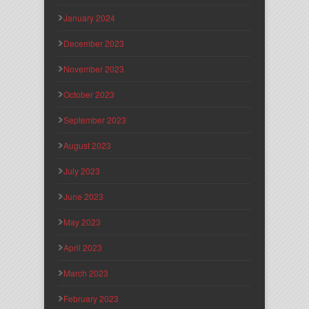
January 2024
December 2023
November 2023
October 2023
September 2023
August 2023
July 2023
June 2023
May 2023
April 2023
March 2023
February 2023