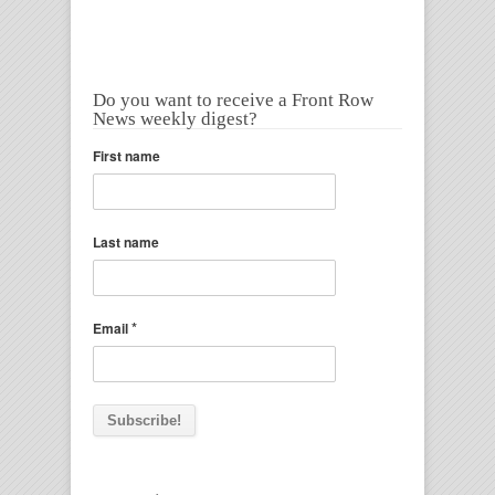
Do you want to receive a Front Row
News weekly digest?
First name
Last name
*
Email