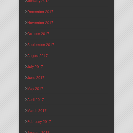
January 2018
December 2017
November 2017
October 2017
September 2017
August 2017
July 2017
June 2017
May 2017
April 2017
March 2017
February 2017
January 2017