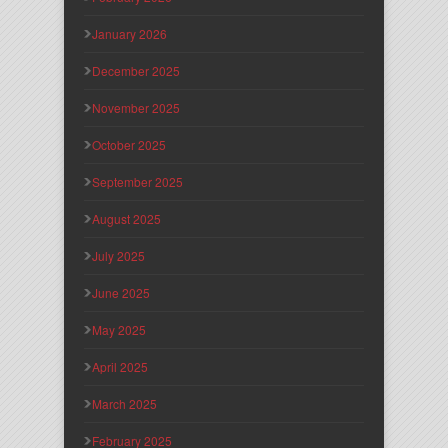
January 2026
December 2025
November 2025
October 2025
September 2025
August 2025
July 2025
June 2025
May 2025
April 2025
March 2025
February 2025