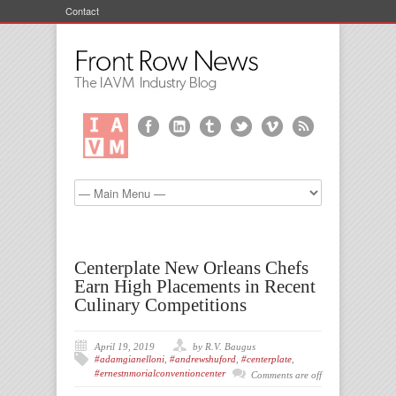
Contact
Centerplate New Orleans Chefs
Earn High Placements in Recent
Culinary Competitions
April 19, 2019
by R.V. Baugus
#adamgianelloni
,
#andrewshuford
,
#centerplate
,
#ernestnmorialconventioncenter
Comments are off