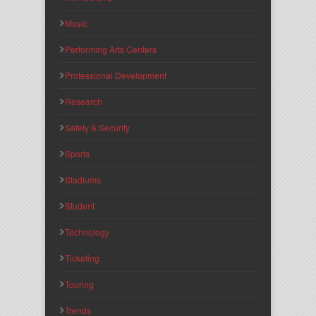
Music
Performing Arts Centers
Professional Development
Research
Safety & Security
Sports
Stadiums
Student
Technology
Ticketing
Touring
Trends