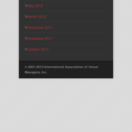
May 2012
March 2012
December 2011
November 2011
October 2011
© 2001-2013 International Association of Venue
Managers, Inc.