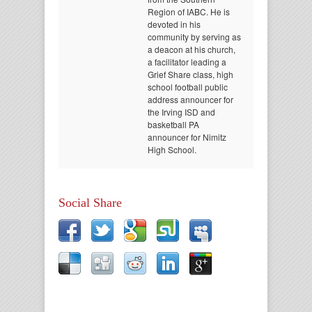
Region of IABC. He is
devoted in his
community by serving as
a deacon at his church,
a facilitator leading a
Grief Share class, high
school football public
address announcer for
the Irving ISD and
basketball PA
announcer for Nimitz
High School.
Social Share