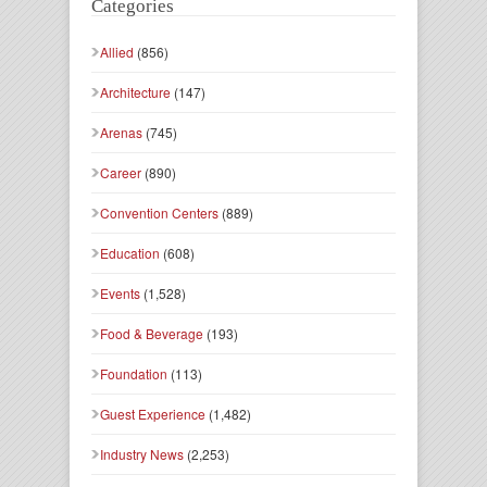
Categories
Allied
(856)
Architecture
(147)
Arenas
(745)
Career
(890)
Convention Centers
(889)
Education
(608)
Events
(1,528)
Food & Beverage
(193)
Foundation
(113)
Guest Experience
(1,482)
Industry News
(2,253)