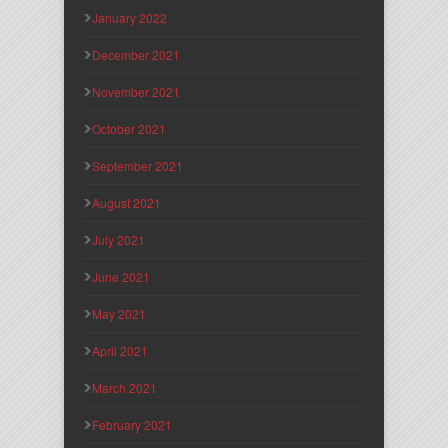
January 2022
December 2021
November 2021
October 2021
September 2021
August 2021
July 2021
June 2021
May 2021
April 2021
March 2021
February 2021