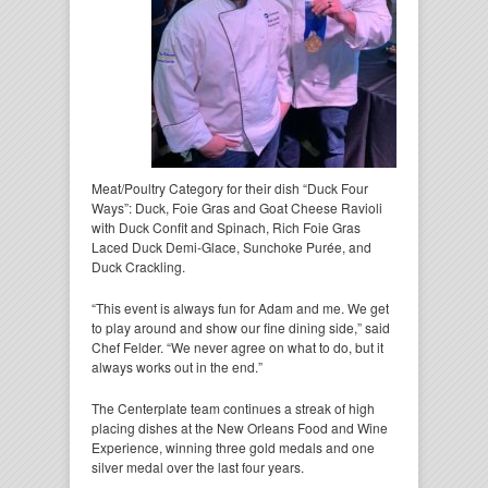
Meat/Poultry Category for their dish “Duck Four
Ways”: Duck, Foie Gras and Goat Cheese Ravioli
with Duck Confit and Spinach, Rich Foie Gras
Laced Duck Demi-Glace, Sunchoke Purée, and
Duck Crackling.
“This event is always fun for Adam and me. We get
to play around and show our fine dining side,” said
Chef Felder. “We never agree on what to do, but it
always works out in the end.”
The Centerplate team continues a streak of high
placing dishes at the New Orleans Food and Wine
Experience, winning three gold medals and one
silver medal over the last four years.