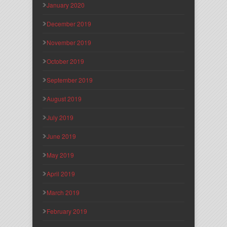
January 2020
December 2019
November 2019
October 2019
September 2019
August 2019
July 2019
June 2019
May 2019
April 2019
March 2019
February 2019