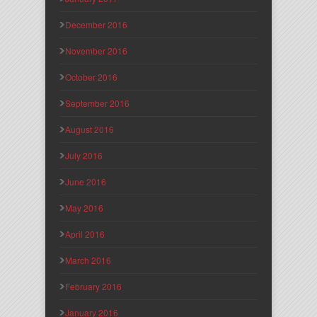
December 2016
November 2016
October 2016
September 2016
August 2016
July 2016
June 2016
May 2016
April 2016
March 2016
February 2016
January 2016