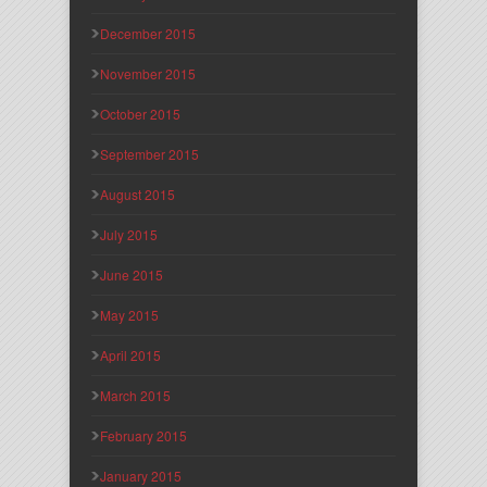
December 2015
November 2015
October 2015
September 2015
August 2015
July 2015
June 2015
May 2015
April 2015
March 2015
February 2015
January 2015