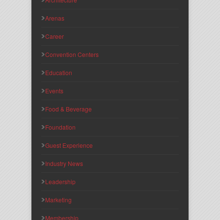
Arenas
Career
Convention Centers
Education
Events
Food & Beverage
Foundation
Guest Experience
Industry News
Leadership
Marketing
Membership