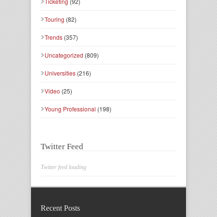
Ticketing
(92)
Touring
(82)
Trends
(357)
Uncategorized
(809)
Universities
(216)
Video
(25)
Young Professional
(198)
Twitter Feed
Twitter feed loading
Recent Posts