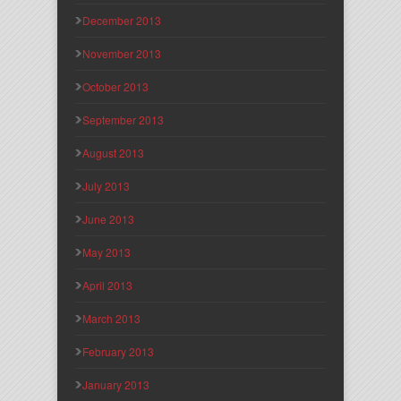
December 2013
November 2013
October 2013
September 2013
August 2013
July 2013
June 2013
May 2013
April 2013
March 2013
February 2013
January 2013