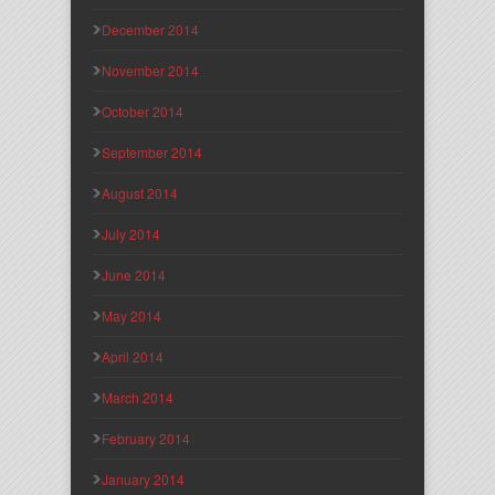
December 2014
November 2014
October 2014
September 2014
August 2014
July 2014
June 2014
May 2014
April 2014
March 2014
February 2014
January 2014