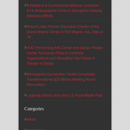
Exhibitions & Conferences Alliance Launches
ECA Ambassadors Circle to Strengthen Industry
Advocacy Efforts
Robert Lister, Former Executive Director of the
Grand Wayne Center in Fort Wayne, Ind., Dies at
78
AT&T Performing Arts Center and Dallas Theater
Center Announce Plans to Combine
Organizations and Strengthen the Future of
Theater in Dallas
Minneapolis Convention Center Completes
Transformational $25 Million Meeting Room
Renovation
Legends Global Joins the U.S. Food Waste Pact
Categories
Allied
Architecture