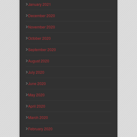
January 2021
December 2020
November 2020
October 2020
September 2020
August 2020
July 2020
June 2020
May 2020
April 2020
March 2020
February 2020