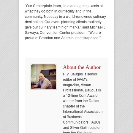
“Our Centerplate team, time and again, excels at
what they do both in our facility and in the
community. Not easy in a world-renowned culinary
destination. Our event planning clients routinely
give our culinary team high marks,” said Michael J.
Sawaya, Convention Center president. “We are
proud of Brandon and Adam but not surprised.”
About the Author
R.V. Baugus is senior
editor of IAVM's
magazine, Venue
Professional. Baugus is
a 12-time Quill Award
winner from the Dallas
chapter of the
International Association
of Business
Communicators (IABC)
and Silver Quill recipient
from the Southern