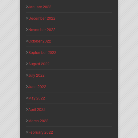
January 2023
December 2022
November 2022
October 2022
September 2022
August 2022
July 2022
June 2022
May 2022
April 2022
March 2022
February 2022