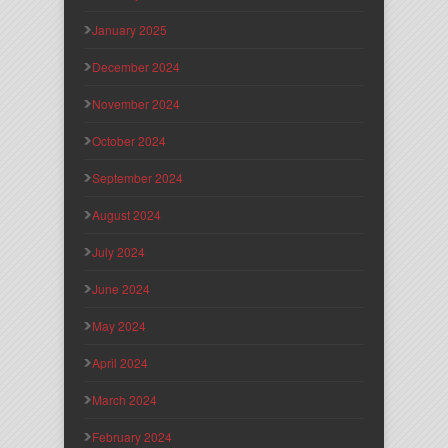
January 2025
December 2024
November 2024
October 2024
September 2024
August 2024
July 2024
June 2024
May 2024
April 2024
March 2024
February 2024