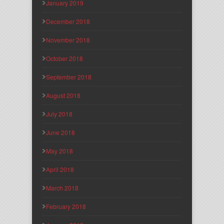
January 2019
December 2018
November 2018
October 2018
September 2018
August 2018
July 2018
June 2018
May 2018
April 2018
March 2018
February 2018