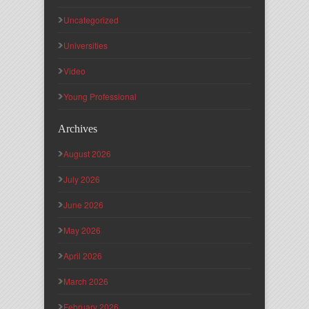
Uncategorized
Universities
Video
Young Professional
Archives
August 2026
July 2026
June 2026
May 2026
April 2026
March 2026
February 2026