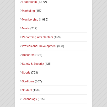
Leadership
(1,872)
Marketing
(150)
Membership
(1,985)
Music
(212)
Performing Arts Centers
(453)
Professional Development
(398)
Research
(127)
Safety & Security
(425)
Sports
(763)
Stadiums
(607)
Student
(159)
Technology
(515)