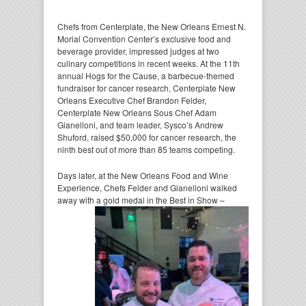
Chefs from Centerplate, the New Orleans Ernest N.
Morial Convention Center’s exclusive food and
beverage provider, impressed judges at two
culinary competitions in recent weeks. At the 11th
annual Hogs for the Cause, a barbecue-themed
fundraiser for cancer research, Centerplate New
Orleans Executive Chef Brandon Felder,
Centerplate New Orleans Sous Chef Adam
Gianelloni, and team leader, Sysco’s Andrew
Shuford, raised $50,000 for cancer research, the
ninth best out of more than 85 teams competing.
Days later, at the New Orleans Food and Wine
Experience, Chefs Felder and Gianelloni walked
away with a gold medal in the Best
in Show –