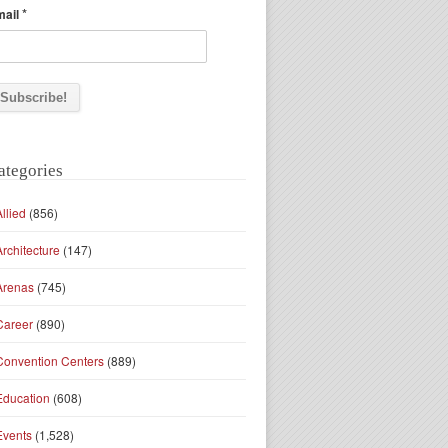
*
mail
ategories
Allied
(856)
Architecture
(147)
Arenas
(745)
Career
(890)
Convention Centers
(889)
Education
(608)
Events
(1,528)