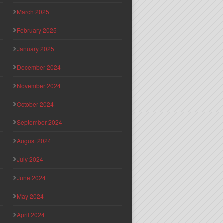
March 2025
February 2025
January 2025
December 2024
November 2024
October 2024
September 2024
August 2024
July 2024
June 2024
May 2024
April 2024