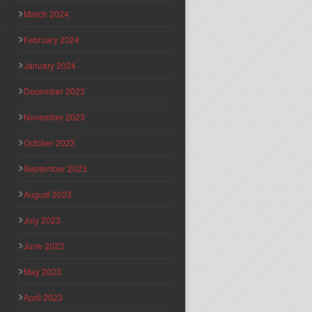
March 2024
February 2024
January 2024
December 2023
November 2023
October 2023
September 2023
August 2023
July 2023
June 2023
May 2023
April 2023