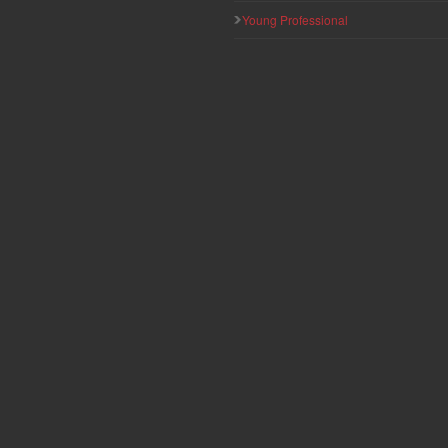
Young Professional