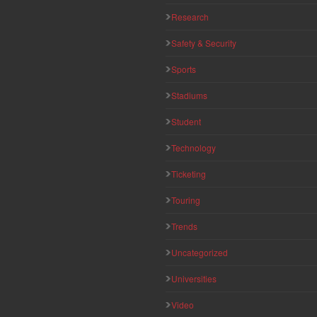
Research
Safety & Security
Sports
Stadiums
Student
Technology
Ticketing
Touring
Trends
Uncategorized
Universities
Video