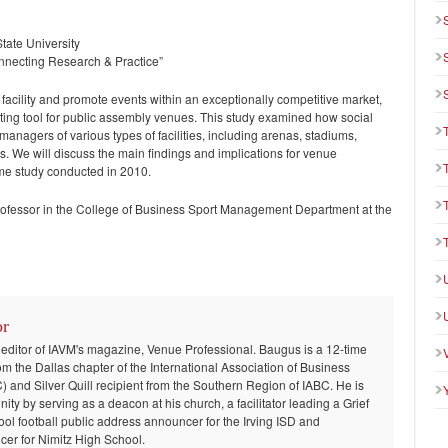
State University
Connecting Research & Practice”
facility and promote events within an exceptionally competitive market,
eting tool for public assembly venues. This study examined how social
nagers of various types of facilities, including arenas, stadiums,
s. We will discuss the main findings and implications for venue
me study conducted in 2010.
professor in the College of Business Sport Management Department at the
or
 editor of IAVM's magazine, Venue Professional. Baugus is a 12-time
om the Dallas chapter of the International Association of Business
and Silver Quill recipient from the Southern Region of IABC. He is
ty by serving as a deacon at his church, a facilitator leading a Grief
ool football public address announcer for the Irving ISD and
er for Nimitz High School.