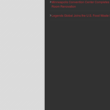
Minneapolis Convention Center Completes T
Room Renovation
Legends Global Joins the U.S. Food Waste 