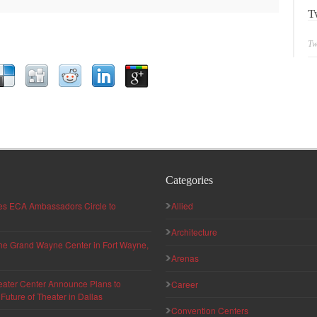
T
Tw
Categories
hes ECA Ambassadors Circle to
Allied
Architecture
 the Grand Wayne Center in Fort Wayne,
Arenas
eater Center Announce Plans to
Career
uture of Theater in Dallas
Convention Centers