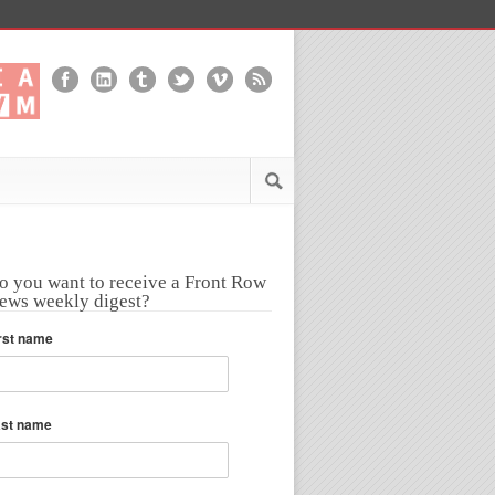
o you want to receive a Front Row
ews weekly digest?
rst name
ast name