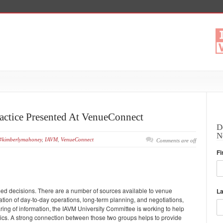
actice Presented At VenueConnect
D
N
#kimberlymahoney
,
IAVM
,
VenueConnect
Comments are off
Fi
ed decisions. There are a number of sources available to venue
L
tion of day-to-day operations, long-term planning, and negotiations,
aring of information, the IAVM University Committee is working to help
cs. A strong connection between those two groups helps to provide