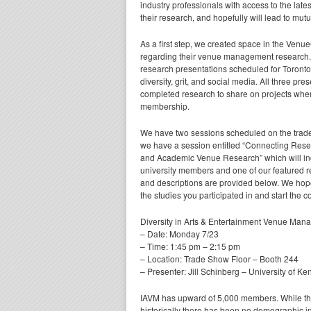
industry professionals with access to the lates
their research, and hopefully will lead to mutu
As a first step, we created space in the Ven
regarding their venue management research.
research presentations scheduled for Toronto
diversity, grit, and social media. All three p
completed research to share on projects wher
membership.
We have two sessions scheduled on the trade
we have a session entitled “Connecting Res
and Academic Venue Research” which will incl
university members and one of our featured 
and descriptions are provided below. We hope 
the studies you participated in and start the 
Diversity in Arts & Entertainment Venue Ma
– Date: Monday 7/23
– Time: 1:45 pm – 2:15 pm
– Location: Trade Show Floor – Booth 244
– Presenter: Jill Schinberg – University of Ke
IAVM has upward of 5,000 members. While the
historically there has been no demographic i