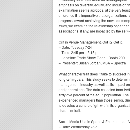
emphasis on diversity, equity, and inclusion tha
examination seems apropos, at the very least
difference it is imperative that organizations
progress toward achieving the now commonplace
study, we examine the relationship of gender 
associations, if any, are impacted by the self
Grit in Venue Management. Got it? Get it.
– Date: Tuesday 7/24
– Time: 2:45 pm – 3:15 pm
– Location: Trade Show Floor – Booth 200
– Presenter: Susan Jordan, MBA – Spectra
What character trait does it take to succeed
long-term goals. This study seeks to determine
management industry as well as its impact o
and generations. The data collected from IAV
sixty-five percent of the adult population. The 
experienced managers than those senior. Sinc
to develop a culture of grit within its organiz
character trait.
Social Media Use in Sports & Entertainment 
– Date: Wednesday 7/25