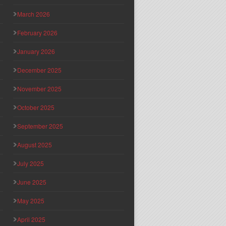
March 2026
February 2026
January 2026
December 2025
November 2025
October 2025
September 2025
August 2025
July 2025
June 2025
May 2025
April 2025