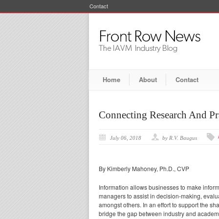
Contact
Home
About
Contact
Connecting Research And Pr
July 06, 2018
by R.V. Baugus
By Kimberly Mahoney, Ph.D., CVP
Information allows businesses to make inform
managers to assist in decision-making, evalua
amongst others. In an effort to support the sh
bridge the gap between industry and academi