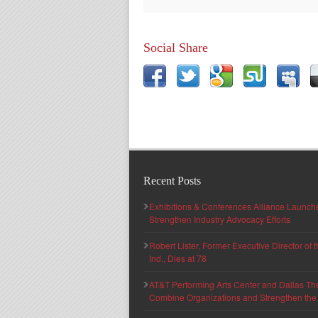
Social Share
Recent Posts
Exhibitions & Conferences Alliance Launc
Strengthen Industry Advocacy Efforts
Robert Lister, Former Executive Director of
Ind., Dies at 78
AT&T Performing Arts Center and Dallas Th
Combine Organizations and Strengthen the F