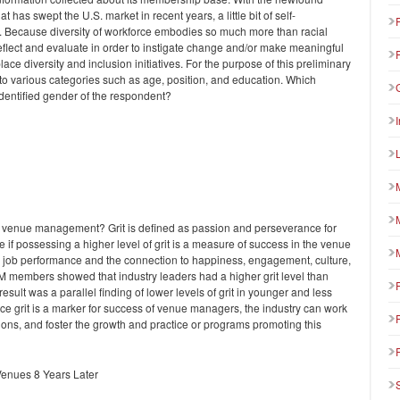
t has swept the U.S. market in recent years, a little bit of self-
. Because diversity of workforce embodies so much more than racial
 reflect and evaluate in order to instigate change and/or make meaningful
 diversity and inclusion initiatives. For the purpose of this preliminary
to various categories such as age, position, and education. Which
-identified gender of the respondent?
 in venue management? Grit is defined as passion and perseverance for
 if possessing a higher level of grit is a measure of success in the venue
n job performance and the connection to happiness, engagement, culture,
M members showed that industry leaders had a higher grit level than
result was a parallel finding of lower levels of grit in younger and less
e grit is a marker for success of venue managers, the industry can work
ations, and foster the growth and practice or programs promoting this
Venues 8 Years Later