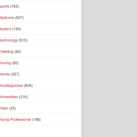
Sports
(763)
Stadiums
(607)
Student
(159)
Technology
(515)
Ticketing
(92)
Touring
(82)
Trends
(357)
Uncategorized
(809)
Universities
(216)
Video
(25)
Young Professional
(198)