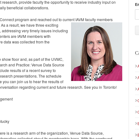
t research, provide faculty the opportunity to receive industry input on
E
ally beneficial collaborations.
ueConnect program and reached out to current IAVM faculty members
As a result, we have three exciting
, addressing very timely issues including
resenters are IAVM members with
e data was collected from the
C
 show floor and, as part of the UVMC,
earch and Practice: Venue Data Source
ude results of a recent survey to
research presentations. The schedule
you can join us to hear the results of
conversation regarding current and future research. See you in Toronto!
nagement
ntucky
re is a research arm of the organization, Venue Data Source,
nformation collected about its membership base. With the newfound