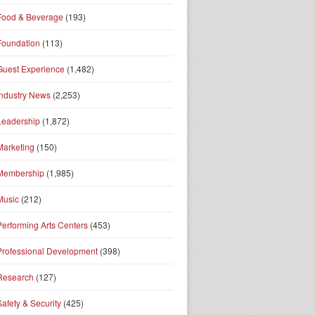
Food & Beverage
(193)
Foundation
(113)
Guest Experience
(1,482)
Industry News
(2,253)
Leadership
(1,872)
Marketing
(150)
Membership
(1,985)
Music
(212)
Performing Arts Centers
(453)
Professional Development
(398)
Research
(127)
Safety & Security
(425)