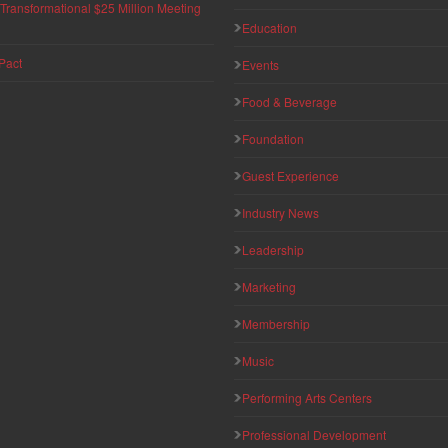
ransformational $25 Million Meeting
Education
Pact
Events
Food & Beverage
Foundation
Guest Experience
Industry News
Leadership
Marketing
Membership
Music
Performing Arts Centers
Professional Development