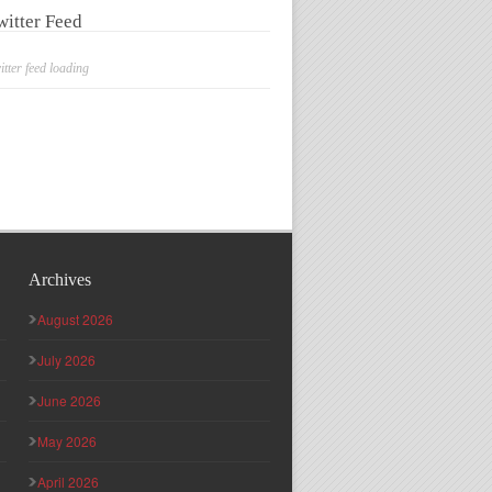
witter Feed
itter feed loading
Archives
August 2026
July 2026
June 2026
May 2026
April 2026