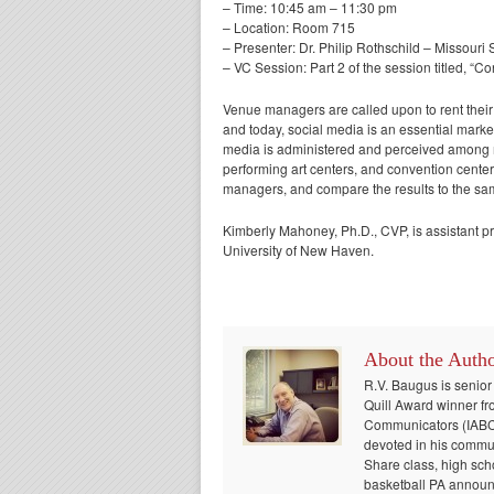
– Time: 10:45 am – 11:30 pm
– Location: Room 715
– Presenter: Dr. Philip Rothschild – Missouri 
– VC Session: Part 2 of the session titled, “
Venue managers are called upon to rent their 
and today, social media is an essential mark
media is administered and perceived among ma
performing art centers, and convention center
managers, and compare the results to the sa
Kimberly Mahoney, Ph.D., CVP, is assistant 
University of New Haven.
About the Auth
R.V. Baugus is senior
Quill Award winner fr
Communicators (IABC) 
devoted in his communi
Share class, high sch
basketball PA announc