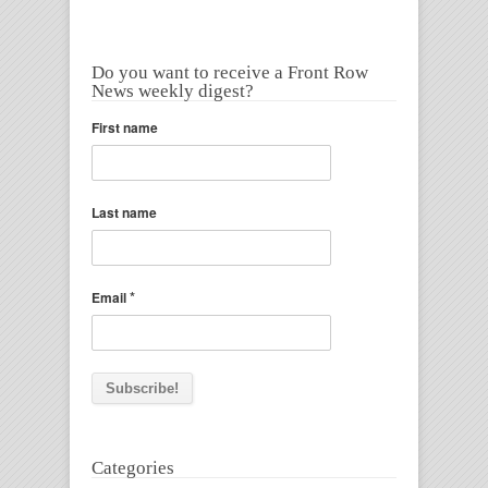
Do you want to receive a Front Row
News weekly digest?
First name
Last name
*
Email
Categories