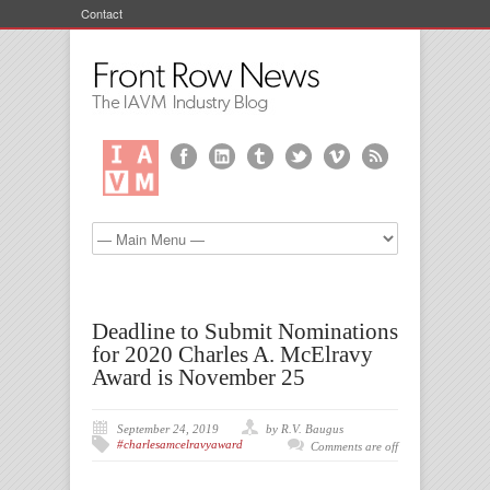
Contact
Deadline to Submit Nominations
for 2020 Charles A. McElravy
Award is November 25
September 24, 2019
by R.V. Baugus
#charlesamcelravyaward
Comments are off