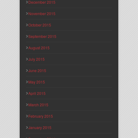
December 2015
November 2015
October 2015
September 2015
August 2015
July 2015
June 2015
May 2015
April 2015
March 2015
February 2015
January 2015