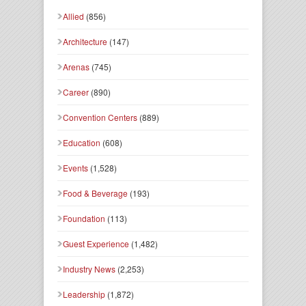
Allied
(856)
Architecture
(147)
Arenas
(745)
Career
(890)
Convention Centers
(889)
Education
(608)
Events
(1,528)
Food & Beverage
(193)
Foundation
(113)
Guest Experience
(1,482)
Industry News
(2,253)
Leadership
(1,872)