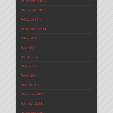
December 2014
November 2014
October 2014
September 2014
August 2014
July 2014
June 2014
May 2014
April 2014
March 2014
February 2014
January 2014
December 2013