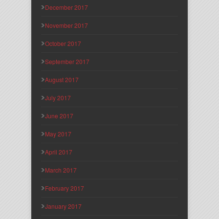
December 2017
November 2017
October 2017
September 2017
August 2017
July 2017
June 2017
May 2017
April 2017
March 2017
February 2017
January 2017