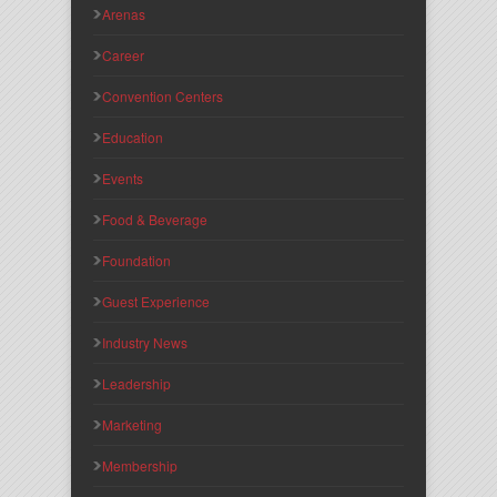
Arenas
Career
Convention Centers
Education
Events
Food & Beverage
Foundation
Guest Experience
Industry News
Leadership
Marketing
Membership