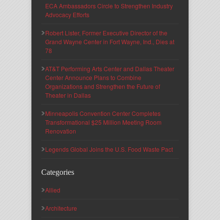
ECA Ambassadors Circle to Strengthen Industry
Advocacy Efforts
Robert Lister, Former Executive Director of the
Grand Wayne Center in Fort Wayne, Ind., Dies at
78
AT&T Performing Arts Center and Dallas Theater
Center Announce Plans to Combine
Organizations and Strengthen the Future of
Theater in Dallas
Minneapolis Convention Center Completes
Transformational $25 Million Meeting Room
Renovation
Legends Global Joins the U.S. Food Waste Pact
Categories
Allied
Architecture