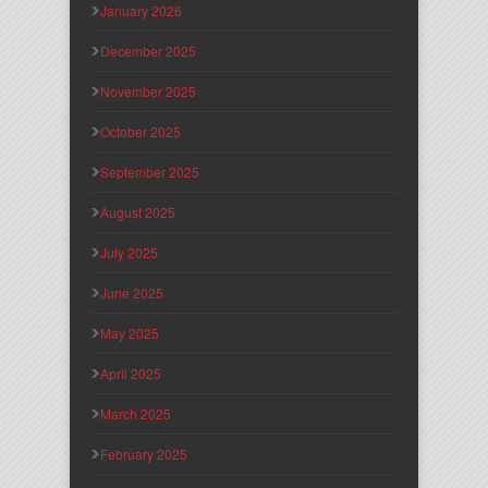
January 2026
December 2025
November 2025
October 2025
September 2025
August 2025
July 2025
June 2025
May 2025
April 2025
March 2025
February 2025