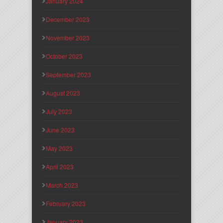
January 2024
December 2023
November 2023
October 2023
September 2023
August 2023
July 2023
June 2023
May 2023
April 2023
March 2023
February 2023
January 2023