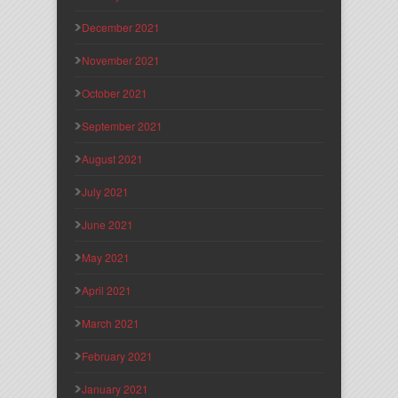
December 2021
November 2021
October 2021
September 2021
August 2021
July 2021
June 2021
May 2021
April 2021
March 2021
February 2021
January 2021