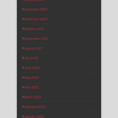
December 2022
November 2022
October 2022
September 2022
August 2022
July 2022
June 2022
May 2022
April 2022
March 2022
February 2022
January 2022