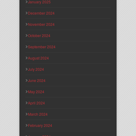
January 2025
December 2024
November 2024
October 2024
September 2024
August 2024
July 2024
June 2024
May 2024
April 2024
March 2024
February 2024