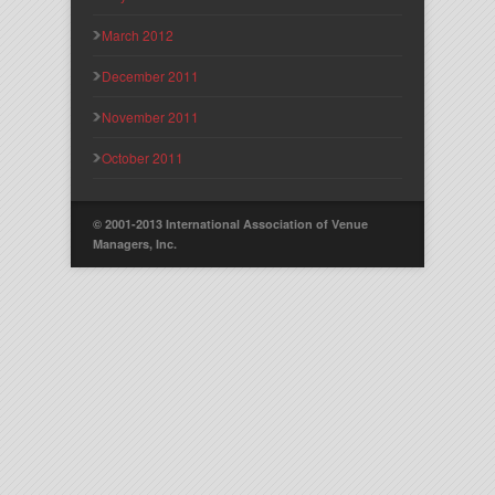
March 2012
December 2011
November 2011
October 2011
© 2001-2013 International Association of Venue
Managers, Inc.