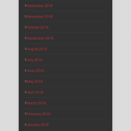
December 2018
November 2018
October 2018
September 2018
August 2018
July 2018
June 2018
May 2018
April 2018
March 2018
February 2018
January 2018