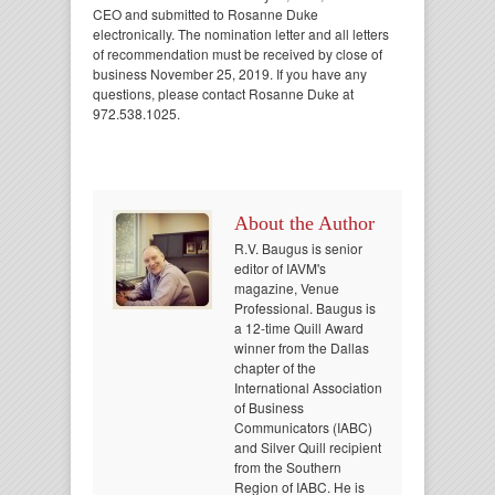
CEO and submitted to Rosanne Duke
electronically. The nomination letter and all letters
of recommendation must be received by close of
business November 25, 2019. If you have any
questions, please contact Rosanne Duke at
972.538.1025.
About the Author
R.V. Baugus is senior
editor of IAVM's
magazine, Venue
Professional. Baugus is
a 12-time Quill Award
winner from the Dallas
chapter of the
International Association
of Business
Communicators (IABC)
and Silver Quill recipient
from the Southern
Region of IABC. He is