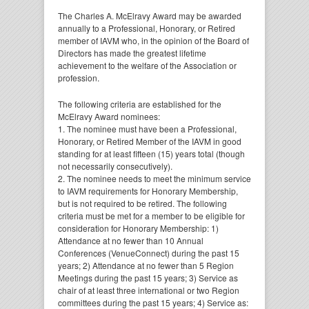
The Charles A. McElravy Award may be awarded
annually to a Professional, Honorary, or Retired
member of IAVM who, in the opinion of the Board of
Directors has made the greatest lifetime
achievement to the welfare of the Association or
profession.
The following criteria are established for the
McElravy Award nominees:
1. The nominee must have been a Professional,
Honorary, or Retired Member of the IAVM in good
standing for at least fifteen (15) years total (though
not necessarily consecutively).
2. The nominee needs to meet the minimum service
to IAVM requirements for Honorary Membership,
but is not required to be retired. The following
criteria must be met for a member to be eligible for
consideration for Honorary Membership: 1)
Attendance at no fewer than 10 Annual
Conferences (VenueConnect) during the past 15
years; 2) Attendance at no fewer than 5 Region
Meetings during the past 15 years; 3) Service as
chair of at least three international or two Region
committees during the past 15 years; 4) Service as: