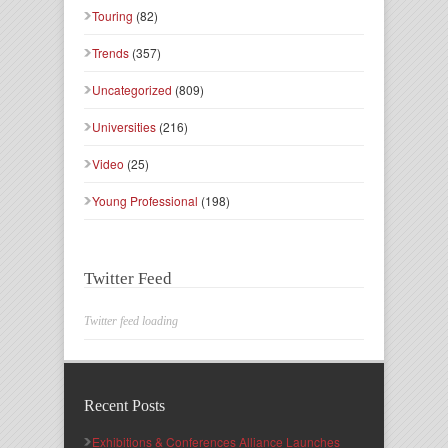
Touring
(82)
Trends
(357)
Uncategorized
(809)
Universities
(216)
Video
(25)
Young Professional
(198)
Twitter Feed
Twitter feed loading
Recent Posts
Exhibitions & Conferences Alliance Launches