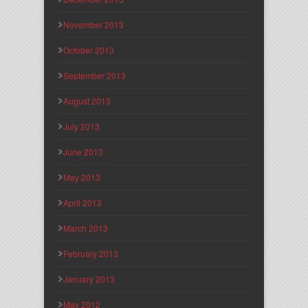
November 2013
October 2013
September 2013
August 2013
July 2013
June 2013
May 2013
April 2013
March 2013
February 2013
January 2013
May 2012