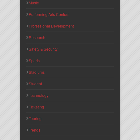
Music
Performing Arts Centers
Professional Development
Research
Safety & Security
Sports
Stadiums
Student
Technology
Ticketing
Touring
Trends