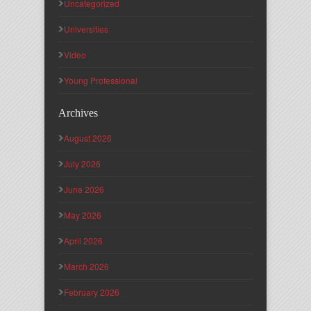
Uncategorized
Universities
Video
Young Professional
Archives
August 2026
July 2026
June 2026
May 2026
April 2026
March 2026
February 2026