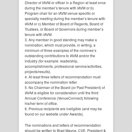
Director of IAVM or officer in a Region at least once
during the member’s tenure with IAVM or b)
Program chair for an IAVM venue-specific or
specialty meeting during the member’s tenure with
IAVM or c) Member of Board of Regents, Board of
Trustees, or Board of Governors during member’s
tenure with IAVM.
3. Any member in good standing may make a
nomination, which must provide, in writing, a
minimum of three examples of the nominee’s
outstanding contributions to IAVM and/or the
industry (for example: leadership,
accomplishments, professional service/activities,
projects/results).
4. At least three letters of recommendation must
accompany the nomination letter.
5. No Chairman of the Board (or Past President) of
IAVM is eligible for consideration until the third
Annual Conference (VenueConnect) following
his/her term of office.
6. Previous recipients are ineligible (and may be
found on our website under Awards).
The nominations and letters of recommendation
should be written to Brad Mayne, CVE, President &