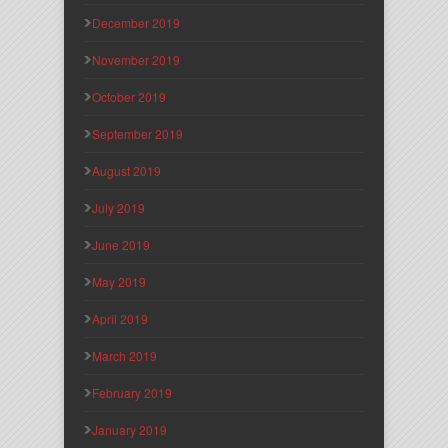
December 2019
November 2019
October 2019
September 2019
August 2019
July 2019
June 2019
May 2019
April 2019
March 2019
February 2019
January 2019