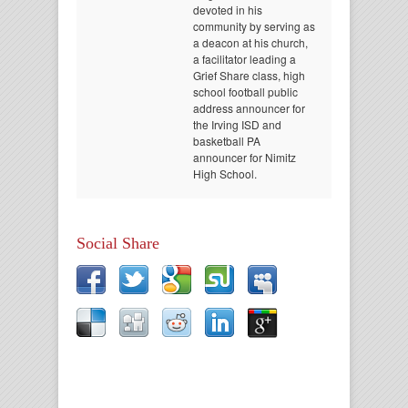
devoted in his
community by serving as
a deacon at his church,
a facilitator leading a
Grief Share class, high
school football public
address announcer for
the Irving ISD and
basketball PA
announcer for Nimitz
High School.
Social Share