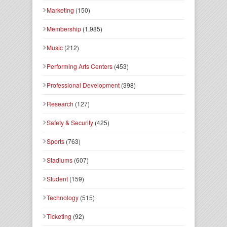
Marketing
(150)
Membership
(1,985)
Music
(212)
Performing Arts Centers
(453)
Professional Development
(398)
Research
(127)
Safety & Security
(425)
Sports
(763)
Stadiums
(607)
Student
(159)
Technology
(515)
Ticketing
(92)