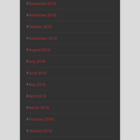
December 2016
November 2016
October 2016
September 2016
August 2016
July 2016
June 2016
May 2016
April 2016
March 2016
February 2016
January 2016