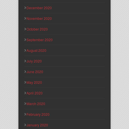
December 2020
November 2020
October 2020
September 2020
August 2020
July 2020
June 2020
May 2020
April 2020
March 2020
February 2020
January 2020