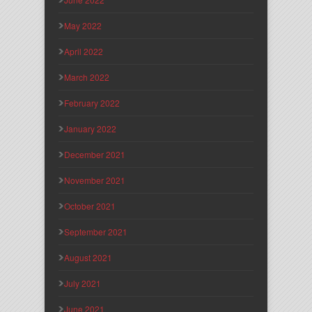
May 2022
April 2022
March 2022
February 2022
January 2022
December 2021
November 2021
October 2021
September 2021
August 2021
July 2021
June 2021