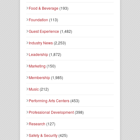
Food & Beverage
(193)
Foundation
(113)
Guest Experience
(1,482)
Industry News
(2,253)
Leadership
(1,872)
Marketing
(150)
Membership
(1,985)
Music
(212)
Performing Arts Centers
(453)
Professional Development
(398)
Research
(127)
Safety & Security
(425)