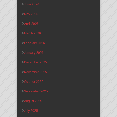
June 2026
May 2026
April 2026
March 2026
February 2026
January 2026
December 2025
November 2025
October 2025
September 2025
August 2025
July 2025