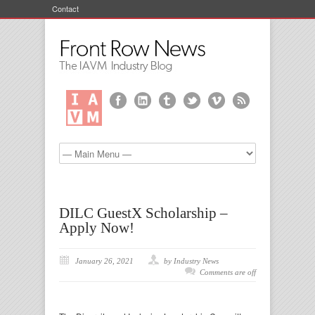
Contact
DILC GuestX Scholarship –
Apply Now!
January 26, 2021
by Industry News
Comments are off