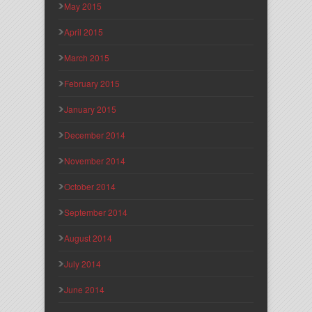
May 2015
April 2015
March 2015
February 2015
January 2015
December 2014
November 2014
October 2014
September 2014
August 2014
July 2014
June 2014