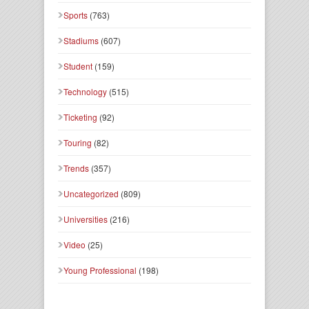
Sports
(763)
Stadiums
(607)
Student
(159)
Technology
(515)
Ticketing
(92)
Touring
(82)
Trends
(357)
Uncategorized
(809)
Universities
(216)
Video
(25)
Young Professional
(198)