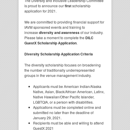
The Diversity and Inclusive Leadership Committee
is proud to announce our
first
scholarship
application for 2021.
We are committed to providing financial support for
IAVM sponsored events and training to
increase
diversity and awareness
of our industry.
Please take a moment to complete the
DILC
GuestX Scholarship Application
.
Diversity Scholarship Application Criteria
The diversity scholarship focuses on broadening
the number of traditionally underrepresented
groups in the venue management industry.
Applicants must be American Indian/Alaska
Native, Asian, Black/African American, Latinx,
Native Hawaiian/Other Pacific Islander,
LGBTQIA, or a person with disabilities.
Applications must be completed online and
submitted no later than the deadline of
January 29, 2021.
Recipients must be able and willing to attend
GuestX 2021