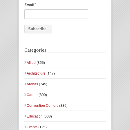
*
Email
Categories
Allied
(856)
Architecture
(147)
Arenas
(745)
Career
(890)
Convention Centers
(889)
Education
(608)
Events
(1,528)