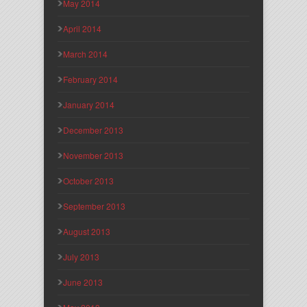
May 2014
April 2014
March 2014
February 2014
January 2014
December 2013
November 2013
October 2013
September 2013
August 2013
July 2013
June 2013