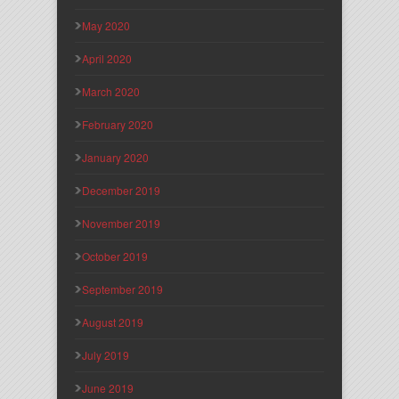
May 2020
April 2020
March 2020
February 2020
January 2020
December 2019
November 2019
October 2019
September 2019
August 2019
July 2019
June 2019