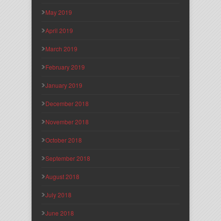
May 2019
April 2019
March 2019
February 2019
January 2019
December 2018
November 2018
October 2018
September 2018
August 2018
July 2018
June 2018