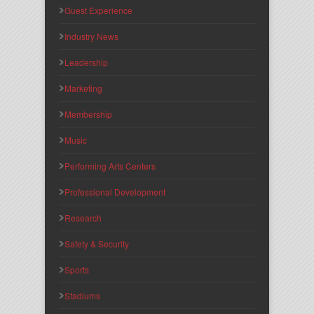
Guest Experience
Industry News
Leadership
Marketing
Membership
Music
Performing Arts Centers
Professional Development
Research
Safety & Security
Sports
Stadiums