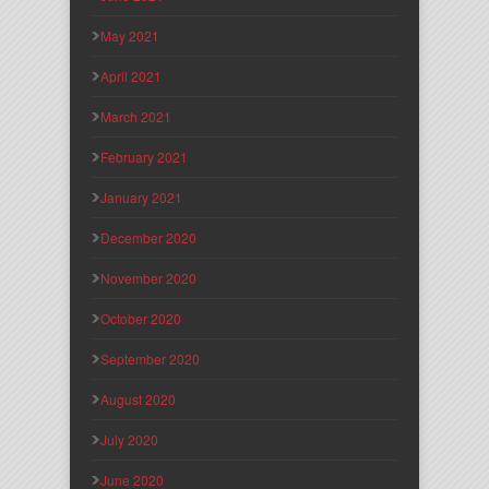
May 2021
April 2021
March 2021
February 2021
January 2021
December 2020
November 2020
October 2020
September 2020
August 2020
July 2020
June 2020