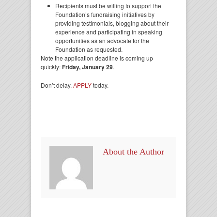
Recipients must be willing to support the
Foundation’s fundraising initiatives by
providing testimonials, blogging about their
experience and participating in speaking
opportunities as an advocate for the
Foundation as requested.
Note the application deadline is coming up
quickly:
Friday, January 29
.
Don’t delay.
APPLY
today.
About the Author