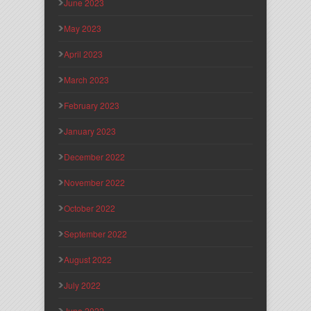
June 2023
May 2023
April 2023
March 2023
February 2023
January 2023
December 2022
November 2022
October 2022
September 2022
August 2022
July 2022
June 2022