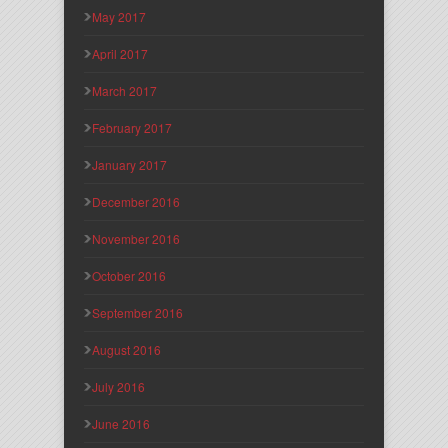
May 2017
April 2017
March 2017
February 2017
January 2017
December 2016
November 2016
October 2016
September 2016
August 2016
July 2016
June 2016