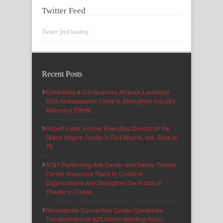
Twitter Feed
Twitter feed loading
Recent Posts
Exhibitions & Conferences Alliance Launches
ECA Ambassadors Circle to Strengthen Industry
Advocacy Efforts
Robert Lister, Former Executive Director of the
Grand Wayne Center in Fort Wayne, Ind., Dies at
78
AT&T Performing Arts Center and Dallas Theater
Center Announce Plans to Combine
Organizations and Strengthen the Future of
Theater in Dallas
Minneapolis Convention Center Completes
Transformational $25 Million Meeting Room