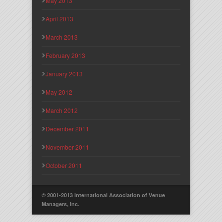
May 2013
April 2013
March 2013
February 2013
January 2013
May 2012
March 2012
December 2011
November 2011
October 2011
© 2001-2013 International Association of Venue
Managers, Inc.