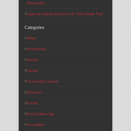
Renovation
Legends Global Joins the U.S. Food Waste Pact
Categories
Allied
Architecture
Arenas
Career
Convention Centers
Education
Events
Food & Beverage
Foundation