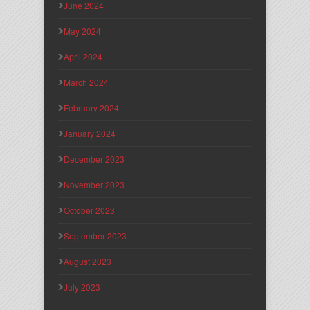
June 2024
May 2024
April 2024
March 2024
February 2024
January 2024
December 2023
November 2023
October 2023
September 2023
August 2023
July 2023