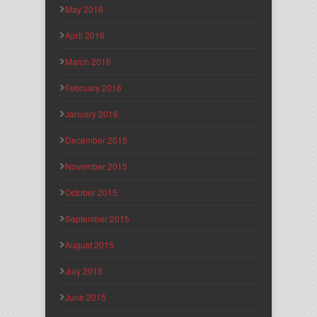
May 2016
April 2016
March 2016
February 2016
January 2016
December 2015
November 2015
October 2015
September 2015
August 2015
July 2015
June 2015