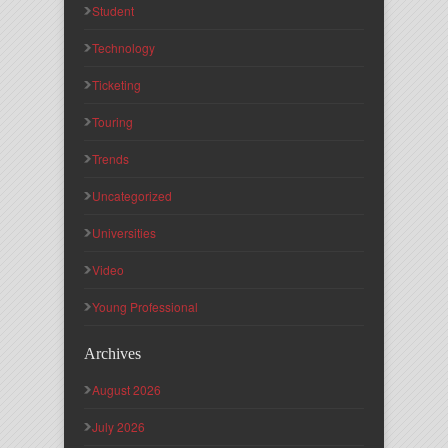
Student
Technology
Ticketing
Touring
Trends
Uncategorized
Universities
Video
Young Professional
Archives
August 2026
July 2026