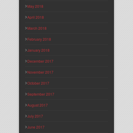
May 2018
April 2018
March 2018
February 2018
January 2018
December 2017
November 2017
October 2017
September 2017
August 2017
July 2017
June 2017