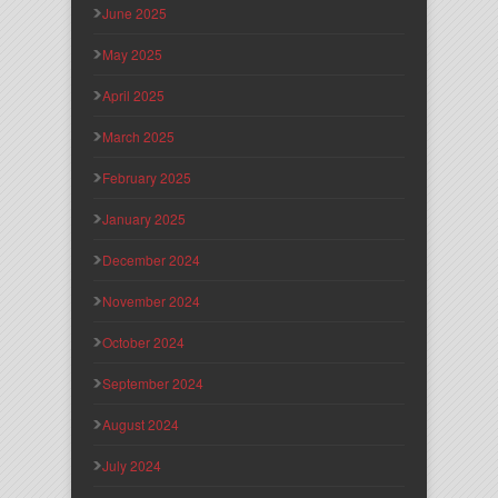
June 2025
May 2025
April 2025
March 2025
February 2025
January 2025
December 2024
November 2024
October 2024
September 2024
August 2024
July 2024