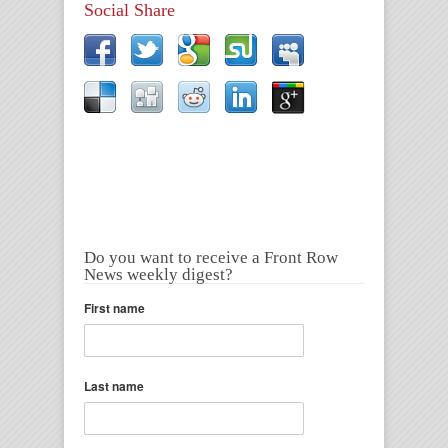
Social Share
Do you want to receive a Front Row
News weekly digest?
First name
Last name