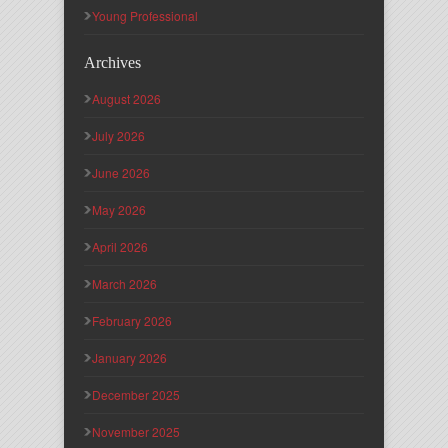
Young Professional
Archives
August 2026
July 2026
June 2026
May 2026
April 2026
March 2026
February 2026
January 2026
December 2025
November 2025