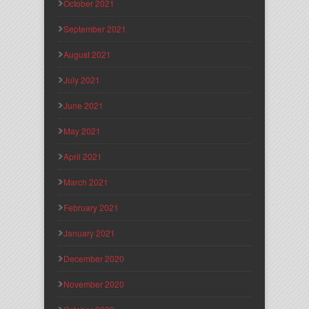
October 2021
September 2021
August 2021
July 2021
June 2021
May 2021
April 2021
March 2021
February 2021
January 2021
December 2020
November 2020