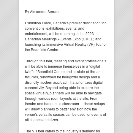
By Alexandra Serrano
Exhibition Place, Canada’s premier destination for
conventions, exhibitions, events, and
entertainment, will be returning to the 2023
Canadian Meetings + Events Expo (CMEE) and
launching its immersive Virtual Reality (VR) Tour of
the Beanfield Centre.
Through this tour, meeting and event professionals
will be able to immerse themselves in a “digital
twin” of Beanfield Centre and its state-of-the-art
facilities, renowned for thoughtful design and a
distinctly modern approach that prioritizes digital
connectivity. Beyond being able to explore the
space virtually, planners will be able to navigate
through various room layouts at the site. From
theatre and banquet to classroom — these setups
will allow planners to better envision how the
venue’s versatile spaces can be used for events of
all shapes and sizes.
The VR tour caters to the industry’s demand for