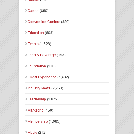
Career
(890)
Convention Centers
(889)
Education
(608)
Events
(1,528)
Food & Beverage
(193)
Foundation
(113)
Guest Experience
(1,482)
Industry News
(2,253)
Leadership
(1,872)
Marketing
(150)
Membership
(1,985)
Music
(212)