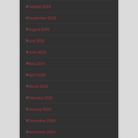
October 2025
September 2025
August 2025
July 2025
June 2025
May 2025
April 2025
March 2025
February 2025
January 2025
December 2024
November 2024