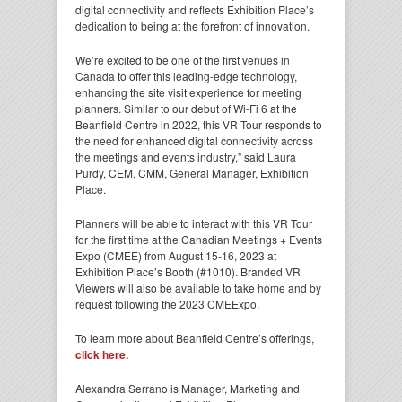
digital connectivity and reflects Exhibition Place’s
dedication to being at the forefront of innovation.
We’re excited to be one of the first venues in
Canada to offer this leading-edge technology,
enhancing the site visit experience for meeting
planners. Similar to our debut of Wi-Fi 6 at the
Beanfield Centre in 2022, this VR Tour responds to
the need for enhanced digital connectivity across
the meetings and events industry,” said Laura
Purdy, CEM, CMM, General Manager, Exhibition
Place.
Planners will be able to interact with this VR Tour
for the first time at the Canadian Meetings + Events
Expo (CMEE) from August 15-16, 2023 at
Exhibition Place’s Booth (#1010). Branded VR
Viewers will also be available to take home and by
request following the 2023 CMEExpo.
To learn more about Beanfield Centre’s offerings,
click here.
Alexandra Serrano is Manager, Marketing and