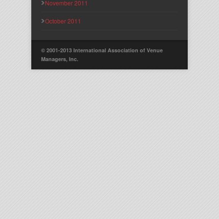
November 2011
October 2011
© 2001-2013 International Association of Venue
Managers, Inc.