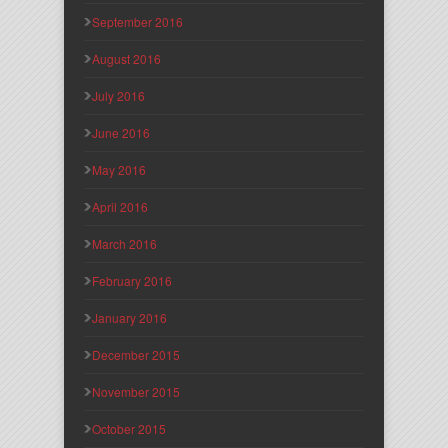
September 2016
August 2016
July 2016
June 2016
May 2016
April 2016
March 2016
February 2016
January 2016
December 2015
November 2015
October 2015