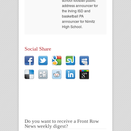
school football public
address announcer for
the Irving ISD and
basketball PA
announcer for Nimitz
High School.
Social Share
Do you want to receive a Front Row
News weekly digest?