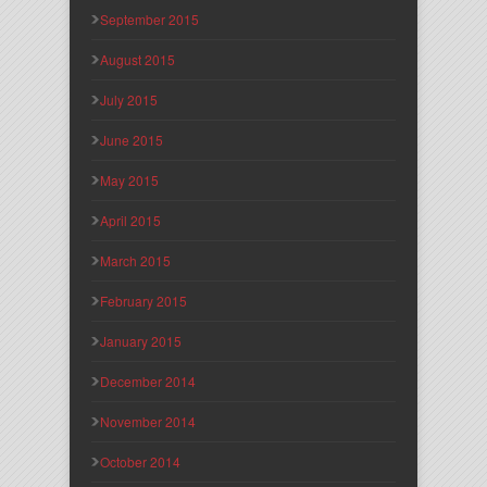
September 2015
August 2015
July 2015
June 2015
May 2015
April 2015
March 2015
February 2015
January 2015
December 2014
November 2014
October 2014