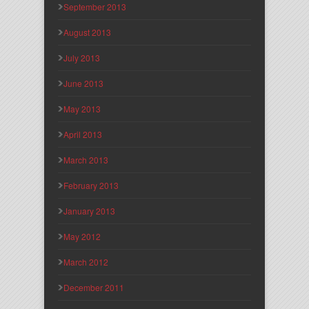
September 2013
August 2013
July 2013
June 2013
May 2013
April 2013
March 2013
February 2013
January 2013
May 2012
March 2012
December 2011