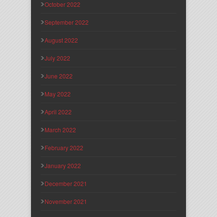
October 2022
September 2022
August 2022
July 2022
June 2022
May 2022
April 2022
March 2022
February 2022
January 2022
December 2021
November 2021