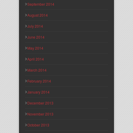
September 2014
August 2014
July 2014
June 2014
May 2014
April 2014
March 2014
February 2014
January 2014
December 2013
November 2013
October 2013