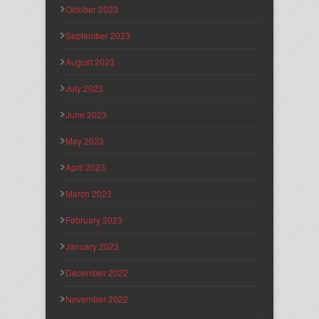
October 2023
September 2023
August 2023
July 2023
June 2023
May 2023
April 2023
March 2023
February 2023
January 2023
December 2022
November 2022