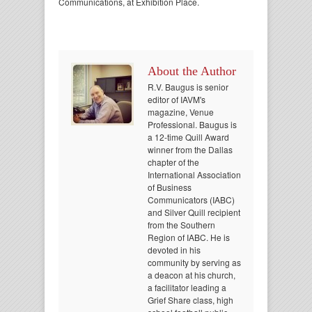
Communications, at Exhibition Place.
About the Author
R.V. Baugus is senior
editor of IAVM's
magazine, Venue
Professional. Baugus is
a 12-time Quill Award
winner from the Dallas
chapter of the
International Association
of Business
Communicators (IABC)
and Silver Quill recipient
from the Southern
Region of IABC. He is
devoted in his
community by serving as
a deacon at his church,
a facilitator leading a
Grief Share class, high