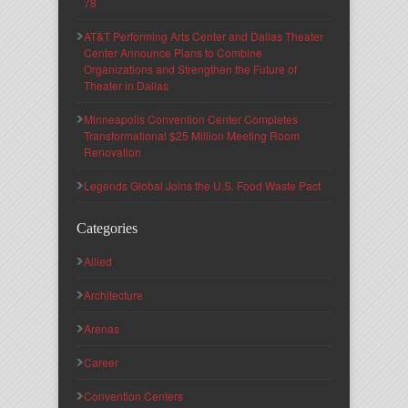
78
AT&T Performing Arts Center and Dallas Theater
Center Announce Plans to Combine
Organizations and Strengthen the Future of
Theater in Dallas
Minneapolis Convention Center Completes
Transformational $25 Million Meeting Room
Renovation
Legends Global Joins the U.S. Food Waste Pact
Categories
Allied
Architecture
Arenas
Career
Convention Centers