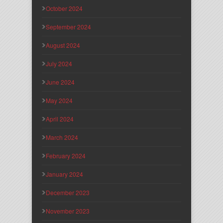
October 2024
September 2024
August 2024
July 2024
June 2024
May 2024
April 2024
March 2024
February 2024
January 2024
December 2023
November 2023