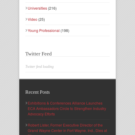
Universities
(216)
Video
(25)
Young Professional
(198)
Twitter Feed
Twitter feed loading
Recent Posts
Exhibitions & Conferences Alliance Launches
ECA Ambassadors Circle to Strengthen Industry
Advocacy Efforts
Robert Lister, Former Executive Director of the
Grand Wayne Center in Fort Wayne, Ind., Dies at