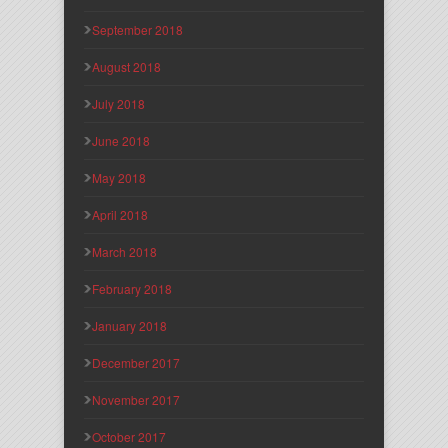
September 2018
August 2018
July 2018
June 2018
May 2018
April 2018
March 2018
February 2018
January 2018
December 2017
November 2017
October 2017