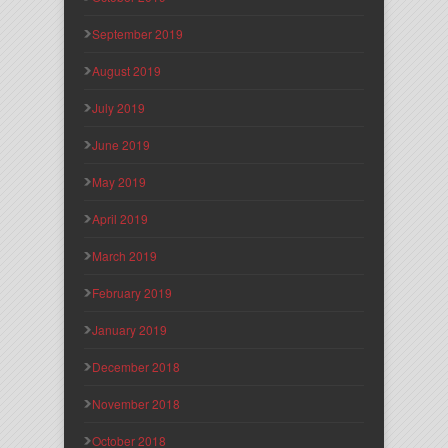
September 2019
August 2019
July 2019
June 2019
May 2019
April 2019
March 2019
February 2019
January 2019
December 2018
November 2018
October 2018