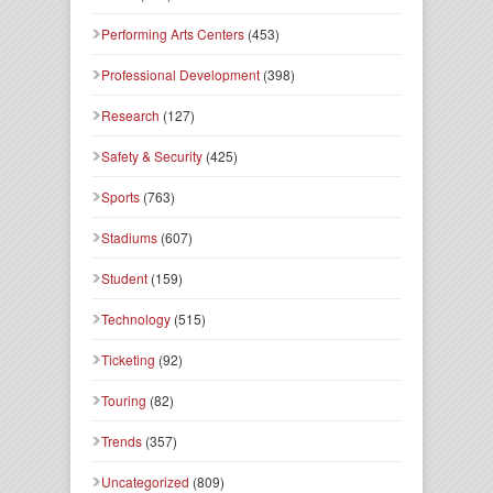
Performing Arts Centers
(453)
Professional Development
(398)
Research
(127)
Safety & Security
(425)
Sports
(763)
Stadiums
(607)
Student
(159)
Technology
(515)
Ticketing
(92)
Touring
(82)
Trends
(357)
Uncategorized
(809)