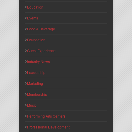
Education
Events
Food & Beverage
Foundation
Guest Experience
Industry News
Leadership
Marketing
Membership
Music
Performing Arts Centers
Professional Development