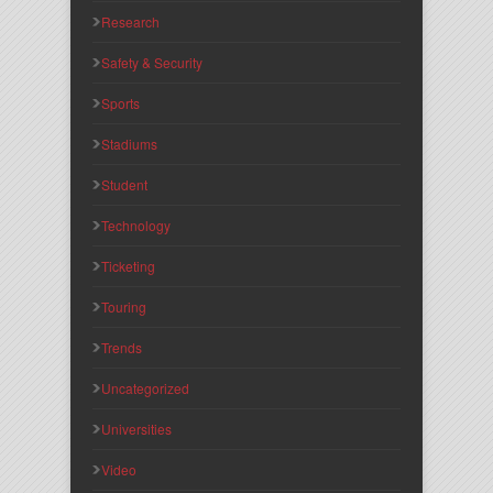
Research
Safety & Security
Sports
Stadiums
Student
Technology
Ticketing
Touring
Trends
Uncategorized
Universities
Video