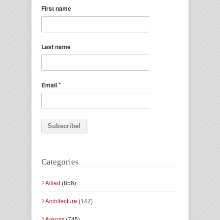
First name
Last name
*
Email
Categories
Allied
(856)
Architecture
(147)
Arenas
(745)