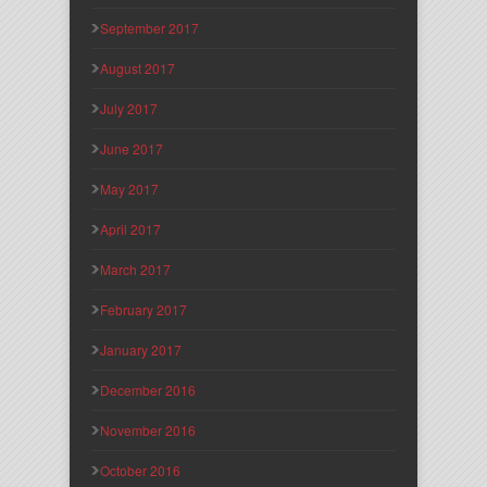
September 2017
August 2017
July 2017
June 2017
May 2017
April 2017
March 2017
February 2017
January 2017
December 2016
November 2016
October 2016