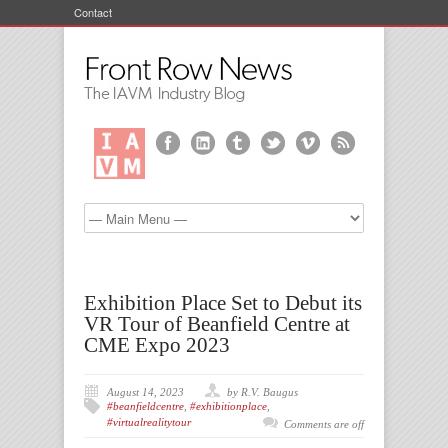
Contact
Exhibition Place Set to Debut its
VR Tour of Beanfield Centre at
CME Expo 2023
August 14, 2023
by R.V. Baugus
#beanfieldcentre
,
#exhibitionplace
,
#virtualrealitytour
Comments are off