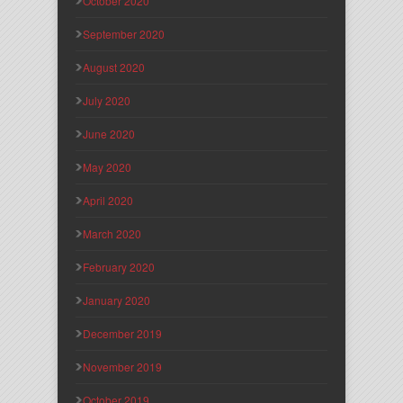
October 2020
September 2020
August 2020
July 2020
June 2020
May 2020
April 2020
March 2020
February 2020
January 2020
December 2019
November 2019
October 2019