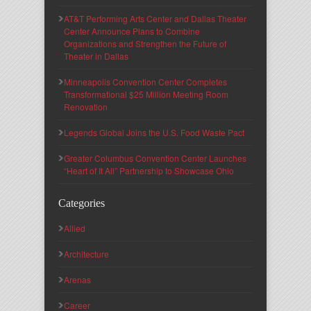
AT&T Performing Arts Center and Dallas Theater
Center Announce Plans to Combine
Organizations and Strengthen the Future of
Theater in Dallas
Minneapolis Convention Center Completes
Transformational $25 Million Meeting Room
Renovation
Legends Global Joins the U.S. Food Waste Pact
Greater Columbus Convention Center Launches
“Heart of It All” Partnership to Showcase Ohio
Categories
Allied
Architecture
Arenas
Career