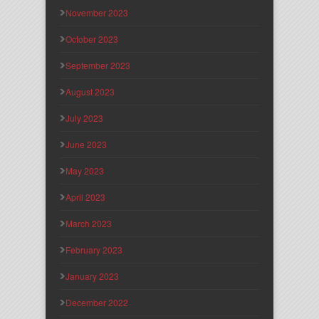
November 2023
October 2023
September 2023
August 2023
July 2023
June 2023
May 2023
April 2023
March 2023
February 2023
January 2023
December 2022