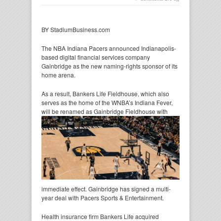
BY StadiumBusiness.com
The NBA Indiana Pacers announced Indianapolis-
based digital financial services company
Gainbridge as the new naming-rights sponsor of its
home arena.
As a result, Bankers Life Fieldhouse, which also
serves as the home of the WNBA’s Indiana Fever,
will be
renamed as Gainbridge Fieldhouse with
immediate effect. Gainbridge has signed a multi-
year deal with Pacers Sports & Entertainment.
Health insurance firm Bankers Life acquired