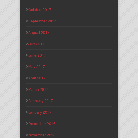
October 2017
September 2017
August 2017
July 2017
June 2017
May 2017
April 2017
March 2017
February 2017
January 2017
December 2016
November 2016