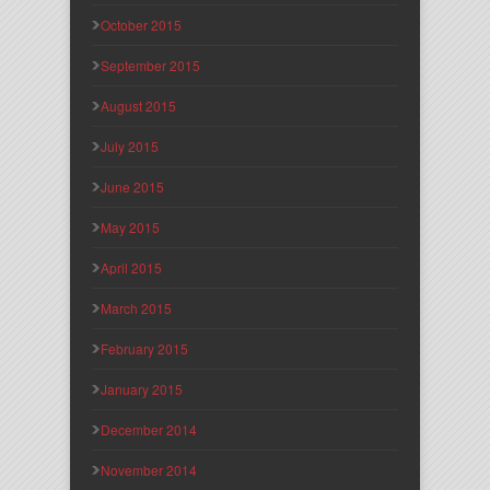
October 2015
September 2015
August 2015
July 2015
June 2015
May 2015
April 2015
March 2015
February 2015
January 2015
December 2014
November 2014