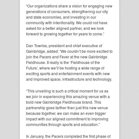
“Our organizations share a vision for engaging new
generations of consumers, strengthening our city
and state economies, and investing in our
community with intentionality. We could not have
asked for a better aligned partner, and we look
forward to growing together for years to come.”
Dan Towriss, president and chief executive of
Gainbridge, added: “We couldn’t be more excited to
join the Pacers and Fever at the new Gainbridge
Fieldhouse. It really is the ‘Fieldhouse of the
Future’, where we’ll be hosting a wide range of
exciting sports and entertainment events with new
and improved space, infrastructure and technology.
“This unveiling is such a critical moment for us as
we join in experiencing this amazing venue with a
bold new Gainbridge Fieldhouse brand. This
partnership goes farther than just this new venue
because together, we can make an even bigger
impact with our aligned commitment to improving
communities through sports and education.”
In January, the Pacers completed the first phase of