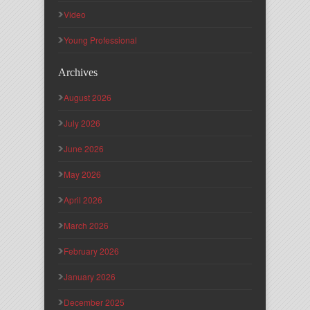
Video
Young Professional
Archives
August 2026
July 2026
June 2026
May 2026
April 2026
March 2026
February 2026
January 2026
December 2025