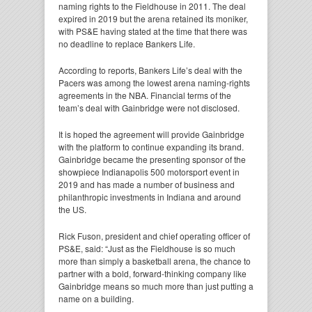
naming rights to the Fieldhouse in 2011. The deal
expired in 2019 but the arena retained its moniker,
with PS&E having stated at the time that there was
no deadline to replace Bankers Life.
According to reports, Bankers Life’s deal with the
Pacers was among the lowest arena naming-rights
agreements in the NBA. Financial terms of the
team’s deal with Gainbridge were not disclosed.
It is hoped the agreement will provide Gainbridge
with the platform to continue expanding its brand.
Gainbridge became the presenting sponsor of the
showpiece Indianapolis 500 motorsport event in
2019 and has made a number of business and
philanthropic investments in Indiana and around
the US.
Rick Fuson, president and chief operating officer of
PS&E, said: “Just as the Fieldhouse is so much
more than simply a basketball arena, the chance to
partner with a bold, forward-thinking company like
Gainbridge means so much more than just putting a
name on a building.