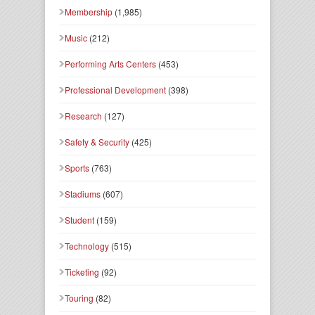
Membership
(1,985)
Music
(212)
Performing Arts Centers
(453)
Professional Development
(398)
Research
(127)
Safety & Security
(425)
Sports
(763)
Stadiums
(607)
Student
(159)
Technology
(515)
Ticketing
(92)
Touring
(82)