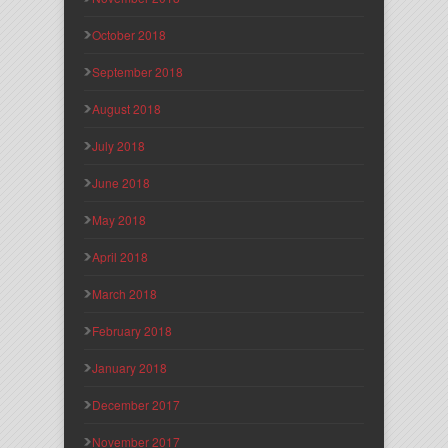
October 2018
September 2018
August 2018
July 2018
June 2018
May 2018
April 2018
March 2018
February 2018
January 2018
December 2017
November 2017