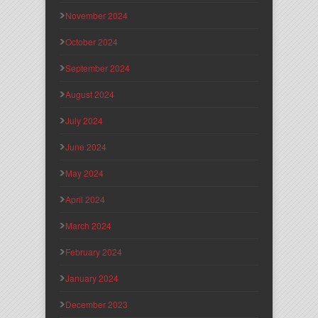
November 2024
October 2024
September 2024
August 2024
July 2024
June 2024
May 2024
April 2024
March 2024
February 2024
January 2024
December 2023