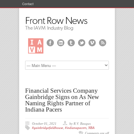
Contact
Financial Services Company
Gainbridge Signs on As New
Naming Rights Partner of
Indiana Pacers
October 01, 2021
by R.V. Baugus
#gainbridgefieldhouse
,
#indianapacers
,
NBA
Comments are off