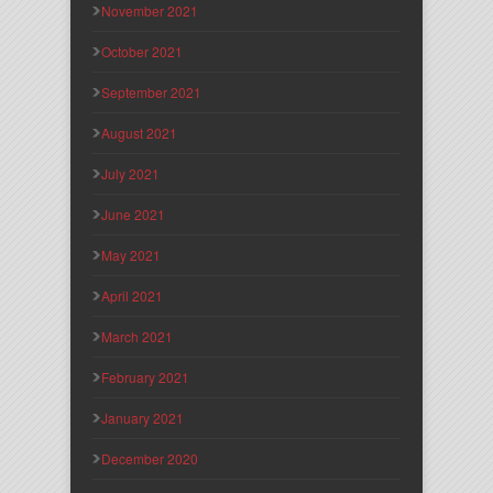
November 2021
October 2021
September 2021
August 2021
July 2021
June 2021
May 2021
April 2021
March 2021
February 2021
January 2021
December 2020