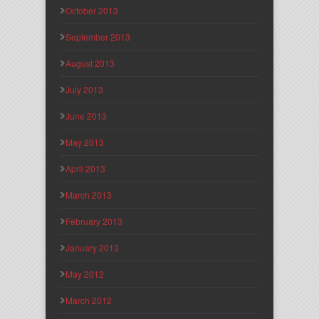
October 2013
September 2013
August 2013
July 2013
June 2013
May 2013
April 2013
March 2013
February 2013
January 2013
May 2012
March 2012