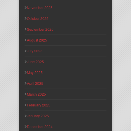
November 2025
October 2025
September 2025
August 2025
July 2025
June 2025
May 2025
April 2025
March 2025
February 2025
January 2025
December 2024