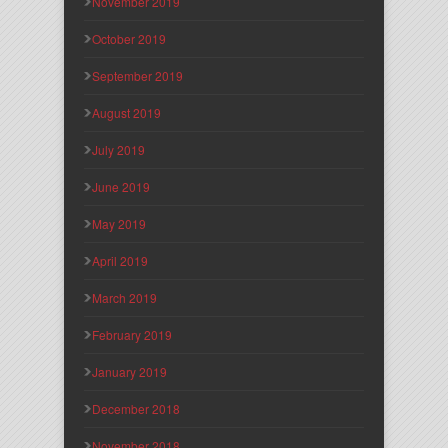
November 2019
October 2019
September 2019
August 2019
July 2019
June 2019
May 2019
April 2019
March 2019
February 2019
January 2019
December 2018
November 2018