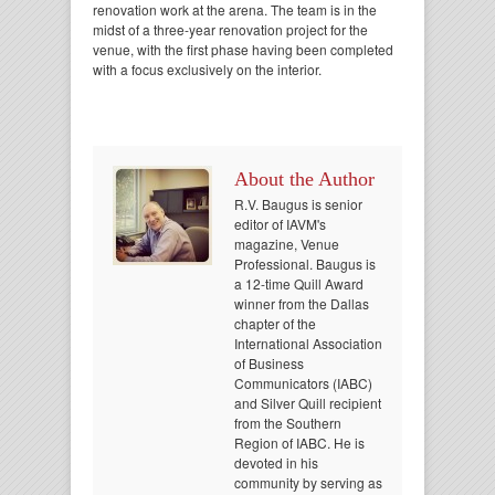
renovation work at the arena. The team is in the
midst of a three-year renovation project for the
venue, with the first phase having been completed
with a focus exclusively on the interior.
About the Author
R.V. Baugus is senior
editor of IAVM's
magazine, Venue
Professional. Baugus is
a 12-time Quill Award
winner from the Dallas
chapter of the
International Association
of Business
Communicators (IABC)
and Silver Quill recipient
from the Southern
Region of IABC. He is
devoted in his
community by serving as