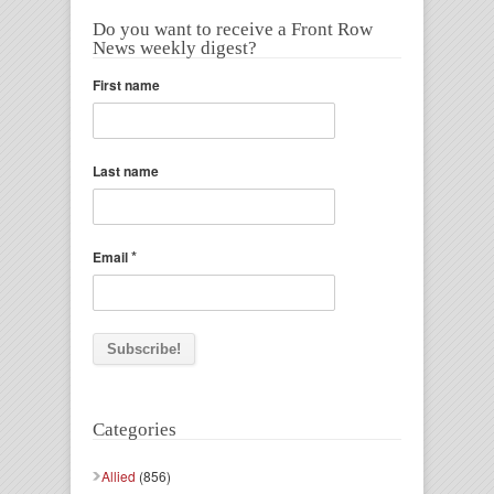
Do you want to receive a Front Row
News weekly digest?
First name
Last name
*
Email
Categories
Allied
(856)