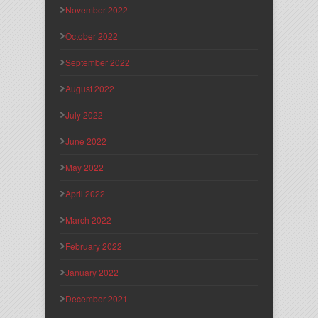
November 2022
October 2022
September 2022
August 2022
July 2022
June 2022
May 2022
April 2022
March 2022
February 2022
January 2022
December 2021