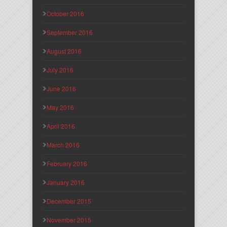
October 2016
September 2016
August 2016
July 2016
June 2016
May 2016
April 2016
March 2016
February 2016
January 2016
December 2015
November 2015