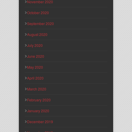
November 2020
October 2020
September 2020
August 2020
July 2020
June 2020
May 2020
April 2020
March 2020
February 2020
January 2020
December 2019