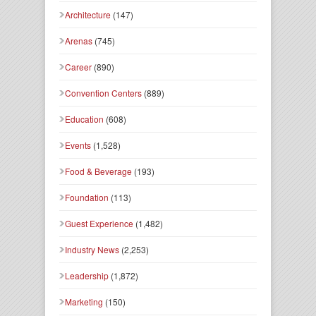
Architecture
(147)
Arenas
(745)
Career
(890)
Convention Centers
(889)
Education
(608)
Events
(1,528)
Food & Beverage
(193)
Foundation
(113)
Guest Experience
(1,482)
Industry News
(2,253)
Leadership
(1,872)
Marketing
(150)