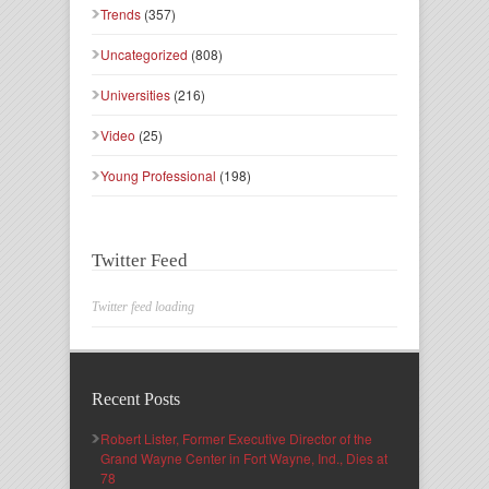
Trends
(357)
Uncategorized
(808)
Universities
(216)
Video
(25)
Young Professional
(198)
Twitter Feed
Twitter feed loading
Recent Posts
Robert Lister, Former Executive Director of the
Grand Wayne Center in Fort Wayne, Ind., Dies at
78