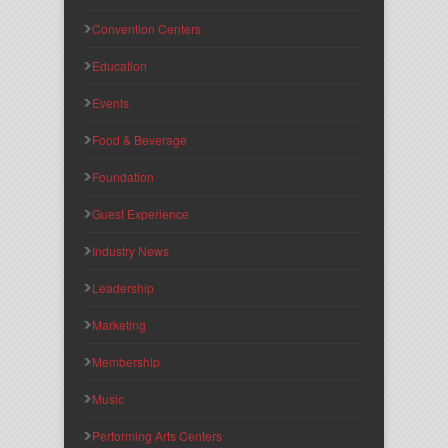
Convention Centers
Education
Events
Food & Beverage
Foundation
Guest Experience
Industry News
Leadership
Marketing
Membership
Music
Performing Arts Centers