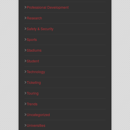
Professional Development
Research
Safety & Security
Sports
Stadiums
Student
Technology
Ticketing
Touring
Trends
Uncategorized
Universities