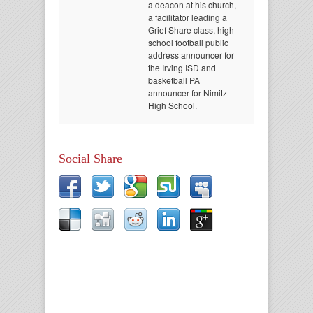
a deacon at his church,
a facilitator leading a
Grief Share class, high
school football public
address announcer for
the Irving ISD and
basketball PA
announcer for Nimitz
High School.
Social Share