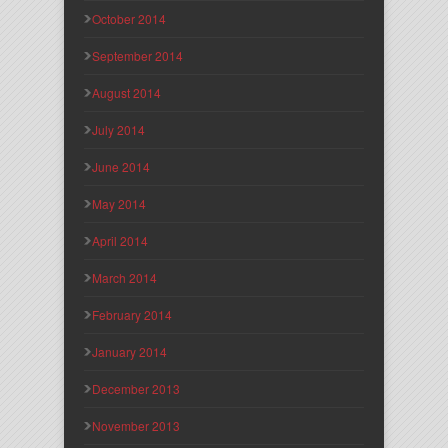
October 2014
September 2014
August 2014
July 2014
June 2014
May 2014
April 2014
March 2014
February 2014
January 2014
December 2013
November 2013