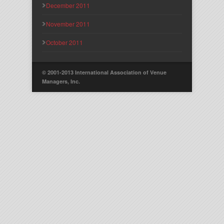
December 2011
November 2011
October 2011
© 2001-2013 International Association of Venue
Managers, Inc.