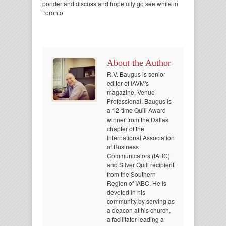
ponder and discuss and hopefully go see while in
Toronto.
About the Author
R.V. Baugus is senior
editor of IAVM's
magazine, Venue
Professional. Baugus is
a 12-time Quill Award
winner from the Dallas
chapter of the
International Association
of Business
Communicators (IABC)
and Silver Quill recipient
from the Southern
Region of IABC. He is
devoted in his
community by serving as
a deacon at his church,
a facilitator leading a