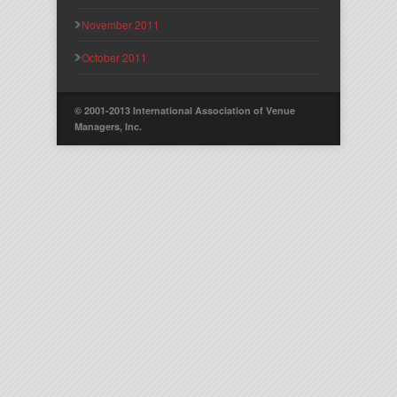
November 2011
October 2011
© 2001-2013 International Association of Venue
Managers, Inc.