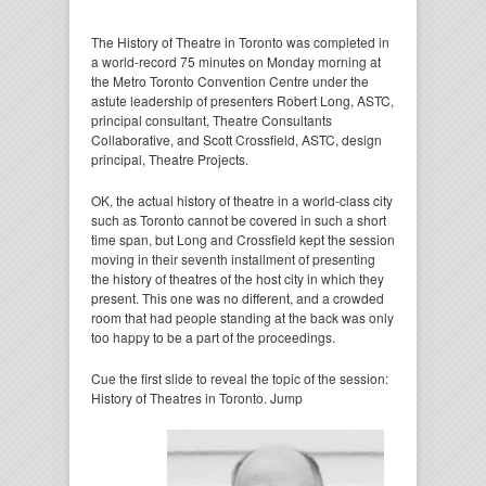
The History of Theatre in Toronto was completed in
a world-record 75 minutes on Monday morning at
the Metro Toronto Convention Centre under the
astute leadership of presenters Robert Long, ASTC,
principal consultant, Theatre Consultants
Collaborative, and Scott Crossfield, ASTC, design
principal, Theatre Projects.
OK, the actual history of theatre in a world-class city
such as Toronto cannot be covered in such a short
time span, but Long and Crossfield kept the session
moving in their seventh installment of presenting
the history of theatres of the host city in which they
present. This one was no different, and a crowded
room that had people standing at the back was only
too happy to be a part of the proceedings.
Cue the first slide to reveal the topic of the session:
History of Theatres in Toronto. Jump