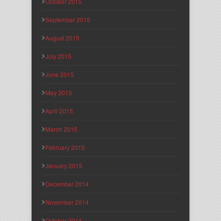
October 2015
September 2015
August 2015
July 2015
June 2015
May 2015
April 2015
March 2015
February 2015
January 2015
December 2014
November 2014
October 2014