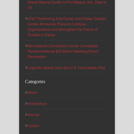
Grand Wayne Center in Fort Wayne, Ind., Dies at
78
AT&T Performing Arts Center and Dallas Theater
Center Announce Plans to Combine
Organizations and Strengthen the Future of
Theater in Dallas
Minneapolis Convention Center Completes
Transformational $25 Million Meeting Room
Renovation
Legends Global Joins the U.S. Food Waste Pact
Categories
Allied
Architecture
Arenas
Career