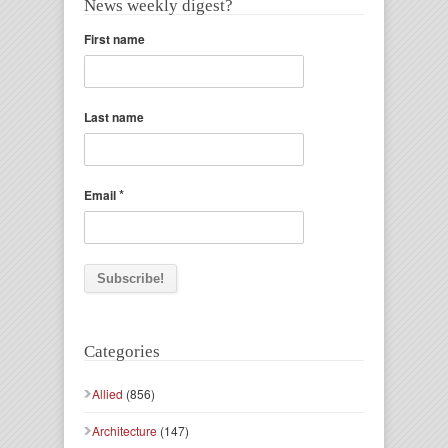
News weekly digest?
First name
Last name
*
Email
Categories
Allied
(856)
Architecture
(147)