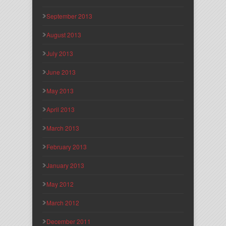
September 2013
August 2013
July 2013
June 2013
May 2013
April 2013
March 2013
February 2013
January 2013
May 2012
March 2012
December 2011