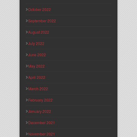
October 2022
September 2022
August 2022
July 2022
June 2022
May 2022
April 2022
March 2022
February 2022
January 2022
December 2021
November 2021