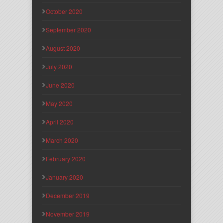
October 2020
September 2020
August 2020
July 2020
June 2020
May 2020
April 2020
March 2020
February 2020
January 2020
December 2019
November 2019