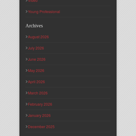
Video
Young Professional
Archives
August 2026
July 2026
June 2026
May 2026
April 2026
March 2026
February 2026
January 2026
December 2025