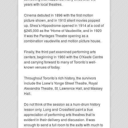
years with local theatres.
Cinema debuted in 1896 with the first motion
picture shown, and in 1910 silent movies popped
up. Shea’s Hippodrome opened in 1914 at a cost of
$245,000 as the “Home of Vaudeville, and in 1920
it was the Pantages Theatre opening as a
combination vaudeville and motion picture house.
Finally, the third part examined performing arts
centers, beginning in 1960 with the O’Keefe Centre
and carrying forward to many of Toronto’s well-
known venues of today.
Throughout Toronto’s rich history, the survivors
include the Loew’s Yonge Street Theatre, Royal
Alexandra Theatre, St. Lawrence Hall, and Massey
Hall.
Do not think of the session as a hum-drum history
lesson only. Long and Crossfield paint a true
appreciation of performing arts theatres that is
evident in their delivery and discussion. It was
enough to send a full room to the exits with much to