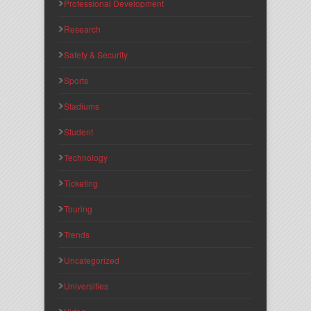
Professional Development
Research
Safety & Security
Sports
Stadiums
Student
Technology
Ticketing
Touring
Trends
Uncategorized
Universities