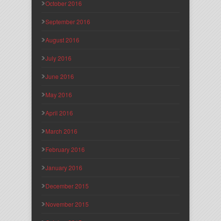
October 2016
September 2016
August 2016
July 2016
June 2016
May 2016
April 2016
March 2016
February 2016
January 2016
December 2015
November 2015