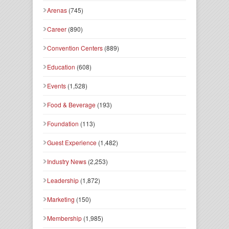
Arenas
(745)
Career
(890)
Convention Centers
(889)
Education
(608)
Events
(1,528)
Food & Beverage
(193)
Foundation
(113)
Guest Experience
(1,482)
Industry News
(2,253)
Leadership
(1,872)
Marketing
(150)
Membership
(1,985)