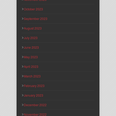
October 2023
September 2023
August 2023
July 2023
June 2023
May 2023
April 2023
March 2023
February 2023
January 2023
December 2022
November 2022