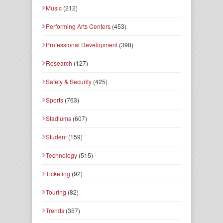
Music
(212)
Performing Arts Centers
(453)
Professional Development
(398)
Research
(127)
Safety & Security
(425)
Sports
(763)
Stadiums
(607)
Student
(159)
Technology
(515)
Ticketing
(92)
Touring
(82)
Trends
(357)