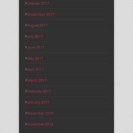
October 2017
September 2017
August 2017
July 2017
June 2017
May 2017
April 2017
March 2017
February 2017
January 2017
December 2016
November 2016