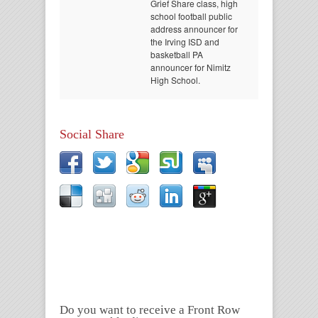
Grief Share class, high
school football public
address announcer for
the Irving ISD and
basketball PA
announcer for Nimitz
High School.
Social Share
Do you want to receive a Front Row