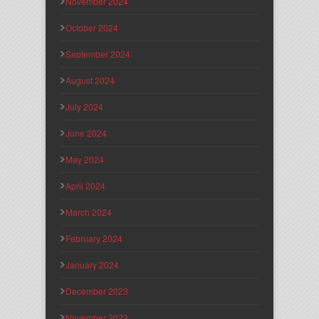
November 2024
October 2024
September 2024
August 2024
July 2024
June 2024
May 2024
April 2024
March 2024
February 2024
January 2024
December 2023
November 2023