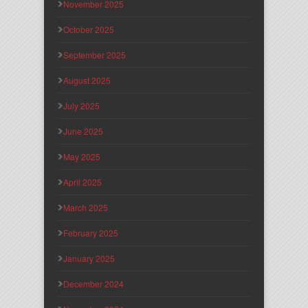
November 2025
October 2025
September 2025
August 2025
July 2025
June 2025
May 2025
April 2025
March 2025
February 2025
January 2025
December 2024