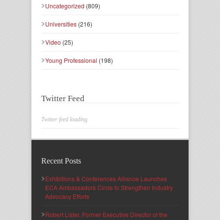
Uncategorized
(809)
Universities
(216)
Video
(25)
Young Professional
(198)
Twitter Feed
Twitter feed loading
Recent Posts
Exhibitions & Conferences Alliance Launches
ECA Ambassadors Circle to Strengthen Industry
Advocacy Efforts
Robert Lister, Former Executive Director of the