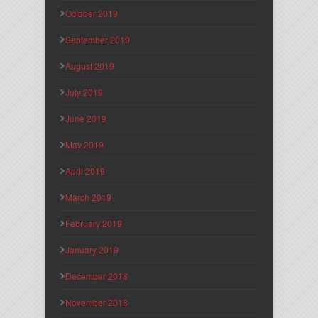
October 2019
September 2019
August 2019
July 2019
June 2019
May 2019
April 2019
March 2019
February 2019
January 2019
December 2018
November 2018