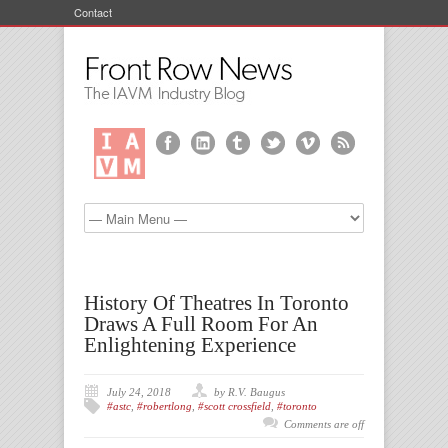
Contact
History Of Theatres In Toronto
Draws A Full Room For An
Enlightening Experience
July 24, 2018
by R.V. Baugus
#astc
,
#robertlong
,
#scott crossfield
,
#toronto
Comments are off