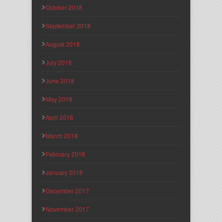
October 2018
September 2018
August 2018
July 2018
June 2018
May 2018
April 2018
March 2018
February 2018
January 2018
December 2017
November 2017