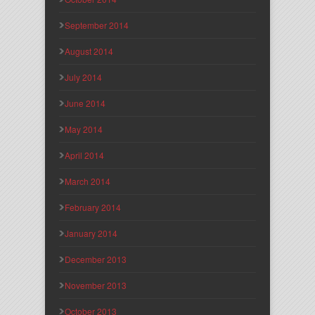
September 2014
August 2014
July 2014
June 2014
May 2014
April 2014
March 2014
February 2014
January 2014
December 2013
November 2013
October 2013