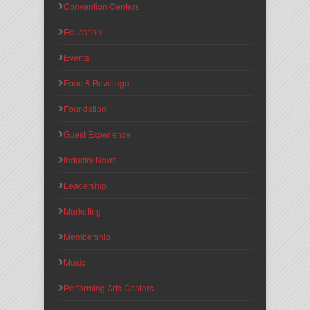
Convention Centers
Education
Events
Food & Beverage
Foundation
Guest Experience
Industry News
Leadership
Marketing
Membership
Music
Performing Arts Centers