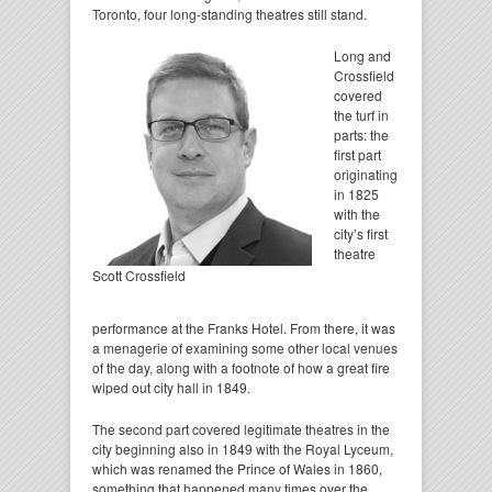
Toronto, four long-standing theatres still stand.
Long and
Crossfield
covered
the turf in
parts: the
first part
originating
in 1825
with the
city’s first
theatre
Scott Crossfield
performance at the Franks Hotel. From there, it was
a menagerie of examining some other local venues
of the day, along with a footnote of how a great fire
wiped out city hall in 1849.
The second part covered legitimate theatres in the
city beginning also in 1849 with the Royal Lyceum,
which was renamed the Prince of Wales in 1860,
something that happened many times over the