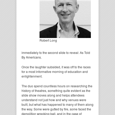
Robert Long
immediately to the second slide to reveal: As Told
By Americans.
Once the laughter subsided, it was off to the races
for a most informative morning of education and
enlightenment.
The duo spend countless hours on researching the
history of theatres, something quite evident as the
slide show moves along and helps attendees
understand not just how and why venues were
built, but what has happened to many of them along
the way. Some were gutted by fire, some faced the
demolition wrecking ball, and in the case of