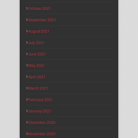
October 2021
September 2021
August 2021
July 2021
June 2021
May 2021
April 2021
March 2021
February 2021
January 2021
December 2020
November 2020