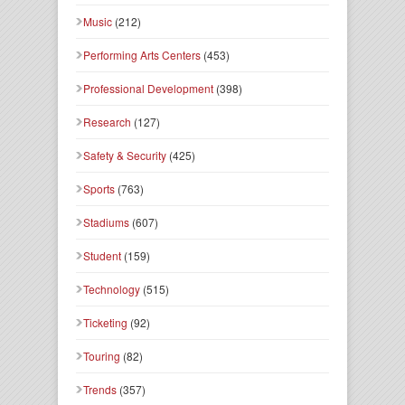
Music
(212)
Performing Arts Centers
(453)
Professional Development
(398)
Research
(127)
Safety & Security
(425)
Sports
(763)
Stadiums
(607)
Student
(159)
Technology
(515)
Ticketing
(92)
Touring
(82)
Trends
(357)