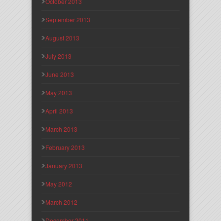
October 2013
September 2013
August 2013
July 2013
June 2013
May 2013
April 2013
March 2013
February 2013
January 2013
May 2012
March 2012
December 2011