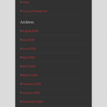
Video
Young Professional
Archives
August 2026
July 2026
June 2026
May 2026
April 2026
March 2026
February 2026
January 2026
December 2025