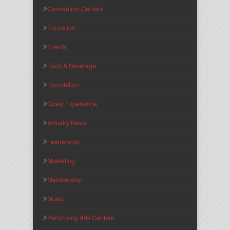
Convention Centers
Education
Events
Food & Beverage
Foundation
Guest Experience
Industry News
Leadership
Marketing
Membership
Music
Performing Arts Centers