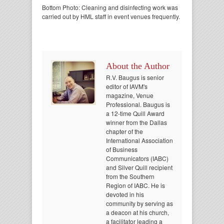
Bottom Photo: Cleaning and disinfecting work was
carried out by HML staff in event venues frequently.
About the Author
R.V. Baugus is senior
editor of IAVM's
magazine, Venue
Professional. Baugus is
a 12-time Quill Award
winner from the Dallas
chapter of the
International Association
of Business
Communicators (IABC)
and Silver Quill recipient
from the Southern
Region of IABC. He is
devoted in his
community by serving as
a deacon at his church,
a facilitator leading a