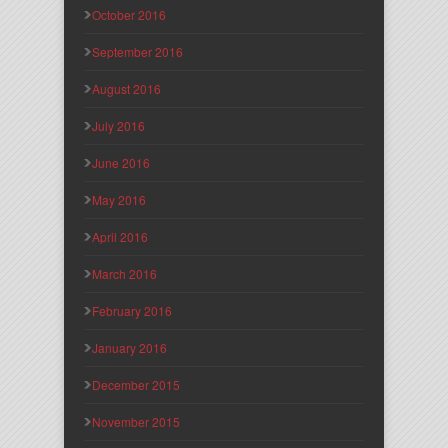
October 2016
September 2016
August 2016
July 2016
June 2016
May 2016
April 2016
March 2016
February 2016
January 2016
December 2015
November 2015