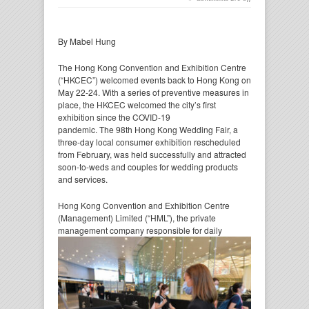
By Mabel Hung
The Hong Kong Convention and Exhibition Centre
(“HKCEC”) welcomed events back to Hong Kong on
May 22-24. With a series of preventive measures in
place, the HKCEC welcomed the city’s first
exhibition since the COVID-19
pandemic. The 98th Hong Kong Wedding Fair, a
three-day local consumer exhibition rescheduled
from February, was held successfully and attracted
soon-to-weds and couples for wedding products
and services.
Hong Kong Convention and Exhibition Centre
(Management) Limited (“HML”), the private
management company
responsible for daily