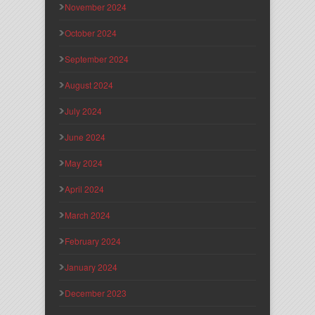
November 2024
October 2024
September 2024
August 2024
July 2024
June 2024
May 2024
April 2024
March 2024
February 2024
January 2024
December 2023