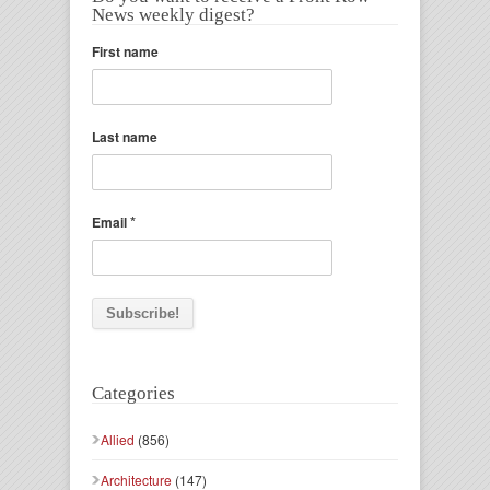
News weekly digest?
First name
Last name
*
Email
Categories
Allied
(856)
Architecture
(147)