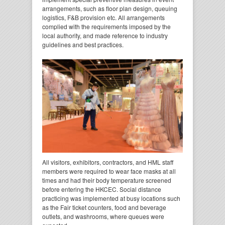
arrangements, such as floor plan design, queuing
logistics, F&B provision etc. All arrangements
complied with the requirements imposed by the
local authority, and made reference to industry
guidelines and best practices.
All visitors, exhibitors, contractors, and HML staff
members were required to wear face masks at all
times and had their body temperature screened
before entering the HKCEC. Social distance
practicing was implemented at busy locations such
as the Fair ticket counters, food and beverage
outlets, and washrooms, where queues were