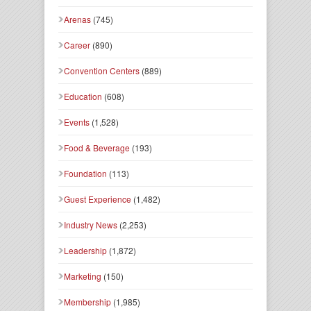
Arenas
(745)
Career
(890)
Convention Centers
(889)
Education
(608)
Events
(1,528)
Food & Beverage
(193)
Foundation
(113)
Guest Experience
(1,482)
Industry News
(2,253)
Leadership
(1,872)
Marketing
(150)
Membership
(1,985)