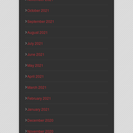
October 2021
September 2021
August 2021
July 2021
June 2021
May 2021
April 2021
March 2021
February 2021
January 2021
December 2020
November 2020