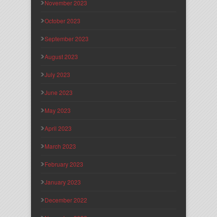
November 2023
October 2023
September 2023
August 2023
July 2023
June 2023
May 2023
April 2023
March 2023
February 2023
January 2023
December 2022