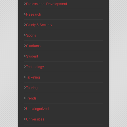
Professional Development
Research
Safety & Security
Sports
Stadiums
Student
Technology
Ticketing
Touring
Trends
Uncategorized
Universities