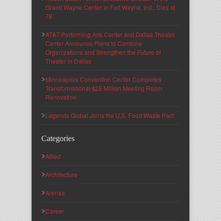
Grand Wayne Center in Fort Wayne, Ind., Dies at
78
AT&T Performing Arts Center and Dallas Theater
Center Announce Plans to Combine
Organizations and Strengthen the Future of
Theater in Dallas
Minneapolis Convention Center Completes
Transformational $25 Million Meeting Room
Renovation
Legends Global Joins the U.S. Food Waste Pact
Categories
Allied
Architecture
Arenas
Career