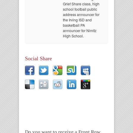
Grief Share class, high
school football public
address announcer for
the Irving ISD and
basketball PA
announcer for Nimitz
High School.
Social Share
Do you want to receive a Front Row