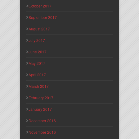
October 2017
September 2017
August 2017
July 2017
June 2017
May 2017
April 2017
March 2017
February 2017
January 2017
December 2016
November 2016