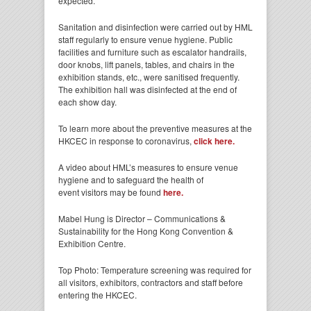
expected.
Sanitation and disinfection were carried out by HML
staff regularly to ensure venue hygiene. Public
facilities and furniture such as escalator handrails,
door knobs, lift panels, tables, and chairs in the
exhibition stands, etc., were sanitised frequently.
The exhibition hall was disinfected at the end of
each show day.
To learn more about the preventive measures at the
HKCEC in response to coronavirus,
click here.
A video about HML’s measures to ensure venue
hygiene and to safeguard the health of
event visitors may be found
here.
Mabel Hung is Director – Communications &
Sustainability for the Hong Kong Convention &
Exhibition Centre.
Top Photo: Temperature screening was required for
all visitors, exhibitors, contractors and staff before
entering the HKCEC.