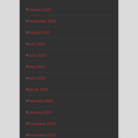
October 2020
September 2020
August 2020
July 2020
June 2020
May 2020
April 2020
March 2020
February 2020
January 2020
December 2019
November 2019