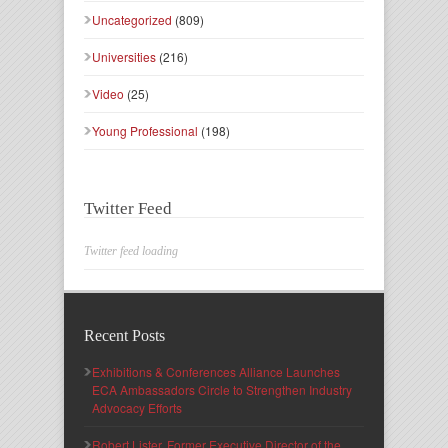
Uncategorized
(809)
Universities
(216)
Video
(25)
Young Professional
(198)
Twitter Feed
Twitter feed loading
Recent Posts
Exhibitions & Conferences Alliance Launches
ECA Ambassadors Circle to Strengthen Industry
Advocacy Efforts
Robert Lister, Former Executive Director of the