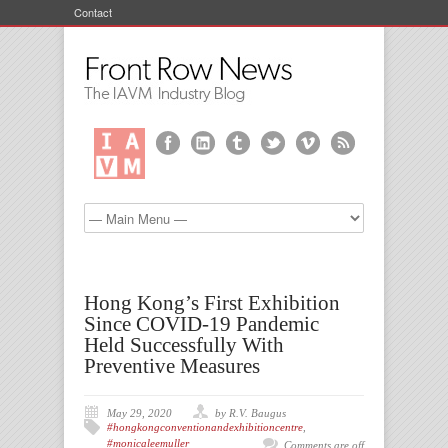
Contact
Hong Kong’s First Exhibition
Since COVID-19 Pandemic
Held Successfully With
Preventive Measures
May 29, 2020
by R.V. Baugus
#hongkongconventionandexhibitioncentre
,
#monicaleemuller
Comments are off