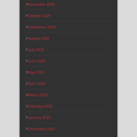
November 2025
October 2025
September 2025
August 2025
July 2025
June 2025
May 2025
April 2025
March 2025
February 2025
January 2025
December 2024