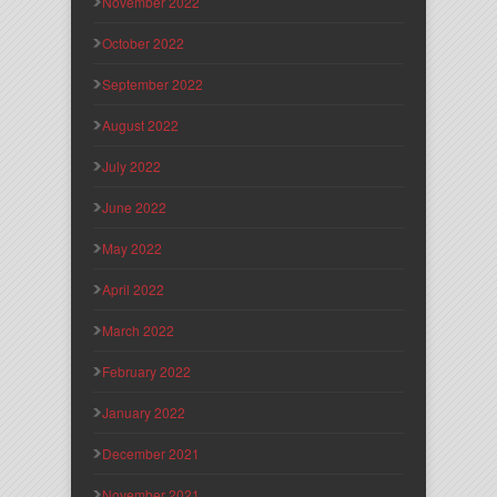
November 2022
October 2022
September 2022
August 2022
July 2022
June 2022
May 2022
April 2022
March 2022
February 2022
January 2022
December 2021
November 2021