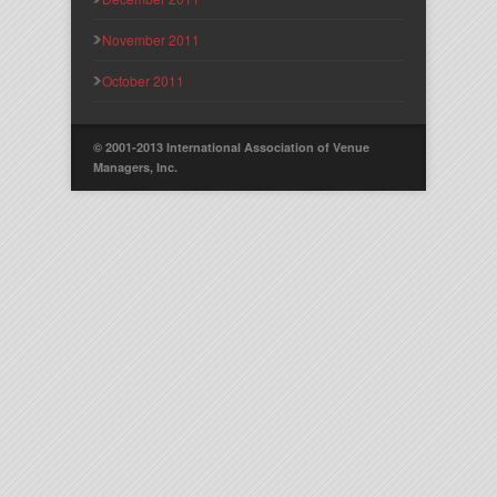
November 2011
October 2011
© 2001-2013 International Association of Venue
Managers, Inc.