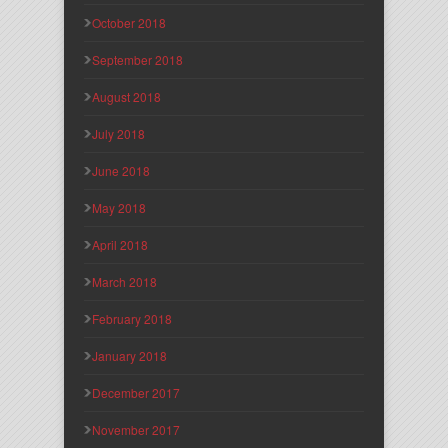
October 2018
September 2018
August 2018
July 2018
June 2018
May 2018
April 2018
March 2018
February 2018
January 2018
December 2017
November 2017