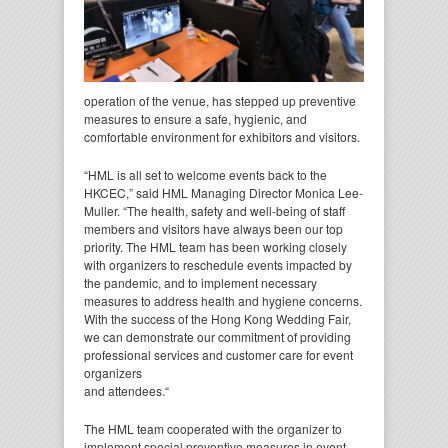
operation of the venue, has stepped up preventive
measures to ensure a safe, hygienic, and
comfortable environment for exhibitors and visitors.
“HML is all set to welcome events back to the
HKCEC,” said HML Managing Director Monica Lee-
Muller. “The health, safety and well-being of staff
members and visitors have always been our top
priority. The HML team has been working closely
with organizers to reschedule events impacted by
the pandemic, and to implement necessary
measures to address health and hygiene concerns.
With the success of the Hong Kong Wedding Fair,
we can demonstrate our commitment of providing
professional services and customer care for event
organizers
and attendees.“
The HML team cooperated with the organizer to
implement special preventive measures in event