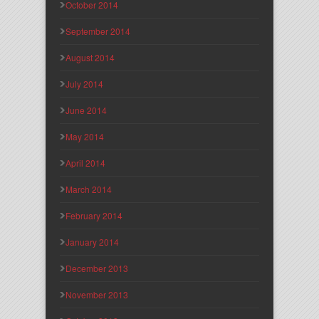
October 2014
September 2014
August 2014
July 2014
June 2014
May 2014
April 2014
March 2014
February 2014
January 2014
December 2013
November 2013