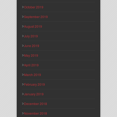
October 2019
September 2019
August 2019
July 2019
June 2019
May 2019
April 2019
March 2019
February 2019
January 2019
December 2018
November 2018