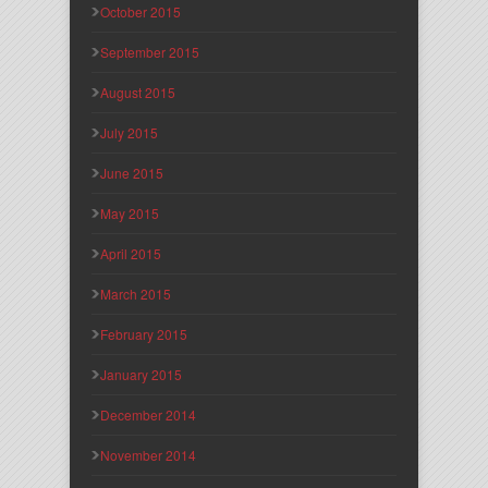
October 2015
September 2015
August 2015
July 2015
June 2015
May 2015
April 2015
March 2015
February 2015
January 2015
December 2014
November 2014