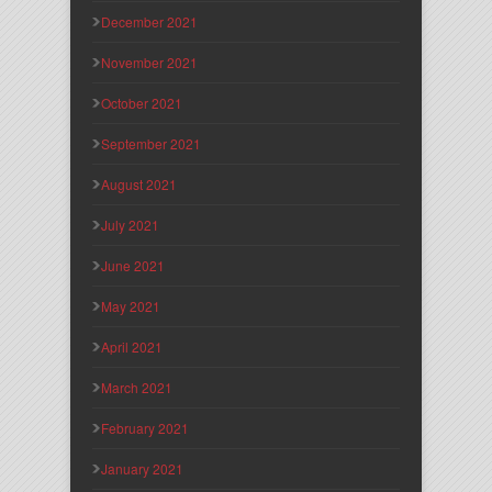
December 2021
November 2021
October 2021
September 2021
August 2021
July 2021
June 2021
May 2021
April 2021
March 2021
February 2021
January 2021