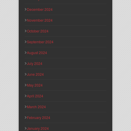
December 2024
November 2024
October 2024
September 2024
August 2024
July 2024
June 2024
May 2024
April 2024
March 2024
February 2024
January 2024