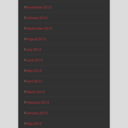
November 2013
October 2013
September 2013
August 2013
July 2013
June 2013
May 2013
April 2013
March 2013
February 2013
January 2013
May 2012