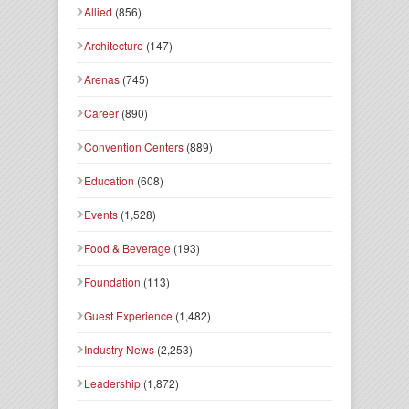
Allied
(856)
Architecture
(147)
Arenas
(745)
Career
(890)
Convention Centers
(889)
Education
(608)
Events
(1,528)
Food & Beverage
(193)
Foundation
(113)
Guest Experience
(1,482)
Industry News
(2,253)
Leadership
(1,872)