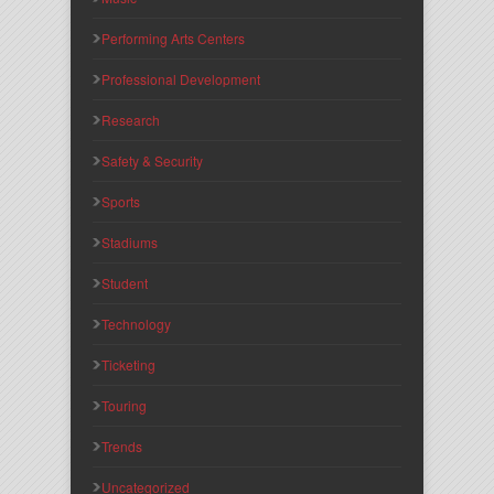
Performing Arts Centers
Professional Development
Research
Safety & Security
Sports
Stadiums
Student
Technology
Ticketing
Touring
Trends
Uncategorized