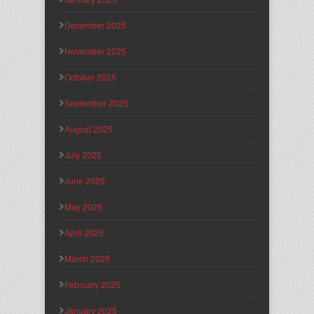
December 2025
November 2025
October 2025
September 2025
August 2025
July 2025
June 2025
May 2025
April 2025
March 2025
February 2025
January 2025