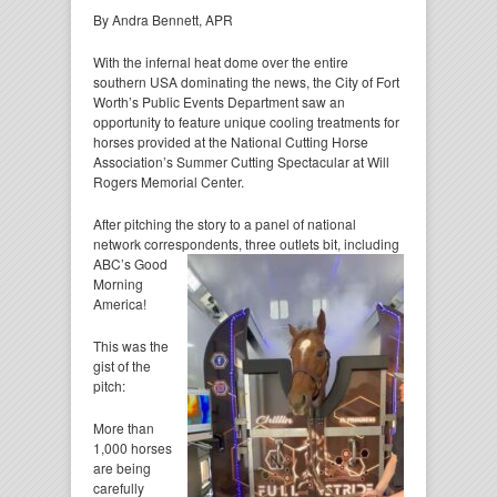
By Andra Bennett, APR
With the infernal heat dome over the entire
southern USA dominating the news, the City of Fort
Worth’s Public Events Department saw an
opportunity to feature unique cooling treatments for
horses provided at the National Cutting Horse
Association’s Summer Cutting Spectacular at Will
Rogers Memorial Center.
After pitching the story to a panel of national
network correspondents, three outlets bit, including
ABC’s Good
Morning
America!
This was the
gist of the
pitch:
More than
1,000 horses
are being
carefully