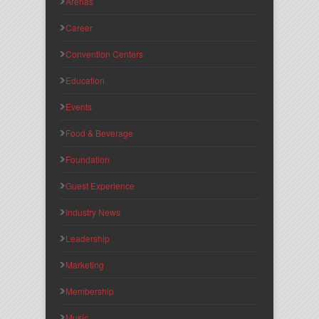
Arenas
Career
Convention Centers
Education
Events
Food & Beverage
Foundation
Guest Experience
Industry News
Leadership
Marketing
Membership
Music