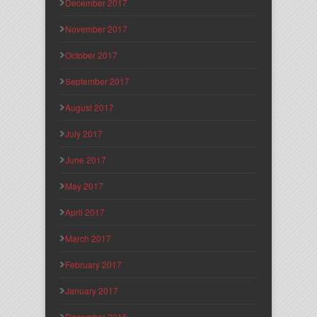
December 2017
November 2017
October 2017
September 2017
August 2017
July 2017
June 2017
May 2017
April 2017
March 2017
February 2017
January 2017
December 2016