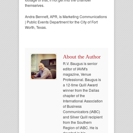
themselves.
Andra Bennett, APR, is Marketing Communications
| Public Events Department for the City of Fort
Worth, Texas.
About the Author
R.V. Baugus is senior
editor of IAVM's
magazine, Venue
Professional. Baugus is
a 12-time Quill Award
winner from the Dallas
chapter of the
International Association
of Business
Communicators (IABC)
and Silver Quill recipient
from the Southern
Region of IABC. He is
devoted in his