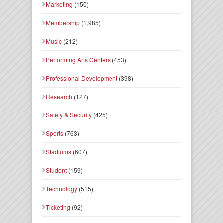
Marketing
(150)
Membership
(1,985)
Music
(212)
Performing Arts Centers
(453)
Professional Development
(398)
Research
(127)
Safety & Security
(425)
Sports
(763)
Stadiums
(607)
Student
(159)
Technology
(515)
Ticketing
(92)