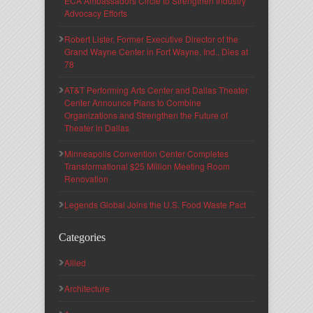
ECA Ambassadors Circle to Strengthen Industry
Advocacy Efforts
Robert Lister, Former Executive Director of the
Grand Wayne Center in Fort Wayne, Ind., Dies at
78
AT&T Performing Arts Center and Dallas Theater
Center Announce Plans to Combine
Organizations and Strengthen the Future of
Theater in Dallas
Minneapolis Convention Center Completes
Transformational $25 Million Meeting Room
Renovation
Legends Global Joins the U.S. Food Waste Pact
Categories
Allied
Architecture