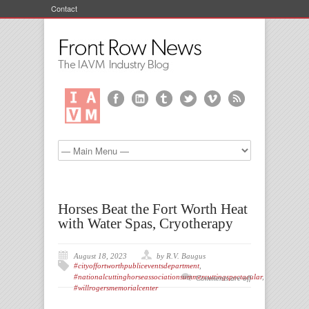
Contact
Horses Beat the Fort Worth Heat
with Water Spas, Cryotherapy
August 18, 2023
by R.V. Baugus
#cityoffortworthpubliceventsdepartment
,
#nationalcuttinghorseassociationsummercuttingspectacular
,
Comments are off
#willrogersmemorialcenter