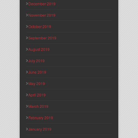
December 2019
November 2019
October 2019
September 2019
August 2019
July 2019
June 2019
May 2019
April 2019
March 2019
February 2019
January 2019