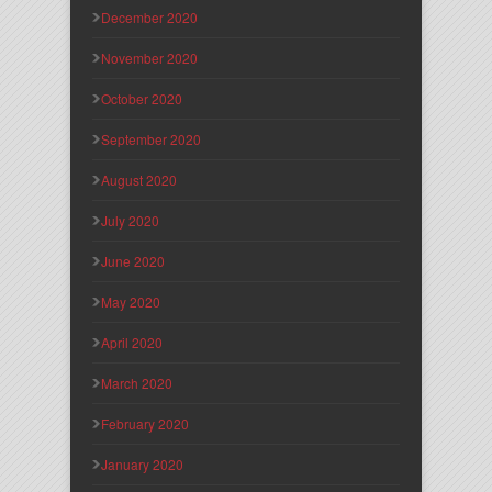
December 2020
November 2020
October 2020
September 2020
August 2020
July 2020
June 2020
May 2020
April 2020
March 2020
February 2020
January 2020