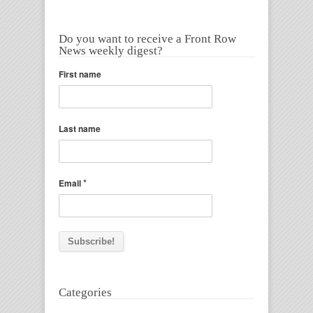
Do you want to receive a Front Row
News weekly digest?
First name
Last name
*
Email
Categories