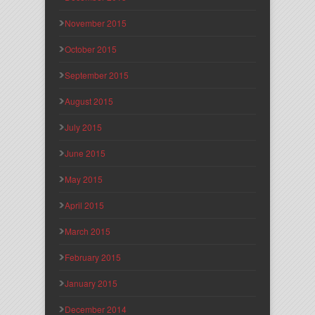
November 2015
October 2015
September 2015
August 2015
July 2015
June 2015
May 2015
April 2015
March 2015
February 2015
January 2015
December 2014