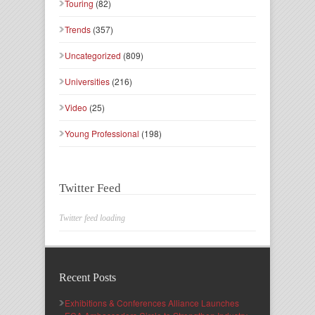
Touring
(82)
Trends
(357)
Uncategorized
(809)
Universities
(216)
Video
(25)
Young Professional
(198)
Twitter Feed
Twitter feed loading
Recent Posts
Exhibitions & Conferences Alliance Launches