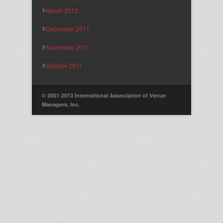
March 2012
December 2011
November 2011
October 2011
© 2001-2013 International Association of Venue
Managers, Inc.