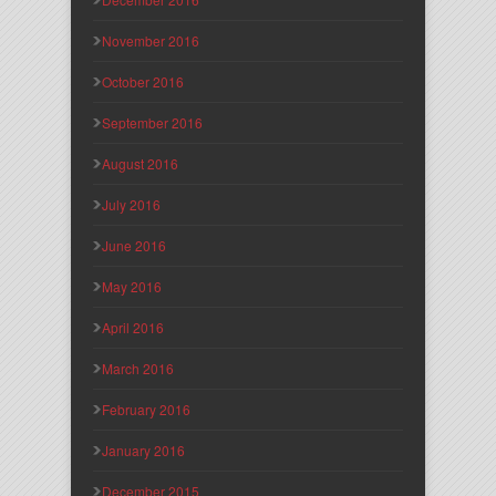
November 2016
October 2016
September 2016
August 2016
July 2016
June 2016
May 2016
April 2016
March 2016
February 2016
January 2016
December 2015