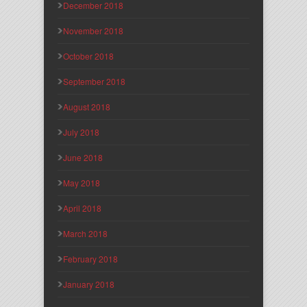
December 2018
November 2018
October 2018
September 2018
August 2018
July 2018
June 2018
May 2018
April 2018
March 2018
February 2018
January 2018