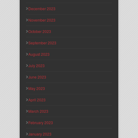
December 2023
November 2023
October 2023
September 2023
August 2023
July 2023
June 2023
May 2023
April 2023
March 2023
February 2023
January 2023