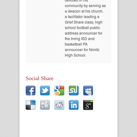
community by serving as
a deacon at his church,
a facilitator leading a
Grief Share class, high
school football public
address announcer for
the Irving ISD and
basketball PA
announcer for Nimitz
High School.
Social Share