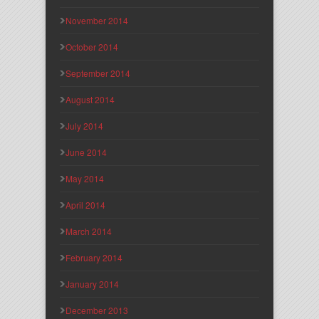
November 2014
October 2014
September 2014
August 2014
July 2014
June 2014
May 2014
April 2014
March 2014
February 2014
January 2014
December 2013