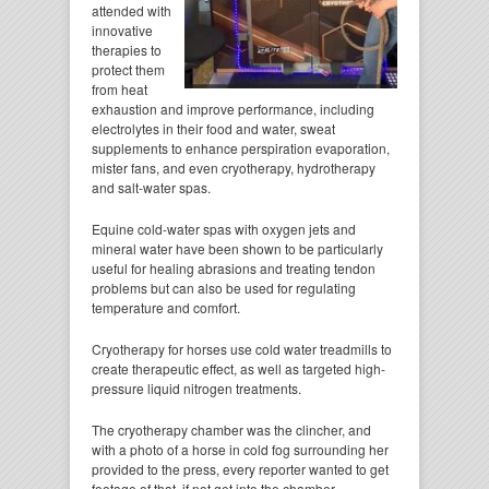
attended with
innovative
therapies to
protect them
from heat
exhaustion and improve performance, including
electrolytes in their food and water, sweat
supplements to enhance perspiration evaporation,
mister fans, and even cryotherapy, hydrotherapy
and salt-water spas.
Equine cold-water spas with oxygen jets and
mineral water have been shown to be particularly
useful for healing abrasions and treating tendon
problems but can also be used for regulating
temperature and comfort.
Cryotherapy for horses use cold water treadmills to
create therapeutic effect, as well as targeted high-
pressure liquid nitrogen treatments.
The cryotherapy chamber was the clincher, and
with a photo of a horse in cold fog surrounding her
provided to the press, every reporter wanted to get
footage of that, if not get into the chamber