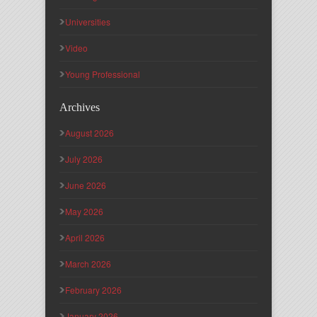
Universities
Video
Young Professional
Archives
August 2026
July 2026
June 2026
May 2026
April 2026
March 2026
February 2026
January 2026