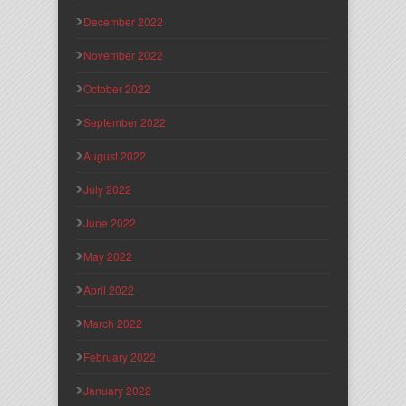
December 2022
November 2022
October 2022
September 2022
August 2022
July 2022
June 2022
May 2022
April 2022
March 2022
February 2022
January 2022