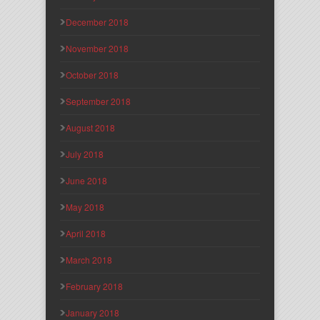
December 2018
November 2018
October 2018
September 2018
August 2018
July 2018
June 2018
May 2018
April 2018
March 2018
February 2018
January 2018