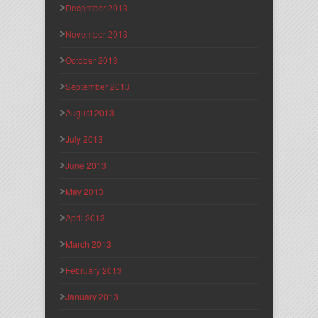
December 2013
November 2013
October 2013
September 2013
August 2013
July 2013
June 2013
May 2013
April 2013
March 2013
February 2013
January 2013