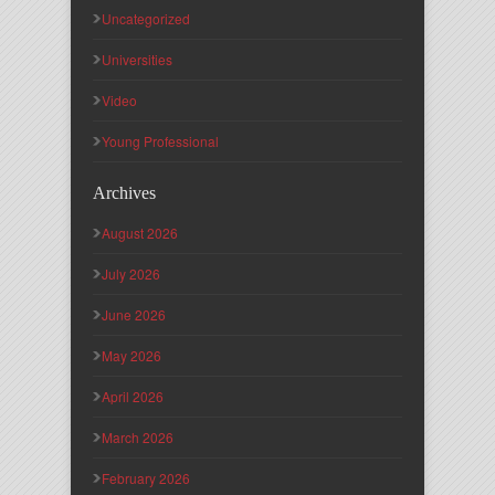
Uncategorized
Universities
Video
Young Professional
Archives
August 2026
July 2026
June 2026
May 2026
April 2026
March 2026
February 2026