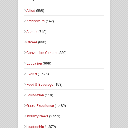
Allied
(856)
Architecture
(147)
Arenas
(745)
Career
(890)
Convention Centers
(889)
Education
(608)
Events
(1,528)
Food & Beverage
(193)
Foundation
(113)
Guest Experience
(1,482)
Industry News
(2,253)
Leadership
(1,872)