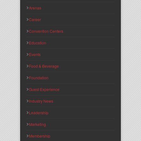
Arenas
Career
Convention Centers
Education
Events
Food & Beverage
Foundation
Guest Experience
Industry News
Leadership
Marketing
Membership