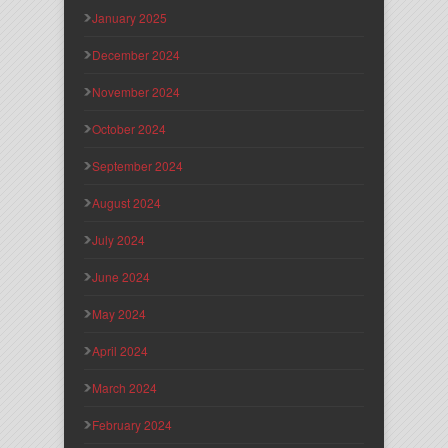
January 2025
December 2024
November 2024
October 2024
September 2024
August 2024
July 2024
June 2024
May 2024
April 2024
March 2024
February 2024