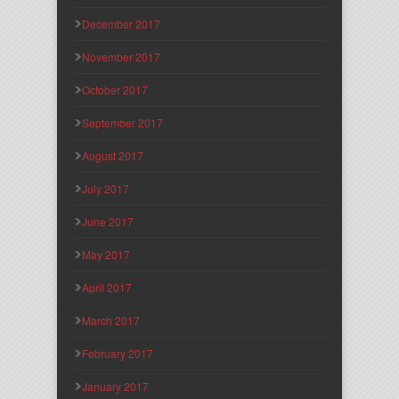
December 2017
November 2017
October 2017
September 2017
August 2017
July 2017
June 2017
May 2017
April 2017
March 2017
February 2017
January 2017