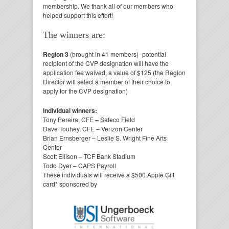
membership. We thank all of our members who
helped support this effort!
The winners are:
Region 3
(brought in 41 members)
–
potential
recipient of
the CVP designation will have the
application fee waived, a value of $125 (t
he Region
Director will select a member of their choice to
apply for the CVP designation)
Individual winners:
Tony Pereira, CFE – Safeco Field
Dave Touhey, CFE – Verizon Center
Brian Ernsberger – Leslie S. Wright Fine Arts
Center
Scott Ellison – TCF Bank Stadium
Todd Dyer – CAPS Payroll
These individuals will receive a $500 Apple Gift
card* sponsored by