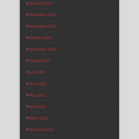
January 2023
December 2022
November 2022
October 2022
September 2022
August 2022
July 2022
June 2022
May 2022
April 2022
March 2022
February 2022