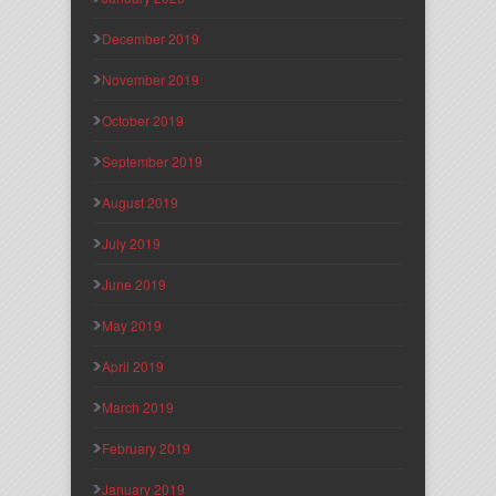
December 2019
November 2019
October 2019
September 2019
August 2019
July 2019
June 2019
May 2019
April 2019
March 2019
February 2019
January 2019