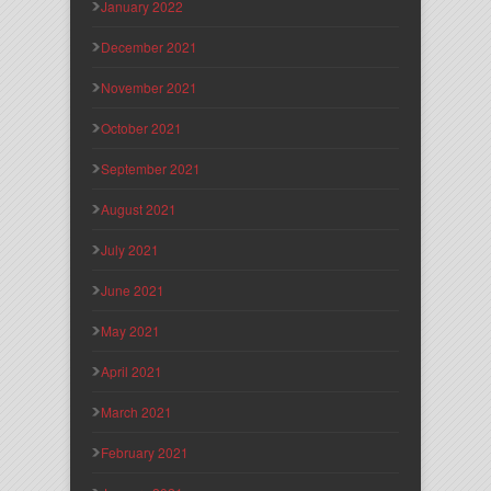
January 2022
December 2021
November 2021
October 2021
September 2021
August 2021
July 2021
June 2021
May 2021
April 2021
March 2021
February 2021