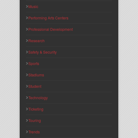
Music
Performing Arts Centers
Professional Development
Research
Safety & Security
Sports
Stadiums
Student
Technology
Ticketing
Touring
Trends