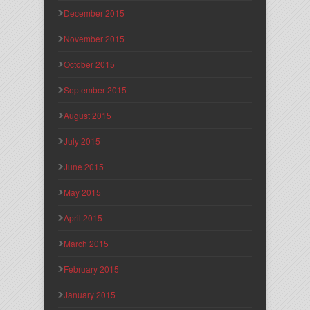
December 2015
November 2015
October 2015
September 2015
August 2015
July 2015
June 2015
May 2015
April 2015
March 2015
February 2015
January 2015