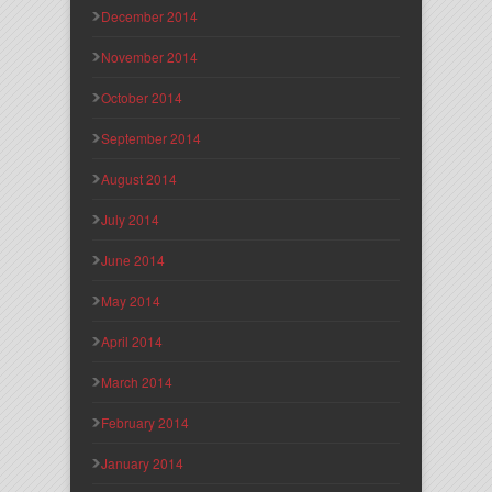
December 2014
November 2014
October 2014
September 2014
August 2014
July 2014
June 2014
May 2014
April 2014
March 2014
February 2014
January 2014