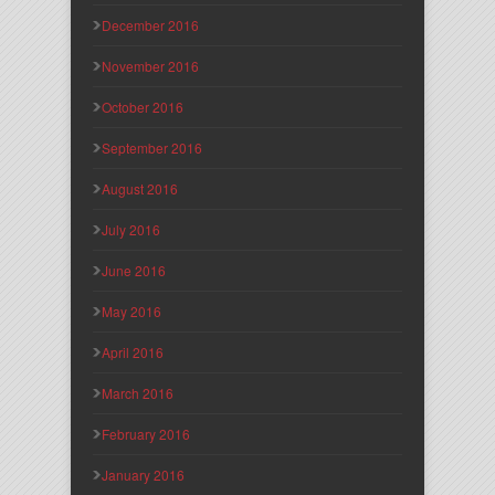
December 2016
November 2016
October 2016
September 2016
August 2016
July 2016
June 2016
May 2016
April 2016
March 2016
February 2016
January 2016