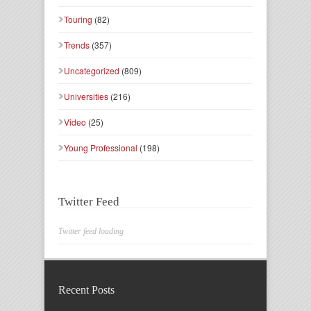
Touring
(82)
Trends
(357)
Uncategorized
(809)
Universities
(216)
Video
(25)
Young Professional
(198)
Twitter Feed
Twitter feed loading
Recent Posts