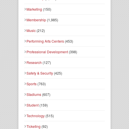
Marketing
(150)
Membership
(1,985)
Music
(212)
Performing Arts Centers
(453)
Professional Development
(398)
Research
(127)
Safety & Security
(425)
Sports
(763)
Stadiums
(607)
Student
(159)
Technology
(515)
Ticketing
(92)