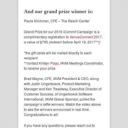
And our grand prize winner is:
Paula Kirchman, CFE – The Resch Center
Grand Prize for our 2016
iCommit
Campaign is a
complimentary registration to
Venue
Connect
2017
,
a value of $795 (redeem before April 19, 2017**)!
*the gift cards will be mailed directly to each
recipient
**contact
Kristyn Popp
, IAVM Meetings Coordinator,
to receive your prize
Brad Mayne, CFE, IAVM President & CEO, along
with Justin Ungerboeck, Product Marketing
Manager and Ken Treadway, Executive Director of
Customer Success, of Ungerboeck Software
International, IAVM Global Sponsor, pulled the
campaign’s raffle winners. Watch the video above
to see the winners announced in real time.
Congratulations to all!
If you have any questions, please reach out to