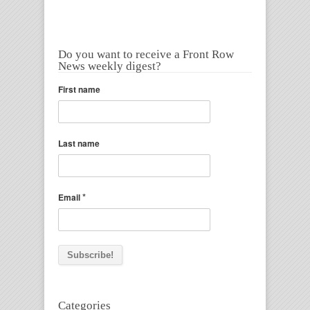
Do you want to receive a Front Row
News weekly digest?
First name
Last name
*
Email
Categories