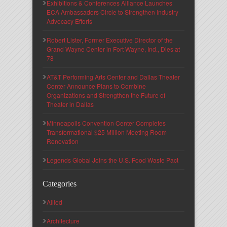
Exhibitions & Conferences Alliance Launches
ECA Ambassadors Circle to Strengthen Industry
Advocacy Efforts
Robert Lister, Former Executive Director of the
Grand Wayne Center in Fort Wayne, Ind., Dies at
78
AT&T Performing Arts Center and Dallas Theater
Center Announce Plans to Combine
Organizations and Strengthen the Future of
Theater in Dallas
Minneapolis Convention Center Completes
Transformational $25 Million Meeting Room
Renovation
Legends Global Joins the U.S. Food Waste Pact
Categories
Allied
Architecture