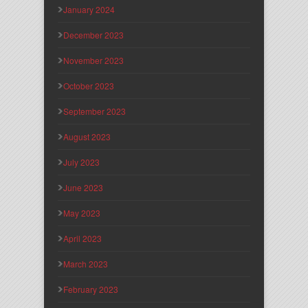
January 2024
December 2023
November 2023
October 2023
September 2023
August 2023
July 2023
June 2023
May 2023
April 2023
March 2023
February 2023