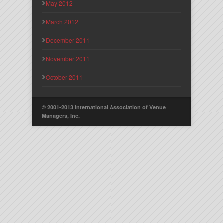
May 2012
March 2012
December 2011
November 2011
October 2011
© 2001-2013 International Association of Venue
Managers, Inc.