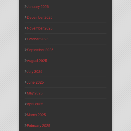
January 2026
December 2025
November 2025
October 2025
September 2025
August 2025
July 2025
June 2025
May 2025
April 2025
March 2025
February 2025