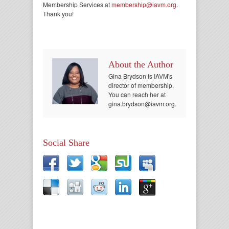
Membership Services at
membership@iavm.org
.
Thank you!
About the Author
Gina Brydson is IAVM's
director of membership.
You can reach her at
gina.brydson@iavm.org.
Social Share