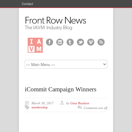
Contact
iCommit Campaign Winners
March 30, 2017
by
Gina Brydson
membership
Comments are off