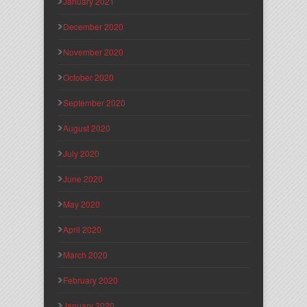
January 2021
December 2020
November 2020
October 2020
September 2020
August 2020
July 2020
June 2020
May 2020
April 2020
March 2020
February 2020
January 2020