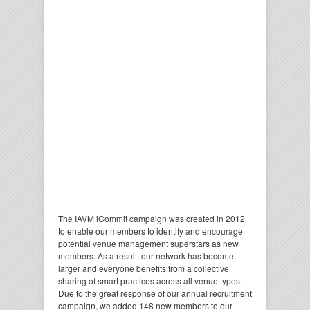
The IAVM i
Commit
campaign was created in 2012
to enable our members to identify and encourage
potential venue management superstars as new
members. As a result, our network has become
larger and everyone benefits from a collective
sharing of smart practices across all venue types.
Due to the great response of our annual recruitment
campaign, we added 148 new members to our