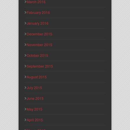
March 2016
February 2016
January 2016
December 2015
November 2015
October 2015
September 2015
August 2015
July 2015
June 2015
May 2015
April 2015