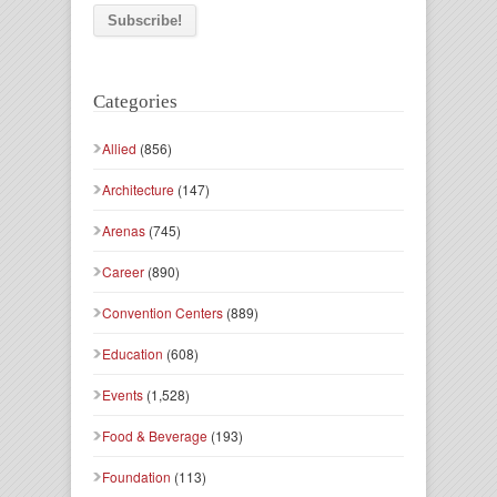
Categories
Allied
(856)
Architecture
(147)
Arenas
(745)
Career
(890)
Convention Centers
(889)
Education
(608)
Events
(1,528)
Food & Beverage
(193)
Foundation
(113)