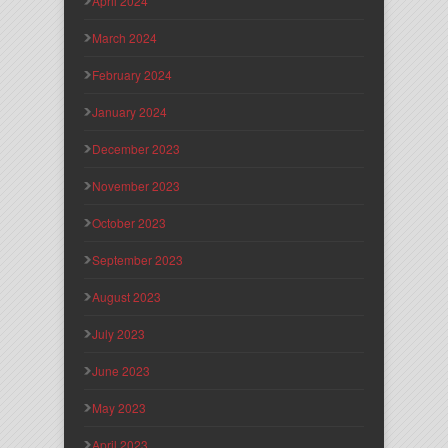
April 2024
March 2024
February 2024
January 2024
December 2023
November 2023
October 2023
September 2023
August 2023
July 2023
June 2023
May 2023
April 2023