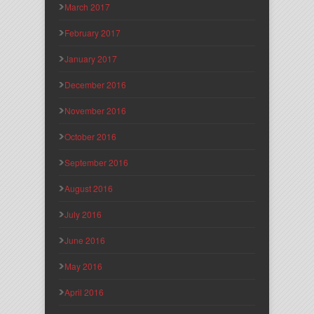
March 2017
February 2017
January 2017
December 2016
November 2016
October 2016
September 2016
August 2016
July 2016
June 2016
May 2016
April 2016