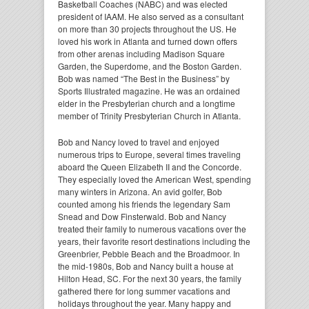
Basketball Coaches (NABC) and was elected
president of IAAM. He also served as a consultant
on more than 30 projects throughout the US. He
loved his work in Atlanta and turned down offers
from other arenas including Madison Square
Garden, the Superdome, and the Boston Garden.
Bob was named “The Best in the Business” by
Sports Illustrated magazine. He was an ordained
elder in the Presbyterian church and a longtime
member of Trinity Presbyterian Church in Atlanta.
Bob and Nancy loved to travel and enjoyed
numerous trips to Europe, several times traveling
aboard the Queen Elizabeth II and the Concorde.
They especially loved the American West, spending
many winters in Arizona. An avid golfer, Bob
counted among his friends the legendary Sam
Snead and Dow Finsterwald. Bob and Nancy
treated their family to numerous vacations over the
years, their favorite resort destinations including the
Greenbrier, Pebble Beach and the Broadmoor. In
the mid-1980s, Bob and Nancy built a house at
Hilton Head, SC. For the next 30 years, the family
gathered there for long summer vacations and
holidays throughout the year. Many happy and