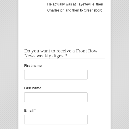
He actually was at Fayetteville, then
Charleston and then to Greensboro.
Do you want to receive a Front Row
News weekly digest?
First name
Last name
*
Email