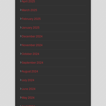
April 2025
March 2025
February 2025
January 2025
December 2024
November 2024
October 2024
September 2024
August 2024
July 2024
June 2024
May 2024