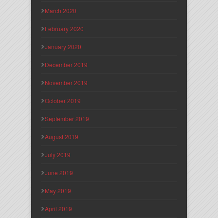
March 2020
February 2020
January 2020
December 2019
November 2019
October 2019
September 2019
August 2019
July 2019
June 2019
May 2019
April 2019