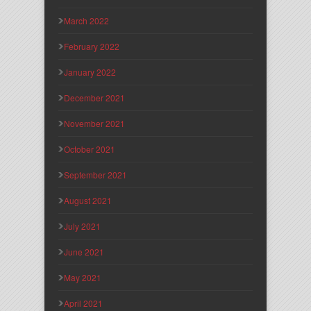
March 2022
February 2022
January 2022
December 2021
November 2021
October 2021
September 2021
August 2021
July 2021
June 2021
May 2021
April 2021