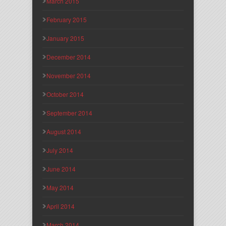
March 2015
February 2015
January 2015
December 2014
November 2014
October 2014
September 2014
August 2014
July 2014
June 2014
May 2014
April 2014
March 2014