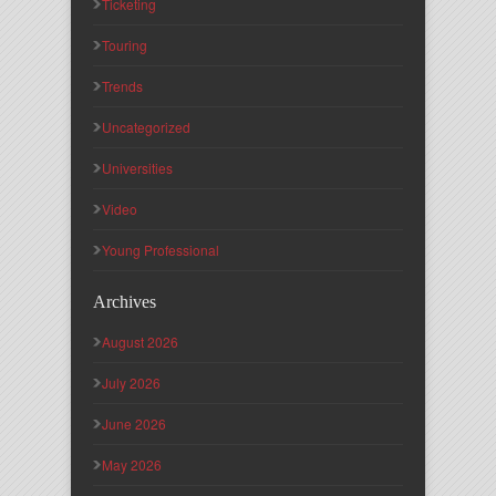
Ticketing
Touring
Trends
Uncategorized
Universities
Video
Young Professional
Archives
August 2026
July 2026
June 2026
May 2026