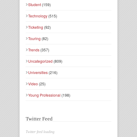
Student
(159)
Technology
(515)
Ticketing
(92)
Touring
(82)
Trends
(357)
Uncategorized
(809)
Universities
(216)
Video
(25)
Young Professional
(198)
Twitter Feed
Twitter feed loading