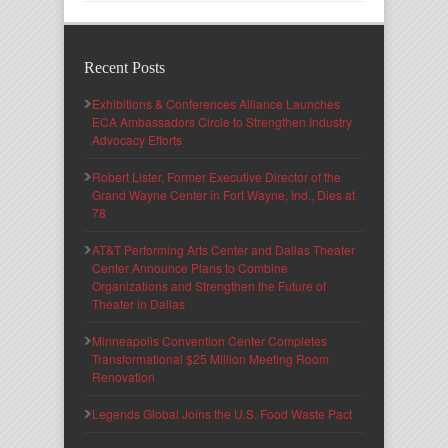
Recent Posts
Exhibitions & Conferences Alliance Launches
ECA Ambassadors Circle to Strengthen Industry
Advocacy Efforts
Robert Lister, Former Executive Director of the
Grand Wayne Center in Fort Wayne, Ind., Dies at
78
AT&T Performing Arts Center and Dallas Theater
Center Announce Plans to Combine
Organizations and Strengthen the Future of
Theater in Dallas
Minneapolis Convention Center Completes
Transformational $25 Million Meeting Room
Renovation
Legends Global Joins the U.S. Food Waste Pact