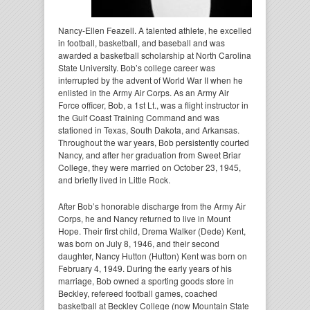
Nancy-Ellen Feazell. A talented athlete, he excelled
in football, basketball, and baseball and was
awarded a basketball scholarship at North Carolina
State University. Bob’s college career was
interrupted by the advent of World War II when he
enlisted in the Army Air Corps. As an Army Air
Force officer, Bob, a 1st Lt., was a flight instructor in
the Gulf Coast Training Command and was
stationed in Texas, South Dakota, and Arkansas.
Throughout the war years, Bob persistently courted
Nancy, and after her graduation from Sweet Briar
College, they were married on October 23, 1945,
and briefly lived in Little Rock.
After Bob’s honorable discharge from the Army Air
Corps, he and Nancy returned to live in Mount
Hope. Their first child, Drema Walker (Dede) Kent,
was born on July 8, 1946, and their second
daughter, Nancy Hutton (Hutton) Kent was born on
February 4, 1949. During the early years of his
marriage, Bob owned a sporting goods store in
Beckley, refereed football games, coached
basketball at Beckley College (now Mountain State