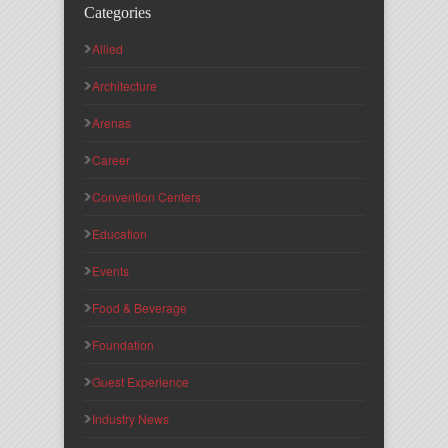
Categories
Allied
Architecture
Arenas
Career
Convention Centers
Education
Events
Food & Beverage
Foundation
Guest Experience
Industry News