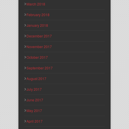
March 2018
February 2018
January 2018
December 2017
November 2017
October 2017
September 2017
August 2017
July 2017
June 2017
May 2017
April 2017