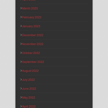
March 2023
February 2023
January 2023
December 2022
November 2022
October 2022
September 2022
August 2022
July 2022
June 2022
May 2022
April 2022