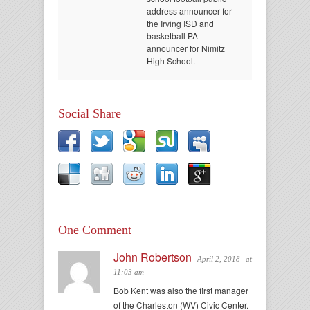
address announcer for
the Irving ISD and
basketball PA
announcer for Nimitz
High School.
Social Share
One Comment
John Robertson
April 2, 2018
at
11:03 am
Bob Kent was also the first manager
of the Charleston (WV) Civic Center.