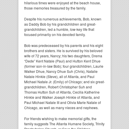
hilarious times were enjoyed at the beach house,
those memories treasured by the family.
Despite his numerous achievements, Bob, known
as Daddy Bob by his grandchildren and great-
grandchildren, led a humble, low-key life that
focused primarily on his devoted family.
Bob was predeceased by his parents and his eight
brothers and sisters. He is survived by his beloved
wife of 72 years, Nancy; his two daughters, Drema
“Dede” Kent Natale (Paul) and Hutton Kent Dhue
(former son-in-law Bob); four grandchildren, Laurie
Walker Dhue, Nancy Dhue Suh (Chris), Natalie
Natale Hinkle (Steve), all of Atlanta, and Paul
Michael Natale Jr. (Emily) of Chicago; and six great-
grandchildren, Robert Christopher Suh and
Thomas Hutton Suh of Atlanta, Cecilia Katherine
Hinkle and Walker Joseph Hinkle of Atlanta, and
Paul Michael Natale III and Olivia Marie Natale of
Chicago, as well as many nieces and nephews.
For friends wishing to make memorial gifts, the
family suggests The Atlanta Humane Society, Trinity
Presbyterian Church, or Save the Children.