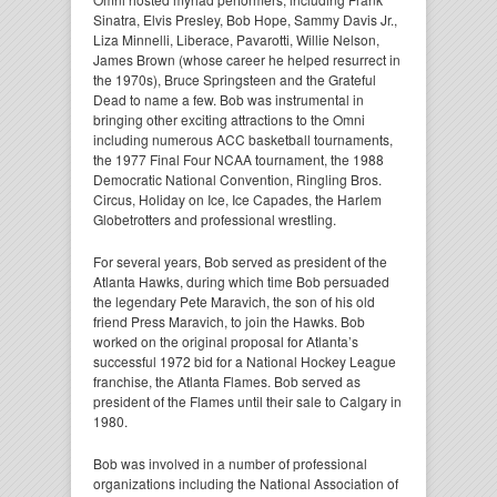
Sinatra, Elvis Presley, Bob Hope, Sammy Davis Jr.,
Liza Minnelli, Liberace, Pavarotti, Willie Nelson,
James Brown (whose career he helped resurrect in
the 1970s), Bruce Springsteen and the Grateful
Dead to name a few. Bob was instrumental in
bringing other exciting attractions to the Omni
including numerous ACC basketball tournaments,
the 1977 Final Four NCAA tournament, the 1988
Democratic National Convention, Ringling Bros.
Circus, Holiday on Ice, Ice Capades, the Harlem
Globetrotters and professional wrestling.
For several years, Bob served as president of the
Atlanta Hawks, during which time Bob persuaded
the legendary Pete Maravich, the son of his old
friend Press Maravich, to join the Hawks. Bob
worked on the original proposal for Atlanta’s
successful 1972 bid for a National Hockey League
franchise, the Atlanta Flames. Bob served as
president of the Flames until their sale to Calgary in
1980.
Bob was involved in a number of professional
organizations including the National Association of