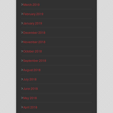
March 2019
February 2019
January 2019
December 2018
November 2018
October 2018
September 2018
August 2018
July 2018
June 2018
May 2018
April 2018