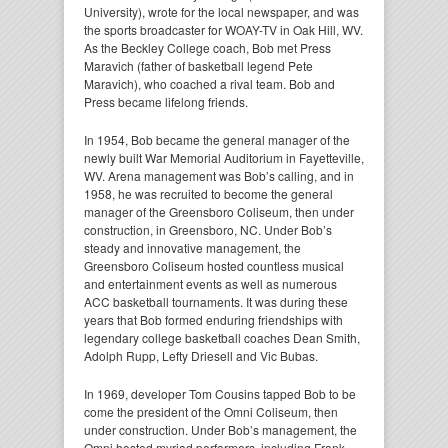
University), wrote for the local newspaper, and was
the sports broadcaster for WOAY-TV in Oak Hill, WV.
As the Beckley College coach, Bob met Press
Maravich (father of basketball legend Pete
Maravich), who coached a rival team. Bob and
Press became lifelong friends.
In 1954, Bob became the general manager of the
newly built War Memorial Auditorium in Fayetteville,
WV. Arena management was Bob’s calling, and in
1958, he was recruited to become the general
manager of the Greensboro Coliseum, then under
construction, in Greensboro, NC. Under Bob’s
steady and innovative management, the
Greensboro Coliseum hosted countless musical
and entertainment events as well as numerous
ACC basketball tournaments. It was during these
years that Bob formed enduring friendships with
legendary college basketball coaches Dean Smith,
Adolph Rupp, Lefty Driesell and Vic Bubas.
In 1969, developer Tom Cousins tapped Bob to be
come the president of the Omni Coliseum, then
under construction. Under Bob’s management, the
Omni hosted myriad performers, including Frank