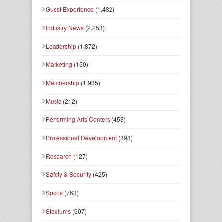
Guest Experience
(1,482)
Industry News
(2,253)
Leadership
(1,872)
Marketing
(150)
Membership
(1,985)
Music
(212)
Performing Arts Centers
(453)
Professional Development
(398)
Research
(127)
Safety & Security
(425)
Sports
(763)
Stadiums
(607)