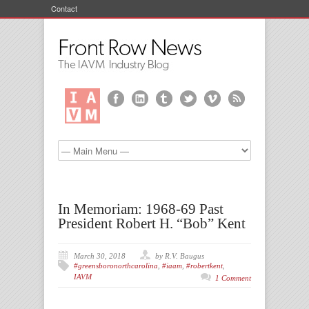
Contact
In Memoriam: 1968-69 Past
President Robert H. “Bob” Kent
March 30, 2018
by R.V. Baugus
#greensboronorthcarolina
,
#iaam
,
#robertkent
,
IAVM
1 Comment