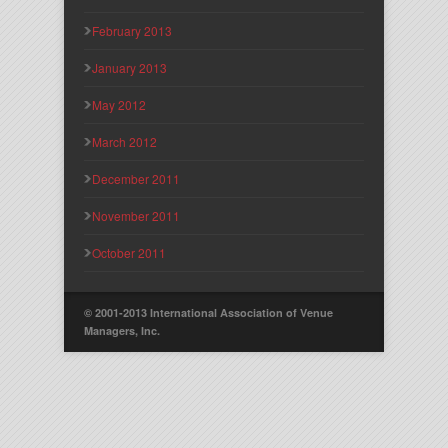
February 2013
January 2013
May 2012
March 2012
December 2011
November 2011
October 2011
© 2001-2013 International Association of Venue
Managers, Inc.