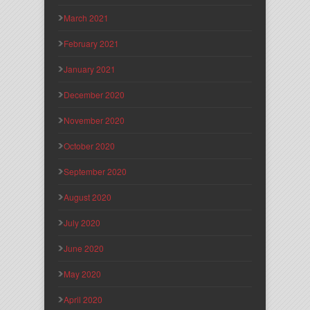
March 2021
February 2021
January 2021
December 2020
November 2020
October 2020
September 2020
August 2020
July 2020
June 2020
May 2020
April 2020