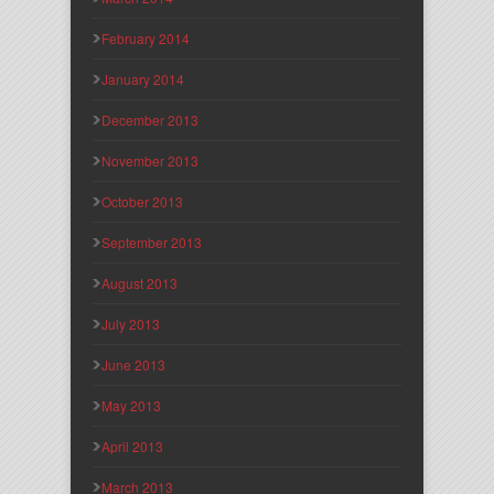
February 2014
January 2014
December 2013
November 2013
October 2013
September 2013
August 2013
July 2013
June 2013
May 2013
April 2013
March 2013