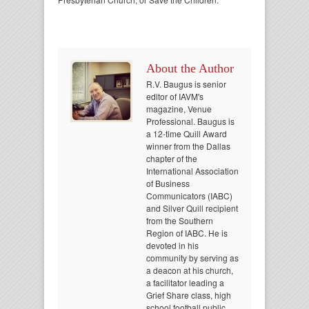
About the Author
R.V. Baugus is senior
editor of IAVM's
magazine, Venue
Professional. Baugus is
a 12-time Quill Award
winner from the Dallas
chapter of the
International Association
of Business
Communicators (IABC)
and Silver Quill recipient
from the Southern
Region of IABC. He is
devoted in his
community by serving as
a deacon at his church,
a facilitator leading a
Grief Share class, high
school football public