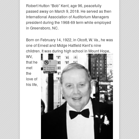
Robert Hutton “Bob” Kent, age 96, peacefully
passed away on March 9, 2018. He served as then
International Association of Auditorium Managers
president during the 1968-69 term while employed
in Greensboro, NC.
Born on February 14, 1922, in Olcott, W. Va., he was
one of Ernest and Midge Hatfield Kent’s nine
children. It was during high school in Mount Hope,
WV,
that he
met
the
love of
his life,