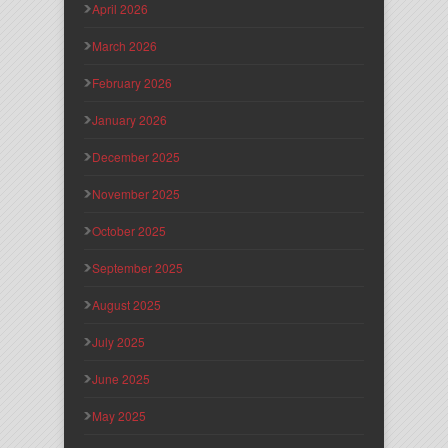
April 2026
March 2026
February 2026
January 2026
December 2025
November 2025
October 2025
September 2025
August 2025
July 2025
June 2025
May 2025