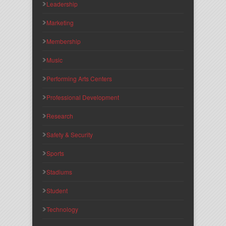
Leadership
Marketing
Membership
Music
Performing Arts Centers
Professional Development
Research
Safety & Security
Sports
Stadiums
Student
Technology