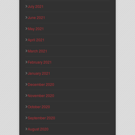
July 2021
June 2021
May 2021
April 2021
March 2021
February 2021
January 2021
December 2020
November 2020
October 2020
September 2020
August 2020