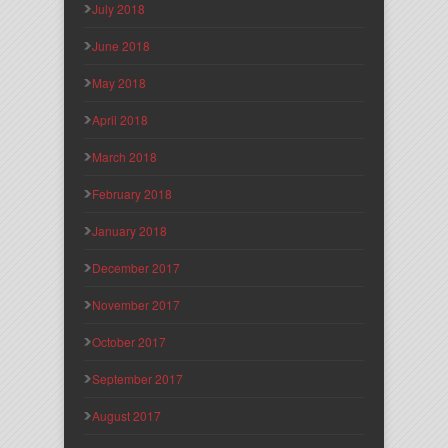
July 2018
June 2018
May 2018
April 2018
March 2018
February 2018
January 2018
December 2017
November 2017
October 2017
September 2017
August 2017