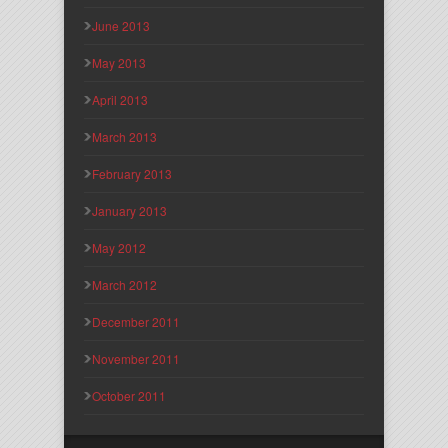
June 2013
May 2013
April 2013
March 2013
February 2013
January 2013
May 2012
March 2012
December 2011
November 2011
October 2011