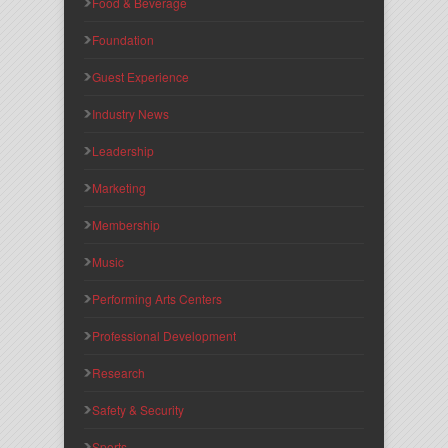
Food & Beverage
Foundation
Guest Experience
Industry News
Leadership
Marketing
Membership
Music
Performing Arts Centers
Professional Development
Research
Safety & Security
Sports