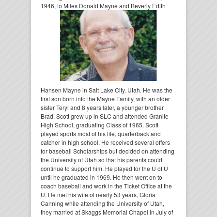
1946,
to Miles Donald Mayne and Beverly Edith
Hansen Mayne in Salt Lake City. Utah. He was the
first son born into the Mayne Family, with an older
sister Teryl and 8 years later, a younger brother
Brad. Scott grew up in SLC and attended Granite
High School, graduating Class of 1965. Scott
played sports most of his life, quarterback and
catcher in high school. He received several offers
for baseball Scholarships but decided on attending
the University of Utah so that his parents could
continue to support him. He played for the U of U
until he graduated in 1969. He then went on to
coach baseball and work in the Ticket Office at the
U. He met his wife of nearly 53 years, Gloria
Canning while attending the University of Utah,
they married at Skaggs Memorial Chapel in July of