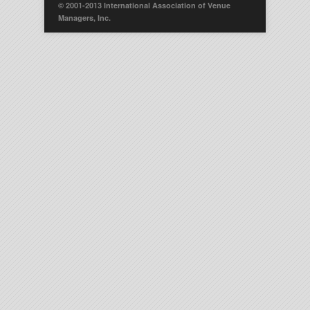
© 2001-2013 International Association of Venue
Managers, Inc.