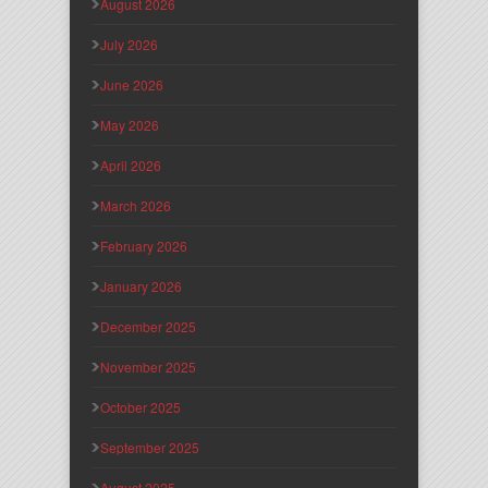
August 2026
July 2026
June 2026
May 2026
April 2026
March 2026
February 2026
January 2026
December 2025
November 2025
October 2025
September 2025
August 2025