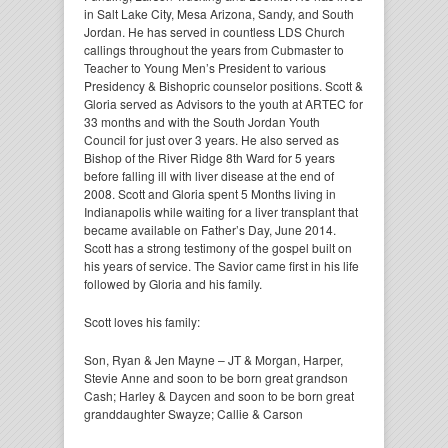
in Salt Lake City, Mesa Arizona, Sandy, and South
Jordan. He has served in countless LDS Church
callings throughout the years from Cubmaster to
Teacher to Young Men’s President to various
Presidency & Bishopric counselor positions. Scott &
Gloria served as Advisors to the youth at ARTEC for
33 months and with the South Jordan Youth
Council for just over 3 years. He also served as
Bishop of the River Ridge 8th Ward for 5 years
before falling ill with liver disease at the end of
2008. Scott and Gloria spent 5 Months living in
Indianapolis while waiting for a liver transplant that
became available on Father’s Day, June 2014.
Scott has a strong testimony of the gospel built on
his years of service. The Savior came first in his life
followed by Gloria and his family.
Scott loves his family:
Son, Ryan & Jen Mayne – JT & Morgan, Harper,
Stevie Anne and soon to be born great grandson
Cash; Harley & Daycen and soon to be born great
granddaughter Swayze; Callie & Carson