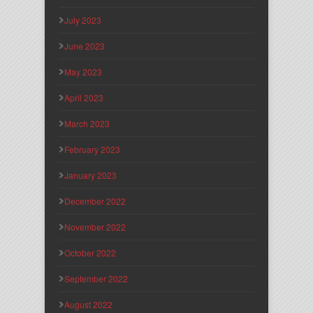
July 2023
June 2023
May 2023
April 2023
March 2023
February 2023
January 2023
December 2022
November 2022
October 2022
September 2022
August 2022