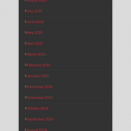
July 2025
June 2025
May 2025
April 2025
March 2025
February 2025
January 2025
December 2024
November 2024
October 2024
September 2024
August 2024