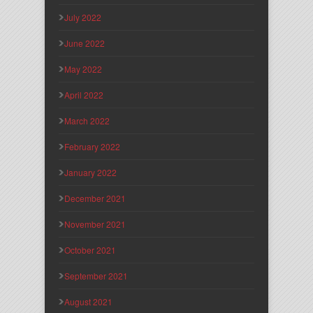
July 2022
June 2022
May 2022
April 2022
March 2022
February 2022
January 2022
December 2021
November 2021
October 2021
September 2021
August 2021