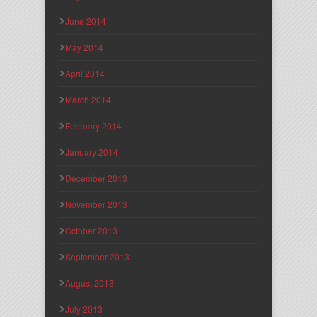
June 2014
May 2014
April 2014
March 2014
February 2014
January 2014
December 2013
November 2013
October 2013
September 2013
August 2013
July 2013