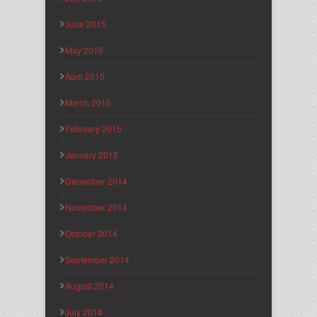
June 2015
May 2015
April 2015
March 2015
February 2015
January 2015
December 2014
November 2014
October 2014
September 2014
August 2014
July 2014