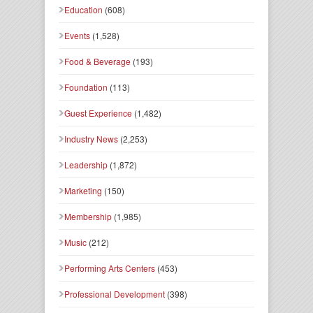
Education
(608)
Events
(1,528)
Food & Beverage
(193)
Foundation
(113)
Guest Experience
(1,482)
Industry News
(2,253)
Leadership
(1,872)
Marketing
(150)
Membership
(1,985)
Music
(212)
Performing Arts Centers
(453)
Professional Development
(398)