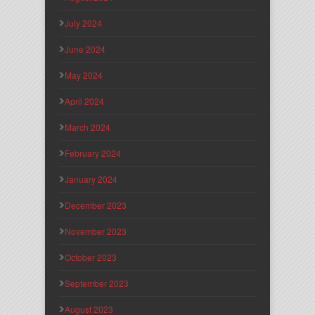
July 2024
June 2024
May 2024
April 2024
March 2024
February 2024
January 2024
December 2023
November 2023
October 2023
September 2023
August 2023