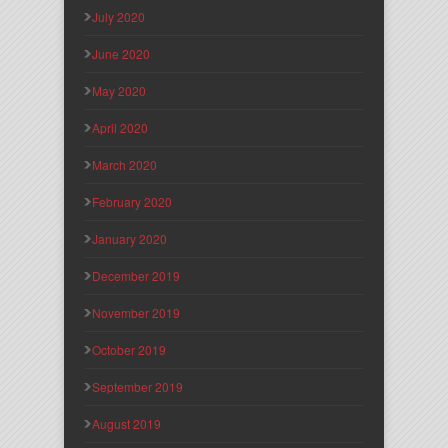
July 2020
June 2020
May 2020
April 2020
March 2020
February 2020
January 2020
December 2019
November 2019
October 2019
September 2019
August 2019