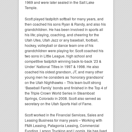
1969 and were later sealed in the Salt Lake
Temple.
Scott played fastpitch softball for many years, and
then coached his sons Ryan & Randy, and also his
grandchildren. He has been involved in sports all
his life; playing, coaching, and cheering for the
Utah Utes, Utah Jazz or any baseball, football,
hockey, volleyball or dance team one of his
grandchildren were playing for. Scott coached his
two sons in Little League, high school and
competitive fastpitch winning back-to-back ’23 &
Under’ National Titles in 1997 & 1998. He also
coached his oldest grandson, JT, and many other
young men he considers as ‘honorary grandsons’
on the Utah Nighthawks – This team built strong
‘Baseball Family’ bonds and finished in the Top 4 of
the Triple Crown World Series in Steamboat
Springs, Colorado in 2008. Scott also served as
secretary on the Utah Sports Hall of Fame.
Scott worked in the Financial Services, Sales and
Leasing Business for many years – Working with
FMA Leasing, Patagonia Leasing, Commercial
Funding, Larson Trucking and Loomis. He has lived