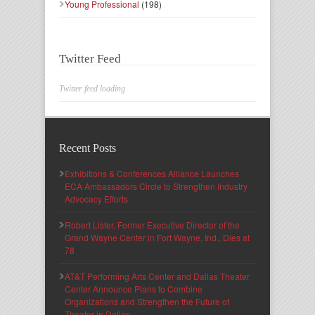
Young Professional
(198)
Twitter Feed
Twitter feed loading
Recent Posts
Exhibitions & Conferences Alliance Launches
ECA Ambassadors Circle to Strengthen Industry
Advocacy Efforts
Robert Lister, Former Executive Director of the
Grand Wayne Center in Fort Wayne, Ind., Dies at
78
AT&T Performing Arts Center and Dallas Theater
Center Announce Plans to Combine
Organizations and Strengthen the Future of
Theater in Dallas