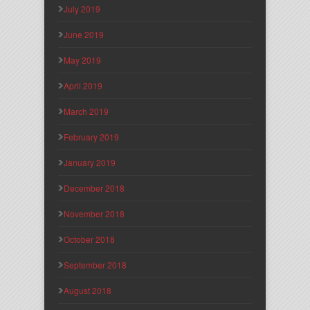
July 2019
June 2019
May 2019
April 2019
March 2019
February 2019
January 2019
December 2018
November 2018
October 2018
September 2018
August 2018