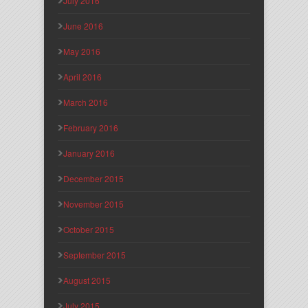
July 2016
June 2016
May 2016
April 2016
March 2016
February 2016
January 2016
December 2015
November 2015
October 2015
September 2015
August 2015
July 2015