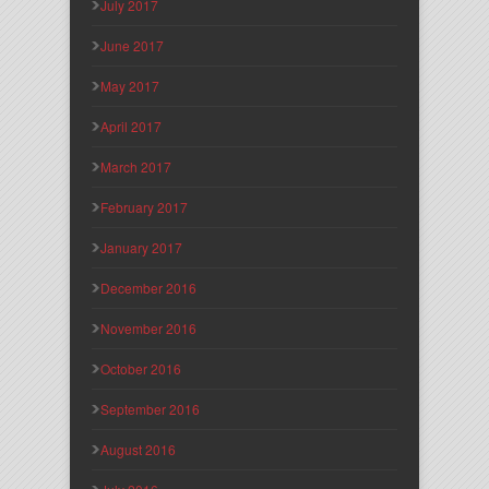
July 2017
June 2017
May 2017
April 2017
March 2017
February 2017
January 2017
December 2016
November 2016
October 2016
September 2016
August 2016