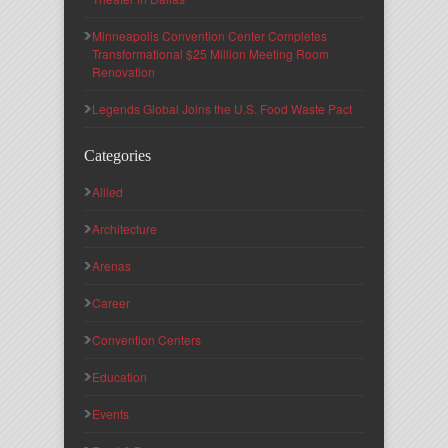
Minneapolis Convention Center Completes
Transformational $25 Million Meeting Room
Renovation
Legends Global Joins the U.S. Food Waste Pact
Categories
Allied
Architecture
Arenas
Career
Convention Centers
Education
Events