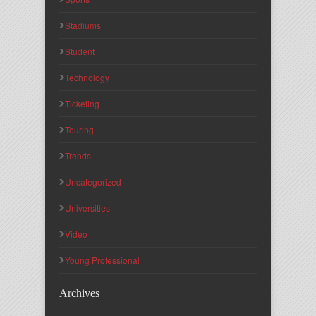
Stadiums
Student
Technology
Ticketing
Touring
Trends
Uncategorized
Universities
Video
Young Professional
Archives