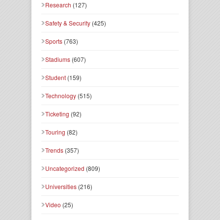
Research
(127)
Safety & Security
(425)
Sports
(763)
Stadiums
(607)
Student
(159)
Technology
(515)
Ticketing
(92)
Touring
(82)
Trends
(357)
Uncategorized
(809)
Universities
(216)
Video
(25)