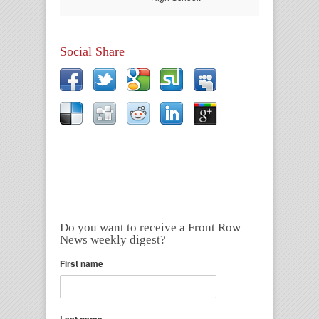
Social Share
Do you want to receive a Front Row
News weekly digest?
First name