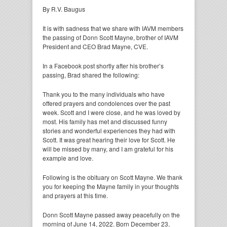
By R.V. Baugus
It is with sadness that we share with IAVM members
the passing of Donn Scott Mayne, brother of IAVM
President and CEO Brad Mayne, CVE.
In a Facebook post shortly after his brother’s
passing, Brad shared the following:
Thank you to the many individuals who have
offered prayers and condolences over the past
week. Scott and I were close, and he was loved by
most. His family has met and discussed funny
stories and wonderful experiences they had with
Scott. It was great hearing their love for Scott. He
will be missed by many, and I am grateful for his
example and love.
Following is the obituary on Scott Mayne. We thank
you for keeping the Mayne family in your thoughts
and prayers at this time.
Donn Scott Mayne passed away peacefully on the
morning of June 14, 2022. Born December 23,