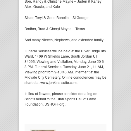
Son, Randy & Christine Mayne – Jaden & Karley;
Alex, Gracie, and Kale
Sister, Teryl & Gene Bonella – St George
Brother, Brad & Cheryl Mayne – Texas
And many Nieces, Nephews, and extended family
Funeral Services will be held at the River Ridge 8th
Ward, 1409 W Shields Lane, South Jordan UT
84095. Viewing and Visitation, Monday, June 20 6-
8 PM. Funeral Services, Tuesday, June 21, 11 AM,
Viewing prior from 9-10:45 AM. Interment at the
Midvale City Cemetery. Online condolences may be
shared at www.jenkins-soffe.com.
In lieu of flowers, please consider donating on
Scott’s behalf to the Utah Sports Hall of Fame
Foundation, USHOFF.org.