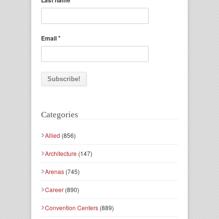
Last name
*
Email
Categories
Allied
(856)
Architecture
(147)
Arenas
(745)
Career
(890)
Convention Centers
(889)