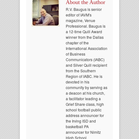
About the Author
R.V. Baugus is senior
editor of IAVM's
magazine, Venue
Professional. Baugus is
a 12-time Quill Award
winner from the Dallas
chapter of the
International Association
of Business
Communicators (IABC)
and Silver Quill recipient
from the Southern
Region of IABC. He is
devoted in his
community by serving as
a deacon at his church,
a facilitator leading a
Grief Share class, high
school football public
address announcer for
the Irving ISD and
basketball PA
announcer for Nimitz
High School.