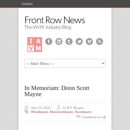
Contact
In Memoriam: Donn Scott
Mayne
June 15, 2022
by R.V. Baugus
#bradmayne
,
#donnscottmayne
,
#scottmayne
Comments are off