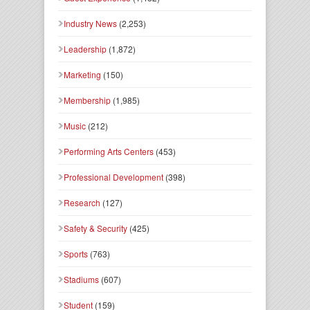
Industry News
(2,253)
Leadership
(1,872)
Marketing
(150)
Membership
(1,985)
Music
(212)
Performing Arts Centers
(453)
Professional Development
(398)
Research
(127)
Safety & Security
(425)
Sports
(763)
Stadiums
(607)
Student
(159)