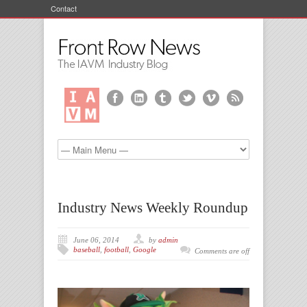
Contact
Industry News Weekly Roundup
June 06, 2014
by
admin
baseball
,
football
,
Google
Comments are off