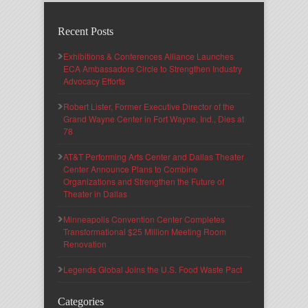
Recent Posts
Exhibitions & Conferences Alliance Launches
ECA Ambassadors Circle to Strengthen Industry
Advocacy Efforts
Robert Lister, Former Executive Director of the
Grand Wayne Center in Fort Wayne, Ind., Dies at
78
AT&T Performing Arts Center and Dallas Theater
Center Announce Plans to Combine
Organizations and Strengthen the Future of
Theater in Dallas
Minneapolis Convention Center Completes
Transformational $25 Million Meeting Room
Renovation
Legends Global Joins the U.S. Food Waste Pact
Categories