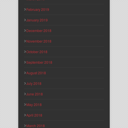
February 2019
January 2019
December 2018
November 2018
October 2018
September 2018
August 2018
July 2018
June 2018
May 2018
April 2018
March 2018