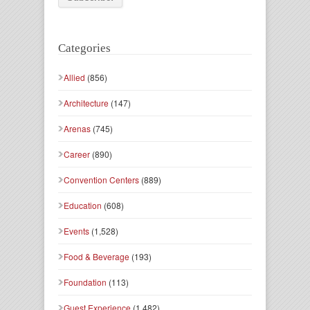
Categories
Allied
(856)
Architecture
(147)
Arenas
(745)
Career
(890)
Convention Centers
(889)
Education
(608)
Events
(1,528)
Food & Beverage
(193)
Foundation
(113)
Guest Experience
(1,482)