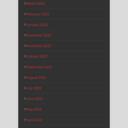
March 2023
February 2023
January 2023
December 2022
November 2022
October 2022
September 2022
August 2022
July 2022
June 2022
May 2022
April 2022