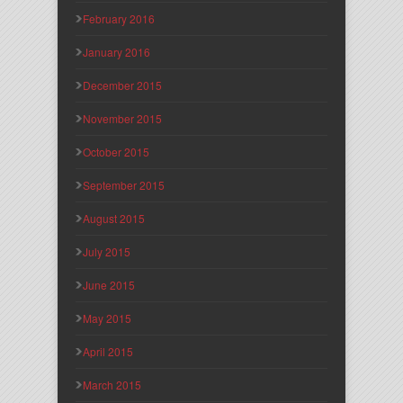
February 2016
January 2016
December 2015
November 2015
October 2015
September 2015
August 2015
July 2015
June 2015
May 2015
April 2015
March 2015