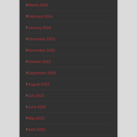
March 2024
February 2024
January 2024
December 2023
November 2023
October 2023
September 2023
August 2023
July 2023
June 2023
May 2023
April 2023