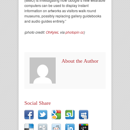
(MMU) is investigating how Google’s new wearable
computers can be used to display instant
information on artworks as visitors walk round
museums, possibly replacing gallery guidebooks
and audio guides entirely.”
(photo credit:
OhKyleL
via
photopin
cc
)
About the Author
Social Share