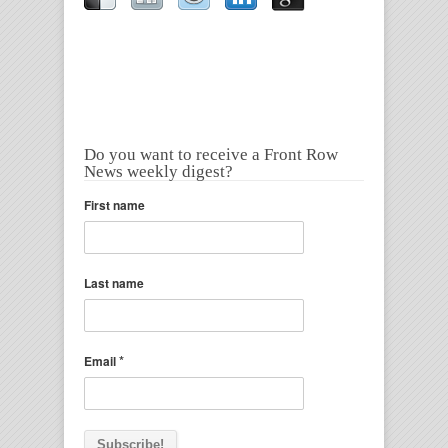
Do you want to receive a Front Row
News weekly digest?
First name
Last name
*
Email