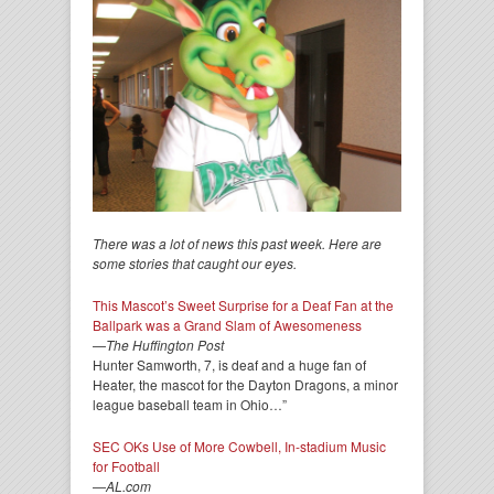
There was a lot of news this past week. Here are
some stories that caught our eyes.
This Mascot’s Sweet Surprise for a Deaf Fan at the
Ballpark was a Grand Slam of Awesomeness
—
The Huffington Post
Hunter Samworth, 7, is deaf and a huge fan of
Heater, the mascot for the Dayton Dragons, a minor
league baseball team in Ohio…”
SEC OKs Use of More Cowbell, In-stadium Music
for Football
—
AL.com