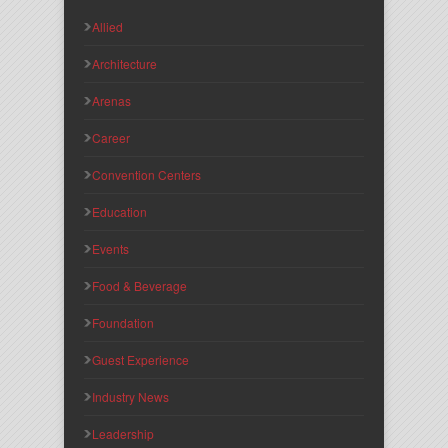
Allied
Architecture
Arenas
Career
Convention Centers
Education
Events
Food & Beverage
Foundation
Guest Experience
Industry News
Leadership