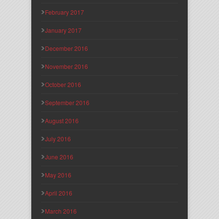
February 2017
January 2017
December 2016
November 2016
October 2016
September 2016
August 2016
July 2016
June 2016
May 2016
April 2016
March 2016