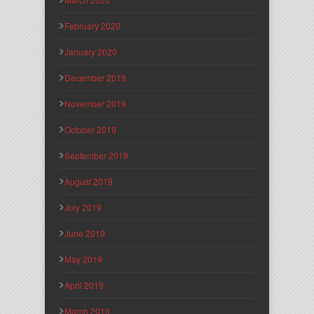
February 2020
January 2020
December 2019
November 2019
October 2019
September 2019
August 2019
July 2019
June 2019
May 2019
April 2019
March 2019