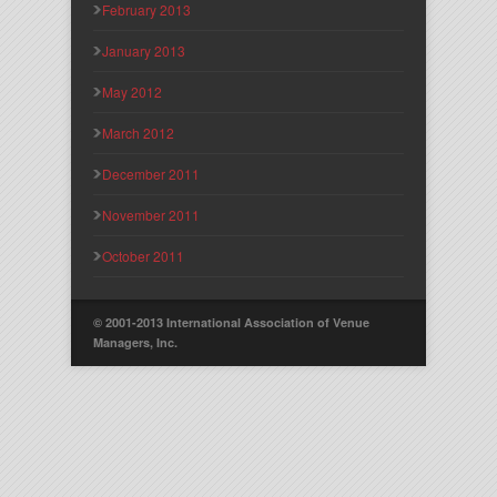
February 2013
January 2013
May 2012
March 2012
December 2011
November 2011
October 2011
© 2001-2013 International Association of Venue
Managers, Inc.