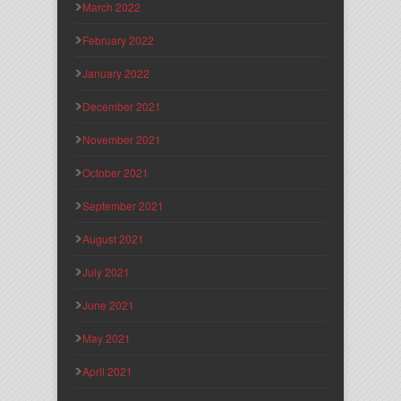
March 2022
February 2022
January 2022
December 2021
November 2021
October 2021
September 2021
August 2021
July 2021
June 2021
May 2021
April 2021