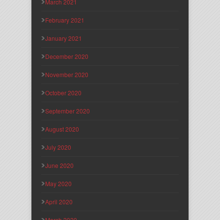
March 2021
February 2021
January 2021
December 2020
November 2020
October 2020
September 2020
August 2020
July 2020
June 2020
May 2020
April 2020
March 2020