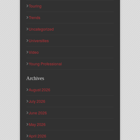
Touring
Trends
Uncategorized
Universities
Video
Young Professional
Archives
August 2026
July 2026
June 2026
May 2026
April 2026