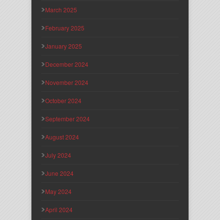
March 2025
February 2025
January 2025
December 2024
November 2024
October 2024
September 2024
August 2024
July 2024
June 2024
May 2024
April 2024