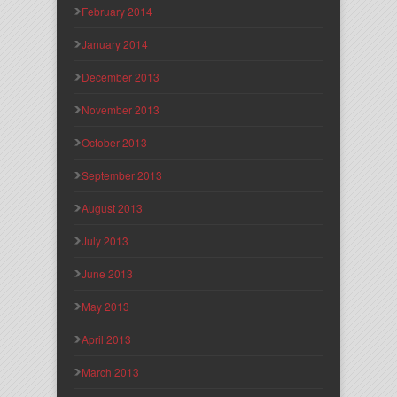
February 2014
January 2014
December 2013
November 2013
October 2013
September 2013
August 2013
July 2013
June 2013
May 2013
April 2013
March 2013