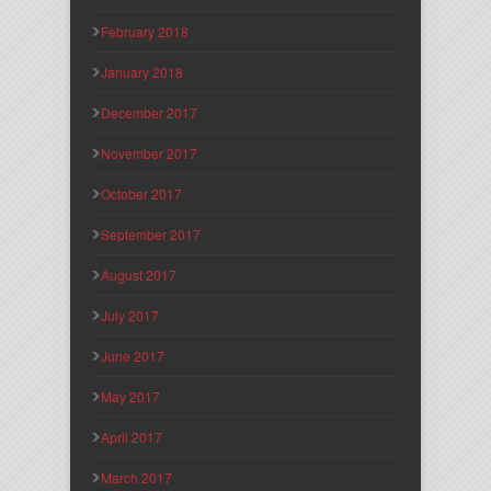
February 2018
January 2018
December 2017
November 2017
October 2017
September 2017
August 2017
July 2017
June 2017
May 2017
April 2017
March 2017