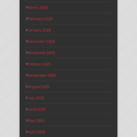
March 2026
February 2026
January 2026
December 2025
November 2025
October 2025
September 2025
August 2025
July 2025
June 2025
May 2025
April 2025