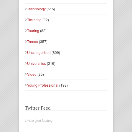
Technology
(515)
Ticketing
(92)
Touring
(82)
Trends
(357)
Uncategorized
(809)
Universities
(216)
Video
(25)
Young Professional
(198)
Twitter Feed
Twitter feed loading