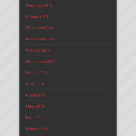
February 2015
January 2015
December 2014
November 2014
October 2014
September 2014
August 2014
July 2014
June 2014
May 2014
April 2014
March 2014