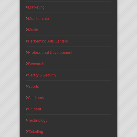
Marketing
Membership
Music
Performing Arts Centers
Professional Development
Research
Safety & Security
Sports
Stadiums
Student
Technology
Ticketing