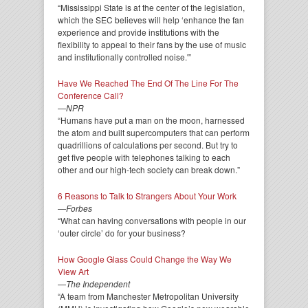
“Mississippi State is at the center of the legislation,
which the SEC believes will help ‘enhance the fan
experience and provide institutions with the
flexibility to appeal to their fans by the use of music
and institutionally controlled noise.'”
Have We Reached The End Of The Line For The
Conference Call?
—
NPR
“Humans have put a man on the moon, harnessed
the atom and built supercomputers that can perform
quadrillions of calculations per second. But try to
get five people with telephones talking to each
other and our high-tech society can break down.”
6 Reasons to Talk to Strangers About Your Work
—
Forbes
“What can having conversations with people in our
‘outer circle’ do for your business?
How Google Glass Could Change the Way We
View Art
—
The Independent
“A team from Manchester Metropolitan University