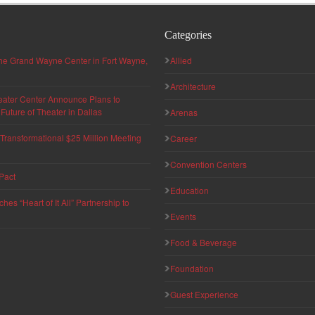
Categories
 the Grand Wayne Center in Fort Wayne,
Allied
Architecture
eater Center Announce Plans to
uture of Theater in Dallas
Arenas
ransformational $25 Million Meeting
Career
Convention Centers
Pact
Education
s “Heart of It All” Partnership to
Events
Food & Beverage
Foundation
Guest Experience