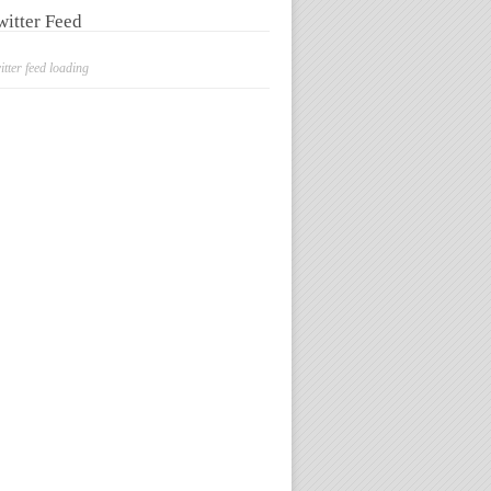
witter Feed
itter feed loading