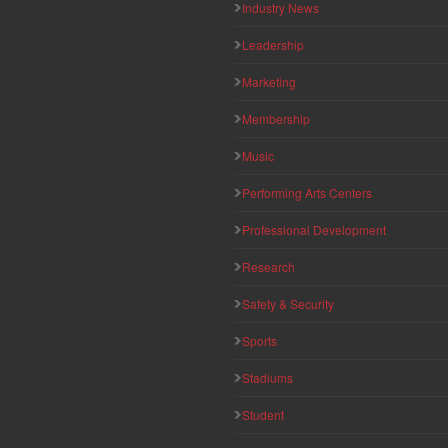
Industry News
Leadership
Marketing
Membership
Music
Performing Arts Centers
Professional Development
Research
Safety & Security
Sports
Stadiums
Student