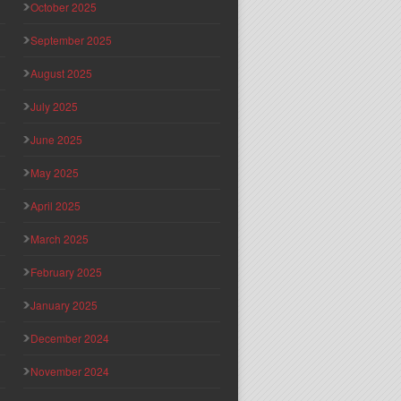
October 2025
September 2025
August 2025
July 2025
June 2025
May 2025
April 2025
March 2025
February 2025
January 2025
December 2024
November 2024