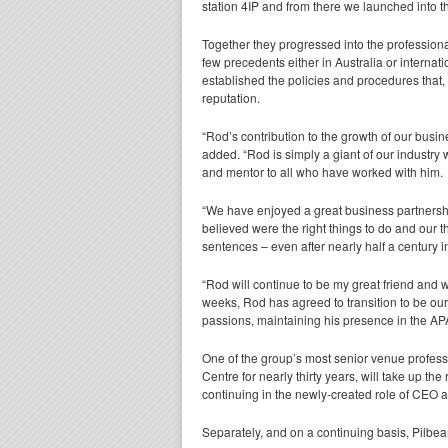
station 4IP and from there we launched into th
Together they progressed into the profession
few precedents either in Australia or internat
established the policies and procedures that
reputation.
“Rod’s contribution to the growth of our busin
added. “Rod is simply a giant of our industry 
and mentor to all who have worked with him.
“We have enjoyed a great business partnersh
believed were the right things to do and our t
sentences – even after nearly half a century i
“Rod will continue to be my great friend and 
weeks, Rod has agreed to transition to be ou
passions, maintaining his presence in the A
One of the group’s most senior venue profes
Centre for nearly thirty years, will take up 
continuing in the newly-created role of CEO 
Separately, and on a continuing basis, Pilbe