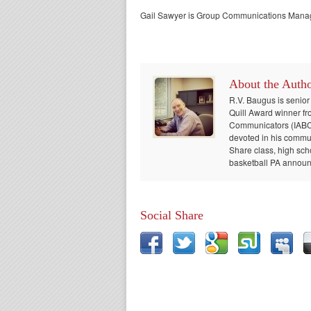
Gail Sawyer is Group Communications Manage
About the Auth
R.V. Baugus is senior
Quill Award winner fr
Communicators (IABC) 
devoted in his communi
Share class, high sch
basketball PA announc
Social Share