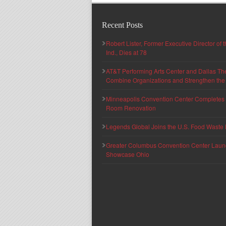
Recent Posts
Robert Lister, Former Executive Director of
Ind., Dies at 78
AT&T Performing Arts Center and Dallas Th
Combine Organizations and Strengthen the F
Minneapolis Convention Center Completes T
Room Renovation
Legends Global Joins the U.S. Food Waste 
Greater Columbus Convention Center Launche
Showcase Ohio