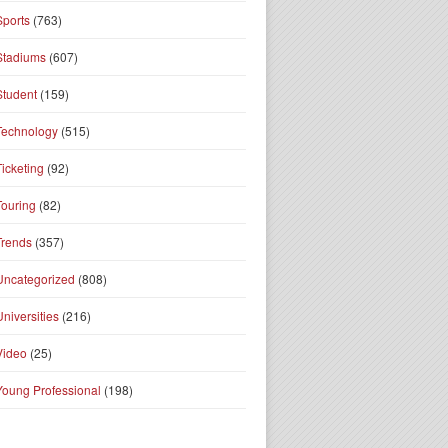
Sports
(763)
Stadiums
(607)
Student
(159)
Technology
(515)
Ticketing
(92)
Touring
(82)
Trends
(357)
Uncategorized
(808)
Universities
(216)
Video
(25)
Young Professional
(198)