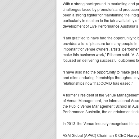
With a strong background in marketing and pr
challenges faced by promoters and producers
been a strong fighter for maintaining the integ
particularly in relation to the fair availabilit
development of Live Performance Australia’s
“I am gratified to have had the opportunity to
provides a lot of pleasure for many people in
important for venue owners, artists, performe
make this business work,” Pilbeam said. “At A
focused on delivering successful outcomes for
“I have also had the opportunity to make gre
and often enduring friendships throughout my
relationships now that COVID has eased.”
A former President of the Venue Management 
of Venue Management, the International Assoc
the Public Venue Management School in Austr
Performance Australia, the entertainment indu
In 2013, the Venue Industry recognised him as 
ASM Global (APAC) Chairman & CEO Harvey Li