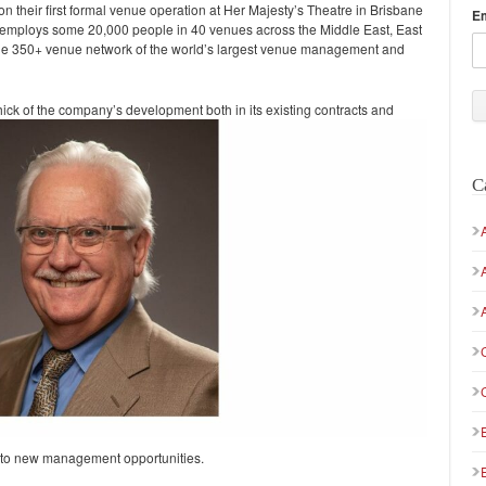
heir first formal venue operation at Her Majesty’s Theatre in Brisbane
E
y employs some 20,000 people in 40 venues across the Middle East, East
 the 350+ venue network of the world’s largest venue management and
hick of the company’s development both in its
existing contracts and
C
ed to new management opportunities.