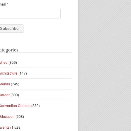
*
mail
ategories
Allied
(856)
Architecture
(147)
Arenas
(745)
Career
(890)
Convention Centers
(889)
Education
(608)
Events
(1,528)