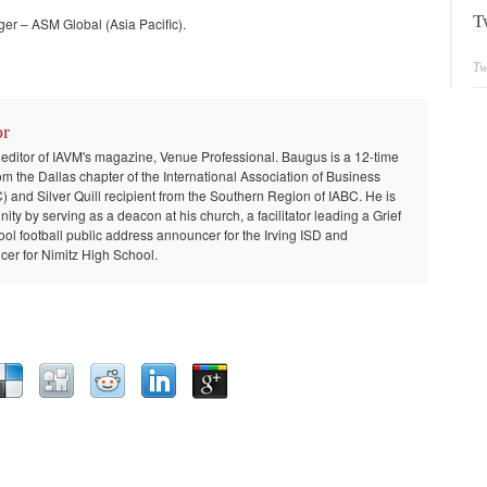
T
r – ASM Global (Asia Pacific).
Tw
or
 editor of IAVM's magazine, Venue Professional. Baugus is a 12-time
om the Dallas chapter of the International Association of Business
and Silver Quill recipient from the Southern Region of IABC. He is
ty by serving as a deacon at his church, a facilitator leading a Grief
ool football public address announcer for the Irving ISD and
er for Nimitz High School.