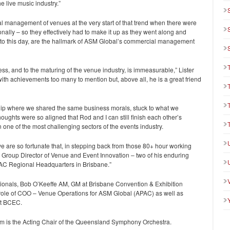
e live music industry.”
al management of venues at the very start of that trend when there were
ionally – so they effectively had to make it up as they went along and
, to this day, are the hallmark of ASM Global’s commercial management
ess, and to the maturing of the venue industry, is immeasurable,” Lister
with achievements too many to mention but, above all, he is a great friend
ip where we shared the same business morals, stuck to what we
houghts were so aligned that Rod and I can still finish each other’s
n one of the most challenging sectors of the events industry.
we are so fortunate that, in stepping back from those 80+ hour working
r Group Director of Venue and Event Innovation – two of his enduring
PAC Regional Headquarters in Brisbane.”
sionals, Bob O’Keeffe AM, GM at Brisbane Convention & Exhibition
the role of COO – Venue Operations for ASM Global (APAC) as well as
at BCEC.
am is the Acting Chair of the Queensland Symphony Orchestra.