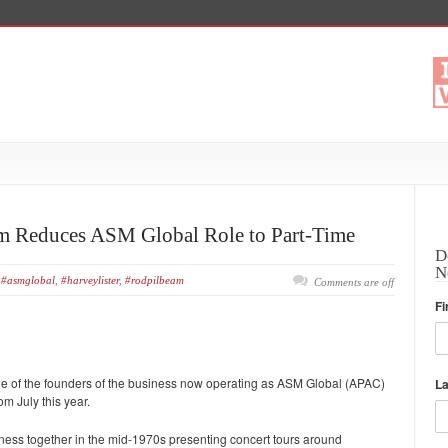
am Reduces ASM Global Role to Part-Time
D
N
#asmglobal
,
#harveylister
,
#rodpilbeam
Comments are off
Fi
 of the founders of the business now operating as ASM Global (APAC)
L
om July this year.
iness together in the mid-1970s presenting concert tours around