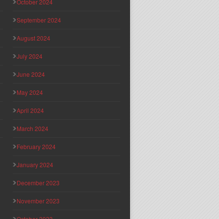
October 2024
September 2024
August 2024
July 2024
June 2024
May 2024
April 2024
March 2024
February 2024
January 2024
December 2023
November 2023
October 2023