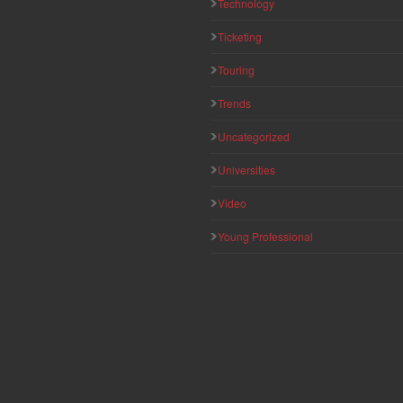
Technology
Ticketing
Touring
Trends
Uncategorized
Universities
Video
Young Professional