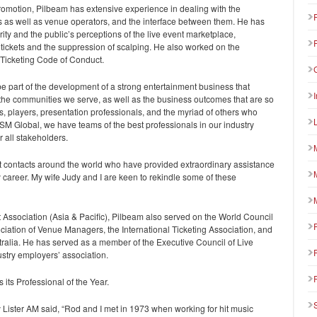
omotion, Pilbeam has extensive experience in dealing with the
 as well as venue operators, and the interface between them. He has
rity and the public’s perceptions of the live event marketplace,
y of tickets and the suppression of scalping. He also worked on the
 Ticketing Code of Conduct.
 be part of the development of a strong entertainment business that
 the communities we serve, as well as the business outcomes that are so
rs, players, presentation professionals, and the myriad of others who
SM Global, we have teams of the best professionals in our industry
 all stakeholders.
at contacts around the world who have provided extraordinary assistance
 career. My wife Judy and I are keen to rekindle some of these
Association (Asia & Pacific), Pilbeam also served on the World Council
iation of Venue Managers, the International Ticketing Association, and
alia. He has served as a member of the Executive Council of Live
stry employers’ association.
its Professional of the Year.
ster AM said, “Rod and I met in 1973 when working for hit music