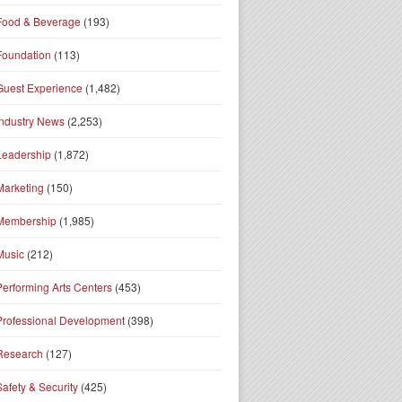
Food & Beverage
(193)
Foundation
(113)
Guest Experience
(1,482)
Industry News
(2,253)
Leadership
(1,872)
Marketing
(150)
Membership
(1,985)
Music
(212)
Performing Arts Centers
(453)
Professional Development
(398)
Research
(127)
Safety & Security
(425)