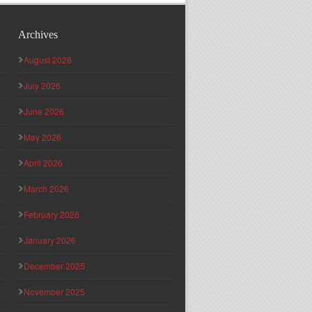
Archives
August 2026
July 2026
June 2026
May 2026
April 2026
March 2026
February 2026
January 2026
December 2025
November 2025