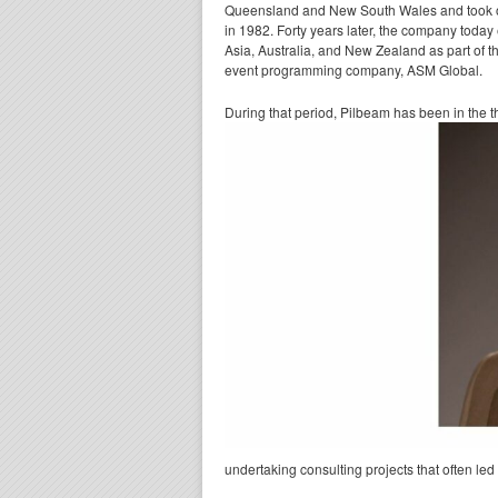
Queensland and New South Wales and took on t
in 1982. Forty years later, the company toda
Asia, Australia, and New Zealand as part of
event programming company, ASM Global.
During that period, Pilbeam has been in the t
undertaking consulting projects that often l