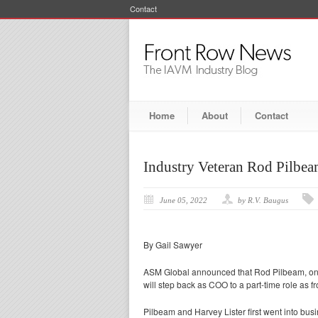
Contact
Home
About
Contact
Industry Veteran Rod Pilbe
June 05, 2022
by R.V. Baugus
By Gail Sawyer
ASM Global announced that Rod Pilbeam, one
will step back as COO to a part-time role as fr
Pilbeam and Harvey Lister first went into bus