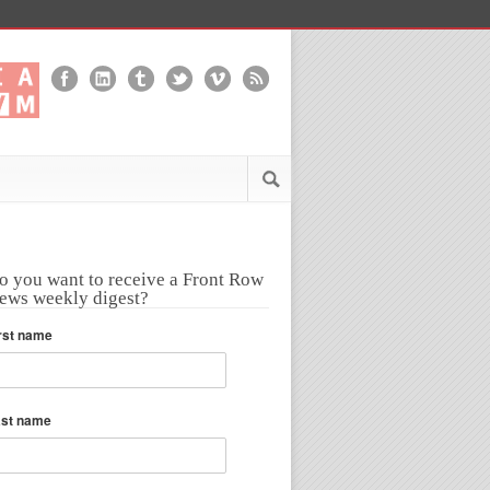
o you want to receive a Front Row
ews weekly digest?
rst name
ast name