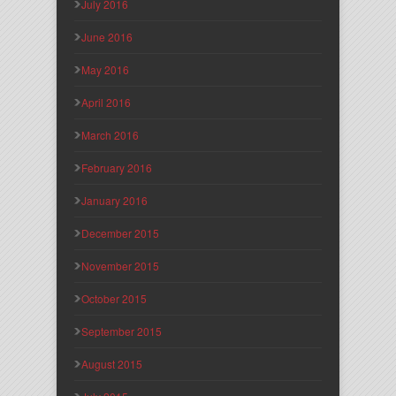
July 2016
June 2016
May 2016
April 2016
March 2016
February 2016
January 2016
December 2015
November 2015
October 2015
September 2015
August 2015