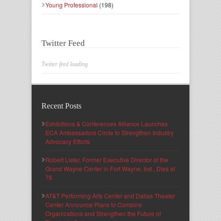
Young Professional
(198)
Twitter Feed
Twitter feed loading
Recent Posts
Exhibitions & Conferences Alliance Launches
ECA Ambassadors Circle to Strengthen Industry
Advocacy Efforts
Robert Lister, Former Executive Director of the
Grand Wayne Center in Fort Wayne, Ind., Dies at
78
AT&T Performing Arts Center and Dallas Theater
Center Announce Plans to Combine
Organizations and Strengthen the Future of