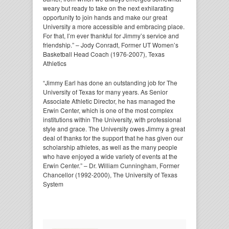
weary but ready to take on the next exhilarating
opportunity to join hands and make our great
University a more accessible and embracing place.
For that, I’m ever thankful for Jimmy’s service and
friendship.” – Jody Conradt, Former UT Women’s
Basketball Head Coach (1976-2007), Texas
Athletics
“Jimmy Earl has done an outstanding job for The
University of Texas for many years. As Senior
Associate Athletic Director, he has managed the
Erwin Center, which is one of the most complex
institutions within The University, with professional
style and grace. The University owes Jimmy a great
deal of thanks for the support that he has given our
scholarship athletes, as well as the many people
who have enjoyed a wide variety of events at the
Erwin Center.” – Dr. William Cunningham, Former
Chancellor (1992-2000), The University of Texas
System