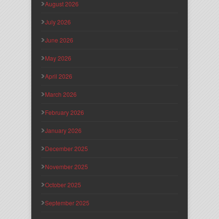
August 2026
July 2026
June 2026
May 2026
April 2026
March 2026
February 2026
January 2026
December 2025
November 2025
October 2025
September 2025