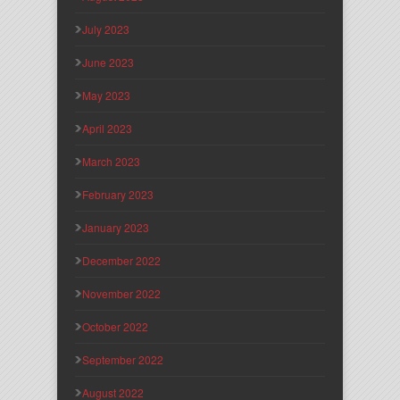
July 2023
June 2023
May 2023
April 2023
March 2023
February 2023
January 2023
December 2022
November 2022
October 2022
September 2022
August 2022