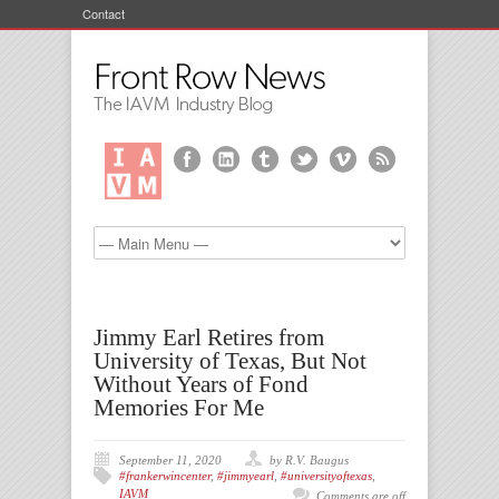
Contact
Jimmy Earl Retires from
University of Texas, But Not
Without Years of Fond
Memories For Me
September 11, 2020
by R.V. Baugus
#frankerwincenter
,
#jimmyearl
,
#universityoftexas
,
IAVM
Comments are off