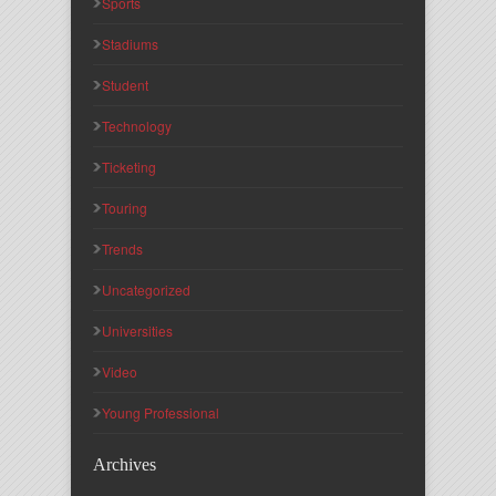
Sports
Stadiums
Student
Technology
Ticketing
Touring
Trends
Uncategorized
Universities
Video
Young Professional
Archives