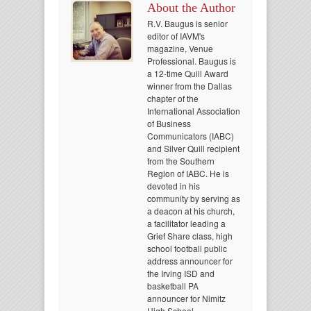
About the Author
R.V. Baugus is senior
editor of IAVM's
magazine, Venue
Professional. Baugus is
a 12-time Quill Award
winner from the Dallas
chapter of the
International Association
of Business
Communicators (IABC)
and Silver Quill recipient
from the Southern
Region of IABC. He is
devoted in his
community by serving as
a deacon at his church,
a facilitator leading a
Grief Share class, high
school football public
address announcer for
the Irving ISD and
basketball PA
announcer for Nimitz
High School.