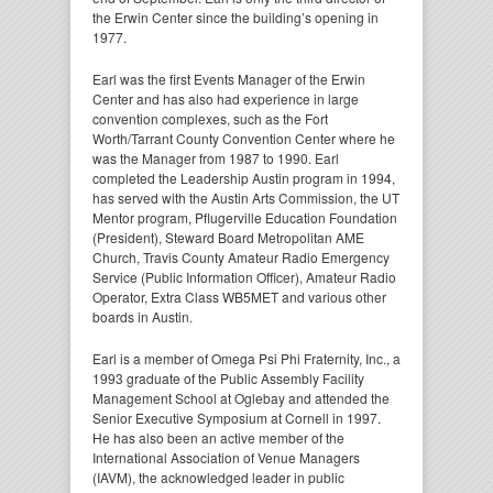
the Erwin Center since the building’s opening in
1977.
Earl was the first Events Manager of the Erwin
Center and has also had experience in large
convention complexes, such as the Fort
Worth/Tarrant County Convention Center where he
was the Manager from 1987 to 1990. Earl
completed the Leadership Austin program in 1994,
has served with the Austin Arts Commission, the UT
Mentor program, Pflugerville Education Foundation
(President), Steward Board Metropolitan AME
Church, Travis County Amateur Radio Emergency
Service (Public Information Officer), Amateur Radio
Operator, Extra Class WB5MET and various other
boards in Austin.
Earl is a member of Omega Psi Phi Fraternity, Inc., a
1993 graduate of the Public Assembly Facility
Management School at Oglebay and attended the
Senior Executive Symposium at Cornell in 1997.
He has also been an active member of the
International Association of Venue Managers
(IAVM), the acknowledged leader in public