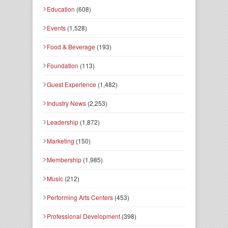
Education
(608)
Events
(1,528)
Food & Beverage
(193)
Foundation
(113)
Guest Experience
(1,482)
Industry News
(2,253)
Leadership
(1,872)
Marketing
(150)
Membership
(1,985)
Music
(212)
Performing Arts Centers
(453)
Professional Development
(398)