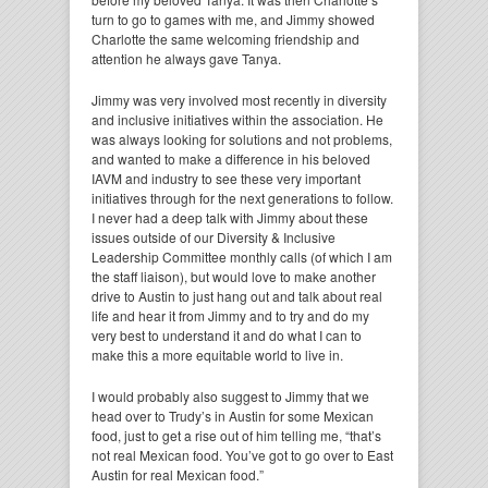
turn to go to games with me, and Jimmy showed
Charlotte the same welcoming friendship and
attention he always gave Tanya.
Jimmy was very involved most recently in diversity
and inclusive initiatives within the association. He
was always looking for solutions and not problems,
and wanted to make a difference in his beloved
IAVM and industry to see these very important
initiatives through for the next generations to follow.
I never had a deep talk with Jimmy about these
issues outside of our Diversity & Inclusive
Leadership Committee monthly calls (of which I am
the staff liaison), but would love to make another
drive to Austin to just hang out and talk about real
life and hear it from Jimmy and to try and do my
very best to understand it and do what I can to
make this a more equitable world to live in.
I would probably also suggest to Jimmy that we
head over to Trudy’s in Austin for some Mexican
food, just to get a rise out of him telling me, “that’s
not real Mexican food. You’ve got to go over to East
Austin for real Mexican food.”