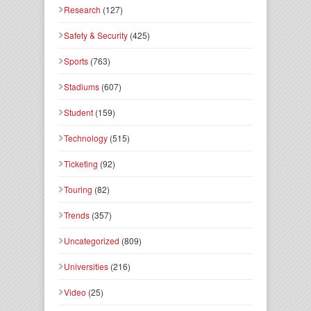
Research
(127)
Safety & Security
(425)
Sports
(763)
Stadiums
(607)
Student
(159)
Technology
(515)
Ticketing
(92)
Touring
(82)
Trends
(357)
Uncategorized
(809)
Universities
(216)
Video
(25)