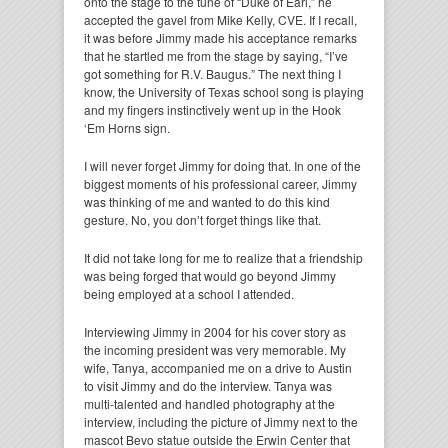
onto the stage to the tune of “Duke of Earl,” he
accepted the gavel from Mike Kelly, CVE. If I recall,
it was before Jimmy made his acceptance remarks
that he startled me from the stage by saying, “I’ve
got something for R.V. Baugus.” The next thing I
know, the University of Texas school song is playing
and my fingers instinctively went up in the Hook
‘Em Horns sign.
I will never forget Jimmy for doing that. In one of the
biggest moments of his professional career, Jimmy
was thinking of me and wanted to do this kind
gesture. No, you don’t forget things like that.
It did not take long for me to realize that a friendship
was being forged that would go beyond Jimmy
being employed at a school I attended.
Interviewing Jimmy in 2004 for his cover story as
the incoming president was very memorable. My
wife, Tanya, accompanied me on a drive to Austin
to visit Jimmy and do the interview. Tanya was
multi-talented and handled photography at the
interview, including the picture of Jimmy next to the
mascot Bevo statue outside the Erwin Center that