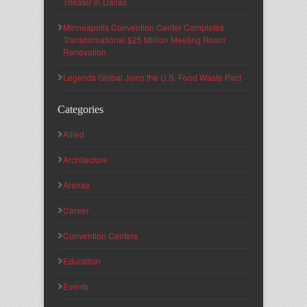
Theater in Dallas
Minneapolis Convention Center Completes
Transformational $25 Million Meeting Room
Renovation
Legends Global Joins the U.S. Food Waste Pact
Categories
Allied
Architecture
Arenas
Career
Convention Centers
Education
Events