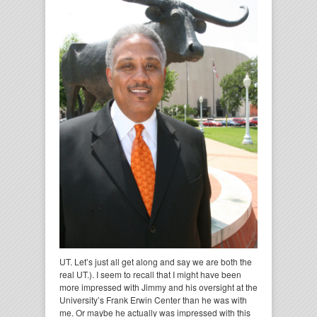
UT. Let’s just all get along and say we are both the
real UT.). I seem to recall that I might have been
more impressed with Jimmy and his oversight at the
University’s Frank Erwin Center than he was with
me. Or maybe he actually was impressed with this