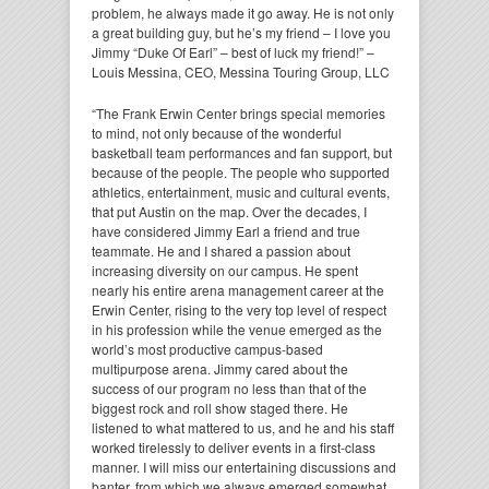
problem, he always made it go away. He is not only
a great building guy, but he’s my friend – I love you
Jimmy “Duke Of Earl” – best of luck my friend!” –
Louis Messina, CEO, Messina Touring Group, LLC
“The Frank Erwin Center brings special memories
to mind, not only because of the wonderful
basketball team performances and fan support, but
because of the people. The people who supported
athletics, entertainment, music and cultural events,
that put Austin on the map. Over the decades, I
have considered Jimmy Earl a friend and true
teammate. He and I shared a passion about
increasing diversity on our campus. He spent
nearly his entire arena management career at the
Erwin Center, rising to the very top level of respect
in his profession while the venue emerged as the
world’s most productive campus-based
multipurpose arena. Jimmy cared about the
success of our program no less than that of the
biggest rock and roll show staged there. He
listened to what mattered to us, and he and his staff
worked tirelessly to deliver events in a first-class
manner. I will miss our entertaining discussions and
banter, from which we always emerged somewhat