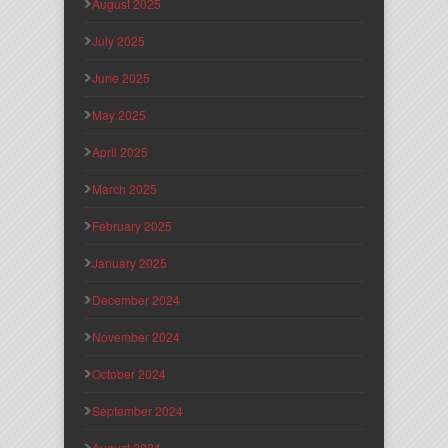
August 2025
July 2025
June 2025
May 2025
April 2025
March 2025
February 2025
January 2025
December 2024
November 2024
October 2024
September 2024
August 2024