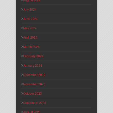
July 2024
June 2024
May 2024
April 2024
March 2024
February 2024
January 2024
December 2023
November 2023
October 2023
September 2023
August 2023