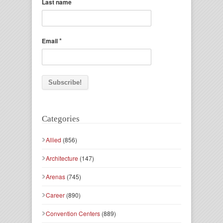
Last name
*
Email
Categories
Allied
(856)
Architecture
(147)
Arenas
(745)
Career
(890)
Convention Centers
(889)