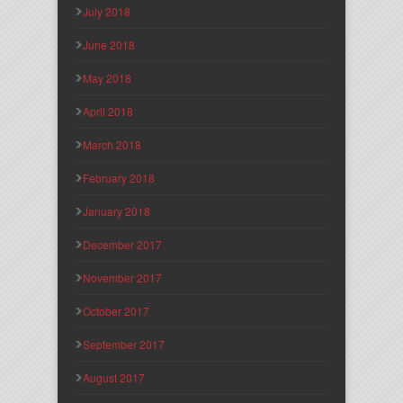
July 2018
June 2018
May 2018
April 2018
March 2018
February 2018
January 2018
December 2017
November 2017
October 2017
September 2017
August 2017