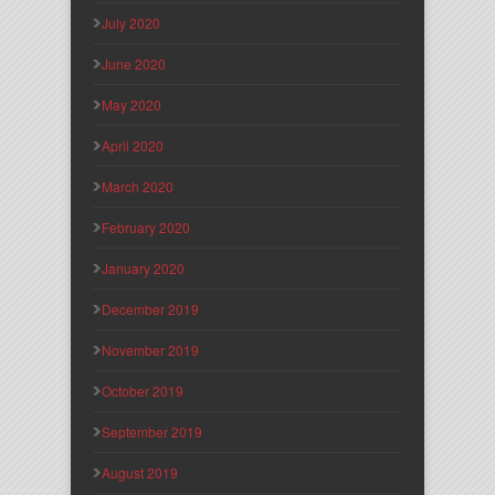
July 2020
June 2020
May 2020
April 2020
March 2020
February 2020
January 2020
December 2019
November 2019
October 2019
September 2019
August 2019