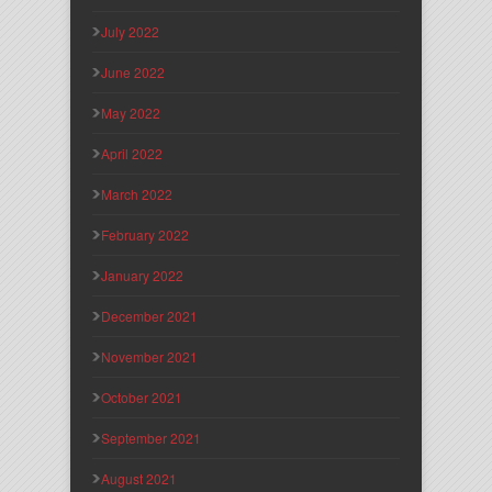
July 2022
June 2022
May 2022
April 2022
March 2022
February 2022
January 2022
December 2021
November 2021
October 2021
September 2021
August 2021