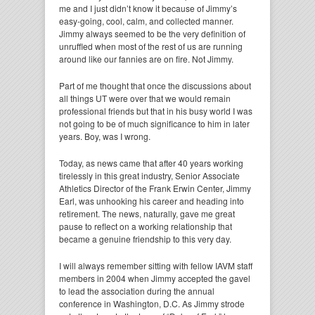
me and I just didn’t know it because of Jimmy’s
easy-going, cool, calm, and collected manner.
Jimmy always seemed to be the very definition of
unruffled when most of the rest of us are running
around like our fannies are on fire. Not Jimmy.
Part of me thought that once the discussions about
all things UT were over that we would remain
professional friends but that in his busy world I was
not going to be of much significance to him in later
years. Boy, was I wrong.
Today, as news came that after 40 years working
tirelessly in this great industry, Senior Associate
Athletics Director of the Frank Erwin Center, Jimmy
Earl, was unhooking his career and heading into
retirement. The news, naturally, gave me great
pause to reflect on a working relationship that
became a genuine friendship to this very day.
I will always remember sitting with fellow IAVM staff
members in 2004 when Jimmy accepted the gavel
to lead the association during the annual
conference in Washington, D.C. As Jimmy strode