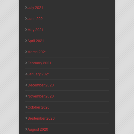
July 2021
June 2021
May 2021
April 2021
March 2021
February 2021
January 2021
December 2020
November 2020
October 2020
September 2020
August 2020