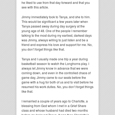
he liked to use from that day forward and that you
see with this article.
Jimmy immediately took to Tanya, and she to him.
This would be significant a few years later when
Tanya passed away during day surgery at the
young age of 48. One of the people I remember
talking to the most during my earliest, darkest days
was Jimmy, always willing to just listen and be a
friend and express his love and support for me. No,
you don’t forget things like that.
Tanya and I usually made one trip a year during
basketball season to watch the Longhorns play. I
always let Jimmy know in advance that we were
coming down, and even in the controlled chaos of
game day, Jimmy came to our seats before the
game with a hug for both of us and to visit before he
resumed his work duties. No, you don’t forget things
like that.
I remarried a couple of years ago to Charlotte, a
blessing from God whom I met in a Grief Share
class and whose husband had died two months
before my beloved Tanya. It was then Charlotte’s