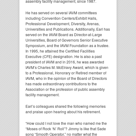
assembly facility management, since 1987.
He has served on several IAVM committees
including Convention Centers/Exhibit Halls,
Professional Development, Diversity, Arenas,
Universities and Publications. Additionally, Earl has
served on the IAVM Board as Director-at-Large
Universities, Board of Governors Senior Executive
Symposium, and the IAVM Foundation as a trustee.
In 1995, he attained the Certified Facilities
Executive (CFE) designation. He is also a past
president of IAVM and in 2016, he was awarded
IAVM’s Charles M. McElravy Award, which is given
to a Professional, Honorary or Retired member of
IAVM, who in the opinion of the Board of Directors
has made extraordinary contributions to the
Association or the profession of public assembly
facility management.
Earl’s colleagues shared the following memories
and praise upon hearing about his retirement.
“How could I not love the man who named me the
“Moses of Rock ‘N’ Roll”? Jimmy is like that Sade
song “Smooth Operator,” no matter what the