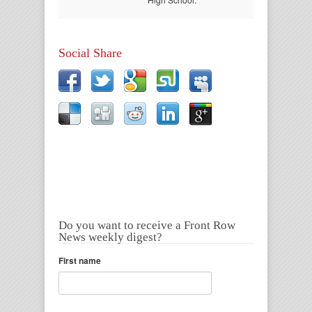
Social Share
Do you want to receive a Front Row
News weekly digest?
First name