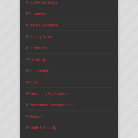
Food & Beverage
Foundation
Guest Experience
Industry News
Leadership
Marketing
Membership
Music
Performing Arts Centers
Professional Development
Research
Safety & Security