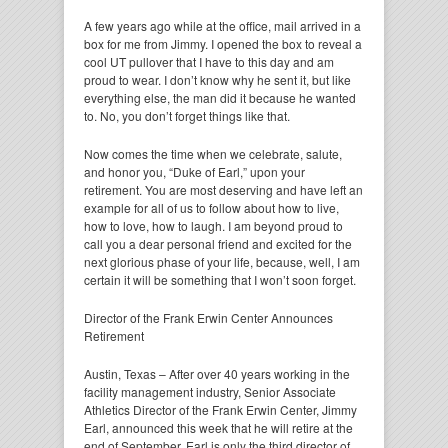
A few years ago while at the office, mail arrived in a
box for me from Jimmy. I opened the box to reveal a
cool UT pullover that I have to this day and am
proud to wear. I don’t know why he sent it, but like
everything else, the man did it because he wanted
to. No, you don’t forget things like that.
Now comes the time when we celebrate, salute,
and honor you, “Duke of Earl,” upon your
retirement. You are most deserving and have left an
example for all of us to follow about how to live,
how to love, how to laugh. I am beyond proud to
call you a dear personal friend and excited for the
next glorious phase of your life, because, well, I am
certain it will be something that I won’t soon forget.
Director of the Frank Erwin Center Announces
Retirement
Austin, Texas – After over 40 years working in the
facility management industry, Senior Associate
Athletics Director of the Frank Erwin Center, Jimmy
Earl, announced this week that he will retire at the
end of September. Earl is only the third director of