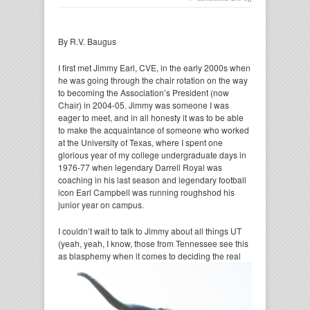
By R.V. Baugus
I first met Jimmy Earl, CVE, in the early 2000s when
he was going through the chair rotation on the way
to becoming the Association’s President (now
Chair) in 2004-05. Jimmy was someone I was
eager to meet, and in all honesty it was to be able
to make the acquaintance of someone who worked
at the University of Texas, where I spent one
glorious year of my college undergraduate days in
1976-77 when legendary Darrell Royal was
coaching in his last season and legendary football
icon Earl Campbell was running roughshod his
junior year on campus.
I couldn’t wait to talk to Jimmy about all things UT
(yeah, yeah, I know, those from Tennessee see this
as
blasphemy when it comes to deciding the real