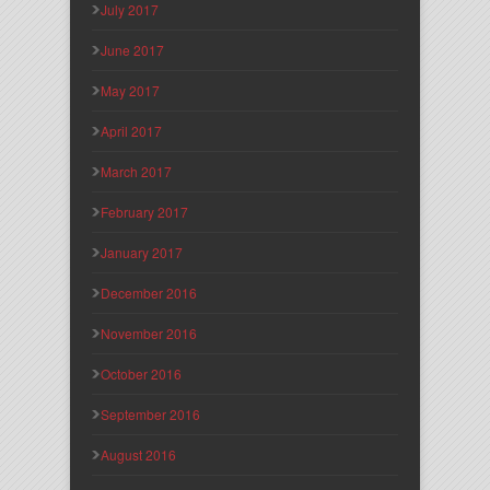
July 2017
June 2017
May 2017
April 2017
March 2017
February 2017
January 2017
December 2016
November 2016
October 2016
September 2016
August 2016