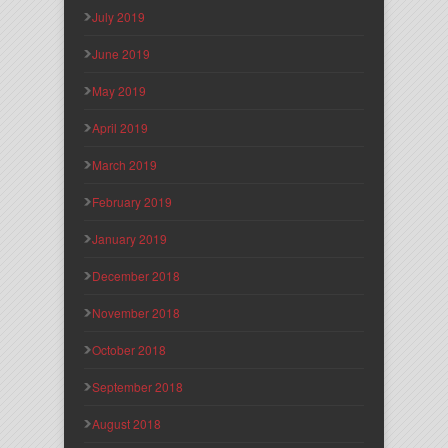
July 2019
June 2019
May 2019
April 2019
March 2019
February 2019
January 2019
December 2018
November 2018
October 2018
September 2018
August 2018