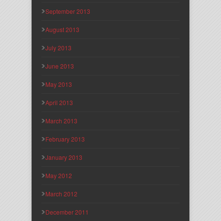
September 2013
August 2013
July 2013
June 2013
May 2013
April 2013
March 2013
February 2013
January 2013
May 2012
March 2012
December 2011