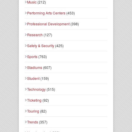
Music
(212)
Performing Arts Centers
(453)
Professional Development
(398)
Research
(127)
Safety & Security
(425)
Sports
(763)
Stadiums
(607)
Student
(159)
Technology
(515)
Ticketing
(92)
Touring
(82)
Trends
(357)