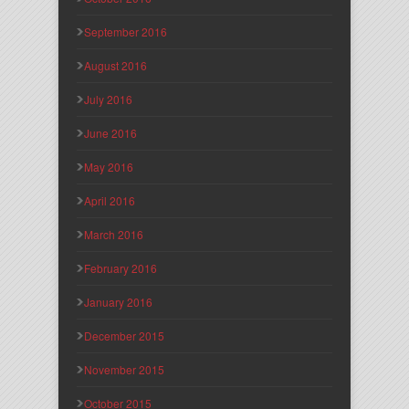
September 2016
August 2016
July 2016
June 2016
May 2016
April 2016
March 2016
February 2016
January 2016
December 2015
November 2015
October 2015