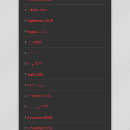
October 2025
September 2025
August 2025
July 2025
June 2025
May 2025
April 2025
March 2025
February 2025
January 2025
December 2024
November 2024