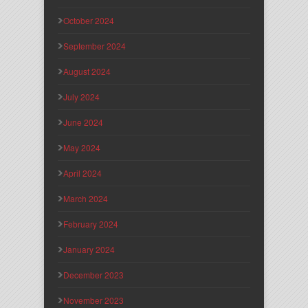
October 2024
September 2024
August 2024
July 2024
June 2024
May 2024
April 2024
March 2024
February 2024
January 2024
December 2023
November 2023