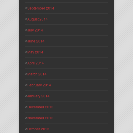
September 2014
August 2014
July 2014
June 2014
May 2014
April 2014
March 2014
February 2014
January 2014
December 2013
November 2013
October 2013