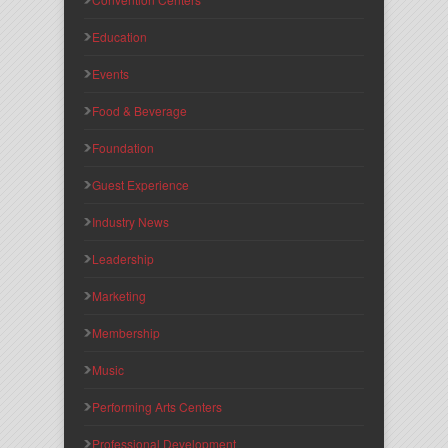
Education
Events
Food & Beverage
Foundation
Guest Experience
Industry News
Leadership
Marketing
Membership
Music
Performing Arts Centers
Professional Development