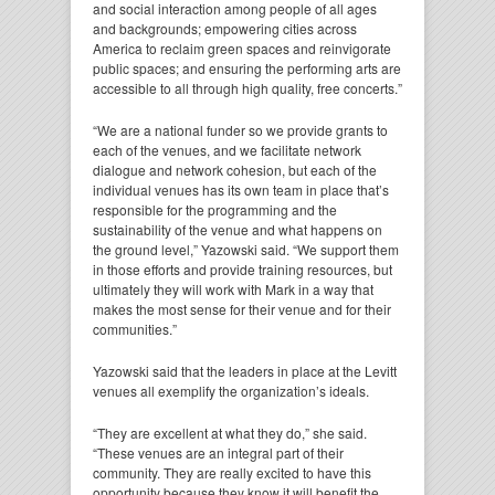
and social interaction among people of all ages
and backgrounds; empowering cities across
America to reclaim green spaces and reinvigorate
public spaces; and ensuring the performing arts are
accessible to all through high quality, free concerts.”
“We are a national funder so we provide grants to
each of the venues, and we facilitate network
dialogue and network cohesion, but each of the
individual venues has its own team in place that’s
responsible for the programming and the
sustainability of the venue and what happens on
the ground level,” Yazowski said. “We support them
in those efforts and provide training resources, but
ultimately they will work with Mark in a way that
makes the most sense for their venue and for their
communities.”
Yazowski said that the leaders in place at the Levitt
venues all exemplify the organization’s ideals.
“They are excellent at what they do,” she said.
“These venues are an integral part of their
community. They are really excited to have this
opportunity because they know it will benefit the