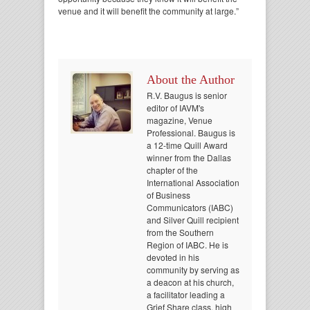
venue and it will benefit the community at large.”
About the Author
R.V. Baugus is senior
editor of IAVM's
magazine, Venue
Professional. Baugus is
a 12-time Quill Award
winner from the Dallas
chapter of the
International Association
of Business
Communicators (IABC)
and Silver Quill recipient
from the Southern
Region of IABC. He is
devoted in his
community by serving as
a deacon at his church,
a facilitator leading a
Grief Share class, high