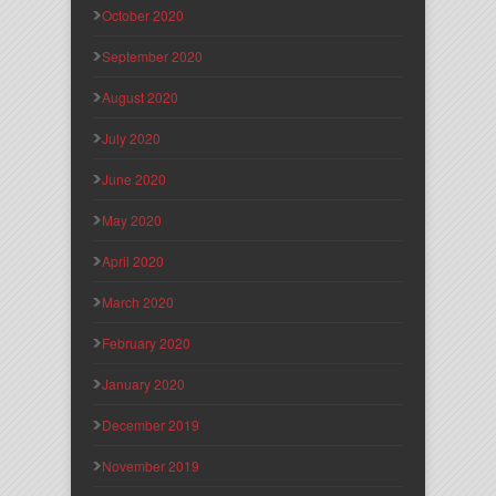
October 2020
September 2020
August 2020
July 2020
June 2020
May 2020
April 2020
March 2020
February 2020
January 2020
December 2019
November 2019