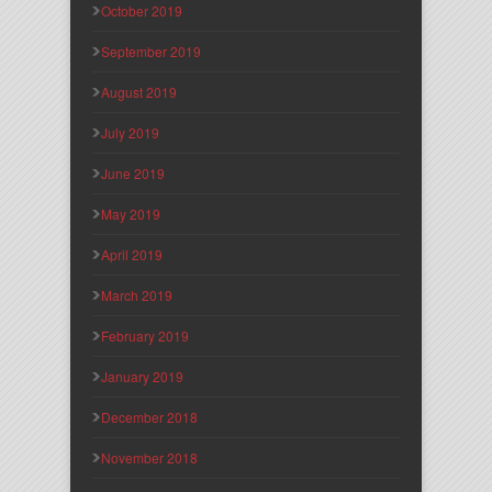
October 2019
September 2019
August 2019
July 2019
June 2019
May 2019
April 2019
March 2019
February 2019
January 2019
December 2018
November 2018