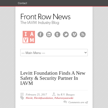
Contact
Levitt Foundation Finds A New
Safety & Security Partner In
IAVM
February 25, 2017
by R.V. Baugus
#levitt
,
#levittfoundation
,
#sharonyazowski
Comments are off