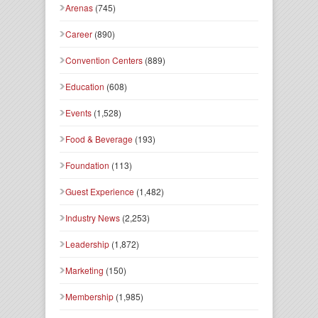
Arenas
(745)
Career
(890)
Convention Centers
(889)
Education
(608)
Events
(1,528)
Food & Beverage
(193)
Foundation
(113)
Guest Experience
(1,482)
Industry News
(2,253)
Leadership
(1,872)
Marketing
(150)
Membership
(1,985)