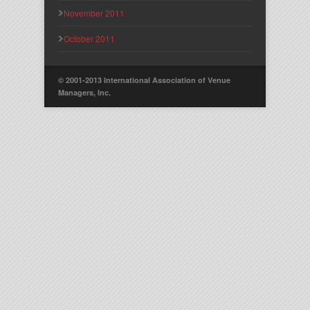
November 2011
October 2011
© 2001-2013 International Association of Venue
Managers, Inc.