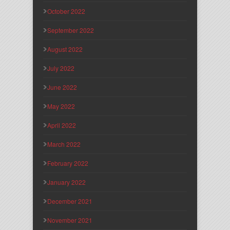
October 2022
September 2022
August 2022
July 2022
June 2022
May 2022
April 2022
March 2022
February 2022
January 2022
December 2021
November 2021