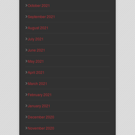
October 2021
September 2021
August 2021
July 2021
June 2021
May 2021
April 2021
March 2021
February 2021
January 2021
December 2020
November 2020