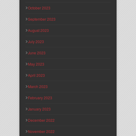
October 2023
September 2023
August 2023
July 2023
June 2023
May 2023
April 2023
March 2023
February 2023
January 2023
December 2022
November 2022