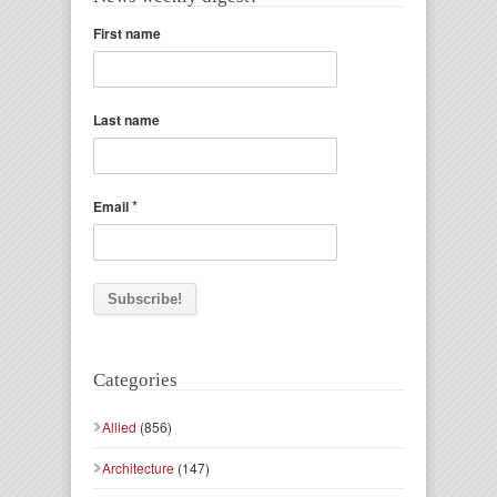
First name
Last name
*
Email
Categories
Allied
(856)
Architecture
(147)