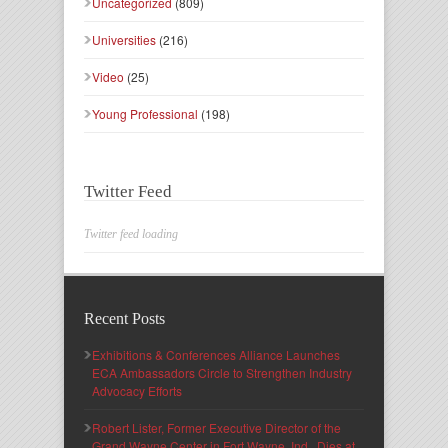
Uncategorized
(809)
Universities
(216)
Video
(25)
Young Professional
(198)
Twitter Feed
Twitter feed loading
Recent Posts
Exhibitions & Conferences Alliance Launches
ECA Ambassadors Circle to Strengthen Industry
Advocacy Efforts
Robert Lister, Former Executive Director of the
Grand Wayne Center in Fort Wayne, Ind., Dies at