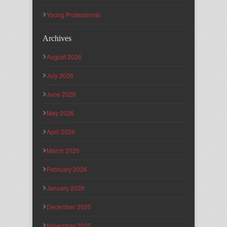
Young Professional
Archives
August 2026
July 2026
June 2026
May 2026
April 2026
March 2026
February 2026
January 2026
December 2025
November 2025