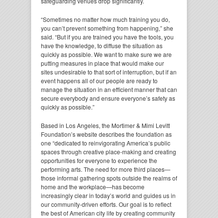
safeguarding venues drop significantly.
“Sometimes no matter how much training you do,
you can’t prevent something from happening,” she
said. “But if you are trained you have the tools, you
have the knowledge, to diffuse the situation as
quickly as possible. We want to make sure we are
putting measures in place that would make our
sites undesirable to that sort of interruption, but if an
event happens all of our people are ready to
manage the situation in an efficient manner that can
secure everybody and ensure everyone’s safety as
quickly as possible.”
Based in Los Angeles, the Mortimer & Mimi Levitt
Foundation’s website describes the foundation as
one “dedicated to reinvigorating America’s public
spaces through creative place-making and creating
opportunities for everyone to experience the
performing arts. The need for more third places—
those informal gathering spots outside the realms of
home and the workplace—has become
increasingly clear in today’s world and guides us in
our community-driven efforts. Our goal is to reflect
the best of American city life by creating community