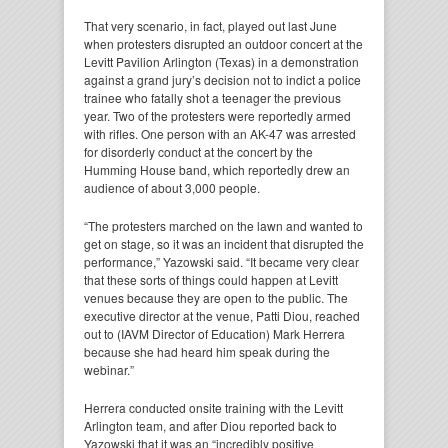
That very scenario, in fact, played out last June
when protesters disrupted an outdoor concert at the
Levitt Pavilion Arlington (Texas) in a demonstration
against a grand jury’s decision not to indict a police
trainee who fatally shot a teenager the previous
year. Two of the protesters were reportedly armed
with rifles. One person with an AK-47 was arrested
for disorderly conduct at the concert by the
Humming House band, which reportedly drew an
audience of about 3,000 people.
“The protesters marched on the lawn and wanted to
get on stage, so it was an incident that disrupted the
performance,” Yazowski said. “It became very clear
that these sorts of things could happen at Levitt
venues because they are open to the public. The
executive director at the venue, Patti Diou, reached
out to (IAVM Director of Education) Mark Herrera
because she had heard him speak during the
webinar.”
Herrera conducted onsite training with the Levitt
Arlington team, and after Diou reported back to
Yazowski that it was an “incredibly positive