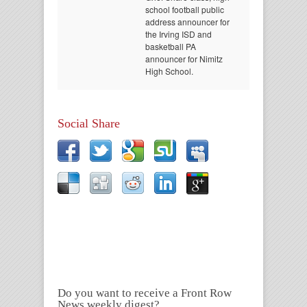
school football public
address announcer for
the Irving ISD and
basketball PA
announcer for Nimitz
High School.
Social Share
Do you want to receive a Front Row
News weekly digest?