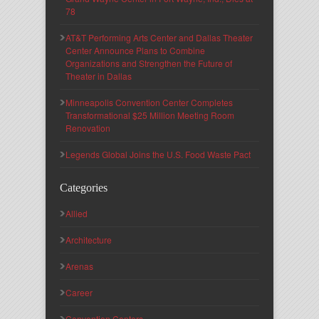
78
AT&T Performing Arts Center and Dallas Theater
Center Announce Plans to Combine
Organizations and Strengthen the Future of
Theater in Dallas
Minneapolis Convention Center Completes
Transformational $25 Million Meeting Room
Renovation
Legends Global Joins the U.S. Food Waste Pact
Categories
Allied
Architecture
Arenas
Career
Convention Centers