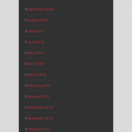
September 2015
August 2015
July 2015
June 2015
May 2015
April 2015
March 2015
February 2015
January 2015
December 2014
November 2014
October 2014