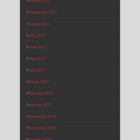
October 2017
September 2017
August 2017
July 2017
June 2017
May 2017
April 2017
March 2017
February 2017
January 2017
December 2016
November 2016
October 2016