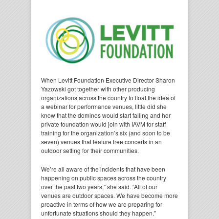
When Levitt Foundation Executive Director Sharon
Yazowski got together with other producing
organizations across the country to float the idea of
a webinar for performance venues, little did she
know that the dominos would start falling and her
private foundation would join with IAVM for staff
training for the organization’s six (and soon to be
seven) venues that feature free concerts in an
outdoor setting for their communities.
We’re all aware of the incidents that have been
happening on public spaces across the country
over the past two years,” she said. “All of our
venues are outdoor spaces. We have become more
proactive in terms of how we are preparing for
unfortunate situations should they happen.”