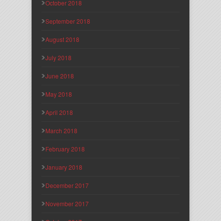
October 2018
September 2018
August 2018
July 2018
June 2018
May 2018
April 2018
March 2018
February 2018
January 2018
December 2017
November 2017