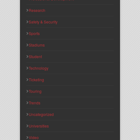
Research
Safety & Security
Sports
Stadiums
Student
Technology
Ticketing
Touring
Trends
Uncategorized
Universities
Video