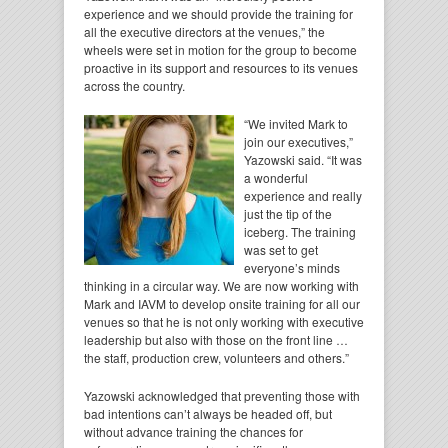
experience and we should provide the training for
all the executive directors at the venues,” the
wheels were set in motion for the group to become
proactive in its support and resources to its venues
across the country.
“We invited Mark to
join our executives,”
Yazowski said. “It was
a wonderful
experience and really
just the tip of the
iceberg. The training
was set to get
everyone’s minds
thinking in a circular way. We are now working with
Mark and IAVM to develop onsite training for all our
venues so that he is not only working with executive
leadership but also with those on the front line …
the staff, production crew, volunteers and others.”
Yazowski acknowledged that preventing those with
bad intentions can’t always be headed off, but
without advance training the chances for