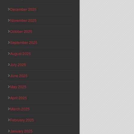
December 2025
November 2025
October 2025
September 2025
August 2025
July 2025
June 2025
May 2025
April 2025
March 2025
February 2025
January 2025