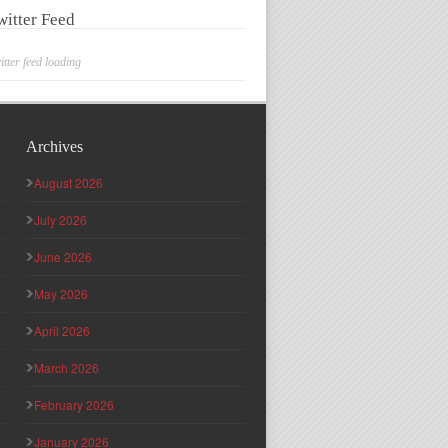
witter Feed
itter feed loading
Archives
August 2026
July 2026
June 2026
May 2026
April 2026
March 2026
February 2026
January 2026