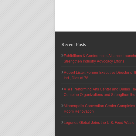
Recent Posts
Exhibitions & Conferences Alliance Launc
Strengthen Industry Advocacy Efforts
Robert Lister, Former Executive Director of
Ind., Dies at 78
AT&T Performing Arts Center and Dallas Th
Combine Organizations and Strengthen the F
Minneapolis Convention Center Completes T
Room Renovation
Legends Global Joins the U.S. Food Waste 