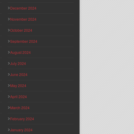
December 2024
November 2024
October 2024
September 2024
August 2024
July 2024
June 2024
May 2024
April 2024
March 2024
February 2024
January 2024