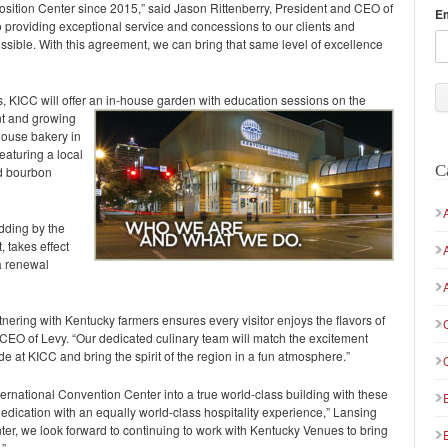
sition Center since 2015,” said Jason Rittenberry, President and CEO of
E
providing exceptional service and concessions to our clients and
ssible. With this agreement, we can bring that same level of excellence
rs, KICC will offer an in-house garden with education sessions on the
nt and growing
house bakery in
eaturing a local
C
nd bourbon
dding by the
 takes effect
 a renewal
nering with Kentucky farmers ensures every visitor enjoys the flavors of
CEO of Levy. “Our dedicated culinary team will match the excitement
 at KICC and bring the spirit of the region in a fun atmosphere.”
ernational Convention Center into a true world-class building with these
dedication with an equally world-class hospitality experience,” Lansing
ter, we look forward to continuing to work with Kentucky Venues to bring
.”