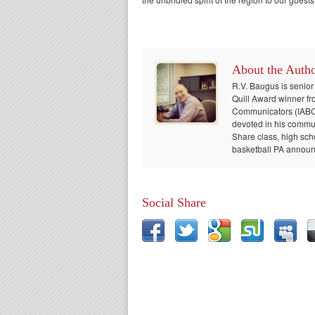
About the Auth
R.V. Baugus is senior
Quill Award winner fr
Communicators (IABC) 
devoted in his communi
Share class, high sch
basketball PA announc
Social Share