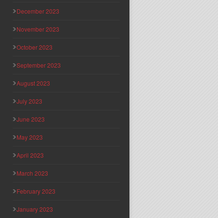
December 2023
November 2023
October 2023
September 2023
August 2023
July 2023
June 2023
May 2023
April 2023
March 2023
February 2023
January 2023