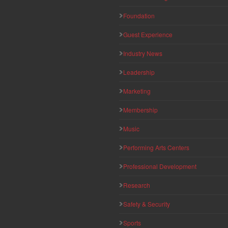
Foundation
Guest Experience
Industry News
Leadership
Marketing
Membership
Music
Performing Arts Centers
Professional Development
Research
Safety & Security
Sports