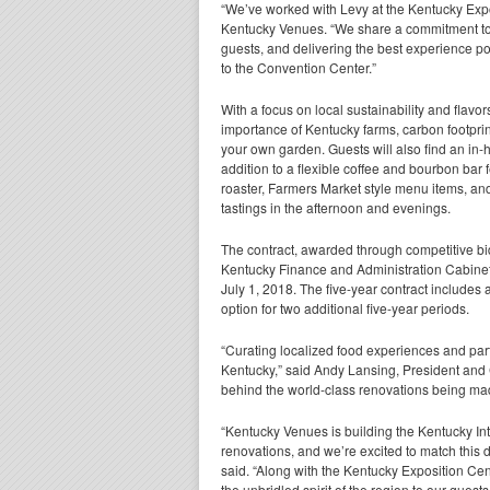
“We’ve worked with Levy at the Kentucky Expo
Kentucky Venues. “We share a commitment to 
guests, and delivering the best experience po
to the Convention Center.”
With a focus on local sustainability and flavo
importance of Kentucky farms,
carbon footpri
your own garden. Guests will also find an in-
addition to a flexible coffee and bourbon bar f
roaster, Farmers Market style menu items, a
tastings in the afternoon and evenings.
The contract, awarded through competitive bi
Kentucky Finance and Administration Cabinet,
July 1, 2018. The five-year contract includes
option for two additional five-year periods.
“Curating localized food experiences and part
Kentucky,” said Andy Lansing, President and 
behind the world-class renovations being made
“Kentucky Venues is building the Kentucky Int
renovations, and we’re excited to match this 
said. “Along with the Kentucky Exposition Cen
the unbridled spirit of the region to our guests