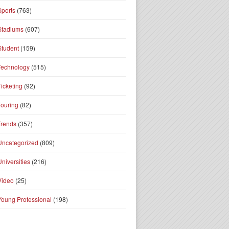
Sports
(763)
Stadiums
(607)
Student
(159)
Technology
(515)
Ticketing
(92)
Touring
(82)
Trends
(357)
Uncategorized
(809)
Universities
(216)
Video
(25)
Young Professional
(198)