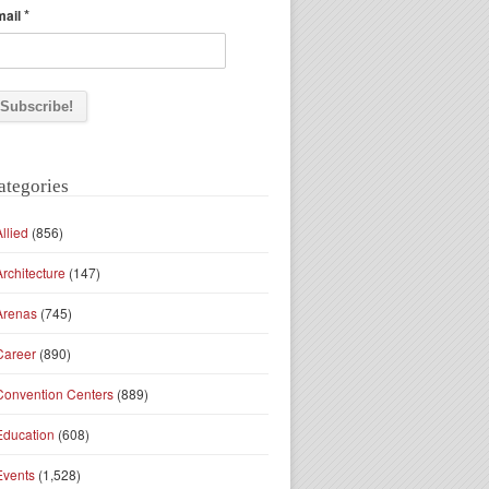
*
mail
ategories
Allied
(856)
Architecture
(147)
Arenas
(745)
Career
(890)
Convention Centers
(889)
Education
(608)
Events
(1,528)