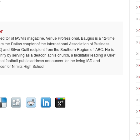
or
 editor of IAVM's magazine, Venue Professional. Baugus is a 12-time
om the Dallas chapter of the International Association of Business
and Silver Quill recipient from the Southern Region of IABC. He is
ty by serving as a deacon at his church, a facilitator leading a Grief
ool football public address announcer for the Irving ISD and
er for Nimitz High School.