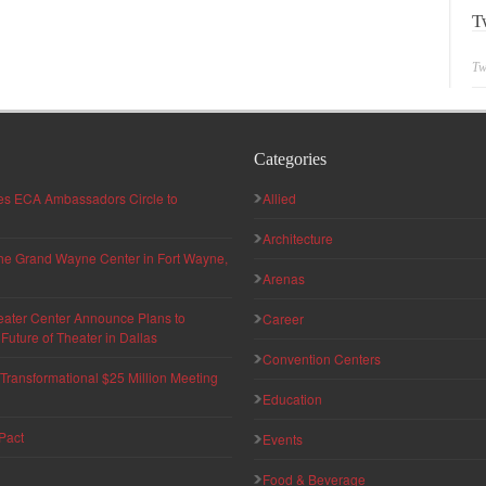
T
Tw
Categories
hes ECA Ambassadors Circle to
Allied
Architecture
 the Grand Wayne Center in Fort Wayne,
Arenas
eater Center Announce Plans to
Career
uture of Theater in Dallas
Convention Centers
ransformational $25 Million Meeting
Education
Pact
Events
Food & Beverage