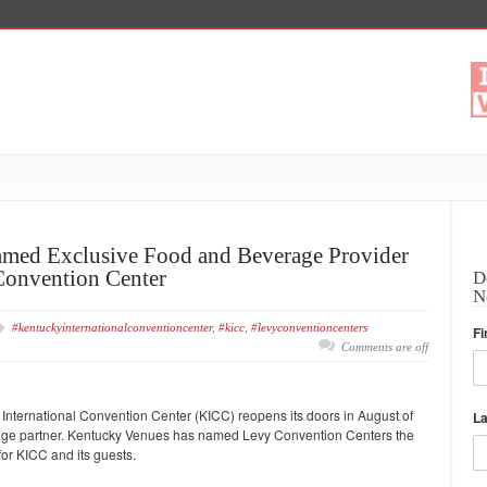
med Exclusive Food and Beverage Provider
Convention Center
D
N
#kentuckyinternationalconventioncenter
,
#kicc
,
#levyconventioncenters
Fi
Comments are off
ternational Convention Center (KICC) reopens its doors in August of
L
erage partner. Kentucky Venues has named Levy Convention Centers the
or KICC and its guests.