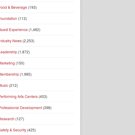
Food & Beverage
(193)
Foundation
(113)
Guest Experience
(1,482)
Industry News
(2,253)
Leadership
(1,872)
Marketing
(150)
Membership
(1,985)
Music
(212)
Performing Arts Centers
(453)
Professional Development
(398)
Research
(127)
Safety & Security
(425)