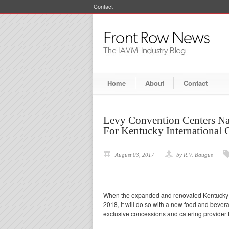
Contact
Home
About
Contact
Levy Convention Centers Na
For Kentucky International 
August 03, 2017
by R.V. Baugus
When the expanded and renovated Kentucky In
2018, it will do so with a new food and bev
exclusive concessions and catering provider f