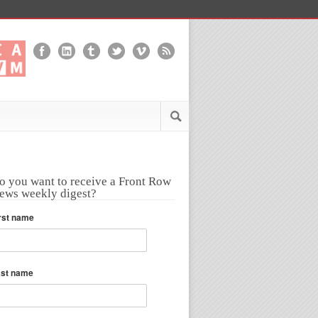
o you want to receive a Front Row
ews weekly digest?
rst name
ast name