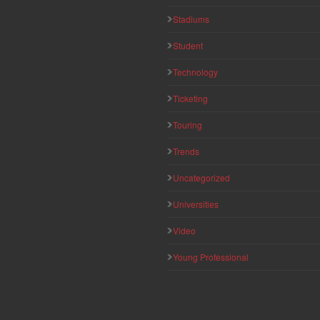
Stadiums
Student
Technology
Ticketing
Touring
Trends
Uncategorized
Universities
Video
Young Professional