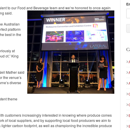
E
talent to our Food and Beverage team and we’re honored to once again
ing said.
e Australian
rfect platform
he best in the
C
riously at
ud of,” King
il Mather said
or the venue’s
rne’s diverse
istent theme
d, with customers increasingly interested in knowing where produce comes
ork of local suppliers, and by supporting local food producers we aim to
lighter carbon footprint, as well as championing the incredible produce