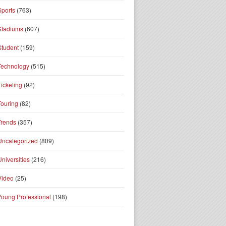
Sports
(763)
Stadiums
(607)
Student
(159)
Technology
(515)
Ticketing
(92)
Touring
(82)
Trends
(357)
Uncategorized
(809)
Universities
(216)
Video
(25)
Young Professional
(198)