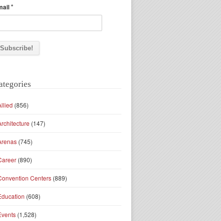
*
mail
ategories
Allied
(856)
Architecture
(147)
Arenas
(745)
Career
(890)
Convention Centers
(889)
Education
(608)
Events
(1,528)