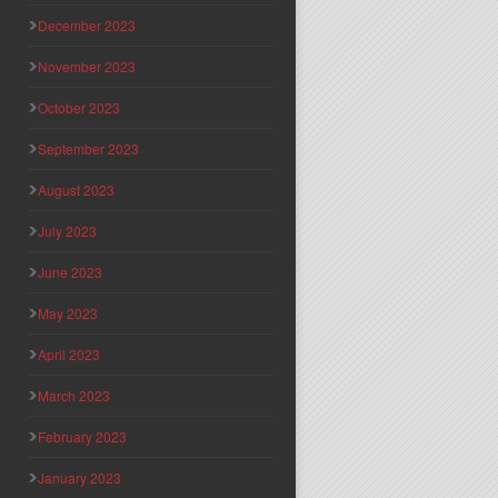
December 2023
November 2023
October 2023
September 2023
August 2023
July 2023
June 2023
May 2023
April 2023
March 2023
February 2023
January 2023