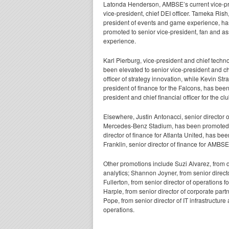
Latonda Henderson, AMBSE’s current vice-pres
vice-president, chief DEI officer. Tameka Ris
president of events and game experience, h
promoted to senior vice-president, fan and as
experience.
Karl Pierburg, vice-president and chief techno
been elevated to senior vice-president and c
officer of strategy innovation, while Kevin Stra
president of finance for the Falcons, has bee
president and chief financial officer for the clu
Elsewhere, Justin Antonacci, senior director o
Mercedes-Benz Stadium, has been promoted to 
director of finance for Atlanta United, has bee
Franklin, senior director of finance for AMBS
Other promotions include Suzi Alvarez, from d
analytics; Shannon Joyner, from senior direct
Fullerton, from senior director of operations
Harple, from senior director of corporate par
Pope, from senior director of IT infrastructur
operations.