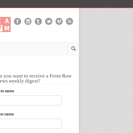
o you want to receive a Front Row
ews weekly digest?
rst name
ast name