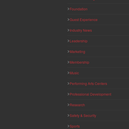
Foundation
Guest Experience
Industry News
Leadership
Marketing
Membership
Music
Performing Arts Centers
Professional Development
Research
Safety & Security
Sports