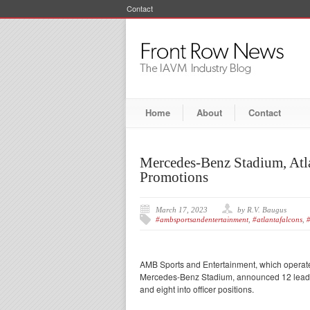
Contact
Home
About
Contact
Mercedes-Benz Stadium, Atl
Promotions
March 17, 2023
by R.V. Baugus
#ambsportsandentertainment
,
#atlantafalcons
,
#
AMB Sports and Entertainment, which operate
Mercedes-Benz Stadium, announced 12 leaders
and eight into officer positions.