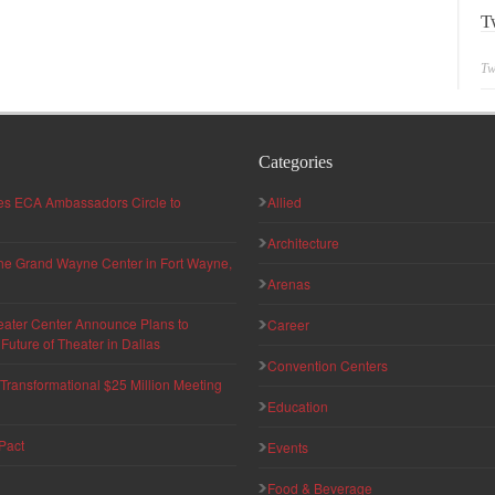
T
Tw
Categories
hes ECA Ambassadors Circle to
Allied
Architecture
 the Grand Wayne Center in Fort Wayne,
Arenas
eater Center Announce Plans to
Career
uture of Theater in Dallas
Convention Centers
ransformational $25 Million Meeting
Education
Pact
Events
Food & Beverage