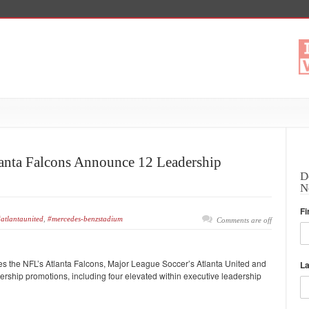
anta Falcons Announce 12 Leadership
D
N
Fi
atlantaunited
,
#mercedes-benzstadium
Comments are off
s the NFL’s Atlanta Falcons, Major League Soccer’s Atlanta United and
L
hip promotions, including four elevated within executive leadership