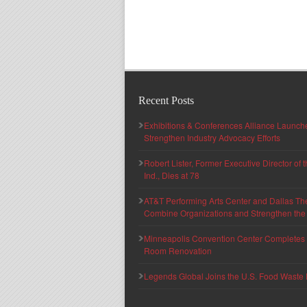
Recent Posts
Exhibitions & Conferences Alliance Launc
Strengthen Industry Advocacy Efforts
Robert Lister, Former Executive Director of
Ind., Dies at 78
AT&T Performing Arts Center and Dallas Th
Combine Organizations and Strengthen the F
Minneapolis Convention Center Completes T
Room Renovation
Legends Global Joins the U.S. Food Waste 