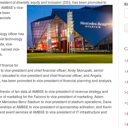
ident of diversity, equity and inclusion (DEI), has been
promoted to
E
h, AMBSE’s vice-
as been
sociate
logy officer has
hief technology
da, vice-
C
n named vice-
b.
f finance for
vice-president and chief financial officer; Andy Skorupski, senior
n elevated to vice-president and chief financial officer; and Angela
E, has been promoted to vice-president of financial planning and analysis.
irector of fan data at AMBSE to vice-president of revenue strategy and
or of marketing for the Falcons to vice-president of marketing; Adam
 for Mercedes-Benz Stadium to vice-president of stadium operations; Dana
tnerships at AMBSE to vice-president of sponsorship activation; and Kevin
e and event services at AMBSE to vice-president of IT infrastructure and