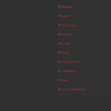
Stadiums
Student
Technology
Ticketing
Touring
Trends
Uncategorized
Universities
Video
Young Professional