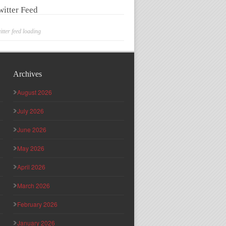
witter Feed
itter feed loading
Archives
August 2026
July 2026
June 2026
May 2026
April 2026
March 2026
February 2026
January 2026