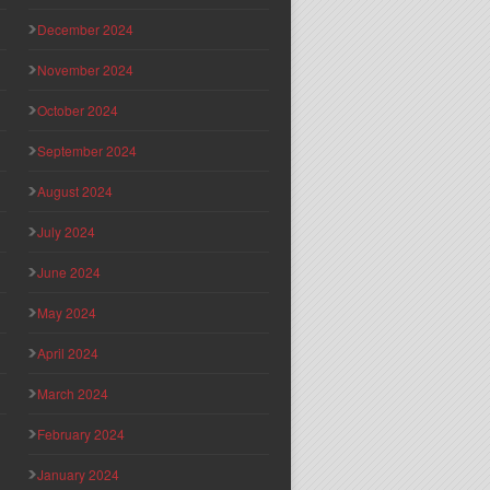
December 2024
November 2024
October 2024
September 2024
August 2024
July 2024
June 2024
May 2024
April 2024
March 2024
February 2024
January 2024