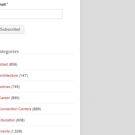
*
mail
ategories
Allied
(856)
Architecture
(147)
Arenas
(745)
Career
(890)
Convention Centers
(889)
Education
(608)
Events
(1,528)