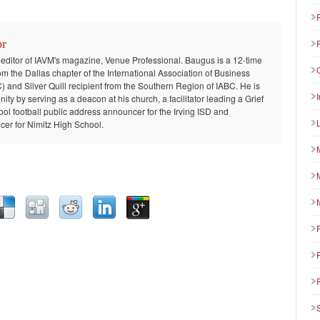
or
 editor of IAVM's magazine, Venue Professional. Baugus is a 12-time
om the Dallas chapter of the International Association of Business
and Silver Quill recipient from the Southern Region of IABC. He is
ty by serving as a deacon at his church, a facilitator leading a Grief
ool football public address announcer for the Irving ISD and
er for Nimitz High School.