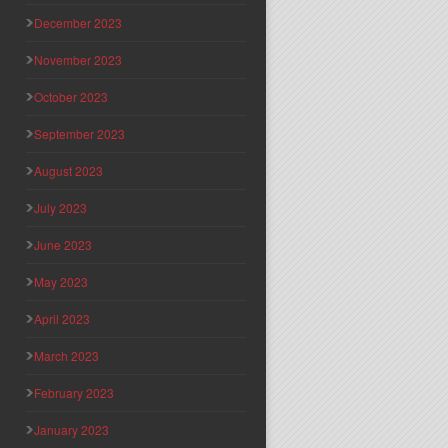
December 2023
November 2023
October 2023
September 2023
August 2023
July 2023
June 2023
May 2023
April 2023
March 2023
February 2023
January 2023