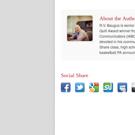
About the Auth
R.V. Baugus is senior
Quill Award winner fr
Communicators (IABC) 
devoted in his communi
Share class, high sch
basketball PA announc
Social Share