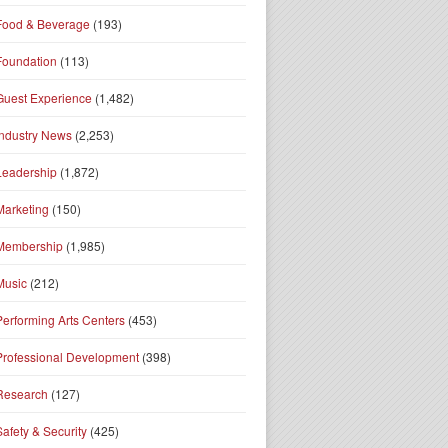
Food & Beverage
(193)
Foundation
(113)
Guest Experience
(1,482)
Industry News
(2,253)
Leadership
(1,872)
Marketing
(150)
Membership
(1,985)
Music
(212)
Performing Arts Centers
(453)
Professional Development
(398)
Research
(127)
Safety & Security
(425)