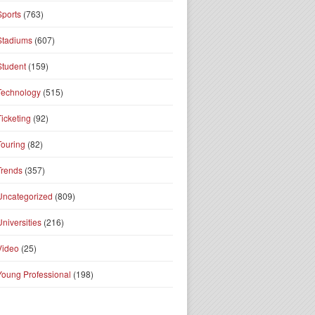
Sports
(763)
Stadiums
(607)
Student
(159)
Technology
(515)
Ticketing
(92)
Touring
(82)
Trends
(357)
Uncategorized
(809)
Universities
(216)
Video
(25)
Young Professional
(198)