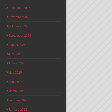
December 2025
November 2025
October 2025
September 2025
August 2025
July 2025
June 2025
May 2025
April 2025
March 2025
February 2025
January 2025