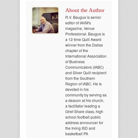
About the Author
R.V. Baugus is senior
editor of IAVM's
magazine, Venue
Professional. Baugus is
a 12-time Quill Award
winner from the Dallas
chapter of the
International Association
of Business
Communicators (IABC)
and Silver Quill recipient
from the Southern
Region of IABC. He is
devoted in his
community by serving as
a deacon at his church,
a facilitator leading a
Grief Share class, high
school football public
address announcer for
the Irving ISD and
basketball PA