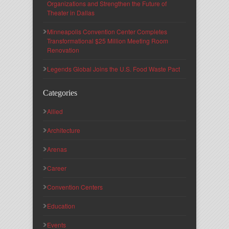
Organizations and Strengthen the Future of
Theater in Dallas
Minneapolis Convention Center Completes
Transformational $25 Million Meeting Room
Renovation
Legends Global Joins the U.S. Food Waste Pact
Categories
Allied
Architecture
Arenas
Career
Convention Centers
Education
Events