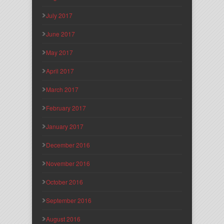
July 2017
June 2017
May 2017
April 2017
March 2017
February 2017
January 2017
December 2016
November 2016
October 2016
September 2016
August 2016