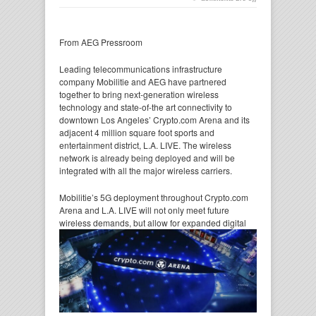
From AEG Pressroom
Leading telecommunications infrastructure
company Mobilitie and AEG have partnered
together to bring next-generation wireless
technology and state-of-the art connectivity to
downtown Los Angeles’ Crypto.com Arena and its
adjacent 4 million square foot sports and
entertainment district, L.A. LIVE. The wireless
network is already being deployed and will be
integrated with all the major wireless carriers.
Mobilitie’s 5G deployment throughout Crypto.com
Arena and L.A. LIVE will not only meet future
wireless
demands, but allow for expanded digital