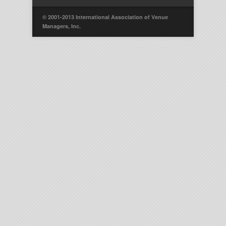
© 2001-2013 International Association of Venue
Managers, Inc.