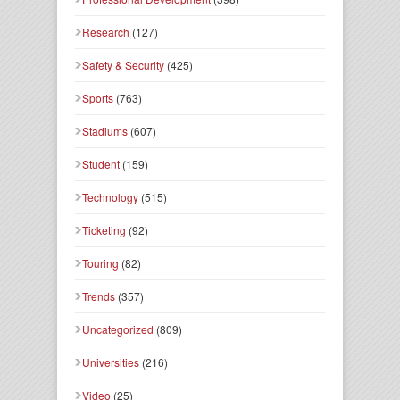
Research
(127)
Safety & Security
(425)
Sports
(763)
Stadiums
(607)
Student
(159)
Technology
(515)
Ticketing
(92)
Touring
(82)
Trends
(357)
Uncategorized
(809)
Universities
(216)
Video
(25)