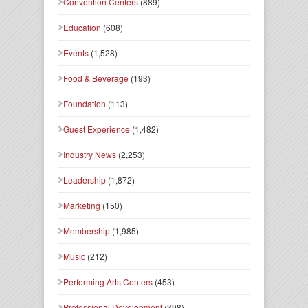
Convention Centers
(889)
Education
(608)
Events
(1,528)
Food & Beverage
(193)
Foundation
(113)
Guest Experience
(1,482)
Industry News
(2,253)
Leadership
(1,872)
Marketing
(150)
Membership
(1,985)
Music
(212)
Performing Arts Centers
(453)
Professional Development
(398)