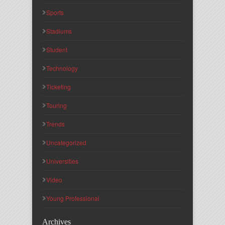
Sports
Stadiums
Student
Technology
Ticketing
Touring
Trends
Uncategorized
Universities
Video
Young Professional
Archives