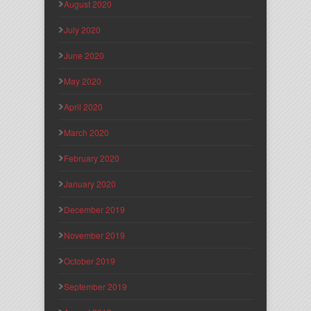
August 2020
July 2020
June 2020
May 2020
April 2020
March 2020
February 2020
January 2020
December 2019
November 2019
October 2019
September 2019