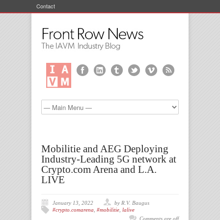
Contact
Mobilitie and AEG Deploying
Industry-Leading 5G network at
Crypto.com Arena and L.A.
LIVE
January 13, 2022
by R.V. Baugus
#crypto.comarena
,
#mobilitie
,
lalive
Comments are off