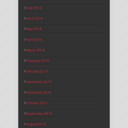
July 2016
June 2016
May 2016
April 2016
March 2016
February 2016
January 2016
December 2015
November 2015
October 2015
September 2015
August 2015