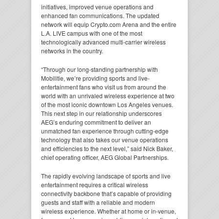
initiatives, improved venue operations and
enhanced fan communications. The updated
network will equip Crypto.com Arena and the entire
L.A. LIVE campus with one of the most
technologically advanced multi-carrier wireless
networks in the country.
“Through our long-standing partnership with
Mobilitie, we’re providing sports and live-
entertainment fans who visit us from around the
world with an unrivaled wireless experience at two
of the most iconic downtown Los Angeles venues.
This next step in our relationship underscores
AEG’s enduring commitment to deliver an
unmatched fan experience through cutting-edge
technology that also takes our venue operations
and efficiencies to the next level,” said Nick Baker,
chief operating officer, AEG Global Partnerships.
The rapidly evolving landscape of sports and live
entertainment requires a critical wireless
connectivity backbone that’s capable of providing
guests and staff with a reliable and modern
wireless experience. Whether at home or in-venue,