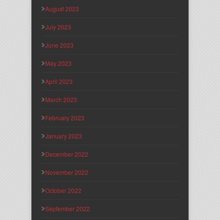
August 2023
July 2023
June 2023
May 2023
April 2023
March 2023
February 2023
January 2023
December 2022
November 2022
October 2022
September 2022