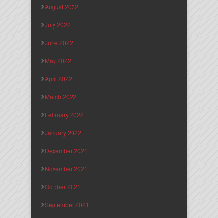
August 2022
July 2022
June 2022
May 2022
April 2022
March 2022
February 2022
January 2022
December 2021
November 2021
October 2021
September 2021