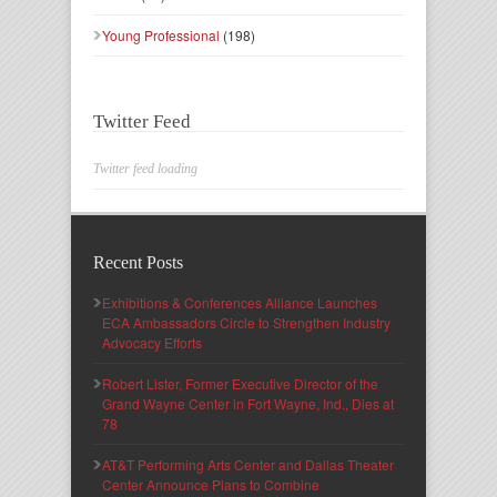
Young Professional
(198)
Twitter Feed
Twitter feed loading
Recent Posts
Exhibitions & Conferences Alliance Launches
ECA Ambassadors Circle to Strengthen Industry
Advocacy Efforts
Robert Lister, Former Executive Director of the
Grand Wayne Center in Fort Wayne, Ind., Dies at
78
AT&T Performing Arts Center and Dallas Theater
Center Announce Plans to Combine