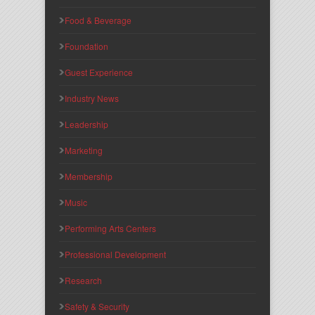
Food & Beverage
Foundation
Guest Experience
Industry News
Leadership
Marketing
Membership
Music
Performing Arts Centers
Professional Development
Research
Safety & Security