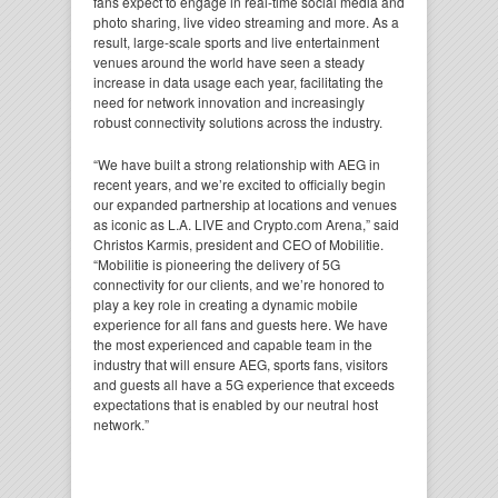
fans expect to engage in real-time social media and
photo sharing, live video streaming and more. As a
result, large-scale sports and live entertainment
venues around the world have seen a steady
increase in data usage each year, facilitating the
need for network innovation and increasingly
robust connectivity solutions across the industry.
“We have built a strong relationship with AEG in
recent years, and we’re excited to officially begin
our expanded partnership at locations and venues
as iconic as L.A. LIVE and Crypto.com Arena,” said
Christos Karmis, president and CEO of Mobilitie.
“Mobilitie is pioneering the delivery of 5G
connectivity for our clients, and we’re honored to
play a key role in creating a dynamic mobile
experience for all fans and guests here. We have
the most experienced and capable team in the
industry that will ensure AEG, sports fans, visitors
and guests all have a 5G experience that exceeds
expectations that is enabled by our neutral host
network.”