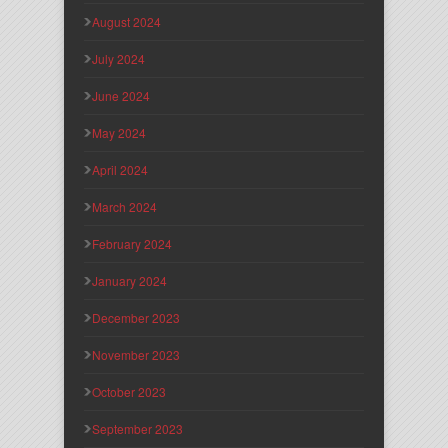
August 2024
July 2024
June 2024
May 2024
April 2024
March 2024
February 2024
January 2024
December 2023
November 2023
October 2023
September 2023