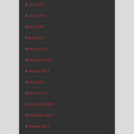
July 2013
June 2013
May 2013
April 2013
March 2013
February 2013
January 2013
May 2012
March 2012
December 2011
November 2011
October 2011