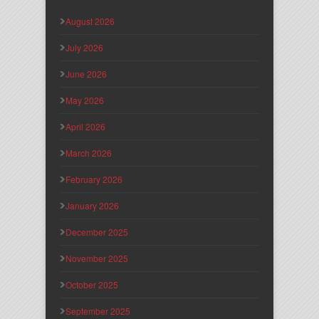
August 2026
July 2026
June 2026
May 2026
April 2026
March 2026
February 2026
January 2026
December 2025
November 2025
October 2025
September 2025