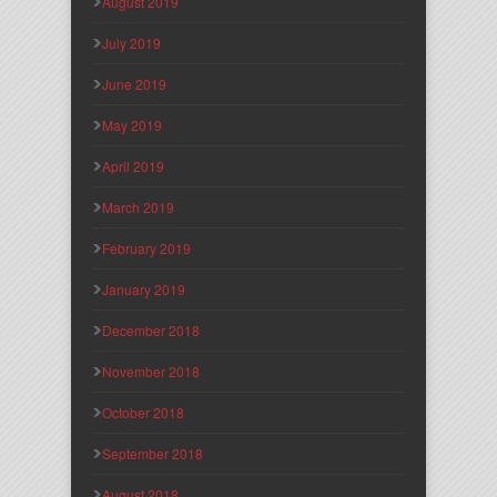
August 2019
July 2019
June 2019
May 2019
April 2019
March 2019
February 2019
January 2019
December 2018
November 2018
October 2018
September 2018
August 2018