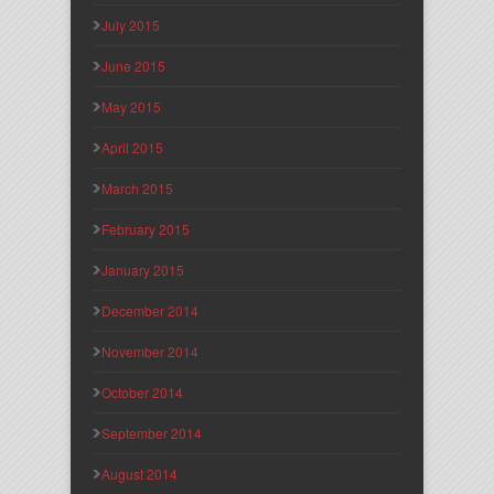
July 2015
June 2015
May 2015
April 2015
March 2015
February 2015
January 2015
December 2014
November 2014
October 2014
September 2014
August 2014