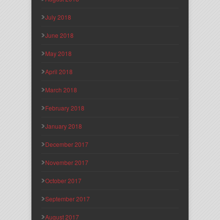
July 2018
June 2018
May 2018
April 2018
March 2018
February 2018
January 2018
December 2017
November 2017
October 2017
September 2017
August 2017