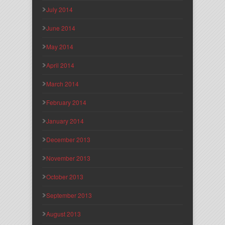
July 2014
June 2014
May 2014
April 2014
March 2014
February 2014
January 2014
December 2013
November 2013
October 2013
September 2013
August 2013