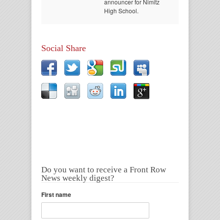
announcer for Nimitz
High School.
Social Share
Do you want to receive a Front Row
News weekly digest?
First name