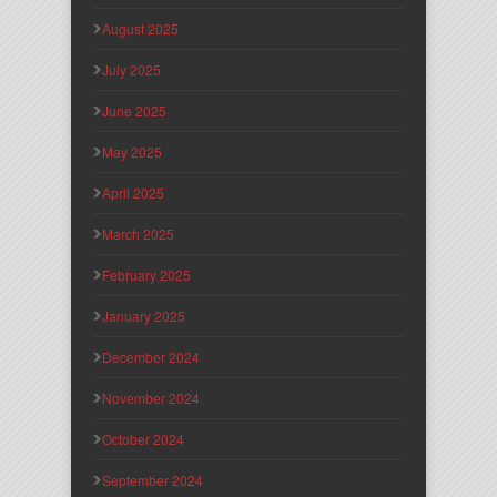
August 2025
July 2025
June 2025
May 2025
April 2025
March 2025
February 2025
January 2025
December 2024
November 2024
October 2024
September 2024