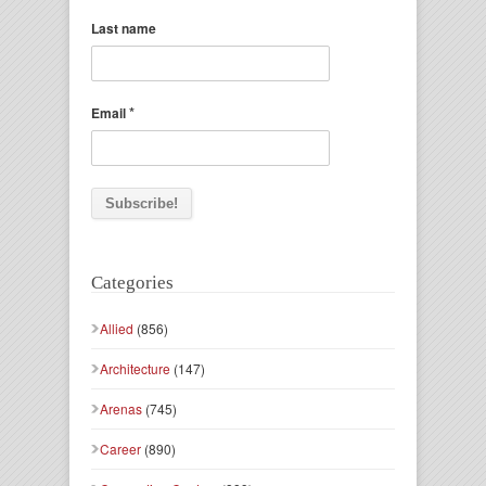
Last name
*
Email
Categories
Allied
(856)
Architecture
(147)
Arenas
(745)
Career
(890)