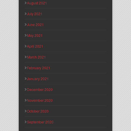
August 2021
July 2021
June 2021
May 2021
April 2021
March 2021
February 2021
January 2021
December 2020
November 2020
October 2020
September 2020