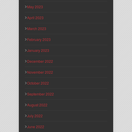
May 2023
April 2023
March 2023
February 2023
January 2023
December 2022
November 2022
October 2022
September 2022
August 2022
July 2022
June 2022