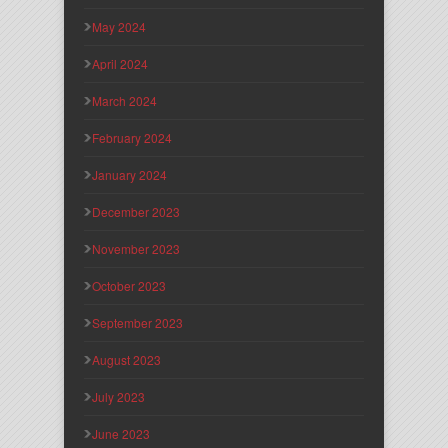
May 2024
April 2024
March 2024
February 2024
January 2024
December 2023
November 2023
October 2023
September 2023
August 2023
July 2023
June 2023