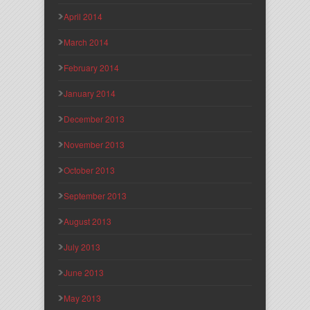
April 2014
March 2014
February 2014
January 2014
December 2013
November 2013
October 2013
September 2013
August 2013
July 2013
June 2013
May 2013