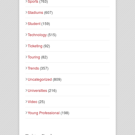
Sports
(763)
Stadiums
(607)
Student
(159)
Technology
(515)
Ticketing
(92)
Touring
(82)
Trends
(357)
Uncategorized
(809)
Universities
(216)
Video
(25)
Young Professional
(198)