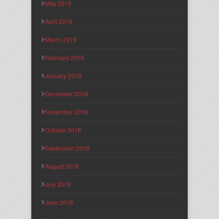
May 2019
April 2019
March 2019
February 2019
January 2019
December 2018
November 2018
October 2018
September 2018
August 2018
July 2018
June 2018