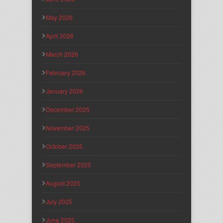
May 2026
April 2026
March 2026
February 2026
January 2026
December 2025
November 2025
October 2025
September 2025
August 2025
July 2025
June 2025