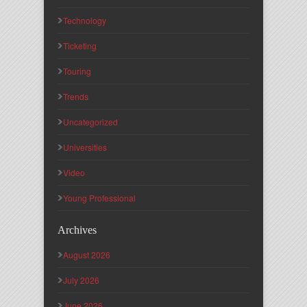
Technology
Ticketing
Touring
Trends
Uncategorized
Universities
Video
Young Professional
Archives
August 2026
July 2026
June 2026