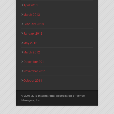
April 2013
March 2013
February 2013
January 2013
May 2012
March 2012
December 2011
November 2011
October 2011
© 2001-2013 International Association of Venue
Managers, Inc.