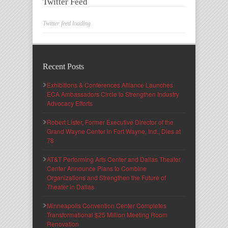
Twitter Feed
Twitter feed loading
Recent Posts
Exhibitions & Conferences Alliance Launches
ECA Ambassadors Circle to Strengthen Industry
Advocacy Efforts
Robert Lister, Former Executive Director of the
Grand Wayne Center in Fort Wayne, Ind., Dies at
78
AT&T Performing Arts Center and Dallas Theater
Center Announce Plans to Combine
Organizations and Strengthen the Future of
Theater in Dallas
Minneapolis Convention Center Completes
Transformational $25 Million Meeting Room
Renovation