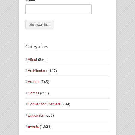
Categories
Allied
(856)
Architecture
(147)
Arenas
(745)
Career
(890)
Convention Centers
(889)
Education
(608)
Events
(1,528)