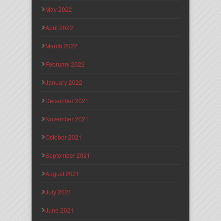
May 2022
April 2022
March 2022
February 2022
January 2022
December 2021
November 2021
October 2021
September 2021
August 2021
July 2021
June 2021