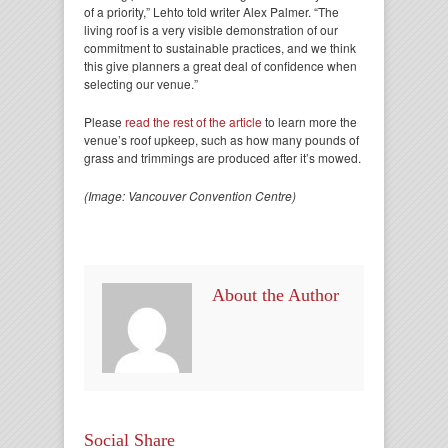
of a priority,” Lehto told writer Alex Palmer. “The
living roof is a very visible demonstration of our
commitment to sustainable practices, and we think
this give planners a great deal of confidence when
selecting our venue.”
Please
read the rest of the article
to learn more the
venue’s roof upkeep, such as how many pounds of
grass and trimmings are produced after it’s mowed.
(Image: Vancouver Convention Centre)
About the Author
Social Share