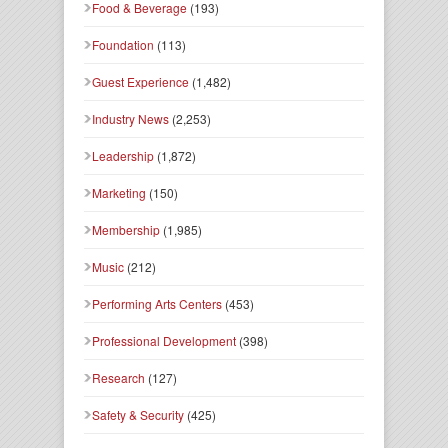
Food & Beverage
(193)
Foundation
(113)
Guest Experience
(1,482)
Industry News
(2,253)
Leadership
(1,872)
Marketing
(150)
Membership
(1,985)
Music
(212)
Performing Arts Centers
(453)
Professional Development
(398)
Research
(127)
Safety & Security
(425)