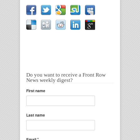
Do you want to receive a Front Row
News weekly digest?
First name
Last name
*
Email