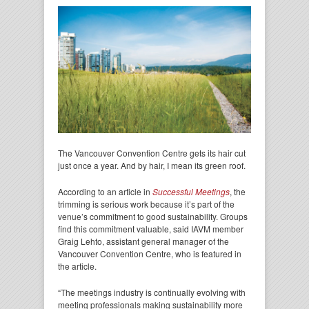
The Vancouver Convention Centre gets its hair cut
just once a year. And by hair, I mean its green roof.
According to an article in
Successful Meetings
, the
trimming is serious work because it’s part of the
venue’s commitment to good sustainability. Groups
find this commitment valuable, said IAVM member
Graig Lehto, assistant general manager of the
Vancouver Convention Centre, who is featured in
the article.
“The meetings industry is continually evolving with
meeting professionals making sustainability more