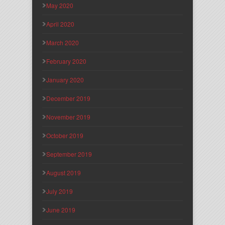
May 2020
April 2020
March 2020
February 2020
January 2020
December 2019
November 2019
October 2019
September 2019
August 2019
July 2019
June 2019