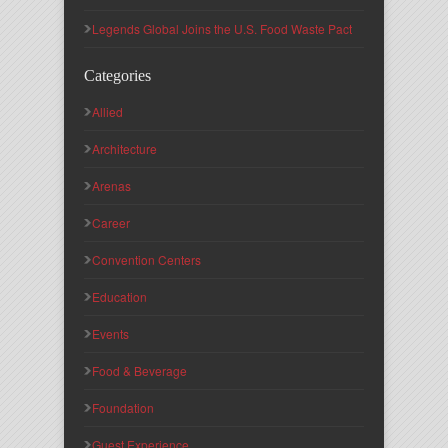
Legends Global Joins the U.S. Food Waste Pact
Categories
Allied
Architecture
Arenas
Career
Convention Centers
Education
Events
Food & Beverage
Foundation
Guest Experience