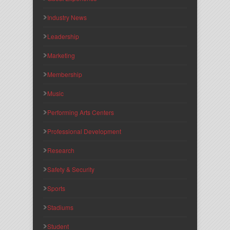
Industry News
Leadership
Marketing
Membership
Music
Performing Arts Centers
Professional Development
Research
Safety & Security
Sports
Stadiums
Student