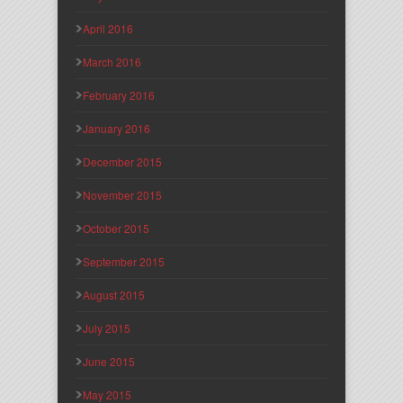
April 2016
March 2016
February 2016
January 2016
December 2015
November 2015
October 2015
September 2015
August 2015
July 2015
June 2015
May 2015