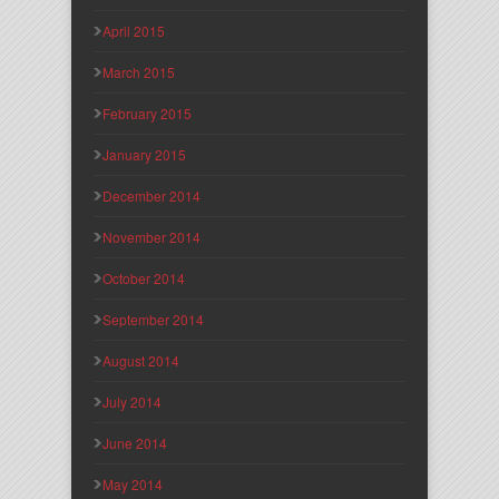
April 2015
March 2015
February 2015
January 2015
December 2014
November 2014
October 2014
September 2014
August 2014
July 2014
June 2014
May 2014