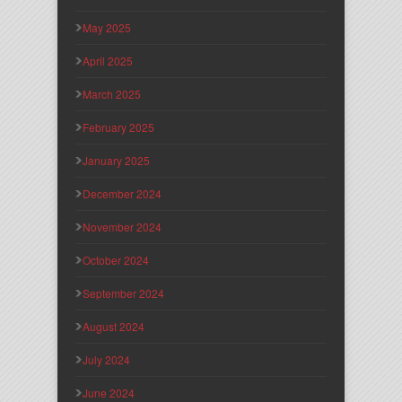
May 2025
April 2025
March 2025
February 2025
January 2025
December 2024
November 2024
October 2024
September 2024
August 2024
July 2024
June 2024