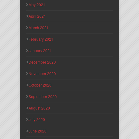
May 2021
April 2021
March 2021
February 2021
January 2021
December 2020
November 2020
October 2020
September 2020
August 2020
July 2020
June 2020