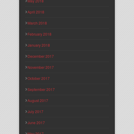
May 2018
April 2018
March 2018
February 2018
January 2018
December 2017
November 2017
October 2017
September 2017
August 2017
July 2017
June 2017
May 2017