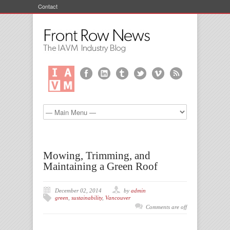
Contact
Mowing, Trimming, and
Maintaining a Green Roof
December 02, 2014
by
admin
green
,
sustainability
,
Vancouver
Comments are off