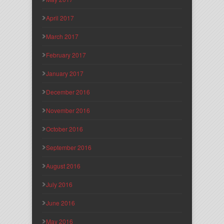
April 2017
March 2017
February 2017
January 2017
December 2016
November 2016
October 2016
September 2016
August 2016
July 2016
June 2016
May 2016