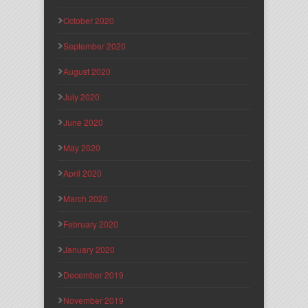
October 2020
September 2020
August 2020
July 2020
June 2020
May 2020
April 2020
March 2020
February 2020
January 2020
December 2019
November 2019