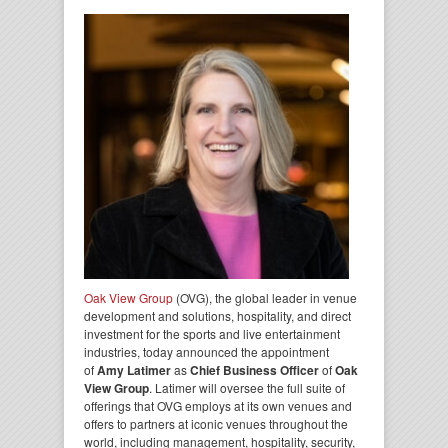
Oak View Group
(OVG), the global leader in venue
development and solutions, hospitality, and direct
investment for the sports and live entertainment
industries, today announced the appointment
of
Amy Latimer
as
Chief Business Officer
of
Oak
View Group
. Latimer will oversee the full suite of
offerings that OVG employs at its own venues and
offers to partners at iconic venues throughout the
world, including management, hospitality, security,