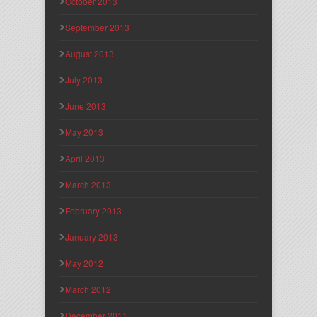
October 2013
September 2013
August 2013
July 2013
June 2013
May 2013
April 2013
March 2013
February 2013
January 2013
May 2012
March 2012
December 2011