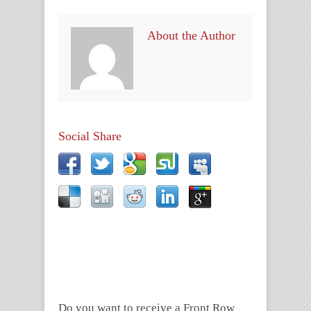
About the Author
Social Share
Do you want to receive a Front Row