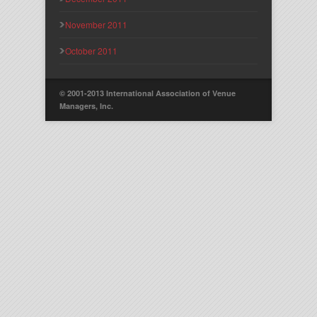
November 2011
October 2011
© 2001-2013 International Association of Venue
Managers, Inc.