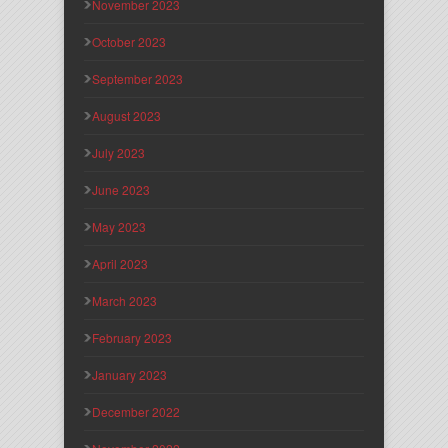
November 2023
October 2023
September 2023
August 2023
July 2023
June 2023
May 2023
April 2023
March 2023
February 2023
January 2023
December 2022