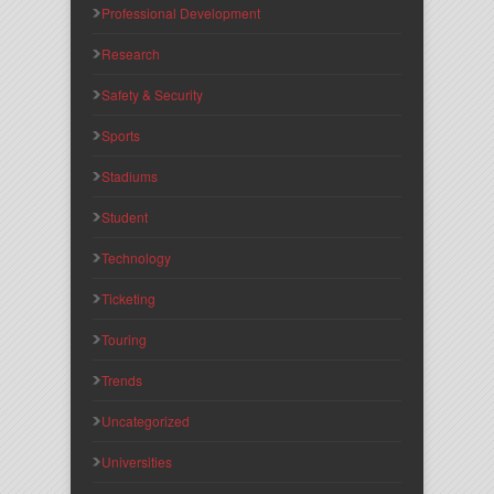
Professional Development
Research
Safety & Security
Sports
Stadiums
Student
Technology
Ticketing
Touring
Trends
Uncategorized
Universities