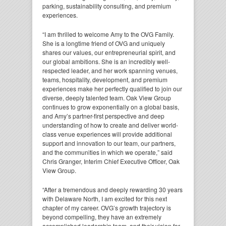
parking, sustainability consulting, and premium
experiences.
“I am thrilled to welcome Amy to the OVG Family.
She is a longtime friend of OVG and uniquely
shares our values, our entrepreneurial spirit, and
our global ambitions. She is an incredibly well-
respected leader, and her work spanning venues,
teams, hospitality, development, and premium
experiences make her perfectly qualified to join our
diverse, deeply talented team. Oak View Group
continues to grow exponentially on a global basis,
and Amy’s partner-first perspective and deep
understanding of how to create and deliver world-
class venue experiences will provide additional
support and innovation to our team, our partners,
and the communities in which we operate,” said
Chris Granger, Interim Chief Executive Officer, Oak
View Group.
“After a tremendous and deeply rewarding 30 years
with Delaware North, I am excited for this next
chapter of my career. OVG’s growth trajectory is
beyond compelling, they have an extremely
accomplished leadership team, and their vision for