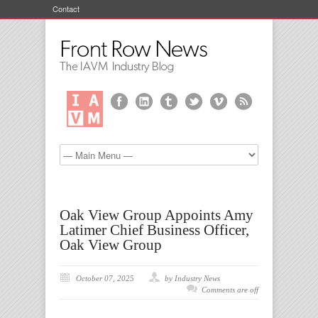
Contact
Oak View Group Appoints Amy
Latimer Chief Business Officer,
Oak View Group
October 07, 2025
by Industry News
Comments are off