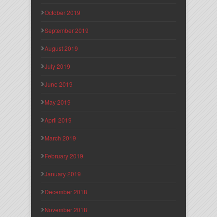
October 2019
September 2019
August 2019
July 2019
June 2019
May 2019
April 2019
March 2019
February 2019
January 2019
December 2018
November 2018