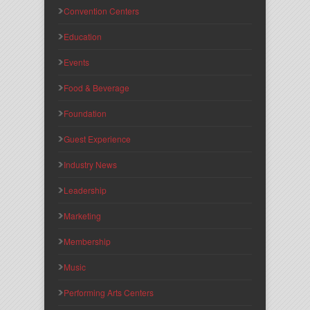
Convention Centers
Education
Events
Food & Beverage
Foundation
Guest Experience
Industry News
Leadership
Marketing
Membership
Music
Performing Arts Centers