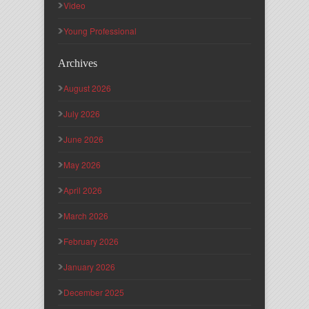
Video
Young Professional
Archives
August 2026
July 2026
June 2026
May 2026
April 2026
March 2026
February 2026
January 2026
December 2025