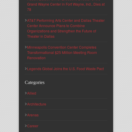
Grand Wayne Center in Fort Wayne, Ind., Dies at
78
AT&T Performing Arts Center and Dallas Theater
Center Announce Plans to Combine
Organizations and Strengthen the Future of
Theater in Dallas
Minneapolis Convention Center Completes
Transformational $25 Million Meeting Room
Renovation
Legends Global Joins the U.S. Food Waste Pact
Categories
Allied
Architecture
Arenas
Career