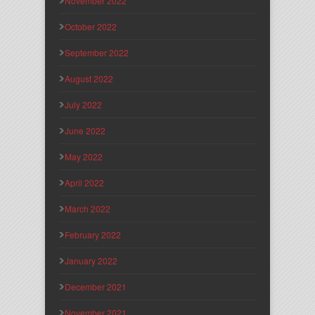
November 2022
October 2022
September 2022
August 2022
July 2022
June 2022
May 2022
April 2022
March 2022
February 2022
January 2022
December 2021
November 2021