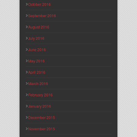
October 2016
September 2016
August 2016
July 2016
June 2016
May 2016
April 2016
March 2016
February 2016
January 2016
December 2015
November 2015