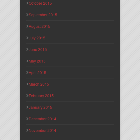
October 2015
September 2015
August 2015
July 2015
June 2015
May 2015
April 2015
March 2015
February 2015
January 2015
December 2014
November 2014