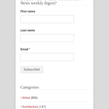
News weekly digest?
First name
Last name
*
Email
Categories
Allied
(856)
Architecture
(147)