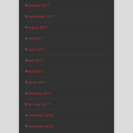
October 2017
September 2017
August 2017
July 2017
June 2017
May 2017
April 2017
March 2017
February 2017
January 2017
December 2016
November 2016