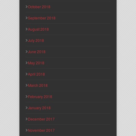
October 2018
September 2018
August 2018
July 2018
June 2018
May 2018
April 2018
March 2018
February 2018
January 2018
December 2017
November 2017