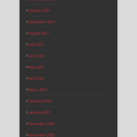
October 2021
September 2021
August 2021
July 2021
June 2021
May 2021
April 2021
March 2021
February 2021
January 2021
December 2020
November 2020