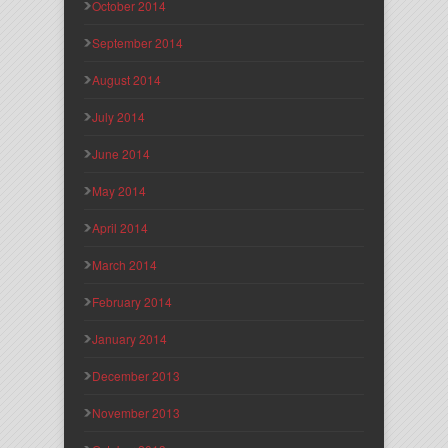
October 2014
September 2014
August 2014
July 2014
June 2014
May 2014
April 2014
March 2014
February 2014
January 2014
December 2013
November 2013