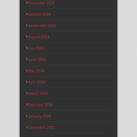
November 2024
October 2024
September 2024
August 2024
July 2024
June 2024
May 2024
April 2024
March 2024
February 2024
January 2024
December 2023