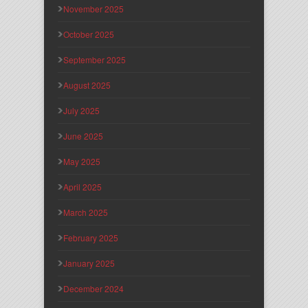
November 2025
October 2025
September 2025
August 2025
July 2025
June 2025
May 2025
April 2025
March 2025
February 2025
January 2025
December 2024