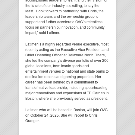
the future of our industry is exciting, to say the
least. I look forward to partnering with Chris, the
leadership team, and the ownership group to
support and further accelerate OVG’s relentless
focus on partnership, innovation, and community
impact,” said Latimer.
Latimer is a highly regarded venue executive, most
recently acting as the Executive Vice President and
Chief Operating Officer at Delaware North. There,
she led the company’s diverse portfolio of over 200
global locations, from iconic sports and
entertainment venues to national and state parks to
destination resorts and gaming properties. Her
career has been defined by a commitment to
transformative leadership, including spearheading
major renovations and expansions at TD Garden in
Boston, where she previously served as president.
Latimer, who will be based in Boston, will join OVG
on October 24, 2025. She will report to Chris
Granger.