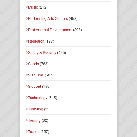
Music
(212)
Performing Arts Centers
(453)
Professional Development
(398)
Research
(127)
Safety & Security
(425)
Sports
(763)
Stadiums
(607)
Student
(159)
Technology
(515)
Ticketing
(92)
Touring
(82)
Trends
(357)