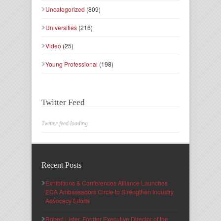
Uncategorized
(809)
Universities
(216)
Video
(25)
Young Professional
(198)
Twitter Feed
Twitter feed loading
Recent Posts
Exhibitions & Conferences Alliance Launches
ECA Ambassadors Circle to Strengthen Industry
Advocacy Efforts
Robert Lister, Former Executive Director of the