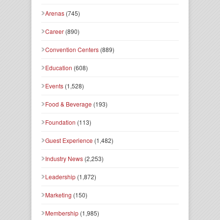
Arenas
(745)
Career
(890)
Convention Centers
(889)
Education
(608)
Events
(1,528)
Food & Beverage
(193)
Foundation
(113)
Guest Experience
(1,482)
Industry News
(2,253)
Leadership
(1,872)
Marketing
(150)
Membership
(1,985)