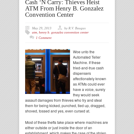
Cash ‘N Carry: Thieves Heist
ATM From Henry B. Gonzalez
Convention Center
May 29, 2013
by R.V. Baugus
atm
,
henry b. gonzalez convention center
1 Comment
Woe unto the
Automated Teller
Machine. If these
tried-and-true cash
dispensers
affectionately known
as ATMs could ever
have a voice, surely
they would seek
assault damages from thieves who try and steal
them for being kicked, punched, tied up, dragged,
shoved, tossed and yes, even cursed at.
Most of these thefts take place where machines are
either outside or just inside the door of an
establishment, which makes the case of the stolen