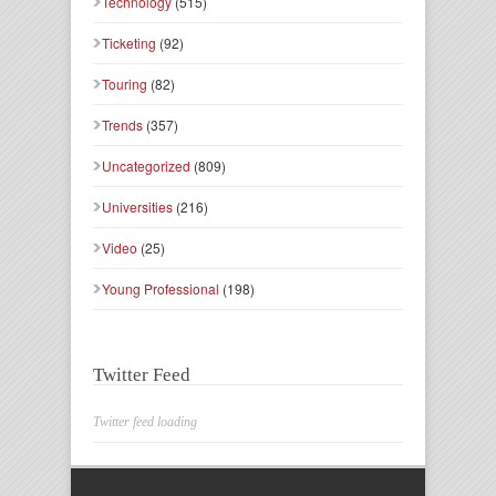
Technology
(515)
Ticketing
(92)
Touring
(82)
Trends
(357)
Uncategorized
(809)
Universities
(216)
Video
(25)
Young Professional
(198)
Twitter Feed
Twitter feed loading