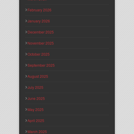
February 2026
January 2026
December 2025
November 2025
October 2025
September 2025
August 2025
July 2025
June 2025
May 2025
April 2025
March 2025