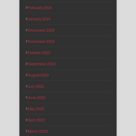
February 2024
January 2024
December 2023
November 2023
October 2023
September 2023
August 2023
July 2023
June 2023
May 2023
April 2023
March 2023