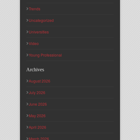
Trends
Uncategorized
Universities
Video
Young Professional
Archives
August 2026
July 2026
June 2026
May 2026
April 2026
March 2026