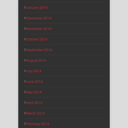
January 2015
December 2014
November 2014
October 2014
September 2014
August 2014
July 2014
June 2014
May 2014
April 2014
March 2014
February 2014