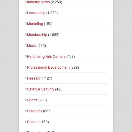
Industry News
(2,253)
Leadership
(1,872)
Marketing
(150)
Membership
(1,985)
Music
(212)
Performing Arts Centers
(453)
Professional Development
(398)
Research
(127)
Safety & Security
(425)
Sports
(763)
Stadiums
(607)
Student
(159)