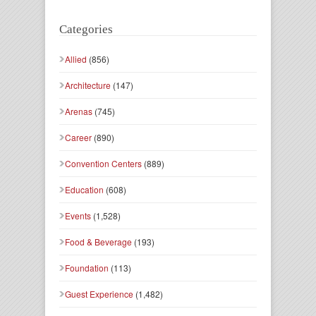
Categories
Allied
(856)
Architecture
(147)
Arenas
(745)
Career
(890)
Convention Centers
(889)
Education
(608)
Events
(1,528)
Food & Beverage
(193)
Foundation
(113)
Guest Experience
(1,482)