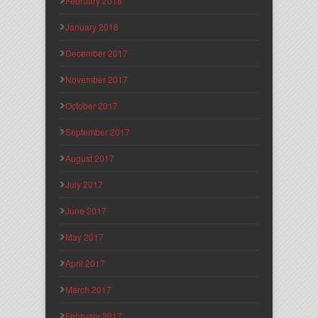
February 2018
January 2018
December 2017
November 2017
October 2017
September 2017
August 2017
July 2017
June 2017
May 2017
April 2017
March 2017
February 2017