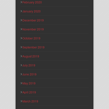
February 2020
January 2020
December 2019
November 2019
October 2019
September 2019
August 2019
July 2019
June 2019
May 2019
April 2019
March 2019