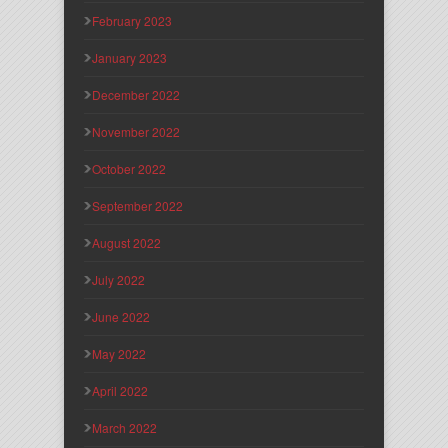
February 2023
January 2023
December 2022
November 2022
October 2022
September 2022
August 2022
July 2022
June 2022
May 2022
April 2022
March 2022