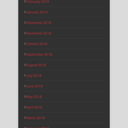
February 2019
January 2019
December 2018
November 2018
October 2018
September 2018
August 2018
July 2018
June 2018
May 2018
April 2018
March 2018