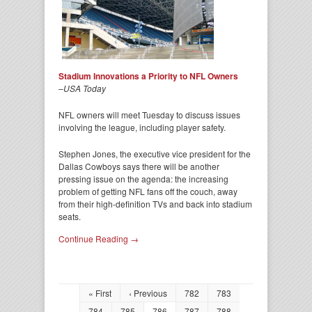
Stadium Innovations a Priority to NFL Owners
–
USA Today
NFL owners will meet Tuesday to discuss issues
involving the league, including player safety.
Stephen Jones, the executive vice president for the
Dallas Cowboys says there will be another
pressing issue on the agenda: the increasing
problem of getting NFL fans off the couch, away
from their high-definition TVs and back into stadium
seats.
Continue Reading →
« First
‹ Previous
782
783
784
785
786
787
788