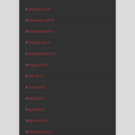
January 2016
December 2015
November 2015
October 2015
September 2015
August 2015
July 2015
June 2015
May 2015
April 2015
March 2015
February 2015