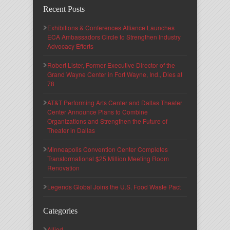
Recent Posts
Exhibitions & Conferences Alliance Launches
ECA Ambassadors Circle to Strengthen Industry
Advocacy Efforts
Robert Lister, Former Executive Director of the
Grand Wayne Center in Fort Wayne, Ind., Dies at
78
AT&T Performing Arts Center and Dallas Theater
Center Announce Plans to Combine
Organizations and Strengthen the Future of
Theater in Dallas
Minneapolis Convention Center Completes
Transformational $25 Million Meeting Room
Renovation
Legends Global Joins the U.S. Food Waste Pact
Categories
Allied