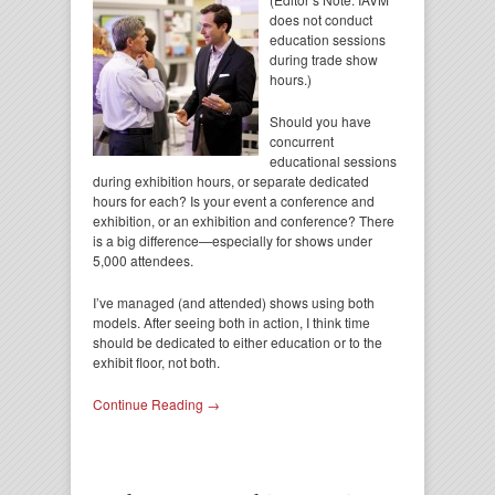
does not conduct
education sessions
during trade show
hours.)
Should you have
concurrent
educational sessions
during exhibition hours, or separate dedicated
hours for each? Is your event a conference and
exhibition, or an exhibition and conference? There
is a big difference—especially for shows under
5,000 attendees.
I’ve managed (and attended) shows using both
models. After seeing both in action, I think time
should be dedicated to either education or to the
exhibit floor, not both.
Continue Reading →