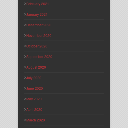
February 2021
January 2021
December 2020
November 2020
October 2020
September 2020
August 2020
July 2020
June 2020
May 2020
April 2020
March 2020