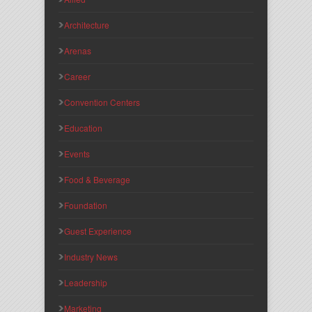
Architecture
Arenas
Career
Convention Centers
Education
Events
Food & Beverage
Foundation
Guest Experience
Industry News
Leadership
Marketing