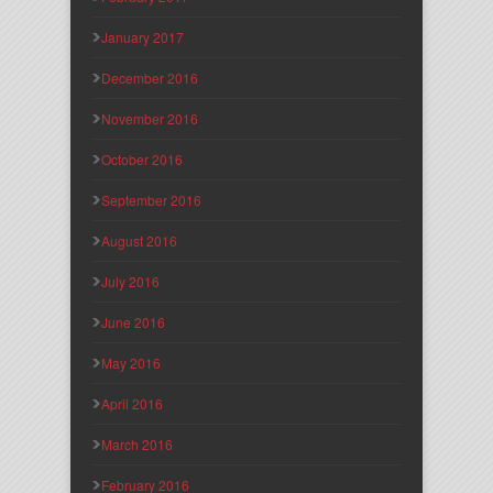
January 2017
December 2016
November 2016
October 2016
September 2016
August 2016
July 2016
June 2016
May 2016
April 2016
March 2016
February 2016