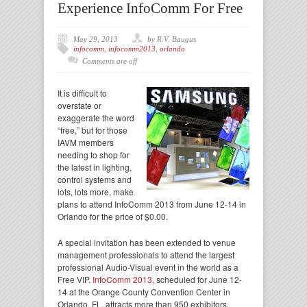
Experience InfoComm For Free
May 29, 2013
by R.V. Baugus
infocomm
,
infocomm2013
,
orlando
Comments are off
It is difficult to
overstate or
exaggerate the word
“free,” but for those
IAVM members
needing to shop for
the latest in lighting,
control systems and
lots, lots more, make
plans to attend InfoComm 2013 from June 12-14 in
Orlando for the price of $0.00.
A special invitation has been extended to venue
management professionals to attend the largest
professional Audio-Visual event in the world as a
Free VIP.
InfoComm 2013
, scheduled for June 12-
14 at the Orange County Convention Center in
Orlando, FL, attracts more than 950 exhibitors,