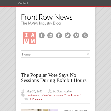
Contact
The Popular Vote Says No
Sessions During Exhibit Hours
May 30, 2013
by Guest Author
Conference
,
education
,
sessions
,
VenueConnect
2 Comments
(Editor’s Note: IAVM