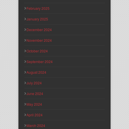
February 2025
January 2025
December 2024
November 2024
October 2024
September 2024
August 2024
July 2024
June 2024
May 2024
April 2024
March 2024