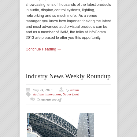
showcasing tens of thousands of the latest products
in audio, display, control systems, lighting,
networking and so much more. As a venue
manager, you know how important having the latest
and most advanced audio-visual products can be,
and as a member of IAVM, the folks at InfoComm
2013 are pleased to offer you this opportunity.
Continue Reading →
Industry News Weekly Roundup
May 24, 2013
by
admin
stadium innovations
,
Super Bowl
Comments are off