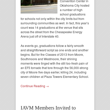
Convention Center in
Oklahoma City hosted
a number of high
school graduations
for schools not only within the city limits but from
surrounding communities as well. In fact, this year’s
count was 14 graduations at the venue that sits
across the street from the Chesapeake Energy
Arena just off of Interstate 40.
As events go, graduations follow a fairly smooth
and straightforward script as one ends and another
begins. But for the Classes of 2013 from Moore,
Southmoore and Westmoore, their shining
moments were tinged with the still too-fresh pain of
an EF5 tornado that tore through the 56,000-strong
city of Moore five days earlier, killing 24, including
seven children at Plaza Towers Elementary School.
Continue Reading →
IAVM Members Invited to