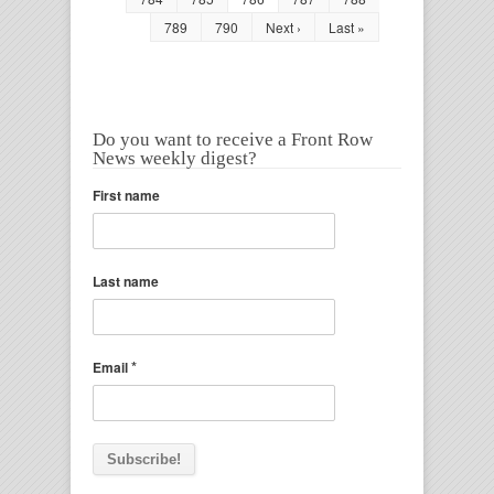
789
790
Next ›
Last »
Do you want to receive a Front Row
News weekly digest?
First name
Last name
*
Email