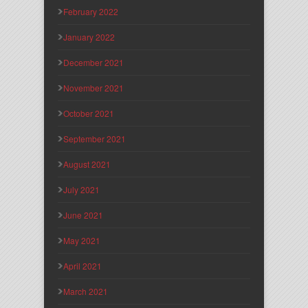
February 2022
January 2022
December 2021
November 2021
October 2021
September 2021
August 2021
July 2021
June 2021
May 2021
April 2021
March 2021