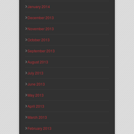
January 2014
December 2013
November 2013
October 2013
September 2013
August 2013
July 2013
June 2013
May 2013
April 2013
March 2013
February 2013