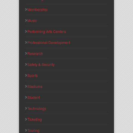
Membership
Music
Performing Arts Centers
Professional Development
Research
Safety & Security
Sports
Stadiums
Student
Technology
Ticketing
Touring