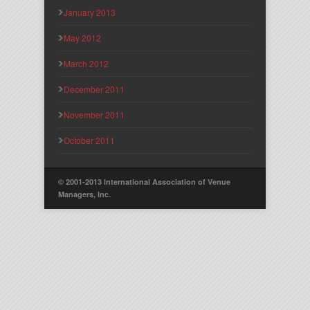
January 2013
May 2012
March 2012
December 2011
November 2011
October 2011
© 2001-2013 International Association of Venue
Managers, Inc.