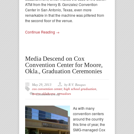
ATM from the Henry B. Gonzalez Convention
Center in San Antonio, Texas, even more
remarkable in that the machine was pilfered from
the second floor of the venue.
Continue Reading →
Media Descend on Cox
Convention Center for Moore,
Okla., Graduation Ceremonies
May 29, 2013
by R.V. Baugus
cox convention center
,
high school graduation
,
moore oklahoma
,
tornadoes
Comments are off
As with many
convention centers
around the country
this time of year, the
SMG-managed Cox