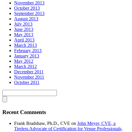
November 2013
October 2013
September 2013
August 2013
July 2013
June 2013
May 2013
April 2013
March 2013
February 2013
January 2013
May 2012
March 2012
December 2011
November 2011
October 2011
Recent Comments
Frank Bradshaw, Ph.D., CVE
on
John Meyer, CVE, a
Tireless Advocate of Certification for Venue Professionals,