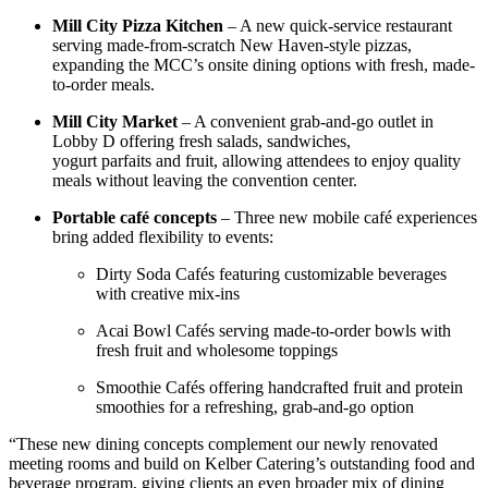
Mill City Pizza Kitchen
– A new quick-service restaurant
serving made-from-scratch New Haven-style pizzas,
expanding the MCC’s onsite dining options with fresh, made-
to-order meals.
Mill City Market
– A convenient grab-and-go outlet in
Lobby D offering fresh salads, sandwiches,
yogurt parfaits and fruit, allowing attendees to enjoy quality
meals without leaving the convention center.
Portable café concepts
– Three new mobile café experiences
bring added flexibility to events:
Dirty Soda Cafés featuring customizable beverages
with creative mix-ins
Acai Bowl Cafés serving made-to-order bowls with
fresh fruit and wholesome toppings
Smoothie Cafés offering handcrafted fruit and protein
smoothies for a refreshing, grab-and-go option
“These new dining concepts complement our newly renovated
meeting rooms and build on Kelber Catering’s outstanding food and
beverage program, giving clients an even broader mix of dining