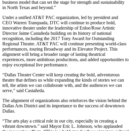
business model that can set the stage for strength and sustainability
in North Texas and beyond.”
Under a unified AT&T PAC organization, led by president and
CEO Warren Tranquada, DTC will continue to produce bold,
innovative theater under the leadership of Enloe/Rose Artistic
Director Jaime Castañeda building on its history of national
recognition, including the 2017 Tony Award for Outstanding
Regional Theatre. AT&T PAC will continue presenting world-class
performances, touring Broadway and its Elevator Project. This
alignment will bring a broader range of lasting theatrical
experiences, more ambitious productions, and added opportunities to
enjoy exceptional live performance.
“Dallas Theater Center will keep creating the bold, adventurous
theatre that defines us while expanding the kinds of stories we can
tell, the artists we can collaborate with, and the audiences we can
serve,” said Castañeda.
The alignment of organizations also reinforces the vision behind the
Dallas Arts District and its importance to the success of downtown
Dallas.
“The arts play a critical role in our city, especially in creating a
vibrant downtown.” said Mayor Eric L. Johnson, who applauded