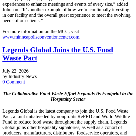
experiences to enhance meetings and events of every size,” added
Johnson. “It’s another example of how we’re continually investing
in our facility and the overall guest experience to meet the evolving
needs of our clients.”
For more information on the MCC, visit
www.minneapolisconventioncenter.com
.
Legends Global Joins the U.S. Food
Waste Pact
July 22, 2026
by Industry News
0 Comment
The Collaborative Food Waste Effort Expands Its Footprint in the
Hospitality Sector
Legends Global is the latest company to join the U.S. Food Waste
Pact, a joint initiative led by nonprofits ReFED and World Wildlife
Fund to reduce food waste throughout the supply chain. Legends
Global joins other hospitality signatories, as well as a cohort of
producers, manufacturers, distributors, foodservice operators, and