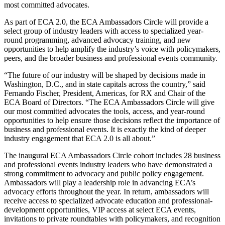
most committed advocates.
As part of ECA 2.0, the ECA Ambassadors Circle will provide a
select group of industry leaders with access to specialized year-
round programming, advanced advocacy training, and new
opportunities to help amplify the industry’s voice with policymakers,
peers, and the broader business and professional events community.
“The future of our industry will be shaped by decisions made in
Washington, D.C., and in state capitals across the country,” said
Fernando Fischer, President, Americas, for RX and Chair of the
ECA Board of Directors. “The ECA Ambassadors Circle will give
our most committed advocates the tools, access, and year-round
opportunities to help ensure those decisions reflect the importance of
business and professional events. It is exactly the kind of deeper
industry engagement that ECA 2.0 is all about.”
The inaugural ECA Ambassadors Circle cohort includes 28 business
and professional events industry leaders who have demonstrated a
strong commitment to advocacy and public policy engagement.
Ambassadors will play a leadership role in advancing ECA’s
advocacy efforts throughout the year. In return, ambassadors will
receive access to specialized advocate education and professional-
development opportunities, VIP access at select ECA events,
invitations to private roundtables with policymakers, and recognition