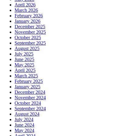
April 2026
March 2026
February 2026
January 2026
December 2025
November 2025
October 2025
September 2025
August 2025
July 2025
June 2025
May 2025
April 2025
March 2025
February 2025
January 2025
December 2024
November 2024
October 2024
September 2024
August 2024
July 2024
June 2024
May 2024
April 2024