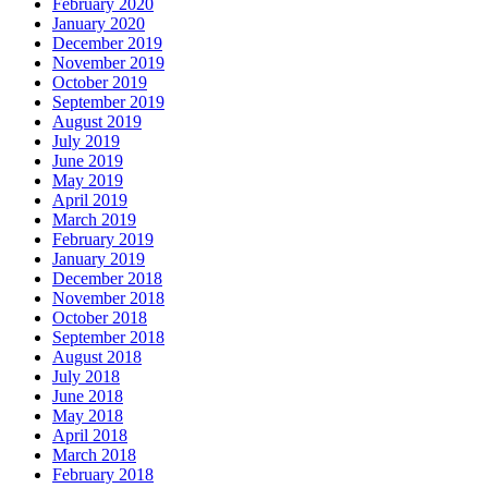
February 2020
January 2020
December 2019
November 2019
October 2019
September 2019
August 2019
July 2019
June 2019
May 2019
April 2019
March 2019
February 2019
January 2019
December 2018
November 2018
October 2018
September 2018
August 2018
July 2018
June 2018
May 2018
April 2018
March 2018
February 2018