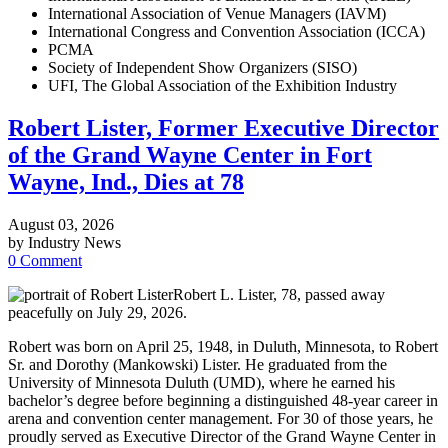
International Association of Venue Managers (IAVM)
International Congress and Convention Association (ICCA)
PCMA
Society of Independent Show Organizers (SISO)
UFI, The Global Association of the Exhibition Industry
Robert Lister, Former Executive Director
of the Grand Wayne Center in Fort
Wayne, Ind., Dies at 78
August 03, 2026
by Industry News
0 Comment
Robert L. Lister, 78, passed away
peacefully on July 29, 2026.
Robert was born on April 25, 1948, in Duluth, Minnesota, to Robert
Sr. and Dorothy (Mankowski) Lister. He graduated from the
University of Minnesota Duluth (UMD), where he earned his
bachelor’s degree before beginning a distinguished 48-year career in
arena and convention center management. For 30 of those years, he
proudly served as Executive Director of the Grand Wayne Center in