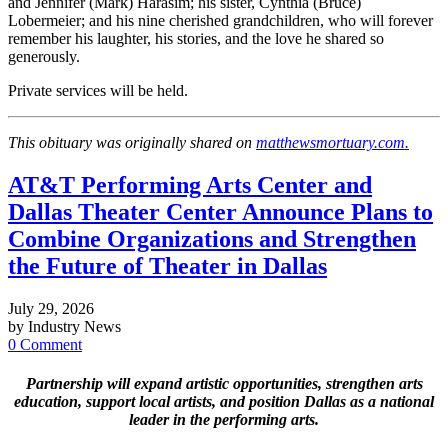
and Jennifer (Mark) Harasim; his sister, Cynthia (Bruce)
Lobermeier; and his nine cherished grandchildren, who will forever
remember his laughter, his stories, and the love he shared so
generously.
Private services will be held.
This obituary was originally shared on
matthewsmortuary.com.
AT&T Performing Arts Center and
Dallas Theater Center Announce Plans to
Combine Organizations and Strengthen
the Future of Theater in Dallas
July 29, 2026
by Industry News
0 Comment
Partnership will expand artistic opportunities, strengthen arts
education, support local artists, and position Dallas as a national
leader in the performing arts.