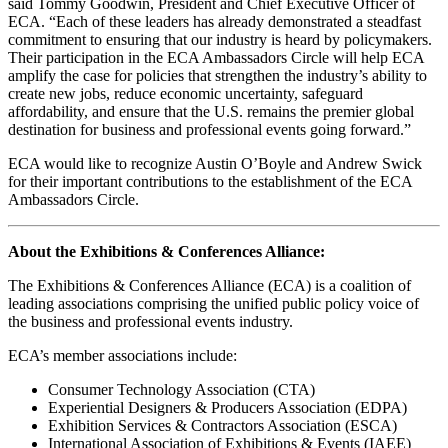
said Tommy Goodwin, President and Chief Executive Officer of
ECA. “Each of these leaders has already demonstrated a steadfast
commitment to ensuring that our industry is heard by policymakers.
Their participation in the ECA Ambassadors Circle will help ECA
amplify the case for policies that strengthen the industry’s ability to
create new jobs, reduce economic uncertainty, safeguard
affordability, and ensure that the U.S. remains the premier global
destination for business and professional events going forward.”
ECA would like to recognize Austin O’Boyle and Andrew Swick
for their important contributions to the establishment of the ECA
Ambassadors Circle.
About the Exhibitions & Conferences Alliance:
The Exhibitions & Conferences Alliance (ECA) is a coalition of
leading associations comprising the unified public policy voice of
the business and professional events industry.
ECA’s member associations include:
Consumer Technology Association (CTA)
Experiential Designers & Producers Association (EDPA)
Exhibition Services & Contractors Association (ESCA)
International Association of Exhibitions & Events (IAEE)