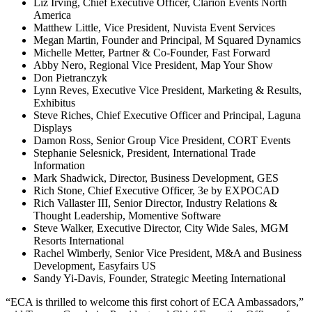
Liz Irving, Chief Executive Officer, Clarion Events North
America
Matthew Little, Vice President, Nuvista Event Services
Megan Martin, Founder and Principal, M Squared Dynamics
Michelle Metter, Partner & Co-Founder, Fast Forward
Abby Nero, Regional Vice President, Map Your Show
Don Pietranczyk
Lynn Reves, Executive Vice President, Marketing & Results,
Exhibitus
Steve Riches, Chief Executive Officer and Principal, Laguna
Displays
Damon Ross, Senior Group Vice President, CORT Events
Stephanie Selesnick, President, International Trade
Information
Mark Shadwick, Director, Business Development, GES
Rich Stone, Chief Executive Officer, 3e by EXPOCAD
Rich Vallaster III, Senior Director, Industry Relations &
Thought Leadership, Momentive Software
Steve Walker, Executive Director, City Wide Sales, MGM
Resorts International
Rachel Wimberly, Senior Vice President, M&A and Business
Development, Easyfairs US
Sandy Yi-Davis, Founder, Strategic Meeting International
“ECA is thrilled to welcome this first cohort of ECA Ambassadors,”