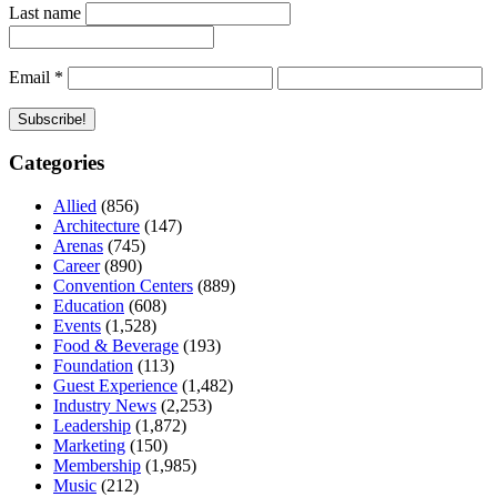
Last name
Email
*
Categories
Allied
(856)
Architecture
(147)
Arenas
(745)
Career
(890)
Convention Centers
(889)
Education
(608)
Events
(1,528)
Food & Beverage
(193)
Foundation
(113)
Guest Experience
(1,482)
Industry News
(2,253)
Leadership
(1,872)
Marketing
(150)
Membership
(1,985)
Music
(212)