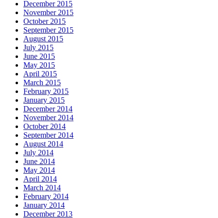
December 2015
November 2015
October 2015
September 2015
August 2015
July 2015
June 2015
May 2015
April 2015
March 2015
February 2015
January 2015
December 2014
November 2014
October 2014
September 2014
August 2014
July 2014
June 2014
May 2014
April 2014
March 2014
February 2014
January 2014
December 2013