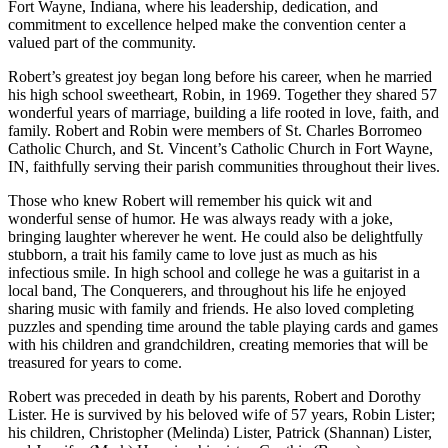
Fort Wayne, Indiana, where his leadership, dedication, and
commitment to excellence helped make the convention center a
valued part of the community.
Robert’s greatest joy began long before his career, when he married
his high school sweetheart, Robin, in 1969. Together they shared 57
wonderful years of marriage, building a life rooted in love, faith, and
family. Robert and Robin were members of St. Charles Borromeo
Catholic Church, and St. Vincent’s Catholic Church in Fort Wayne,
IN, faithfully serving their parish communities throughout their lives.
Those who knew Robert will remember his quick wit and
wonderful sense of humor. He was always ready with a joke,
bringing laughter wherever he went. He could also be delightfully
stubborn, a trait his family came to love just as much as his
infectious smile. In high school and college he was a guitarist in a
local band, The Conquerers, and throughout his life he enjoyed
sharing music with family and friends. He also loved completing
puzzles and spending time around the table playing cards and games
with his children and grandchildren, creating memories that will be
treasured for years to come.
Robert was preceded in death by his parents, Robert and Dorothy
Lister. He is survived by his beloved wife of 57 years, Robin Lister;
his children, Christopher (Melinda) Lister, Patrick (Shannan) Lister,