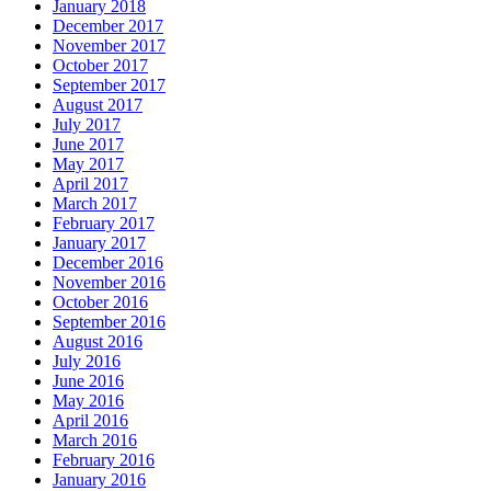
January 2018
December 2017
November 2017
October 2017
September 2017
August 2017
July 2017
June 2017
May 2017
April 2017
March 2017
February 2017
January 2017
December 2016
November 2016
October 2016
September 2016
August 2016
July 2016
June 2016
May 2016
April 2016
March 2016
February 2016
January 2016