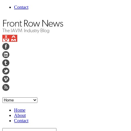
Contact
Home
About
Contact