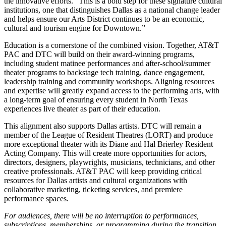
the innovative efforts. “This is a bold step for these signature cultural
institutions, one that distinguishes Dallas as a national change leader
and helps ensure our Arts District continues to be an economic,
cultural and tourism engine for Downtown.”
Education is a cornerstone of the combined vision. Together, AT&T
PAC and DTC will build on their award-winning programs,
including student matinee performances and after-school/summer
theater programs to backstage tech training, dance engagement,
leadership training and community workshops. Aligning resources
and expertise will greatly expand access to the performing arts, with
a long-term goal of ensuring every student in North Texas
experiences live theater as part of their education.
This alignment also supports Dallas artists. DTC will remain a
member of the League of Resident Theatres (LORT) and produce
more exceptional theater with its Diane and Hal Brierley Resident
Acting Company. This will create more opportunities for actors,
directors, designers, playwrights, musicians, technicians, and other
creative professionals. AT&T PAC will keep providing critical
resources for Dallas artists and cultural organizations with
collaborative marketing, ticketing services, and premiere
performance spaces.
For audiences, there will be no interruption to performances,
subscriptions, memberships, or programming during the transition.