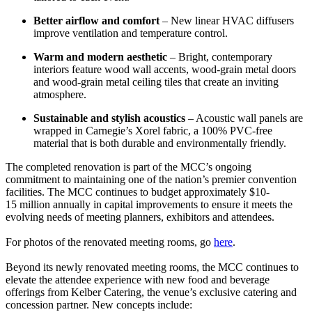
Better airflow and comfort
– New linear HVAC diffusers
improve ventilation and temperature control.
Warm and modern aesthetic
– Bright, contemporary
interiors feature wood wall accents, wood-grain metal doors
and wood-grain metal ceiling tiles that create an inviting
atmosphere.
Sustainable and stylish acoustics
– Acoustic wall panels are
wrapped in Carnegie’s Xorel fabric, a 100% PVC-free
material that is both durable and environmentally friendly.
The completed renovation is part of the MCC’s ongoing
commitment to maintaining one of the nation’s premier convention
facilities. The MCC continues to budget approximately $10-
15 million annually in capital improvements to ensure it meets the
evolving needs of meeting planners, exhibitors and attendees.
For photos of the renovated meeting rooms, go
here
.
Beyond its newly renovated meeting rooms, the MCC continues to
elevate the attendee experience with new food and beverage
offerings from Kelber Catering, the venue’s exclusive catering and
concession partner. New concepts include: