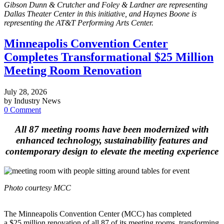
Gibson Dunn & Crutcher and Foley & Lardner are representing
Dallas Theater Center in this initiative, and Haynes Boone is
representing the AT&T Performing Arts Center.
Minneapolis Convention Center
Completes Transformational $25 Million
Meeting Room Renovation
July 28, 2026
by Industry News
0 Comment
All 87 meeting rooms have been modernized with
enhanced technology, sustainability features and
contemporary design to elevate the meeting experience
Photo courtesy MCC
The Minneapolis Convention Center (MCC) has completed
a $25 million renovation of all 87 of its meeting rooms, transforming