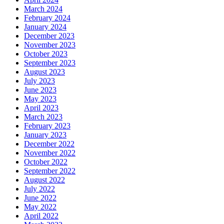
March 2024
February 2024
January 2024
December 2023
November 2023
October 2023
September 2023
August 2023
July 2023
June 2023
May 2023
April 2023
March 2023
February 2023
January 2023
December 2022
November 2022
October 2022
September 2022
August 2022
July 2022
June 2022
May 2022
April 2022