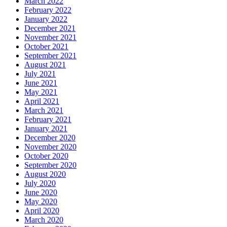
March 2022
February 2022
January 2022
December 2021
November 2021
October 2021
September 2021
August 2021
July 2021
June 2021
May 2021
April 2021
March 2021
February 2021
January 2021
December 2020
November 2020
October 2020
September 2020
August 2020
July 2020
June 2020
May 2020
April 2020
March 2020