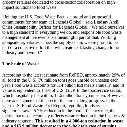
grocery retailers dedicated to cross-sector collaboration on high-
impact solutions to food waste.
“Joining the U.S. Food Waste Pact is a proud and purposeful
commitment for our team at Legends Global,” said Lindsay Arell,
Chief Sustainability Officer for Legends Global. “We hold ourselves
to a high standard in everything we do, and responsible food waste
management at live events is a meaningful part of that. Working
alongside signatories across the supply chain, we are proud to be
part of a collective effort that will create real, lasting change for our
industry and beyond.”
The Scale of Waste
According to the latest estimate from ReFED, approximately 29% of
all food in the U.S. (70 million tons) goes unsold or uneaten each
year. Food waste accounts for 114 billion lost meals annually, and its
value is equivalent to 1.3% of U.S. GDP. In the foodservice sector,
which hospitality fits within, 12.6 million tons go uneaten. However,
there are segments of this sector that are making progress. In the
latest U.S. Food Waste Pact Report, reporting foodservice
signatories saw a 5.7% reduction in the food efficiency rate, the
metric that most accurately reflects waste reduction in the business &
industry segment.
This resulted in a 4,000-ton reduction in waste
and a $15.9 million decrease in the wholesale cost of surplus