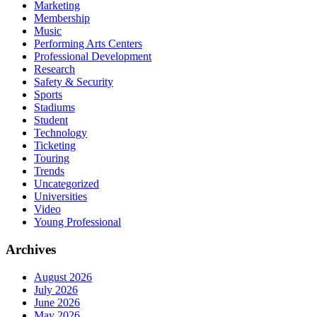
Marketing
Membership
Music
Performing Arts Centers
Professional Development
Research
Safety & Security
Sports
Stadiums
Student
Technology
Ticketing
Touring
Trends
Uncategorized
Universities
Video
Young Professional
Archives
August 2026
July 2026
June 2026
May 2026