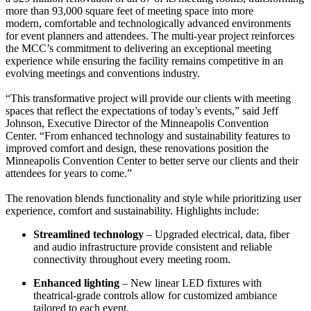
more than 93,000 square feet of meeting space into more
modern, comfortable and technologically advanced environments
for event planners and attendees. The multi-year project reinforces
the MCC’s commitment to delivering an exceptional meeting
experience while ensuring the facility remains competitive in an
evolving meetings and conventions industry.
“This transformative project will provide our clients with meeting
spaces that reflect the expectations of today’s events,” said Jeff
Johnson, Executive Director of the Minneapolis Convention
Center. “From enhanced technology and sustainability features to
improved comfort and design, these renovations position the
Minneapolis Convention Center to better serve our clients and their
attendees for years to come.”
The renovation blends functionality and style while prioritizing user
experience, comfort and sustainability. Highlights include:
Streamlined technology
– Upgraded electrical, data, fiber
and audio infrastructure provide consistent and reliable
connectivity throughout every meeting room.
Enhanced lighting
– New linear LED fixtures with
theatrical-grade controls allow for customized ambiance
tailored to each event.