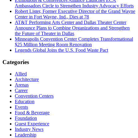
Exhibitions & Conferences Alliance Launches ECA
Ambassadors Circle to Strengthen Industry Advocacy Efforts
Robert Lister, Former Executive Director of the Grand Wayne
Center in Fort Wayne, Ind., Dies at 78
AT&T Performing Arts Center and Dallas Theater Center
Announce Plans to Combine Organizations and Strengthen
the Future of Theater in Dallas
Minneapolis Convention Center Completes Transformational
$25 Million Meeting Room Renovation
Legends Global Joins the U.S. Food Waste Pact
Categories
Allied
Architecture
Arenas
Career
Convention Centers
Education
Events
Food & Beverage
Foundation
Guest Experience
Industry News
Leadership