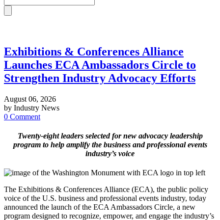
Exhibitions & Conferences Alliance
Launches ECA Ambassadors Circle to
Strengthen Industry Advocacy Efforts
August 06, 2026
by Industry News
0 Comment
Twenty-eight leaders selected for new advocacy leadership
program to help amplify the business and professional events
industry’s voice
The Exhibitions & Conferences Alliance (ECA), the public policy
voice of the U.S. business and professional events industry, today
announced the launch of the ECA Ambassadors Circle, a new
program designed to recognize, empower, and engage the industry’s