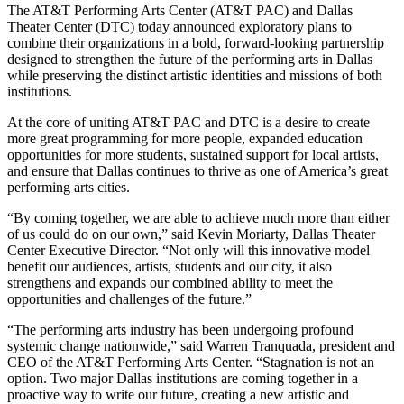
The AT&T Performing Arts Center (AT&T PAC) and Dallas
Theater Center (DTC) today announced exploratory plans to
combine their organizations in a bold, forward-looking partnership
designed to strengthen the future of the performing arts in Dallas
while preserving the distinct artistic identities and missions of both
institutions.
At the core of uniting AT&T PAC and DTC is a desire to create
more great programming for more people, expanded education
opportunities for more students, sustained support for local artists,
and ensure that Dallas continues to thrive as one of America’s great
performing arts cities.
“By coming together, we are able to achieve much more than either
of us could do on our own,” said Kevin Moriarty, Dallas Theater
Center Executive Director. “Not only will this innovative model
benefit our audiences, artists, students and our city, it also
strengthens and expands our combined ability to meet the
opportunities and challenges of the future.”
“The performing arts industry has been undergoing profound
systemic change nationwide,” said Warren Tranquada, president and
CEO of the AT&T Performing Arts Center. “Stagnation is not an
option. Two major Dallas institutions are coming together in a
proactive way to write our future, creating a new artistic and