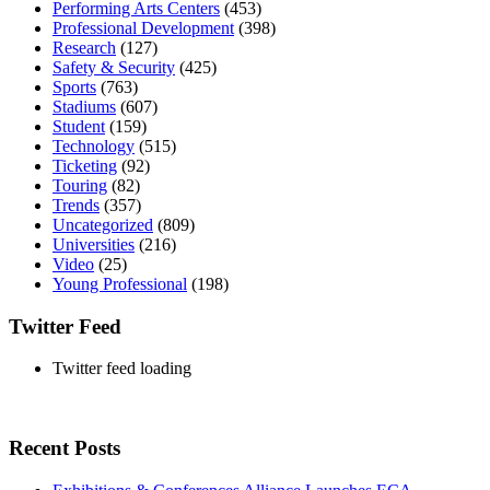
Performing Arts Centers
(453)
Professional Development
(398)
Research
(127)
Safety & Security
(425)
Sports
(763)
Stadiums
(607)
Student
(159)
Technology
(515)
Ticketing
(92)
Touring
(82)
Trends
(357)
Uncategorized
(809)
Universities
(216)
Video
(25)
Young Professional
(198)
Twitter Feed
Twitter feed loading
Recent Posts