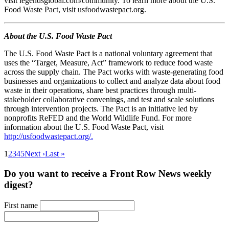
visit legendsglobal.com/community. To learn more about the U.S.
Food Waste Pact, visit usfoodwastepact.org.
About the U.S. Food Waste Pact
The U.S. Food Waste Pact is a national voluntary agreement that
uses the “Target, Measure, Act” framework to reduce food waste
across the supply chain. The Pact works with waste-generating food
businesses and organizations to collect and analyze data about food
waste in their operations, share best practices through multi-
stakeholder collaborative convenings, and test and scale solutions
through intervention projects. The Pact is an initiative led by
nonprofits ReFED and the World Wildlife Fund. For more
information about the U.S. Food Waste Pact, visit
http://usfoodwastepact.org/.
1
2
3
4
5
Next ›
Last »
Do you want to receive a Front Row News weekly
digest?
First name