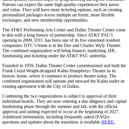
Patrons can expect the same high-quality experiences they know
and value. They will have more ticketing options, such as creating
personalized packages across multiple art forms, more flexible
exchanges, and new membership opportunities.
The AT&T Performing Arts Center and Dallas Theater Center come
to this with a long history of partnership. Since AT&T PAC’s
opening in 2009, DTC has been one of its five esteemed resident
companies. DTC’s home is in the Dee and Charles Wyly Theatre.
The combined organization will bring finance, marketing, HR,
fundraising and ticketing under the AT&T PAC umbrella.
Founded in 1959, Dallas Theater Center commissioned and built the
Frank Lloyd Wright-designed Kalita Humphreys Theater as its
historic home, where it continues to produce theater today. The
combined organization will operate and steward the Kalita under its
existing agreement with the City of Dallas.
Combining the two organizations is subject to approval of their
individual boards. They are now entering a due diligence and capital
fundraising phase through the summer and fall, with the official
approval and uniting expected to occur at the beginning of 2027.
Additional information, including frequently asked (FAQs)
questions and updates about the transition, is available
HERE.