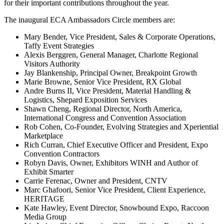
for their important contributions throughout the year.
The inaugural ECA Ambassadors Circle members are:
Mary Bender, Vice President, Sales & Corporate Operations,
Taffy Event Strategies
Alexis Berggren, General Manager, Charlotte Regional
Visitors Authority
Jay Blankenship, Principal Owner, Breakpoint Growth
Marie Browne, Senior Vice President, RX Global
Andre Burns II, Vice President, Material Handling &
Logistics, Shepard Exposition Services
Shawn Cheng, Regional Director, North America,
International Congress and Convention Association
Rob Cohen, Co-Founder, Evolving Strategies and Xperiential
Marketplace
Rich Curran, Chief Executive Officer and President, Expo
Convention Contractors
Robyn Davis, Owner, Exhibitors WINH and Author of
Exhibit Smarter
Carrie Ferenac, Owner and President, CNTV
Marc Ghafoori, Senior Vice President, Client Experience,
HERITAGE
Kate Hawley, Event Director, Snowbound Expo, Raccoon
Media Group