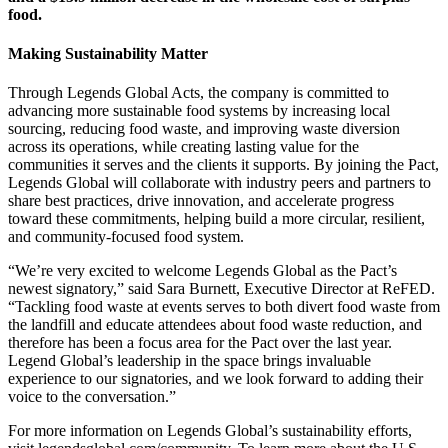
food.
Making Sustainability Matter
Through Legends Global Acts, the company is committed to
advancing more sustainable food systems by increasing local
sourcing, reducing food waste, and improving waste diversion
across its operations, while creating lasting value for the
communities it serves and the clients it supports. By joining the Pact,
Legends Global will collaborate with industry peers and partners to
share best practices, drive innovation, and accelerate progress
toward these commitments, helping build a more circular, resilient,
and community-focused food system.
“We’re very excited to welcome Legends Global as the Pact’s
newest signatory,” said Sara Burnett, Executive Director at ReFED.
“Tackling food waste at events serves to both divert food waste from
the landfill and educate attendees about food waste reduction, and
therefore has been a focus area for the Pact over the last year.
Legend Global’s leadership in the space brings invaluable
experience to our signatories, and we look forward to adding their
voice to the conversation.”
For more information on Legends Global’s sustainability efforts,