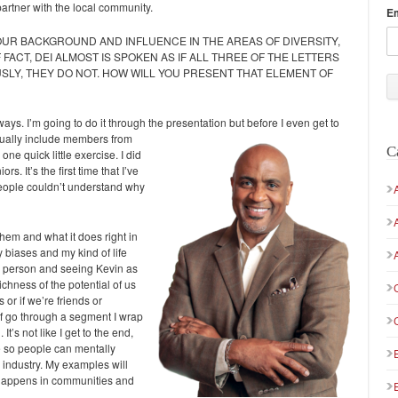
rtner with the local community.
E
OUR BACKGROUND AND INFLUENCE IN THE AREAS OF DIVERSITY,
 FACT, DEI ALMOST IS SPOKEN AS IF ALL THREE OF THE LETTERS
SLY, THEY DO NOT. HOW WILL YOU PRESENT THAT ELEMENT OF
 ways. I’m going to do it through the presentation but
before I even get to
actually include members from
C
one quick little exercise. I did
s. It’s the first time that I’ve
ople couldn’t understand why
hem and what it does right in
y biases and my kind of life
a person and seeing Kevin as
ichness of the potential of us
or if we’re friends or
of go through a segment I wrap
t’s not like I get to the end,
time so people can mentally
s industry. My examples will
happens in communities and