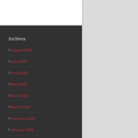
Archives
August 2026
July 2026
June 2026
May 2026
April 2026
March 2026
February 2026
January 2026