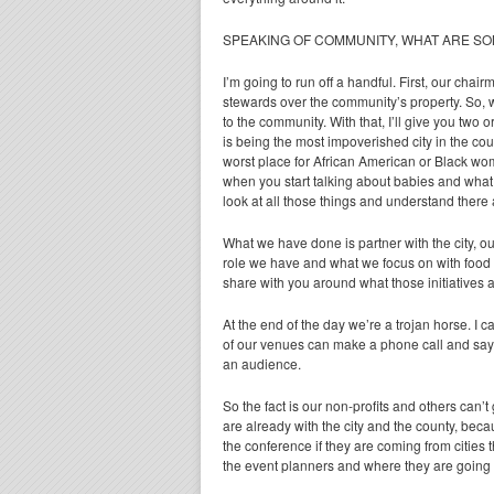
SPEAKING OF COMMUNITY, WHAT ARE SO
I’m going to run off a handful. First, our chai
stewards over the community’s property. So, w
to the community. With that, I’ll give you two
is being the most impoverished city in the cou
worst place for African American or Black wo
when you start talking about babies and what
look at all those things and understand there 
What we have done is partner with the city, o
role we have and what we focus on with food s
share with you around what those initiatives 
At the end of the day we’re a trojan horse. I
of our venues can make a phone call and say, h
an audience.
So the fact is our non-profits and others can’t 
are already with the city and the county, beca
the conference if they are coming from cities 
the event planners and where they are going t