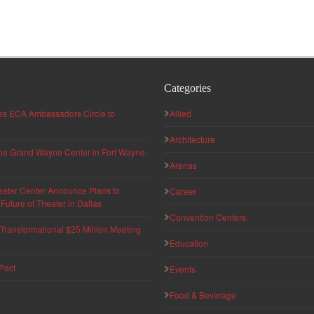
Categories
hes ECA Ambassadors Circle to
Allied
Architecture
 the Grand Wayne Center in Fort Wayne,
Arenas
eater Center Announce Plans to
Career
uture of Theater in Dallas
Convention Centers
ransformational $25 Million Meeting
Education
Pact
Events
Food & Beverage