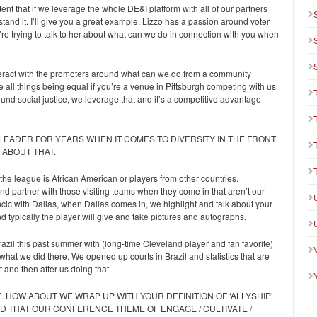
xtent that if we leverage the whole DE&I platform with all of our partners
nd it. I’ll give you a great example. Lizzo has a passion around voter
’re trying to talk to her about what can we do in connection with you when
interact with the promoters around what can we do from a community
 all things being equal if you’re a venue in Pittsburgh competing with us
ound social justice, we leverage that and it’s a competitive advantage
 LEADER FOR YEARS WHEN IT COMES TO DIVERSITY IN THE FRONT
 ABOUT THAT.
the league is African American or players from other countries.
and partner with those visiting teams when they come in that aren’t our
ncic with Dallas, when Dallas comes in, we highlight and talk about your
d typically the player will give and take pictures and autographs.
azil this past summer with (long-time Cleveland player and fan favorite)
hat we did there. We opened up courts in Brazil and statistics that are
 and then after us doing that.
. HOW ABOUT WE WRAP UP WITH YOUR DEFINITION OF ‘ALLYSHIP’
 THAT OUR CONFERENCE THEME OF ENGAGE / CULTIVATE /