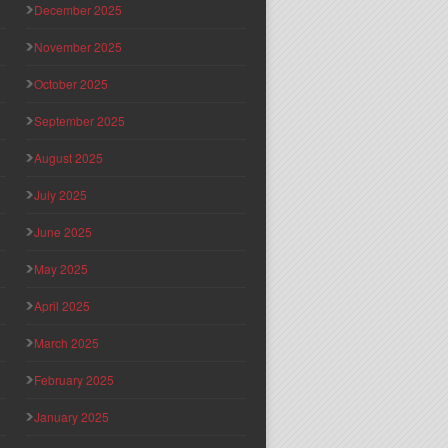
December 2025
November 2025
October 2025
September 2025
August 2025
July 2025
June 2025
May 2025
April 2025
March 2025
February 2025
January 2025