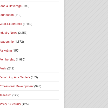
Food & Beverage
(193)
Foundation
(113)
Guest Experience
(1,482)
Industry News
(2,253)
Leadership
(1,872)
Marketing
(150)
Membership
(1,985)
Music
(212)
Performing Arts Centers
(453)
Professional Development
(398)
Research
(127)
Safety & Security
(425)