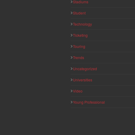
Stadiums
Student
Technology
Ticketing
Touring
Trends
Uncategorized
Universities
Video
Young Professional