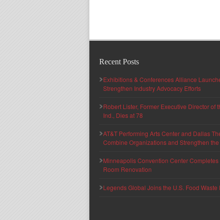
Recent Posts
Exhibitions & Conferences Alliance Launc
Strengthen Industry Advocacy Efforts
Robert Lister, Former Executive Director of
Ind., Dies at 78
AT&T Performing Arts Center and Dallas Th
Combine Organizations and Strengthen the F
Minneapolis Convention Center Completes T
Room Renovation
Legends Global Joins the U.S. Food Waste 