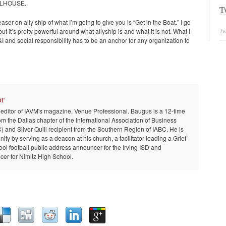
ELHOUSE.
T
aser on ally ship of what I’m going to give you is “Get in the Boat.” I go
 it’s pretty powerful around what allyship is and what it is not. What I
Tw
I and social responsibility has to be an anchor for any organization to
or
 editor of IAVM's magazine, Venue Professional. Baugus is a 12-time
om the Dallas chapter of the International Association of Business
and Silver Quill recipient from the Southern Region of IABC. He is
ty by serving as a deacon at his church, a facilitator leading a Grief
ool football public address announcer for the Irving ISD and
er for Nimitz High School.