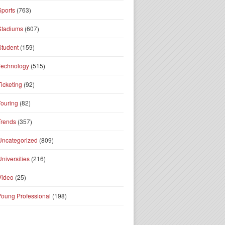
Sports
(763)
Stadiums
(607)
Student
(159)
Technology
(515)
Ticketing
(92)
Touring
(82)
Trends
(357)
Uncategorized
(809)
Universities
(216)
Video
(25)
Young Professional
(198)