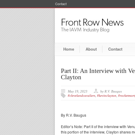
Contact
Home
About
Contact
Part II: An Interview with
Clayton
May 19, 2023
by R.V. Baugus
#clevelandcavaliers
,
#kevinclayton
,
#rocketmort
By R.V. Baugus
Editor’s Note: Part II of the interview with
this portion of the interview, Clayton share