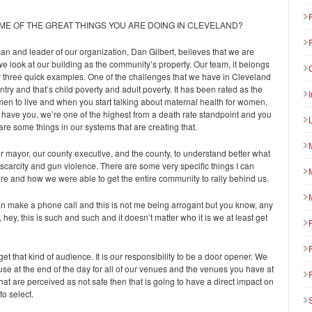
ME OF THE GREAT THINGS YOU ARE DOING IN CLEVELAND?
rman and leader of our organization, Dan Gilbert, believes that we are
e look at our building as the community’s property. Our team, it belongs
 or three quick examples. One of the challenges that we have in Cleveland
ntry and that’s child poverty and adult poverty. It has been rated as the
men to live and when you start talking about maternal health for women,
 have you, we’re one of the highest from a death rate standpoint and you
are some things in our systems that are creating that.
ur mayor, our county executive, and the county, to understand better what
carcity and gun violence. There are some very specific things I can
are and how we were able to get the entire community to rally behind us.
 can make a phone call and this is not me being arrogant but you know, any
ey, this is such and such and it doesn’t matter who it is we at least get
get that kind of audience. It is our responsibility to be a door opener. We
use at the end of the day for all of our venues and the venues you have at
that are perceived as not safe then that is going to have a direct impact on
o select.