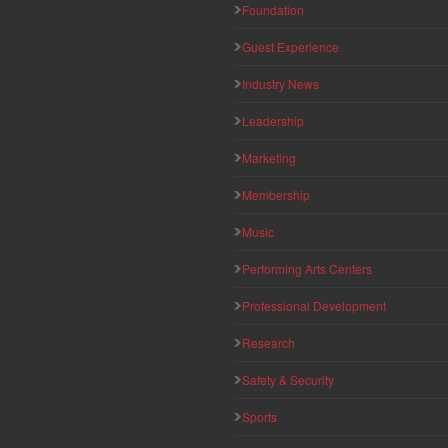
Foundation
Guest Experience
Industry News
Leadership
Marketing
Membership
Music
Performing Arts Centers
Professional Development
Research
Safety & Security
Sports