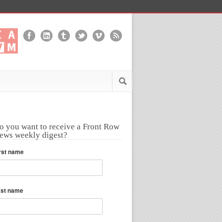
o you want to receive a Front Row
ews weekly digest?
rst name
ast name