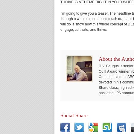
THRIVE IS A THEME RIGHT IN YOUR WHE
I’m going to give you a teaser. The headline te
through a whole piece not so much dramatic but
will do is show how this whole concept of DE&
engage, cultivate, and thrive.
About the Auth
R.V. Baugus is senior
Quill Award winner fr
Communicators (IABC) 
devoted in his communi
Share class, high sch
basketball PA announc
Social Share