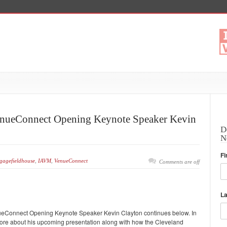
 VenueConnect Opening Keynote Speaker Kevin
D
N
Fi
gagefieldhouse
,
IAVM
,
VenueConnect
Comments are off
L
 VenueConnect Opening Keynote Speaker Kevin Clayton continues below. In
s more about his upcoming presentation along with how the Cleveland