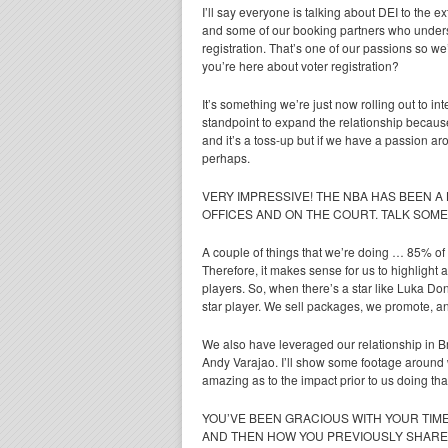
I’ll say everyone is talking about DEI to the e
and some of our booking partners who understa
registration. That’s one of our passions so we
you’re here about voter registration?
It’s something we’re just now rolling out to 
standpoint to expand the relationship because
and it’s a toss-up but if we have a passion ar
perhaps.
VERY IMPRESSIVE! THE NBA HAS BEEN A
OFFICES AND ON THE COURT. TALK SOME
A couple of things that we’re doing … 85% of 
Therefore, it makes sense for us to highlight 
players. So, when there’s a star like Luka Do
star player. We sell packages, we promote, an
We also have leveraged our relationship in Br
Andy Varajao. I’ll show some footage around w
amazing as to the impact prior to us doing that
YOU’VE BEEN GRACIOUS WITH YOUR TIME
AND THEN HOW YOU PREVIOUSLY SHARED