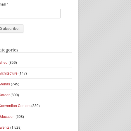
*
mail
ategories
Allied
(856)
Architecture
(147)
Arenas
(745)
Career
(890)
Convention Centers
(889)
Education
(608)
Events
(1,528)