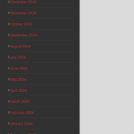
December 2024
November 2024
October 2024
September 2024
August 2024
July 2024
June 2024
May 2024
April 2024
March 2024
February 2024
January 2024