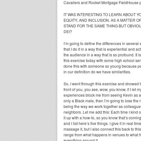
Cavaliers and Rocket Mortgage FieldHouse pa
IT WAS INTERESTING TO LEARN ABOUT Y
EQUITY, AND INCLUSION. AS A MATTER OF
STAND FOR THE SAME THING BUT OBVIOU
DEI?
I’m going to define the differences in several
that I do it in a way that is experiential and 
the audience in a way that is so profound. It is 
this exercise today with some high school senior
done this with someone so young because pe
in our definition do we have similarities.
So, I went through this exercise and showed t
front of you, you see, wow, you know, if I let m
experiences block me from seeing Kevin as 
only a Black male, then I’m going to lose the r
being the way we work together as colleagues 
neighbors. Let me add this: Each time I kind 
it up with a how-to, so you know that’s coming. I
and I list here’s five things. I give it in real 
massage it, but I also connect this back to thi
range from what happens in venues to what 
everything around it.