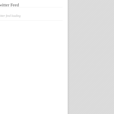
witter Feed
itter feed loading