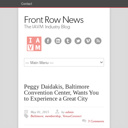
Contact
Peggy Daidakis, Baltimore
Convention Center, Wants You
to Experience a Great City
May 01, 2015
by
admin
Baltimore
,
membership
,
VenueConnect
3 Comments