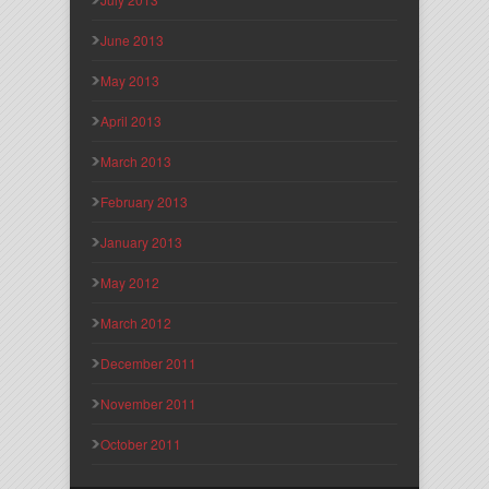
June 2013
May 2013
April 2013
March 2013
February 2013
January 2013
May 2012
March 2012
December 2011
November 2011
October 2011