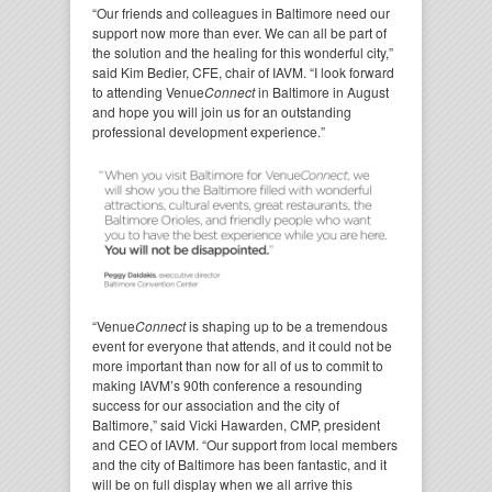
“Our friends and colleagues in Baltimore need our
support now more than ever. We can all be part of
the solution and the healing for this wonderful city,”
said Kim Bedier, CFE, chair of IAVM. “I look forward
to attending Venue
Connect
in Baltimore in August
and hope you will join us for an outstanding
professional development experience.”
“Venue
Connect
is shaping up to be a tremendous
event for everyone that attends, and it could not be
more important than now for all of us to commit to
making IAVM’s 90th conference a resounding
success for our association and the city of
Baltimore,” said Vicki Hawarden, CMP, president
and CEO of IAVM. “Our support from local members
and the city of Baltimore has been fantastic, and it
will be on full display when we all arrive this