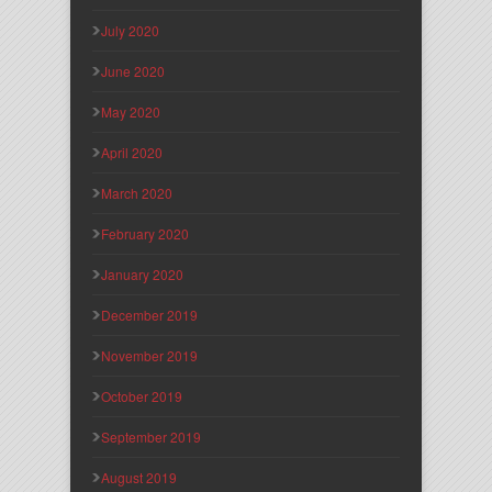
July 2020
June 2020
May 2020
April 2020
March 2020
February 2020
January 2020
December 2019
November 2019
October 2019
September 2019
August 2019