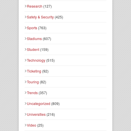
Research
(127)
Safety & Security
(425)
Sports
(763)
Stadiums
(607)
Student
(159)
Technology
(515)
Ticketing
(92)
Touring
(82)
Trends
(357)
Uncategorized
(809)
Universities
(216)
Video
(25)