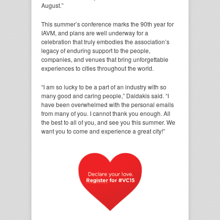
August.”
This summer’s conference marks the 90th year for
IAVM, and plans are well underway for a
celebration that truly embodies the association’s
legacy of enduring support to the people,
companies, and venues that bring unforgettable
experiences to cities throughout the world.
“I am so lucky to be a part of an industry with so
many good and caring people,” Daidakis said. “I
have been overwhelmed with the personal emails
from many of you. I cannot thank you enough. All
the best to all of you, and see you this summer. We
want you to come and experience a great city!”