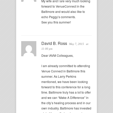
My wife and I are very much looking
forward to VenueConnect in the
Baltimore and would also like to
echo Peggy’s comments.
See you this summer!
David B. Ross
May 7, 2015
at
11:00 pm
Dear iAVM Colleagues,
I am already committed to attending
Venue Connect in Baltimore this
summer. As Larry Perkins
mentioned, we have been looking
forward to this conference for a long
time. Baltimore truly has a lot to offer
and we can “Make A Difference” in
the city’s healing process and in our
own industry. Baltimore has invested