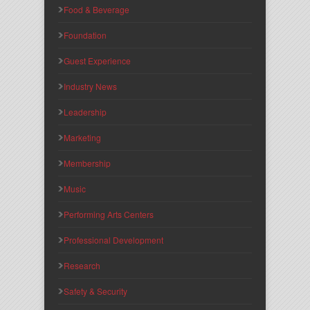
Food & Beverage
Foundation
Guest Experience
Industry News
Leadership
Marketing
Membership
Music
Performing Arts Centers
Professional Development
Research
Safety & Security