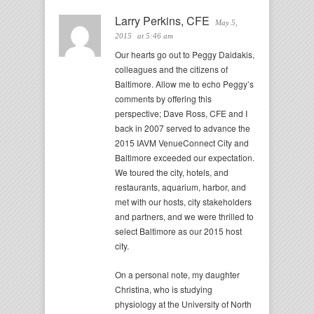
Larry Perkins, CFE
May 5,
2015
at 5:46 am
Our hearts go out to Peggy Daidakis,
colleagues and the citizens of
Baltimore. Allow me to echo Peggy’s
comments by offering this
perspective; Dave Ross, CFE and I
back in 2007 served to advance the
2015 IAVM VenueConnect City and
Baltimore exceeded our expectation.
We toured the city, hotels, and
restaurants, aquarium, harbor, and
met with our hosts, city stakeholders
and partners, and we were thrilled to
select Baltimore as our 2015 host
city.
On a personal note, my daughter
Christina, who is studying
physiology at the University of North