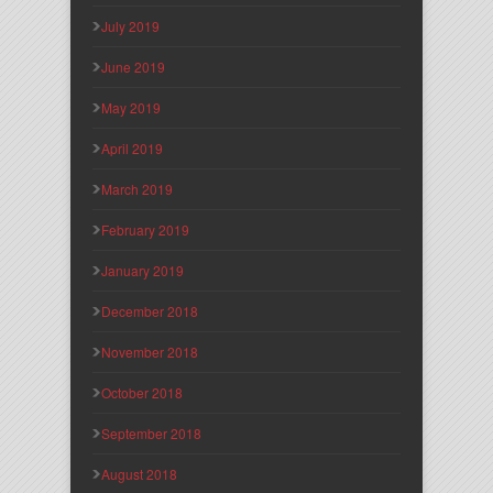
July 2019
June 2019
May 2019
April 2019
March 2019
February 2019
January 2019
December 2018
November 2018
October 2018
September 2018
August 2018