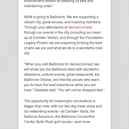
enforcement officers for keeping us safe and
maintaining order.”
IAVM is going to Baltimore. We are supporting a
vibrant city, great venues, and inspiring members.
Through your attendance at
Venue
Connect
,
through our events in the city (including our meet-
up at Camden Yards!), and through the Foundation
Legacy Project, we are preparing to bring the best
of who we are and what we do to a wonderful host
city.
“When you visit Baltimore for Venue
Connect
, we
will show you the Baltimore filled with wonderful
attractions, cultural events, great restaurants, the
Baltimore Orioles, and friendly people who want
you to have the best experience while you are
here,” Daidakis said. “You will not be disappointed.”
The opportunity for meaningful connections is
bigger than ever, with our two-day trade show and
six networking events—at Camden Yards, the
National Aquarium, the Baltimore Convention
Center, Bulle Rock golf course—and more.