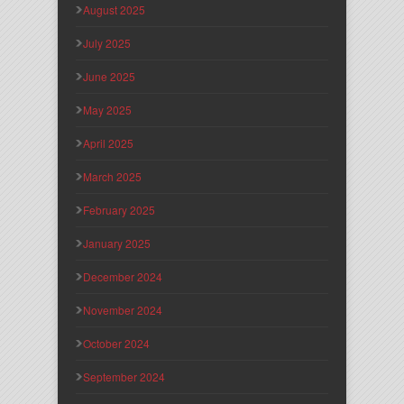
August 2025
July 2025
June 2025
May 2025
April 2025
March 2025
February 2025
January 2025
December 2024
November 2024
October 2024
September 2024