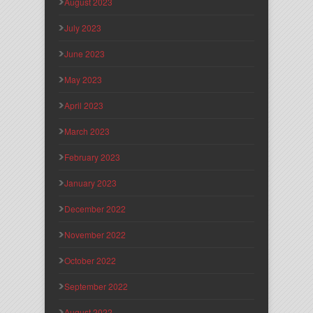
August 2023
July 2023
June 2023
May 2023
April 2023
March 2023
February 2023
January 2023
December 2022
November 2022
October 2022
September 2022
August 2022