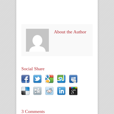
About the Author
Social Share
3 Comments