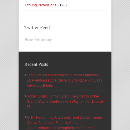
Young Professional
(198)
Twitter Feed
Twitter feed loading
Recent Posts
Exhibitions & Conferences Alliance Launches
ECA Ambassadors Circle to Strengthen Industry
Advocacy Efforts
Robert Lister, Former Executive Director of the
Grand Wayne Center in Fort Wayne, Ind., Dies at
78
AT&T Performing Arts Center and Dallas Theater
Center Announce Plans to Combine
Organizations and Strengthen the Future of