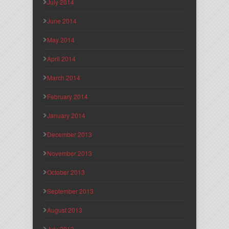
July 2014
June 2014
May 2014
April 2014
March 2014
February 2014
January 2014
December 2013
November 2013
October 2013
September 2013
August 2013
July 2013