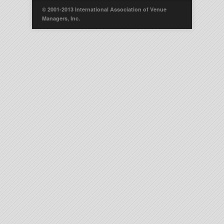
© 2001-2013 International Association of Venue
Managers, Inc.