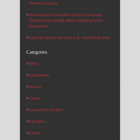
Theater in Dallas
Minneapolis Convention Center Completes
Transformational $25 Million Meeting Room
Renovation
Legends Global Joins the U.S. Food Waste Pact
Categories
Allied
Architecture
Arenas
Career
Convention Centers
Education
Events