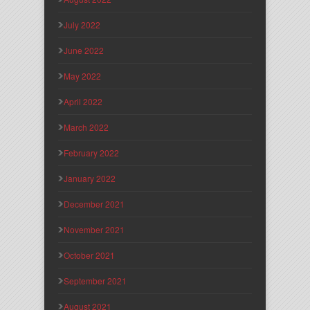
July 2022
June 2022
May 2022
April 2022
March 2022
February 2022
January 2022
December 2021
November 2021
October 2021
September 2021
August 2021