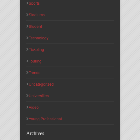
Sports
Stadiums
Student
Technology
Ticketing
Touring
Trends
Uncategorized
Universities
Video
Young Professional
Archives