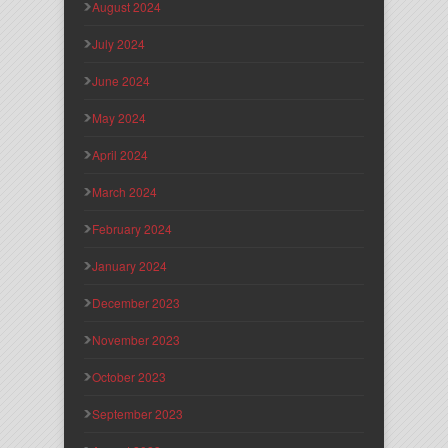
August 2024
July 2024
June 2024
May 2024
April 2024
March 2024
February 2024
January 2024
December 2023
November 2023
October 2023
September 2023