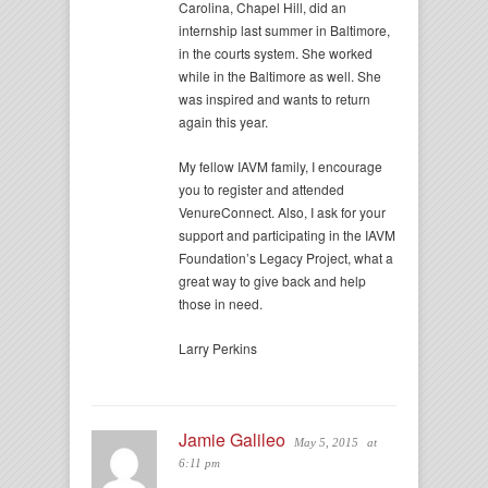
Carolina, Chapel Hill, did an
internship last summer in Baltimore,
in the courts system. She worked
while in the Baltimore as well. She
was inspired and wants to return
again this year.
My fellow IAVM family, I encourage
you to register and attended
VenureConnect. Also, I ask for your
support and participating in the IAVM
Foundation’s Legacy Project, what a
great way to give back and help
those in need.
Larry Perkins
Jamie Galileo
May 5, 2015
at
6:11 pm