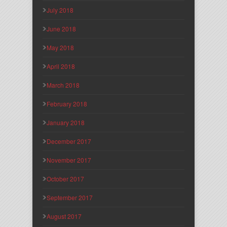
July 2018
June 2018
May 2018
April 2018
March 2018
February 2018
January 2018
December 2017
November 2017
October 2017
September 2017
August 2017