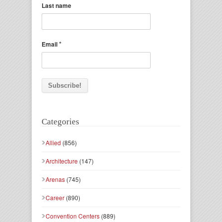
Last name
*
Email
Categories
Allied
(856)
Architecture
(147)
Arenas
(745)
Career
(890)
Convention Centers
(889)