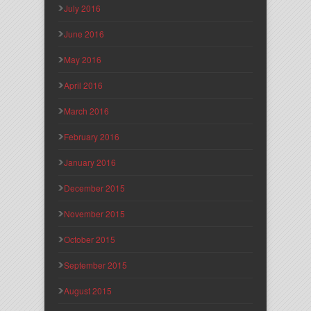
July 2016
June 2016
May 2016
April 2016
March 2016
February 2016
January 2016
December 2015
November 2015
October 2015
September 2015
August 2015