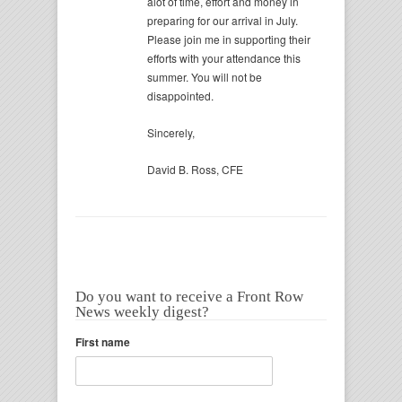
alot of time, effort and money in
preparing for our arrival in July.
Please join me in supporting their
efforts with your attendance this
summer. You will not be
disappointed.
Sincerely,
David B. Ross, CFE
Do you want to receive a Front Row
News weekly digest?
First name