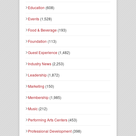
Education
(608)
Events
(1,528)
Food & Beverage
(193)
Foundation
(113)
Guest Experience
(1,482)
Industry News
(2,253)
Leadership
(1,872)
Marketing
(150)
Membership
(1,985)
Music
(212)
Performing Arts Centers
(453)
Professional Development
(398)