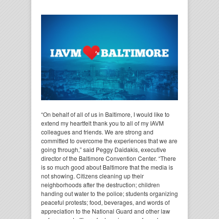
“On behalf of all of us in Baltimore, I would like to
extend my heartfelt thank you to all of my IAVM
colleagues and friends. We are strong and
committed to overcome the experiences that we are
going through,” said Peggy Daidakis, executive
director of the Baltimore Convention Center. “There
is so much good about Baltimore that the media is
not showing. Citizens cleaning up their
neighborhoods after the destruction; children
handing out water to the police; students organizing
peaceful protests; food, beverages, and words of
appreciation to the National Guard and other law