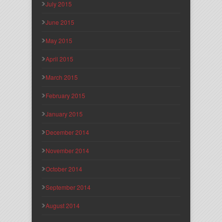
July 2015
June 2015
May 2015
April 2015
March 2015
February 2015
January 2015
December 2014
November 2014
October 2014
September 2014
August 2014