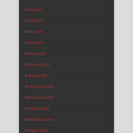
July 2021
June 2021
May 2021
April 2021
March 2021
February 2021
January 2021
December 2020
November 2020
October 2020
September 2020
August 2020