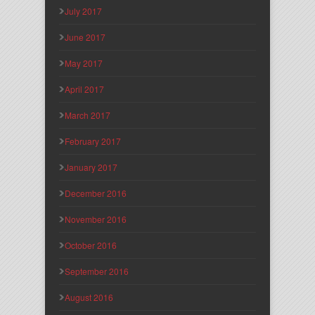
July 2017
June 2017
May 2017
April 2017
March 2017
February 2017
January 2017
December 2016
November 2016
October 2016
September 2016
August 2016