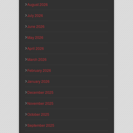
August 2026
July 2026
June 2026
May 2026
April 2026
March 2026
February 2026
January 2026
December 2025
November 2025
October 2025
September 2025