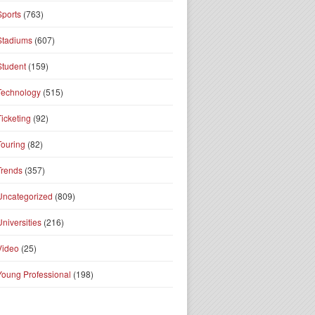
Sports
(763)
Stadiums
(607)
Student
(159)
Technology
(515)
Ticketing
(92)
Touring
(82)
Trends
(357)
Uncategorized
(809)
Universities
(216)
Video
(25)
Young Professional
(198)