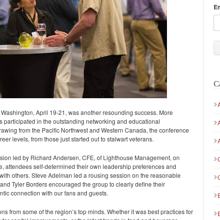
E
C
Washington, April 19-21, was another resounding success. More
 participated in the outstanding networking and educational
Drawing from the Pacific Northwest and Western Canada, the conference
r levels, from those just started out to stalwart veterans.
cussion led by Richard Andersen, CFE, of Lighthouse Management, on
e, attendees self-determined their own leadership preferences and
s with others. Steve Adelman led a rousing session on the reasonable
y, and Tyler Borders encouraged the group to clearly define their
tic connection with our fans and guests.
s from some of the region’s top minds. Whether it was best practices for