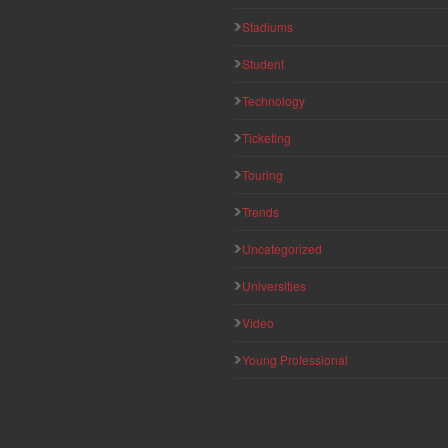
Stadiums
Student
Technology
Ticketing
Touring
Trends
Uncategorized
Universities
Video
Young Professional