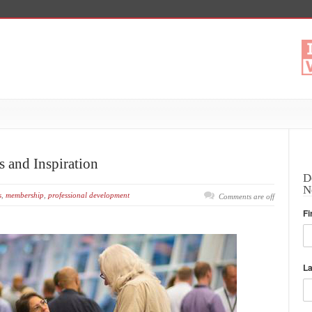
 and Inspiration
D
N
s
,
membership
,
professional development
Comments are off
Fi
L