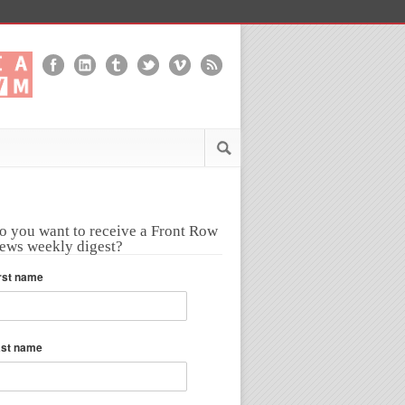
o you want to receive a Front Row
ews weekly digest?
rst name
ast name