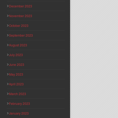
December 2023
November 2023
October 2023
September 2023
August 2023
July 2023
June 2023
May 2023
April 2023
March 2023
February 2023
January 2023