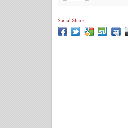
Social Share