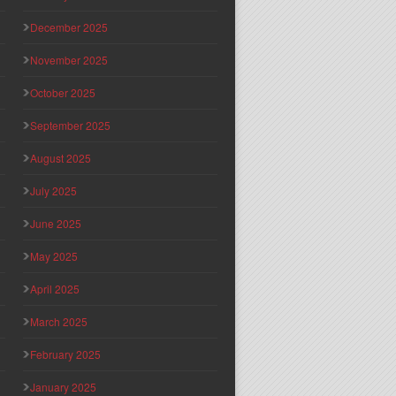
December 2025
November 2025
October 2025
September 2025
August 2025
July 2025
June 2025
May 2025
April 2025
March 2025
February 2025
January 2025