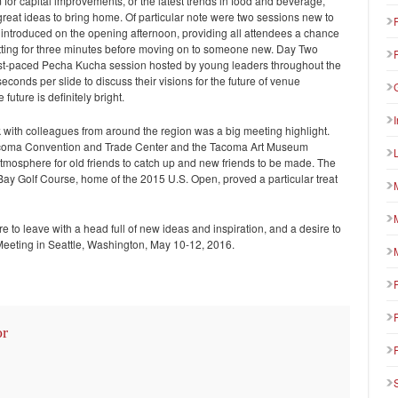
 for capital improvements, or the latest trends in food and beverage,
eat ideas to bring home. Of particular note were two sessions new to
introduced on the opening afternoon, providing all attendees a chance
etting for three minutes before moving on to someone new. Day Two
a fast-paced Pecha Kucha session hosted by young leaders throughout the
conds per slide to discuss their visions for the future of venue
uture is definitely bright.
 with colleagues from around the region was a big meeting highlight.
Tacoma Convention and Trade Center and the Tacoma Art Museum
tmosphere for old friends to catch up and new friends to be made. The
y Golf Course, home of the 2015 U.S. Open, proved a particular treat
to leave with a head full of new ideas and inspiration, and a desire to
Meeting in Seattle, Washington, May 10-12, 2016.
or