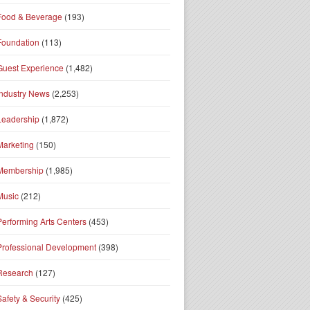
Food & Beverage
(193)
Foundation
(113)
Guest Experience
(1,482)
Industry News
(2,253)
Leadership
(1,872)
Marketing
(150)
Membership
(1,985)
Music
(212)
Performing Arts Centers
(453)
Professional Development
(398)
Research
(127)
Safety & Security
(425)