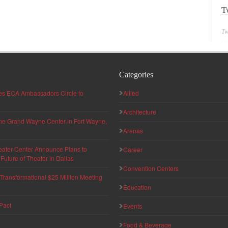
T
Tw
Categories
hes ECA Ambassadors Circle to
Allied
Architecture
 the Grand Wayne Center in Fort Wayne,
Arenas
eater Center Announce Plans to
Career
uture of Theater in Dallas
Convention Centers
ransformational $25 Million Meeting
Education
Pact
Events
Food & Beverage