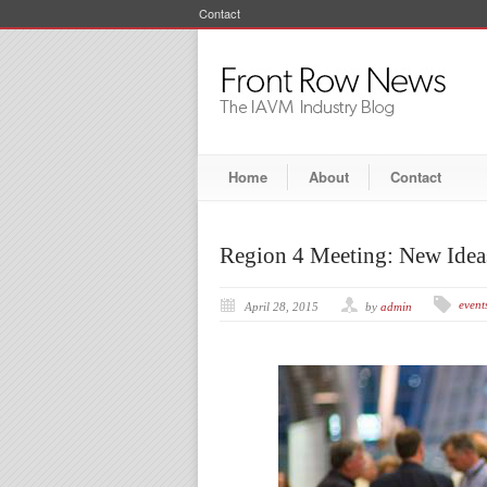
Contact
Home
About
Contact
Region 4 Meeting: New Ideas
event
April 28, 2015
by
admin