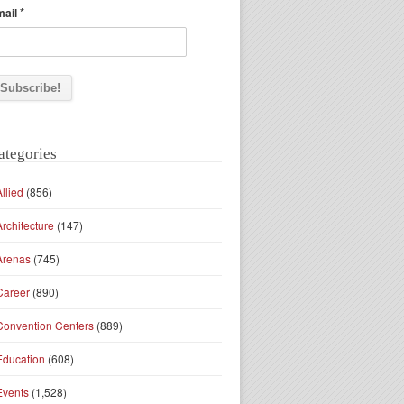
*
mail
ategories
Allied
(856)
Architecture
(147)
Arenas
(745)
Career
(890)
Convention Centers
(889)
Education
(608)
Events
(1,528)