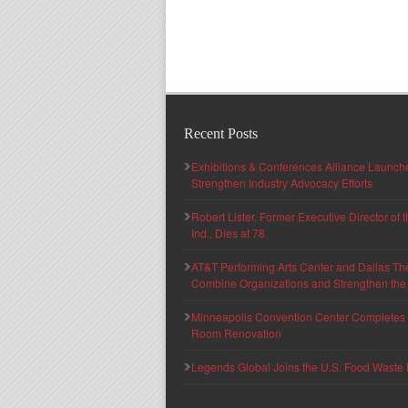
Recent Posts
Exhibitions & Conferences Alliance Launc
Strengthen Industry Advocacy Efforts
Robert Lister, Former Executive Director of
Ind., Dies at 78
AT&T Performing Arts Center and Dallas Th
Combine Organizations and Strengthen the F
Minneapolis Convention Center Completes T
Room Renovation
Legends Global Joins the U.S. Food Waste 