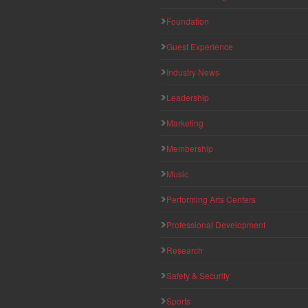
Foundation
Guest Experience
Industry News
Leadership
Marketing
Membership
Music
Performing Arts Centers
Professional Development
Research
Safety & Security
Sports