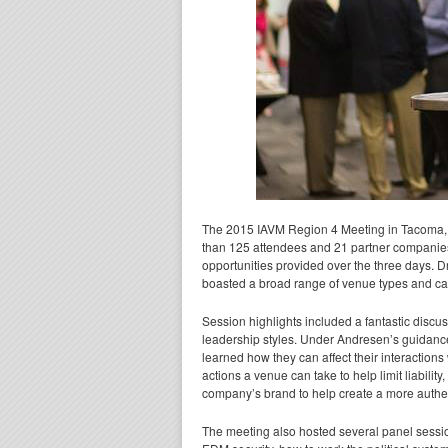
The 2015 IAVM Region 4 Meeting in Tacoma, 
than 125 attendees and 21 partner companies
opportunities provided over the three days. 
boasted a broad range of venue types and caree
Session highlights included a fantastic dis
leadership styles. Under Andresen’s guidanc
learned how they can affect their interaction
actions a venue can take to help limit liabilit
company’s brand to help create a more authen
The meeting also hosted several panel session