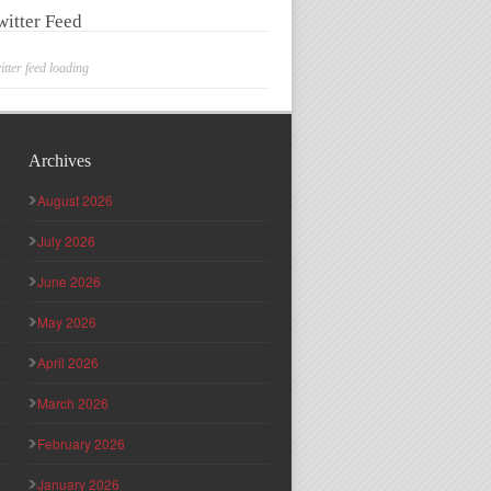
witter Feed
itter feed loading
Archives
August 2026
July 2026
June 2026
May 2026
April 2026
March 2026
February 2026
January 2026