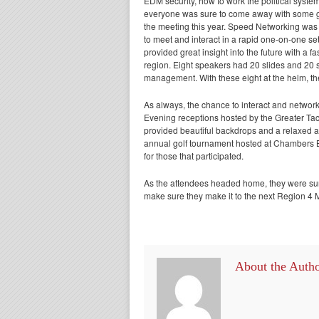
EDM security, how to work the political system
everyone was sure to come away with some gr
the meeting this year. Speed Networking was 
to meet and interact in a rapid one-on-one s
provided great insight into the future with 
region. Eight speakers had 20 slides and 20 se
management. With these eight at the helm, the f
As always, the chance to interact and network
Evening receptions hosted by the Greater 
provided beautiful backdrops and a relaxed a
annual golf tournament hosted at Chambers Ba
for those that participated.
As the attendees headed home, they were sure 
make sure they make it to the next Region 4 
About the Auth