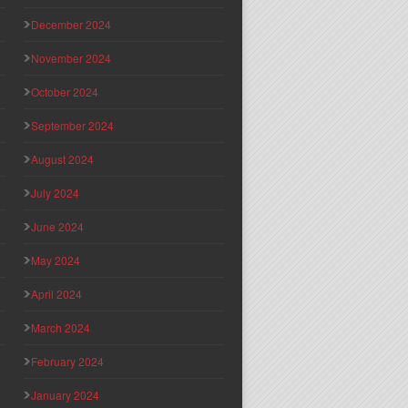
December 2024
November 2024
October 2024
September 2024
August 2024
July 2024
June 2024
May 2024
April 2024
March 2024
February 2024
January 2024