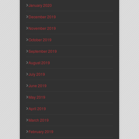
January 2020
December 2019
November 2019
October 2019
September 2019
August 2019
July 2019
June 2019
May 2019
April 2019
March 2019
February 2019