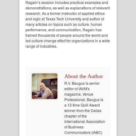
Ragain’s session includes practical examples and
demonstrations, as well as explanations of relevant
research. As a former instructor of applied ethics
and logic at Texas Tech University and author of
many articles on topics such as culture, human
performance, and communication, Ragain has
trained thousands of people around the world and
led culture-change effort for organizations in a wide
range of industries.
About the Author
R.V. Baugus is senior
editor of IAVM's
magazine, Venue
Professional. Baugus is
a 12-time Quill Award
winner from the Dallas
chapter of the
International Association
of Business
Communicators (IABC)