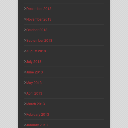
December 2013
November 2013
October 2013
September 2013
August 2013
July 2013
June 2013
May 2013
April 2013
March 2013
February 2013
January 2013