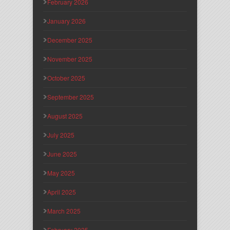
February 2026
January 2026
December 2025
November 2025
October 2025
September 2025
August 2025
July 2025
June 2025
May 2025
April 2025
March 2025
February 2025