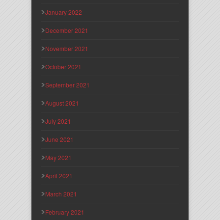
January 2022
December 2021
November 2021
October 2021
September 2021
August 2021
July 2021
June 2021
May 2021
April 2021
March 2021
February 2021