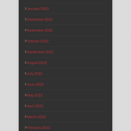
January 2023
December 2022
November 2022
October 2022
September 2022
August 2022
July 2022
June 2022
May 2022
April 2022
March 2022
February 2022