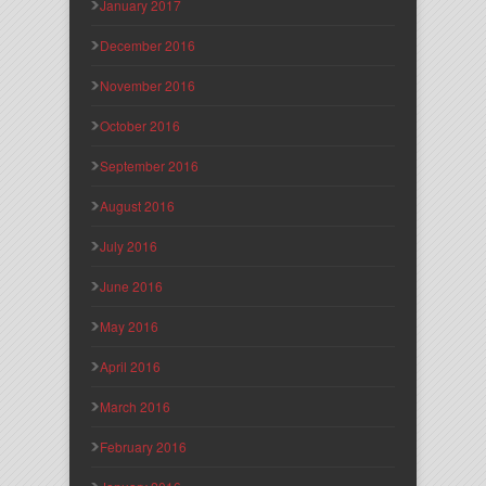
January 2017
December 2016
November 2016
October 2016
September 2016
August 2016
July 2016
June 2016
May 2016
April 2016
March 2016
February 2016