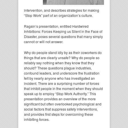
intervention, and describes strategies for making
“Stop Work” part of an organization’s culture.
Ragain’s presentation, entitled Hardwired
Inhibitions: Forces Keeping us Silent in the Face of
Disaster, poses several questions that many simply
cannot or will not answer.
Why do people stand idly by as their coworkers do
things that are clearly unsafe? Why do people so
reliably say nothing when they know that they
should? These questions plague industries,
confound leaders, and underscore the frustration
felt by nearly anyone who has investigated an
incident. There are a surprising number of forces
that inhibit people in the moment when they should
speak up to employ “Stop Work Authority.” This
presentation provides an overview of the more
significant but often overlooked psychological and
social factors that suppress safety interventions,
and provides first steps for overcoming these
inhibiting forces.