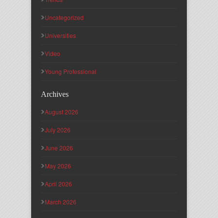
Uncategorized
Universities
Video
Young Professional
Archives
August 2026
July 2026
June 2026
May 2026
April 2026
March 2026