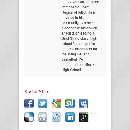
and Silver Quill recipient
from the Southern
Region of IABC. He is
devoted in his
community by serving as
a deacon at his church,
a facilitator leading a
Grief Share class, high
school football public
address announcer for
the Irving ISD and
basketball PA
announcer for Nimitz
High School.
Social Share