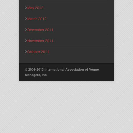
May 2012
March 2012
December 2011
November 2011
October 2011
© 2001-2013 International Association of Venue
Managers, Inc.