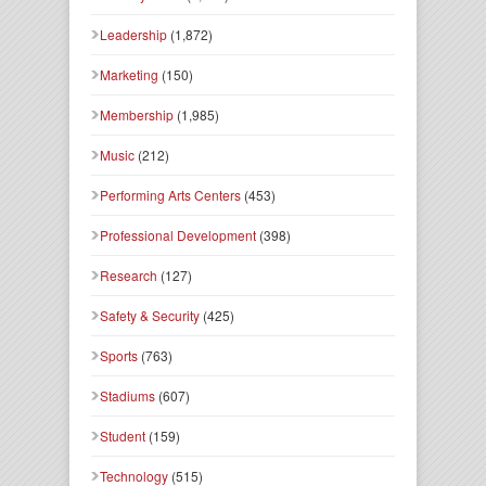
Leadership
(1,872)
Marketing
(150)
Membership
(1,985)
Music
(212)
Performing Arts Centers
(453)
Professional Development
(398)
Research
(127)
Safety & Security
(425)
Sports
(763)
Stadiums
(607)
Student
(159)
Technology
(515)