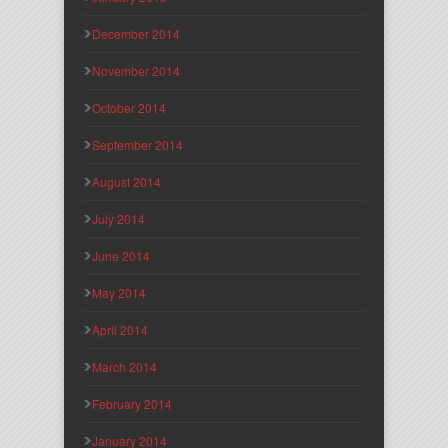
December 2014
November 2014
October 2014
September 2014
August 2014
July 2014
June 2014
May 2014
April 2014
March 2014
February 2014
January 2014