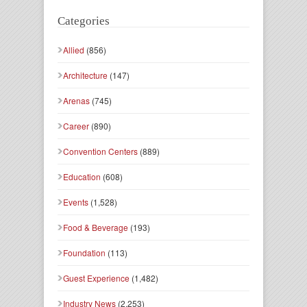
Categories
Allied
(856)
Architecture
(147)
Arenas
(745)
Career
(890)
Convention Centers
(889)
Education
(608)
Events
(1,528)
Food & Beverage
(193)
Foundation
(113)
Guest Experience
(1,482)
Industry News
(2,253)