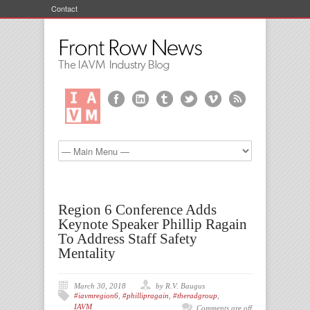
Contact
Region 6 Conference Adds
Keynote Speaker Phillip Ragain
To Address Staff Safety
Mentality
March 30, 2018
by R.V. Baugus
#iavmregion6
,
#phillipragain
,
#theradgroup
,
IAVM
Comments are off