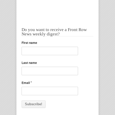
Do you want to receive a Front Row
News weekly digest?
First name
Last name
*
Email