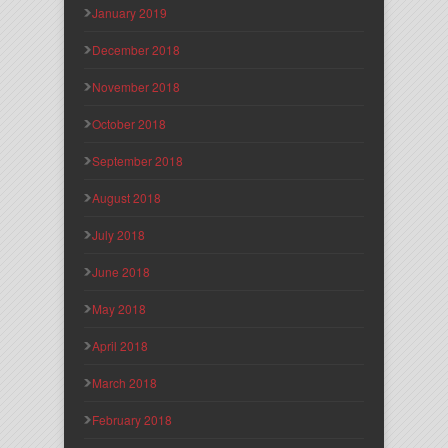
January 2019
December 2018
November 2018
October 2018
September 2018
August 2018
July 2018
June 2018
May 2018
April 2018
March 2018
February 2018