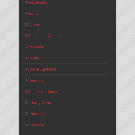
Architecture
Arenas
Career
Convention Centers
Education
Events
Food & Beverage
Foundation
Guest Experience
Industry News
Leadership
Marketing