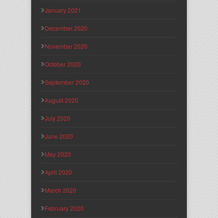
January 2021
December 2020
November 2020
October 2020
September 2020
August 2020
July 2020
June 2020
May 2020
April 2020
March 2020
February 2020