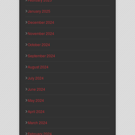
January 2025
December 2024
November 2024
October 2024
September 2024
August 2024
July 2024
June 2024
May 2024
April 2024
March 2024
February 2024