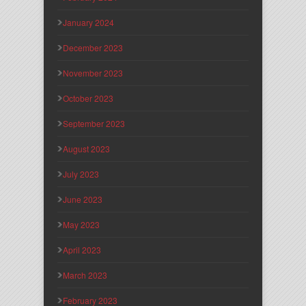
January 2024
December 2023
November 2023
October 2023
September 2023
August 2023
July 2023
June 2023
May 2023
April 2023
March 2023
February 2023