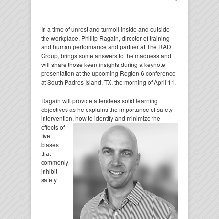
In a time of unrest and turmoil inside and outside
the workplace, Phillip Ragain, director of training
and human performance and partner at The RAD
Group, brings some answers to the madness and
will share those keen insights during a keynote
presentation at the upcoming Region 6 conference
at South Padres Island, TX, the morning of April 11.
Ragain will provide attendees solid learning
objectives as he explains the importance of safety
intervention, how to identify and minimize the
effects
of
five
biases
that
commonly
inhibit
safety