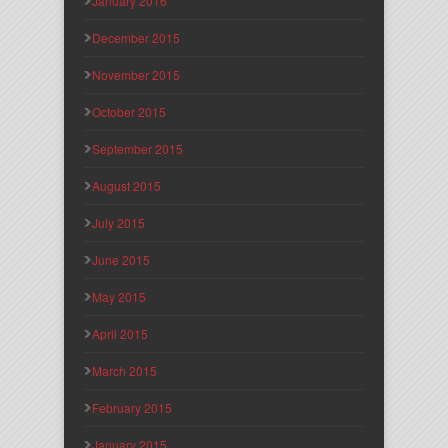
January 2016
December 2015
November 2015
October 2015
September 2015
August 2015
July 2015
June 2015
May 2015
April 2015
March 2015
February 2015
January 2015