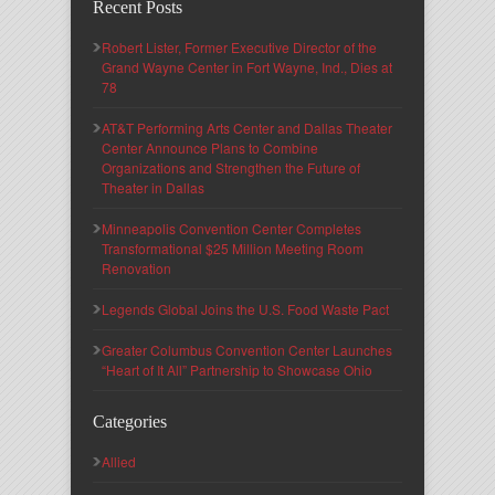
Recent Posts
Robert Lister, Former Executive Director of the
Grand Wayne Center in Fort Wayne, Ind., Dies at
78
AT&T Performing Arts Center and Dallas Theater
Center Announce Plans to Combine
Organizations and Strengthen the Future of
Theater in Dallas
Minneapolis Convention Center Completes
Transformational $25 Million Meeting Room
Renovation
Legends Global Joins the U.S. Food Waste Pact
Greater Columbus Convention Center Launches
“Heart of It All” Partnership to Showcase Ohio
Categories
Allied