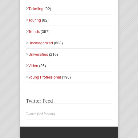
Ticketing
(92)
Touring
(82)
Trends
(357)
Uncategorized
(808)
Universities
(216)
Video
(25)
Young Professional
(198)
Twitter Feed
Twitter feed loading