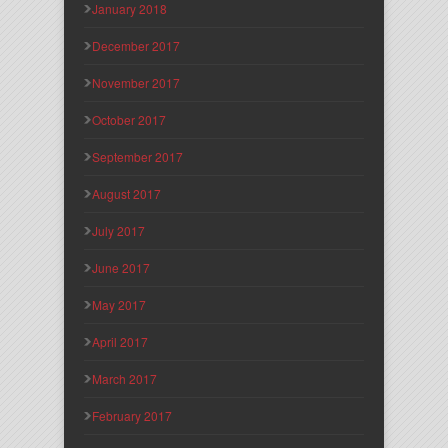
January 2018
December 2017
November 2017
October 2017
September 2017
August 2017
July 2017
June 2017
May 2017
April 2017
March 2017
February 2017