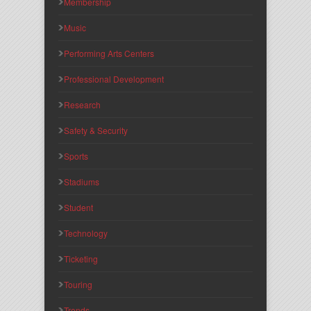
Membership
Music
Performing Arts Centers
Professional Development
Research
Safety & Security
Sports
Stadiums
Student
Technology
Ticketing
Touring
Trends