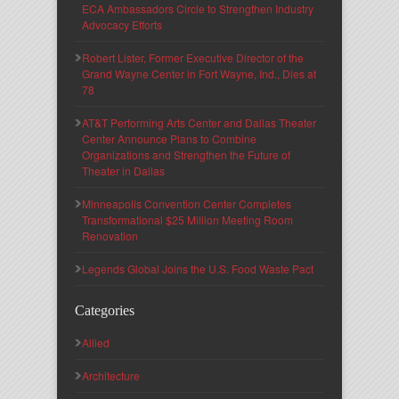
ECA Ambassadors Circle to Strengthen Industry
Advocacy Efforts
Robert Lister, Former Executive Director of the
Grand Wayne Center in Fort Wayne, Ind., Dies at
78
AT&T Performing Arts Center and Dallas Theater
Center Announce Plans to Combine
Organizations and Strengthen the Future of
Theater in Dallas
Minneapolis Convention Center Completes
Transformational $25 Million Meeting Room
Renovation
Legends Global Joins the U.S. Food Waste Pact
Categories
Allied
Architecture