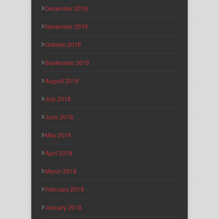
December 2018
November 2018
October 2018
September 2018
August 2018
July 2018
June 2018
May 2018
April 2018
March 2018
February 2018
January 2018