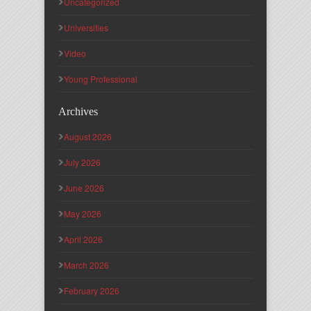
Uncategorized
Universities
Video
Young Professional
Archives
August 2026
July 2026
June 2026
May 2026
April 2026
March 2026
February 2026