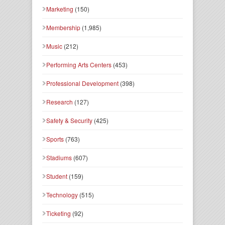
Marketing
(150)
Membership
(1,985)
Music
(212)
Performing Arts Centers
(453)
Professional Development
(398)
Research
(127)
Safety & Security
(425)
Sports
(763)
Stadiums
(607)
Student
(159)
Technology
(515)
Ticketing
(92)