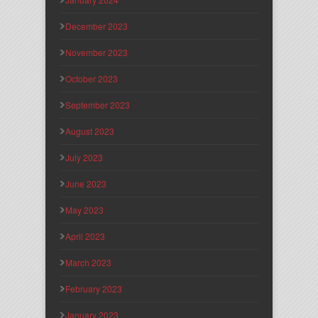
December 2023
November 2023
October 2023
September 2023
August 2023
July 2023
June 2023
May 2023
April 2023
March 2023
February 2023
January 2023