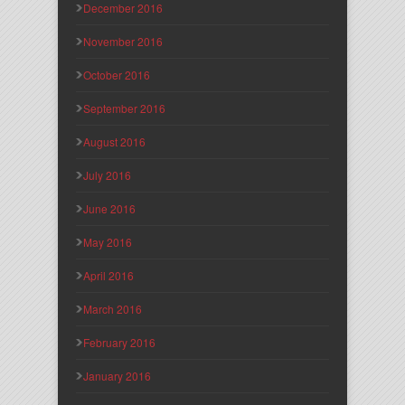
December 2016
November 2016
October 2016
September 2016
August 2016
July 2016
June 2016
May 2016
April 2016
March 2016
February 2016
January 2016