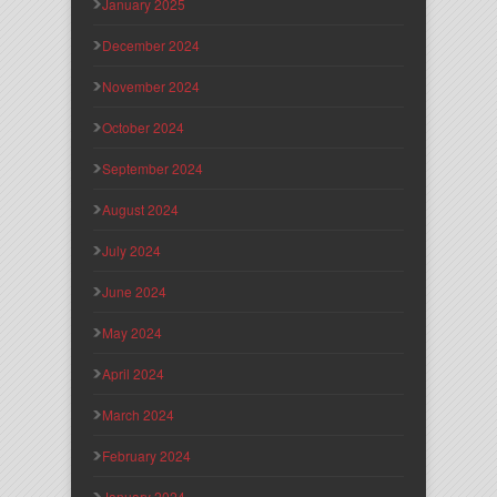
January 2025
December 2024
November 2024
October 2024
September 2024
August 2024
July 2024
June 2024
May 2024
April 2024
March 2024
February 2024
January 2024