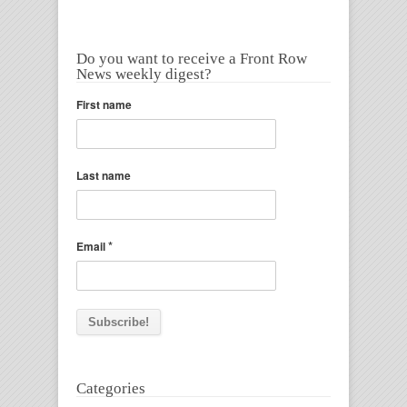
Do you want to receive a Front Row
News weekly digest?
First name
Last name
*
Email
Categories