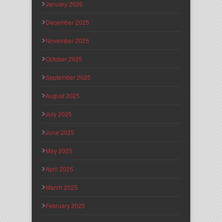
January 2026
December 2025
November 2025
October 2025
September 2025
August 2025
July 2025
June 2025
May 2025
April 2025
March 2025
February 2025