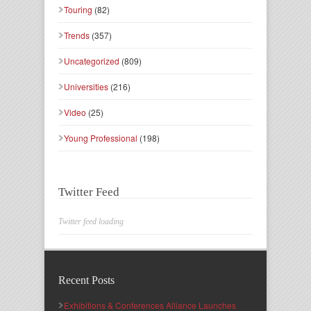
Touring
(82)
Trends
(357)
Uncategorized
(809)
Universities
(216)
Video
(25)
Young Professional
(198)
Twitter Feed
Twitter feed loading
Recent Posts
Exhibitions & Conferences Alliance Launches