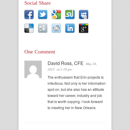
Social Share
One Comment
David Ross, CFE
May 24,
2013
at 5:19 pm
The enthusiasm that Erin projects is
infectious. Not only is her information
spot on, but she also has an attitude
toward her career, industry and job
that is worth copying. I look forward
to meeting her in New Orleans.