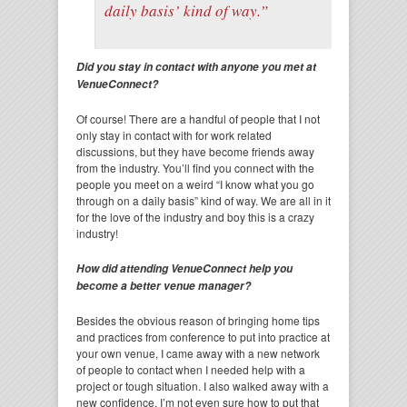
daily basis’ kind of way.”
Did you stay in contact with anyone you met at
VenueConnect?
Of course! There are a handful of people that I not
only stay in contact with for work related
discussions, but they have become friends away
from the industry. You’ll find you connect with the
people you meet on a weird “I know what you go
through on a daily basis” kind of way. We are all in it
for the love of the industry and boy this is a crazy
industry!
How did attending VenueConnect help you
become a better venue manager?
Besides the obvious reason of bringing home tips
and practices from conference to put into practice at
your own venue, I came away with a new network
of people to contact when I needed help with a
project or tough situation. I also walked away with a
new confidence. I’m not even sure how to put that