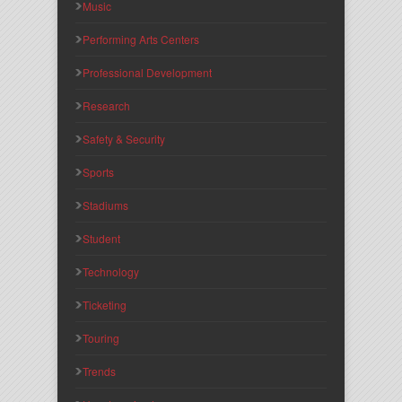
Music
Performing Arts Centers
Professional Development
Research
Safety & Security
Sports
Stadiums
Student
Technology
Ticketing
Touring
Trends