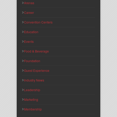
Arenas
Career
Convention Centers
Education
Events
Food & Beverage
Foundation
Guest Experience
Industry News
Leadership
Marketing
Membership