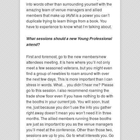
into words other than surrounding yourself with the
amazing team of venue managers and allied
members that make up IAVM is a power you can’t
duplicate trying to learn things from a book. You
have to experience to know what I’m talking about.
What sessions should a new Young Professional
attend?
First and foremost, go to the new members/new
attendees meeting. It is here where you’ll not only
meet a few seasoned veterans, but you might even
find a group of newbies to roam around with over
the next few days. This is more important than I can
stress in words. What… you didn’t hear me? Please
go to this session. I also recommend roaming the
trade show floor even if you have nothing to do with
the booths in your current job. You will soon, trust
me, just because you don’t use the info you gather
right away doesn’t mean you won’t need it in three
months. The allied members running those booths
are just as important to you as the venue managers
you’ll meet at the conference. Other than those two,
sessions are up to you. Go to what interests you. Go