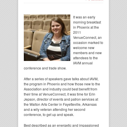
It was an early
morning breakfast
in Phoenix at the
2011
VenueConnect, an
occasion marked to
welcome new
members and new
attendees to the
IAVM annual
conference and trade show.
After a series of speakers gave talks about IAVM,
the program in Phoenix and how those new to the
Association and industry could best benefit from
their time at VenueConnect, it was time for Erin
Jepson, director of events and patron services at
the Walton Arts Center in Fayetteville, Arkansas
and a wily veteran attending her second
conference, to get up and speak.
Best described as an energetic and impassioned