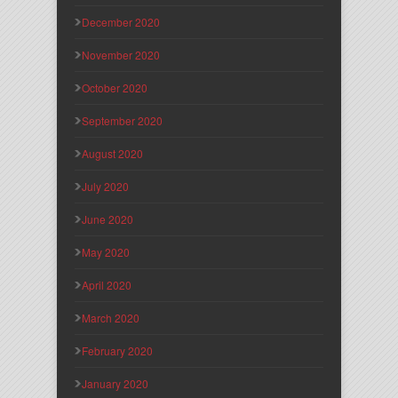
December 2020
November 2020
October 2020
September 2020
August 2020
July 2020
June 2020
May 2020
April 2020
March 2020
February 2020
January 2020