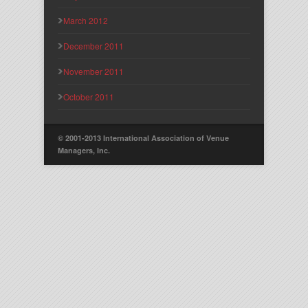
March 2012
December 2011
November 2011
October 2011
© 2001-2013 International Association of Venue
Managers, Inc.