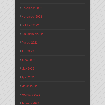
December 2022
November 2022
October 2022
September 2022
August 2022
July 2022
June 2022
May 2022
April 2022
March 2022
February 2022
January 2022