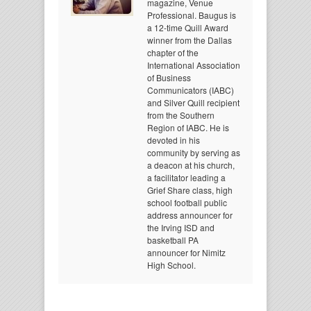
magazine, Venue
Professional. Baugus is
a 12-time Quill Award
winner from the Dallas
chapter of the
International Association
of Business
Communicators (IABC)
and Silver Quill recipient
from the Southern
Region of IABC. He is
devoted in his
community by serving as
a deacon at his church,
a facilitator leading a
Grief Share class, high
school football public
address announcer for
the Irving ISD and
basketball PA
announcer for Nimitz
High School.