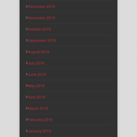
December 2019
November 2019
October 2019
September 2019
August 2019
July 2019
June 2019
May 2019
April 2019
March 2019
February 2019
January 2019