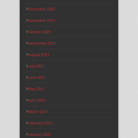
December 2021
November 2021
October 2021
September 2021
August 2021
July 2021
June 2021
May 2021
April 2021
March 2021
February 2021
January 2021