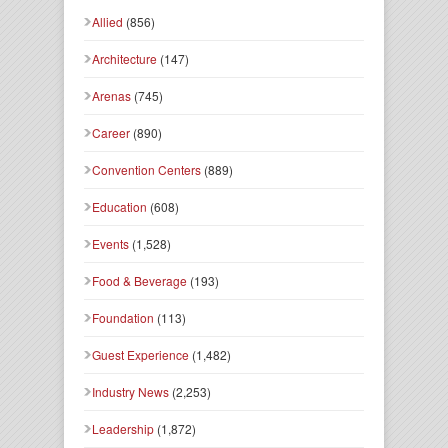
Allied
(856)
Architecture
(147)
Arenas
(745)
Career
(890)
Convention Centers
(889)
Education
(608)
Events
(1,528)
Food & Beverage
(193)
Foundation
(113)
Guest Experience
(1,482)
Industry News
(2,253)
Leadership
(1,872)