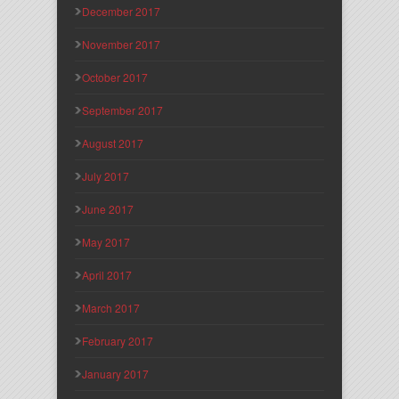
December 2017
November 2017
October 2017
September 2017
August 2017
July 2017
June 2017
May 2017
April 2017
March 2017
February 2017
January 2017