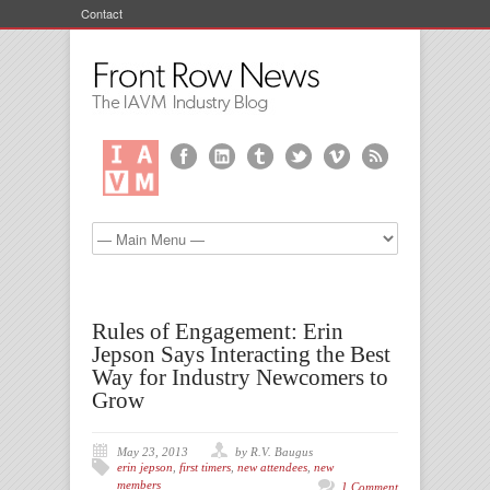
Contact
Rules of Engagement: Erin
Jepson Says Interacting the Best
Way for Industry Newcomers to
Grow
May 23, 2013
by R.V. Baugus
erin jepson
,
first timers
,
new attendees
,
new
members
1 Comment