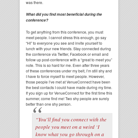
was there.
What did you find most beneficial during the
conference?
To get anything from this conference, you must
meet people. I cannot stress this enough, go say
“HI” to everyone you see and invite yourself to
lunch with your new friends. Stay connected during
the conference via Twitter, Facebook or email and
follow up post-conference with a “great to meet you”
note. This is so hard for me. Even after three years
of these conferences under my belt, I’m still shy and
I have to force myself to meet people. However,
those people I’ve met at VenueConnect have been
the best contacts I could have made during my time.
If you sign up for VenueConnect for the first time this
summer, come find me! Two shy people are surely
better than one shy person.
“You’ll find you connect with the
people you meet on a weird ‘I
know what you go through on a