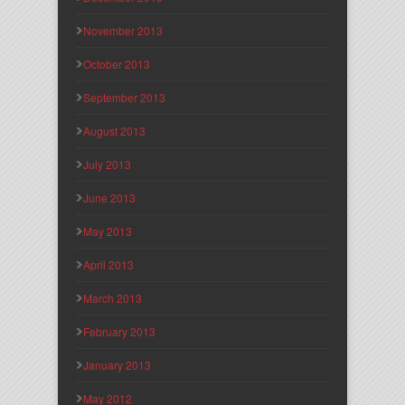
November 2013
October 2013
September 2013
August 2013
July 2013
June 2013
May 2013
April 2013
March 2013
February 2013
January 2013
May 2012