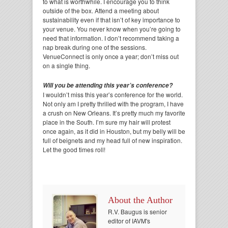
to what is worthwhile. I encourage you to think
outside of the box. Attend a meeting about
sustainability even if that isn’t of key importance to
your venue. You never know when you’re going to
need that information. I don’t recommend taking a
nap break during one of the sessions.
VenueConnect is only once a year; don’t miss out
on a single thing.
Will you be attending this year’s conference?
I wouldn’t miss this year’s conference for the world.
Not only am I pretty thrilled with the program, I have
a crush on New Orleans. It’s pretty much my favorite
place in the South. I’m sure my hair will protest
once again, as it did in Houston, but my belly will be
full of beignets and my head full of new inspiration.
Let the good times roll!
About the Author
R.V. Baugus is senior
editor of IAVM's