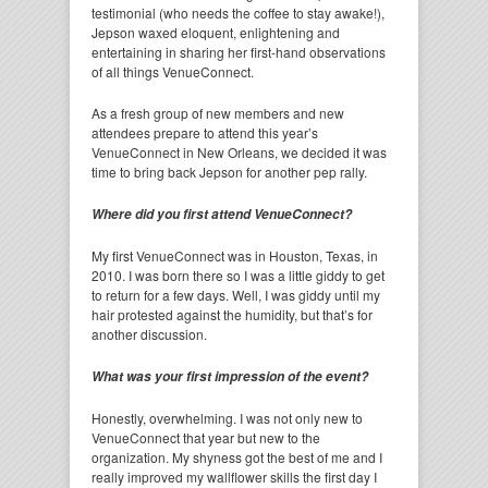
testimonial (who needs the coffee to stay awake!),
Jepson waxed eloquent, enlightening and
entertaining in sharing her first-hand observations
of all things VenueConnect.
As a fresh group of new members and new
attendees prepare to attend this year’s
VenueConnect in New Orleans, we decided it was
time to bring back Jepson for another pep rally.
Where did you first attend VenueConnect?
My first VenueConnect was in Houston, Texas, in
2010. I was born there so I was a little giddy to get
to return for a few days. Well, I was giddy until my
hair protested against the humidity, but that’s for
another discussion.
What was your first impression of the event?
Honestly, overwhelming. I was not only new to
VenueConnect that year but new to the
organization. My shyness got the best of me and I
really improved my wallflower skills the first day I