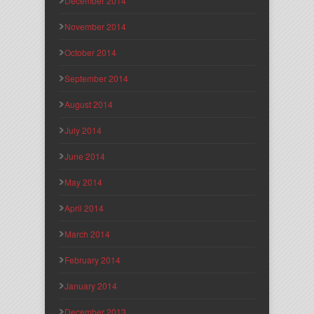
December 2014
November 2014
October 2014
September 2014
August 2014
July 2014
June 2014
May 2014
April 2014
March 2014
February 2014
January 2014
December 2013