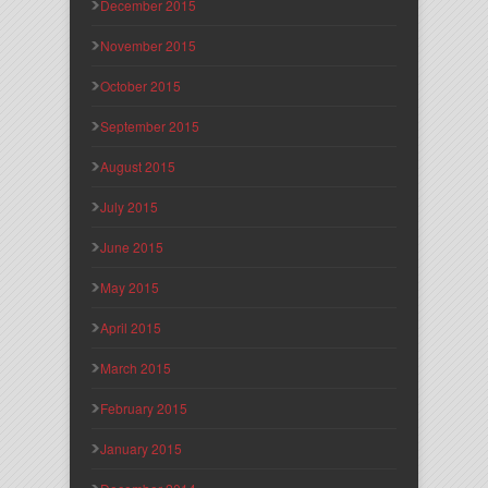
December 2015
November 2015
October 2015
September 2015
August 2015
July 2015
June 2015
May 2015
April 2015
March 2015
February 2015
January 2015