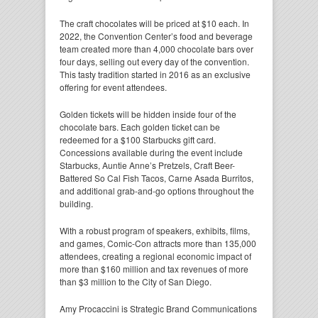
The craft chocolates will be priced at $10 each. In
2022, the Convention Center’s food and beverage
team created more than 4,000 chocolate bars over
four days, selling out every day of the convention.
This tasty tradition started in 2016 as an exclusive
offering for event attendees.
Golden tickets will be hidden inside four of the
chocolate bars. Each golden ticket can be
redeemed for a $100 Starbucks gift card.
Concessions available during the event include
Starbucks, Auntie Anne’s Pretzels, Craft Beer-
Battered So Cal Fish Tacos, Carne Asada Burritos,
and additional grab-and-go options throughout the
building.
With a robust program of speakers, exhibits, films,
and games, Comic-Con attracts more than 135,000
attendees, creating a regional economic impact of
more than $160 million and tax revenues of more
than $3 million to the City of San Diego.
Amy Procaccini is Strategic Brand Communications