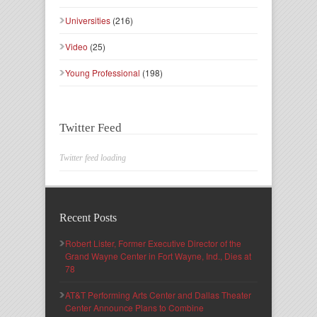
Universities
(216)
Video
(25)
Young Professional
(198)
Twitter Feed
Twitter feed loading
Recent Posts
Robert Lister, Former Executive Director of the
Grand Wayne Center in Fort Wayne, Ind., Dies at
78
AT&T Performing Arts Center and Dallas Theater
Center Announce Plans to Combine