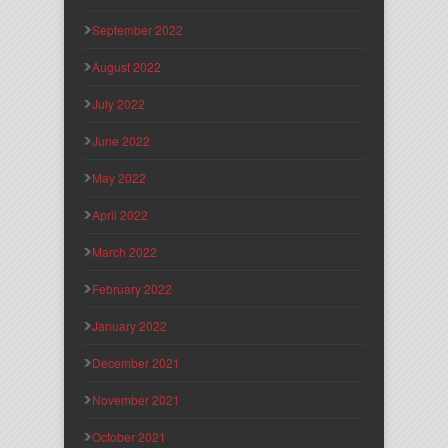
September 2022
August 2022
July 2022
June 2022
May 2022
April 2022
March 2022
February 2022
January 2022
December 2021
November 2021
October 2021