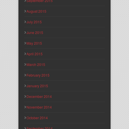
September 2015
August 2015
July 2015
June 2015
May 2015
April 2015
March 2015
February 2015
January 2015
December 2014
November 2014
October 2014
September 2014