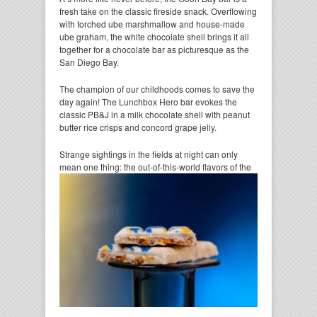
fresh take on the classic fireside snack. Overflowing
with torched ube marshmallow and house-made
ube graham, the white chocolate shell brings it all
together for a chocolate bar as picturesque as the
San Diego Bay.
The champion of our childhoods comes to save the
day again! The Lunchbox Hero bar evokes the
classic PB&J in a milk chocolate shell with peanut
butter rice crisps and concord grape jelly.
Strange sightings in the fields at night can only
mean one thing: the out-of-this-world flavors of the