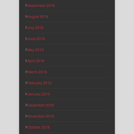
September 2019
August 2019
July 2019
June 2019
May 2019
April 2019
March 2019
February 2019
January 2019
December 2018
November 2018
October 2018