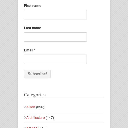
First name
Last name
*
Email
Categories
Allied
(856)
Architecture
(147)
Arenas
(745)