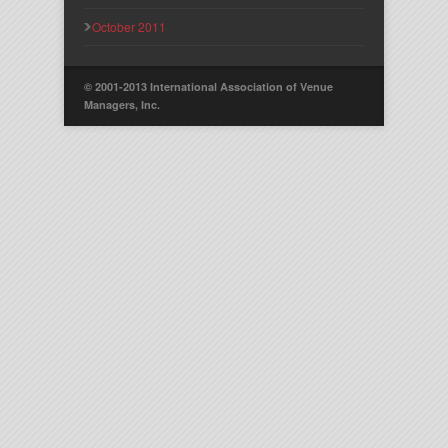
October 2011
© 2001-2013 International Association of Venue
Managers, Inc.