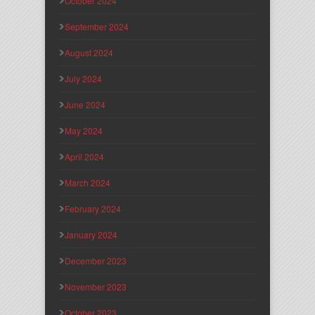
October 2024
September 2024
August 2024
July 2024
June 2024
May 2024
April 2024
March 2024
February 2024
January 2024
December 2023
November 2023
October 2023