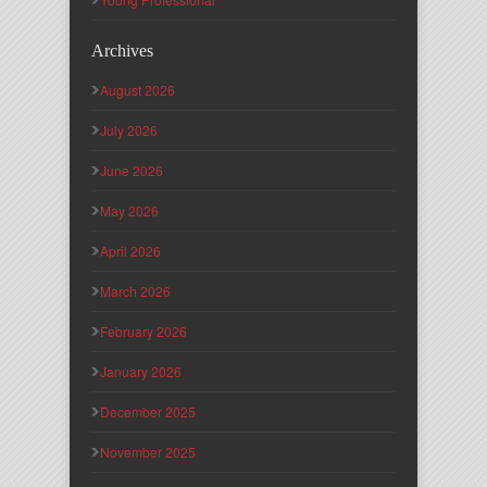
Archives
August 2026
July 2026
June 2026
May 2026
April 2026
March 2026
February 2026
January 2026
December 2025
November 2025