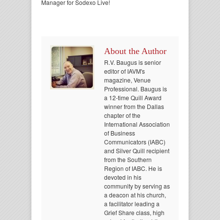
Manager for Sodexo Live!
About the Author
R.V. Baugus is senior
editor of IAVM's
magazine, Venue
Professional. Baugus is
a 12-time Quill Award
winner from the Dallas
chapter of the
International Association
of Business
Communicators (IABC)
and Silver Quill recipient
from the Southern
Region of IABC. He is
devoted in his
community by serving as
a deacon at his church,
a facilitator leading a
Grief Share class, high