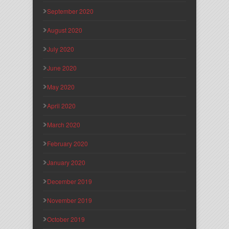
September 2020
August 2020
July 2020
June 2020
May 2020
April 2020
March 2020
February 2020
January 2020
December 2019
November 2019
October 2019