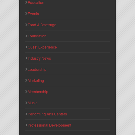
Education
Events
Food & Beverage
Foundation
Guest Experience
Industry News
Leadership
Marketing
Membership
Music
Performing Arts Centers
Professional Development