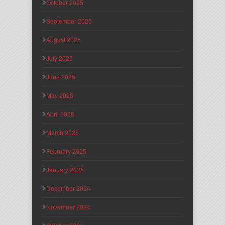
October 2025
September 2025
August 2025
July 2025
June 2025
May 2025
April 2025
March 2025
February 2025
January 2025
December 2024
November 2024