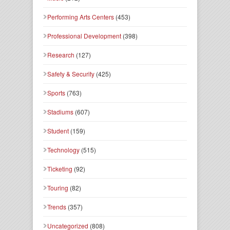
Performing Arts Centers
(453)
Professional Development
(398)
Research
(127)
Safety & Security
(425)
Sports
(763)
Stadiums
(607)
Student
(159)
Technology
(515)
Ticketing
(92)
Touring
(82)
Trends
(357)
Uncategorized
(808)