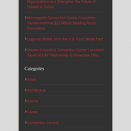
Organizations and Strengthen the Future of
Theater in Dallas
Minneapolis Convention Center Completes
Transformational $25 Million Meeting Room
Renovation
Legends Global Joins the U.S. Food Waste Pact
Greater Columbus Convention Center Launches
“Heart of It All” Partnership to Showcase Ohio
Categories
Allied
Architecture
Arenas
Career
Convention Centers