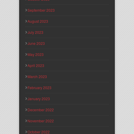
September 2023
August 2023
July 2023
June 2023
May 2023
April 2023
March 2023
February 2023
January 2023
December 2022
November 2022
October 2022