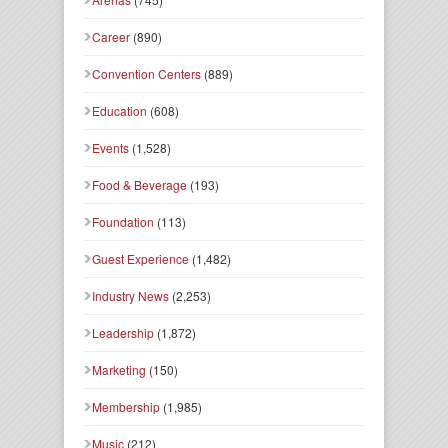
Career
(890)
Convention Centers
(889)
Education
(608)
Events
(1,528)
Food & Beverage
(193)
Foundation
(113)
Guest Experience
(1,482)
Industry News
(2,253)
Leadership
(1,872)
Marketing
(150)
Membership
(1,985)
Music
(212)