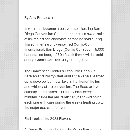
By Amy Procaccini
In what has become a beloved tradition, the San
Diego Convention Center announces a sweet suite
of limited-edition chocolate bars to be sold during
this summer’s world-renowned Comic-Con
International: San Diego (Comic-Con) event. 5,000
handcrafted bars, 1,250 of each flavor, will be sold
during Comic-Con from July 20-23, 2023.
The Convention Center’s Executive Chef Sufi
Karaien and Pastry Chef Kristianna Zabala teamed
up to develop four new flavors that honor the fun
and whimsy of the convention. The Sodexo Live!
culinary team makes 100 candy bars every 90
minutes inside the onsite kitchen, hand-wrapping
each one with care during the weeks leading up to
the major pop culture event.
First Look at the 2023 Flavors
A s’more like never before, the Oooh Bay bar is a