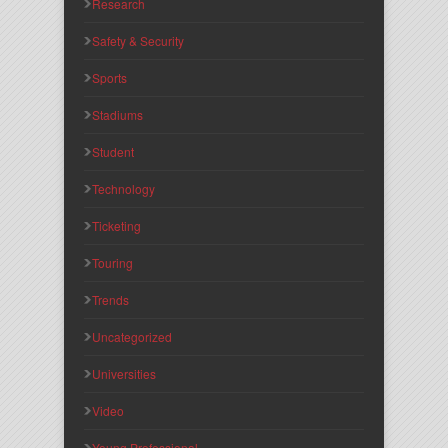
Research
Safety & Security
Sports
Stadiums
Student
Technology
Ticketing
Touring
Trends
Uncategorized
Universities
Video
Young Professional