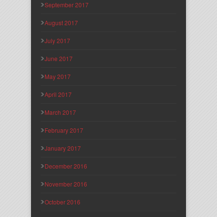
September 2017
August 2017
July 2017
June 2017
May 2017
April 2017
March 2017
February 2017
January 2017
December 2016
November 2016
October 2016