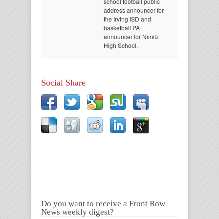
school football public
address announcer for
the Irving ISD and
basketball PA
announcer for Nimitz
High School.
Social Share
Do you want to receive a Front Row
News weekly digest?