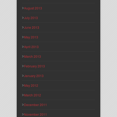
August 2013
July 2013
June 2013
May 2013
April 2013
March 2013
February 2013
January 2013
May 2012
March 2012
December 2011
November 2011