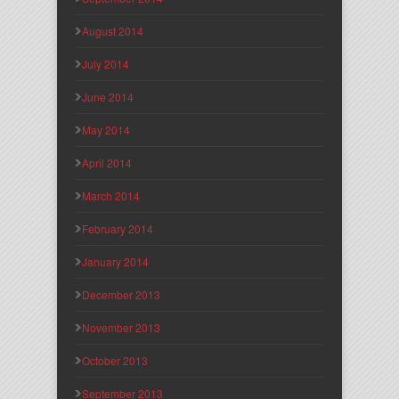
August 2014
July 2014
June 2014
May 2014
April 2014
March 2014
February 2014
January 2014
December 2013
November 2013
October 2013
September 2013