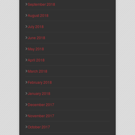
September 2018
August 2018
July 2018
June 2018
May 2018
April 2018
March 2018
February 2018
January 2018
December 2017
November 2017
October 2017