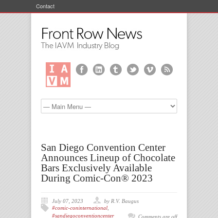
Contact
San Diego Convention Center
Announces Lineup of Chocolate
Bars Exclusively Available
During Comic-Con® 2023
July 07, 2023
by R.V. Baugus
#comic-coninternational
,
#sandiegoconventioncenter
Comments are off