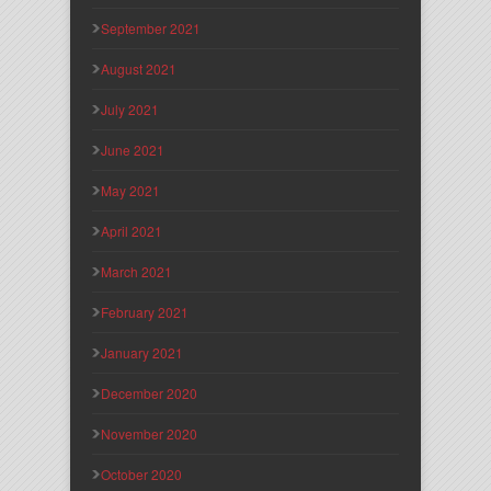
September 2021
August 2021
July 2021
June 2021
May 2021
April 2021
March 2021
February 2021
January 2021
December 2020
November 2020
October 2020