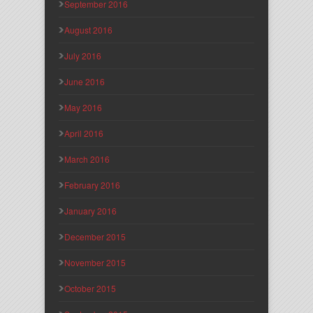
September 2016
August 2016
July 2016
June 2016
May 2016
April 2016
March 2016
February 2016
January 2016
December 2015
November 2015
October 2015