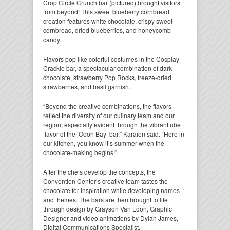
Crop Circle Crunch bar (pictured) brought visitors
from beyond! This sweet blueberry cornbread
creation features white chocolate, crispy sweet
cornbread, dried blueberries, and honeycomb
candy.
Flavors pop like colorful costumes in the Cosplay
Crackle bar, a spectacular combination of dark
chocolate, strawberry Pop Rocks, freeze-dried
strawberries, and basil garnish.
“Beyond the creative combinations, the flavors
reflect the diversity of our culinary team and our
region, especially evident through the vibrant ube
flavor of the ‘Oooh Bay’ bar,” Karaien said. “Here in
our kitchen, you know it’s summer when the
chocolate-making begins!”
After the chefs develop the concepts, the
Convention Center’s creative team tastes the
chocolate for inspiration while developing names
and themes. The bars are then brought to life
through design by Grayson Van Loon, Graphic
Designer and video animations by Dylan James,
Digital Communications Specialist.