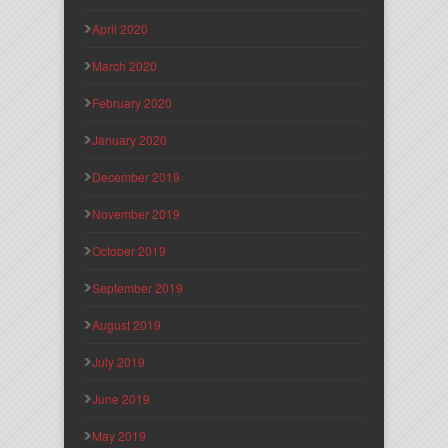
April 2020
March 2020
February 2020
January 2020
December 2019
November 2019
October 2019
September 2019
August 2019
July 2019
June 2019
May 2019