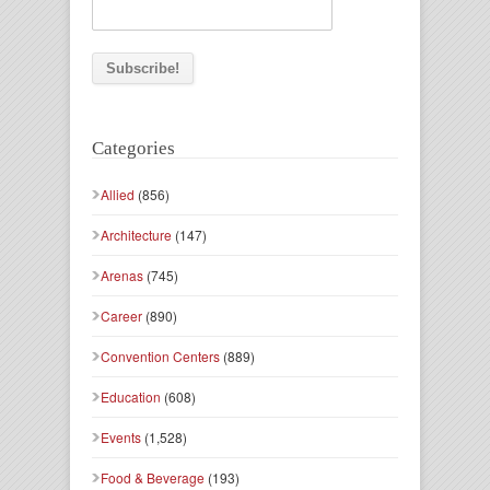
Categories
Allied
(856)
Architecture
(147)
Arenas
(745)
Career
(890)
Convention Centers
(889)
Education
(608)
Events
(1,528)
Food & Beverage
(193)