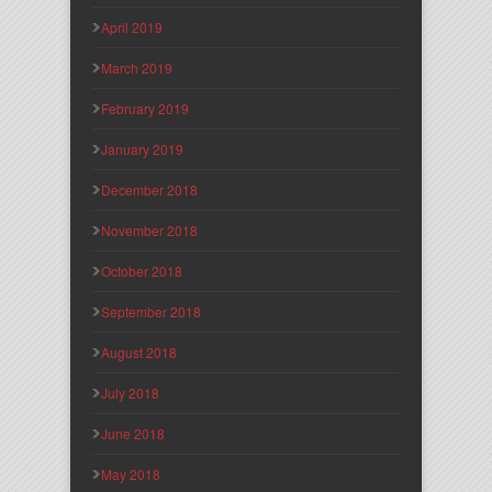
April 2019
March 2019
February 2019
January 2019
December 2018
November 2018
October 2018
September 2018
August 2018
July 2018
June 2018
May 2018