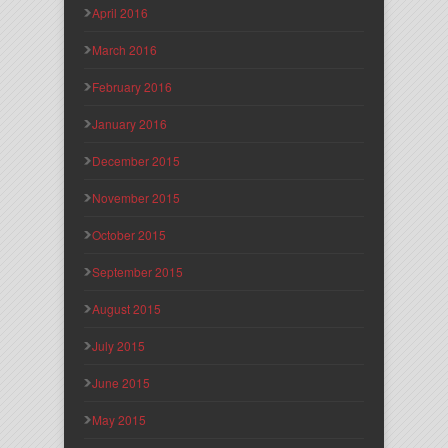
April 2016
March 2016
February 2016
January 2016
December 2015
November 2015
October 2015
September 2015
August 2015
July 2015
June 2015
May 2015