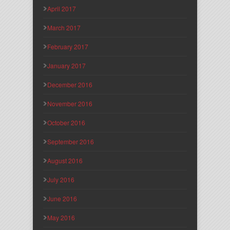
April 2017
March 2017
February 2017
January 2017
December 2016
November 2016
October 2016
September 2016
August 2016
July 2016
June 2016
May 2016