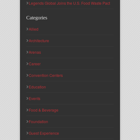
Legends Global Joins the U.S. Food Waste Pact
Categories
Allied
Architecture
Arenas
Career
Convention Centers
Education
Events
Food & Beverage
Foundation
Guest Experience