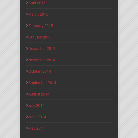
April 2015
March 2015
February 2015
January 2015
December 2014
November 2014
October 2014
September 2014
August 2014
July 2014
June 2014
May 2014