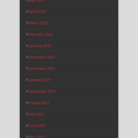
April 2022
March 2022
February 2022
January 2022
December 2021
November 2021
October 2021
September 2021
August 2021
July 2021
June 2021
May 2021