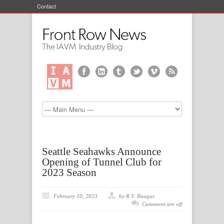
Contact
Seattle Seahawks Announce
Opening of Tunnel Club for
2023 Season
February 10, 2023
by R.V. Baugus
Comments are off