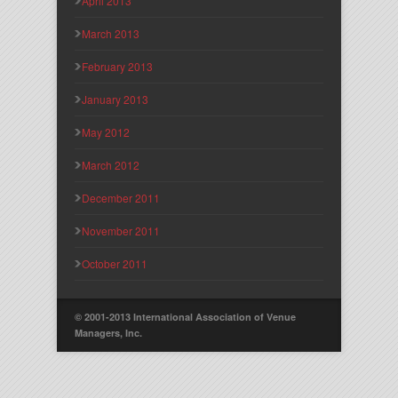
April 2013
March 2013
February 2013
January 2013
May 2012
March 2012
December 2011
November 2011
October 2011
© 2001-2013 International Association of Venue
Managers, Inc.