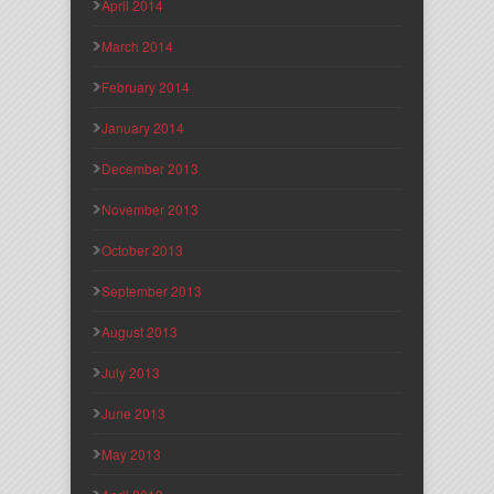
April 2014
March 2014
February 2014
January 2014
December 2013
November 2013
October 2013
September 2013
August 2013
July 2013
June 2013
May 2013