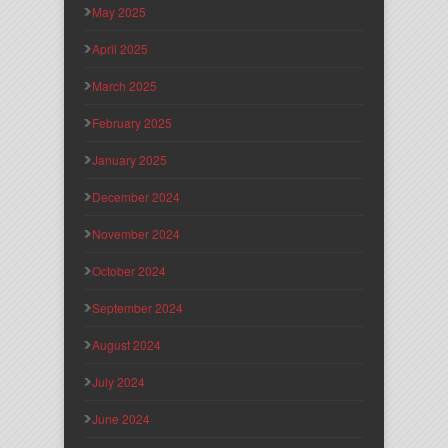
May 2025
April 2025
March 2025
February 2025
January 2025
December 2024
November 2024
October 2024
September 2024
August 2024
July 2024
June 2024