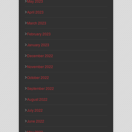
May 2023
April 2023
March 2023
February 2023
January 2023
December 2022
November 2022
October 2022
September 2022
August 2022
July 2022
June 2022
May 2022