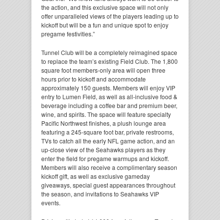
the action, and this exclusive space will not only
offer unparalleled views of the players leading up to
kickoff but will be a fun and unique spot to enjoy
pregame festivities.”
Tunnel Club will be a completely reimagined space
to replace the team’s existing Field Club. The 1,800
square foot members-only area will open three
hours prior to kickoff and accommodate
approximately 150 guests. Members will enjoy VIP
entry to Lumen Field, as well as all-inclusive food &
beverage including a coffee bar and premium beer,
wine, and spirits. The space will feature specialty
Pacific Northwest finishes, a plush lounge area
featuring a 245-square foot bar, private restrooms,
TVs to catch all the early NFL game action, and an
up-close view of the Seahawks players as they
enter the field for pregame warmups and kickoff.
Members will also receive a complimentary season
kickoff gift, as well as exclusive gameday
giveaways, special guest appearances throughout
the season, and invitations to Seahawks VIP
events.