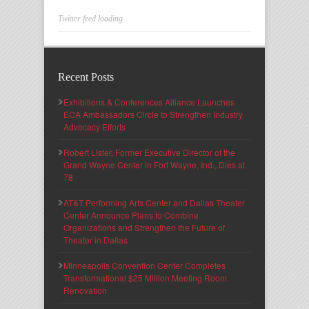
Twitter feed loading
Recent Posts
Exhibitions & Conferences Alliance Launches
ECA Ambassadors Circle to Strengthen Industry
Advocacy Efforts
Robert Lister, Former Executive Director of the
Grand Wayne Center in Fort Wayne, Ind., Dies at
78
AT&T Performing Arts Center and Dallas Theater
Center Announce Plans to Combine
Organizations and Strengthen the Future of
Theater in Dallas
Minneapolis Convention Center Completes
Transformational $25 Million Meeting Room
Renovation