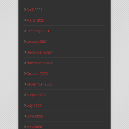
April 2021
March 2021
February 2021
January 2021
December 2020
November 2020
October 2020
September 2020
August 2020
July 2020
June 2020
May 2020