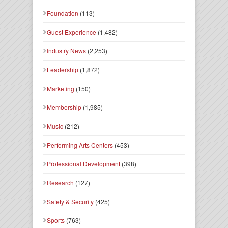
Foundation
(113)
Guest Experience
(1,482)
Industry News
(2,253)
Leadership
(1,872)
Marketing
(150)
Membership
(1,985)
Music
(212)
Performing Arts Centers
(453)
Professional Development
(398)
Research
(127)
Safety & Security
(425)
Sports
(763)