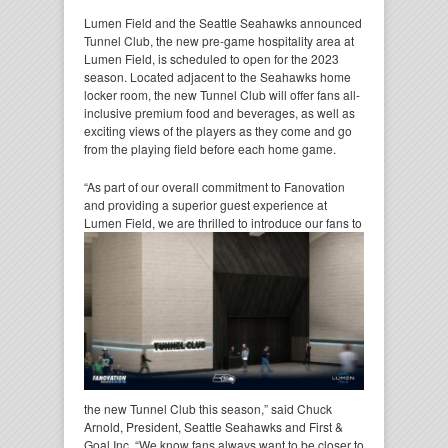
Lumen Field and the Seattle Seahawks announced
Tunnel Club, the new pre-game hospitality area at
Lumen Field, is scheduled to open for the 2023
season. Located adjacent to the Seahawks home
locker room, the new Tunnel Club will offer fans all-
inclusive premium food and beverages, as well as
exciting views of the players as they come and go
from the playing field before each home game.
“As part of our overall commitment to Fanovation
and providing a superior guest experience at
Lumen Field,
we are thrilled to introduce our fans to
the new Tunnel Club this season,” said Chuck
Arnold, President, Seattle Seahawks and First &
Goal Inc. “We know fans always want to be closer to