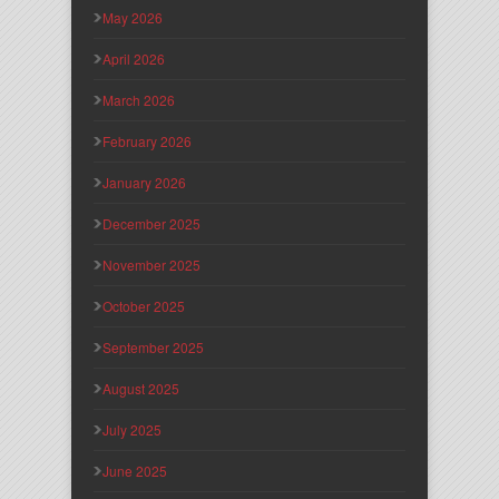
May 2026
April 2026
March 2026
February 2026
January 2026
December 2025
November 2025
October 2025
September 2025
August 2025
July 2025
June 2025