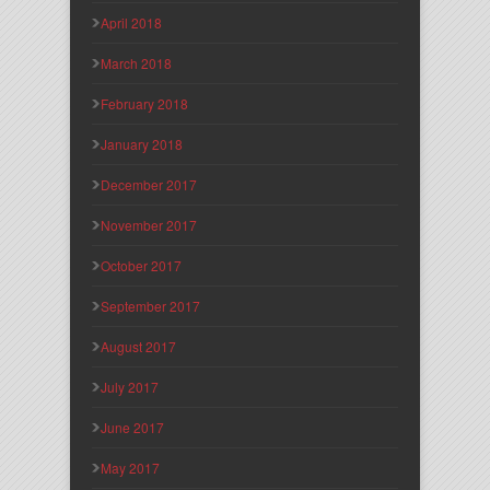
April 2018
March 2018
February 2018
January 2018
December 2017
November 2017
October 2017
September 2017
August 2017
July 2017
June 2017
May 2017