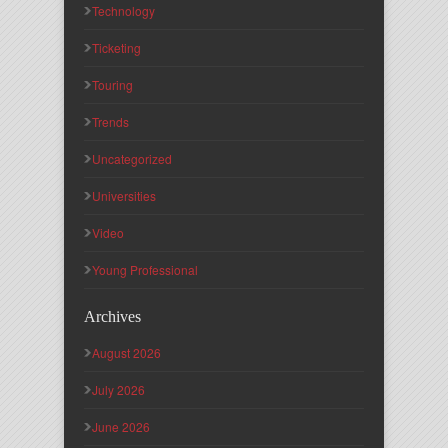
Technology
Ticketing
Touring
Trends
Uncategorized
Universities
Video
Young Professional
Archives
August 2026
July 2026
June 2026