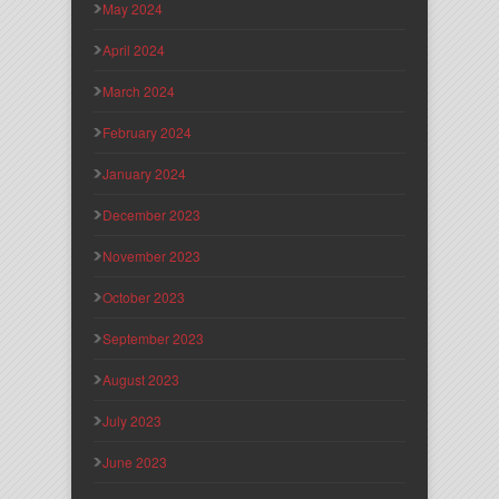
May 2024
April 2024
March 2024
February 2024
January 2024
December 2023
November 2023
October 2023
September 2023
August 2023
July 2023
June 2023