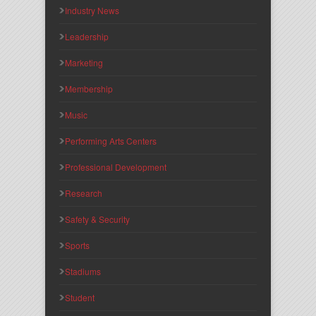
Industry News
Leadership
Marketing
Membership
Music
Performing Arts Centers
Professional Development
Research
Safety & Security
Sports
Stadiums
Student