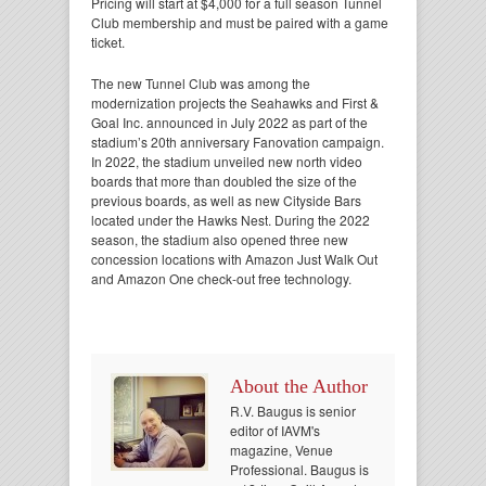
Pricing will start at $4,000 for a full season Tunnel
Club membership and must be paired with a game
ticket.
The new Tunnel Club was among the
modernization projects the Seahawks and First &
Goal Inc. announced in July 2022 as part of the
stadium’s 20th anniversary Fanovation campaign.
In 2022, the stadium unveiled new north video
boards that more than doubled the size of the
previous boards, as well as new Cityside Bars
located under the Hawks Nest. During the 2022
season, the stadium also opened three new
concession locations with Amazon Just Walk Out
and Amazon One check-out free technology.
About the Author
R.V. Baugus is senior
editor of IAVM's
magazine, Venue
Professional. Baugus is