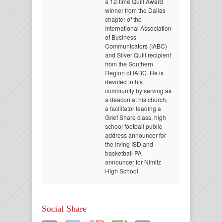
a 12-time Quill Award
winner from the Dallas
chapter of the
International Association
of Business
Communicators (IABC)
and Silver Quill recipient
from the Southern
Region of IABC. He is
devoted in his
community by serving as
a deacon at his church,
a facilitator leading a
Grief Share class, high
school football public
address announcer for
the Irving ISD and
basketball PA
announcer for Nimitz
High School.
Social Share