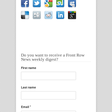
Do you want to receive a Front Row
News weekly digest?
First name
Last name
*
Email