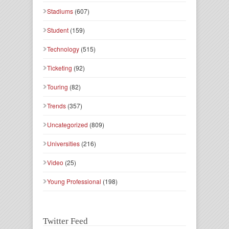
Stadiums
(607)
Student
(159)
Technology
(515)
Ticketing
(92)
Touring
(82)
Trends
(357)
Uncategorized
(809)
Universities
(216)
Video
(25)
Young Professional
(198)
Twitter Feed