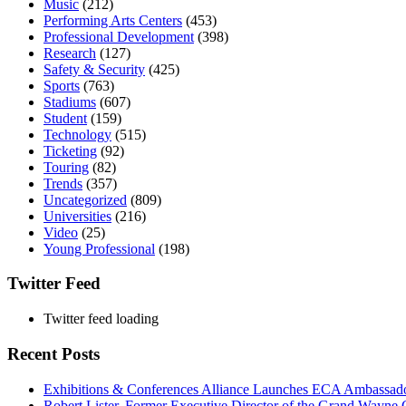
Music
(212)
Performing Arts Centers
(453)
Professional Development
(398)
Research
(127)
Safety & Security
(425)
Sports
(763)
Stadiums
(607)
Student
(159)
Technology
(515)
Ticketing
(92)
Touring
(82)
Trends
(357)
Uncategorized
(809)
Universities
(216)
Video
(25)
Young Professional
(198)
Twitter Feed
Twitter feed loading
Recent Posts
Exhibitions & Conferences Alliance Launches ECA Ambassadors
Robert Lister, Former Executive Director of the Grand Wayne C