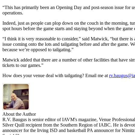
“This has primarily been an Opening Day and post-season issue for us,
operations.
Indeed, just as people can plop down on the couch in the morning, turn
spot hours before the game starts and staying beyond when the game 
“I think it is very reasonable to consider,” said Matwick, “but there is 
issue coming onto the lots and tailgating before and after the game. We
because we’re opposed to tailgating.”
Matwick added that there are a number of other facilities that have sim
tickets to our games.”
How does your venue deal with tailgating? Email me at
rv.baugus@i
About the Author
R.V. Baugus is senior editor of IAVM's magazine, Venue Professional
Silver Quill recipient from the Southern Region of IABC. He is devoted
announcer for the Irving ISD and basketball PA announcer for Nimit