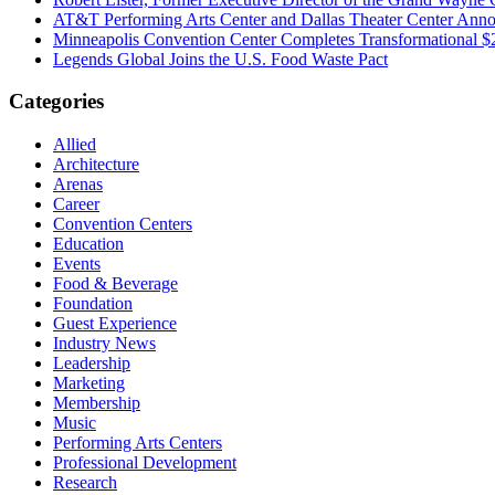
AT&T Performing Arts Center and Dallas Theater Center Annou
Minneapolis Convention Center Completes Transformational 
Legends Global Joins the U.S. Food Waste Pact
Categories
Allied
Architecture
Arenas
Career
Convention Centers
Education
Events
Food & Beverage
Foundation
Guest Experience
Industry News
Leadership
Marketing
Membership
Music
Performing Arts Centers
Professional Development
Research