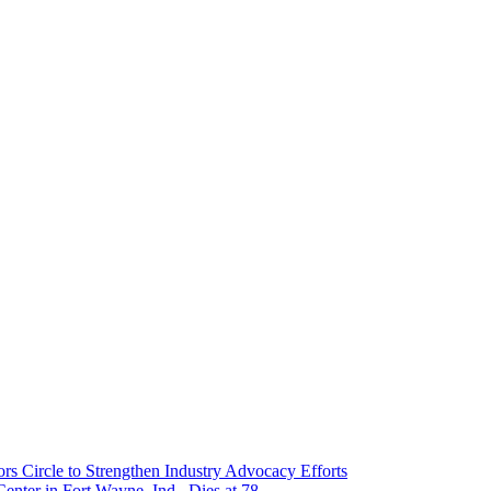
 Circle to Strengthen Industry Advocacy Efforts
enter in Fort Wayne, Ind., Dies at 78