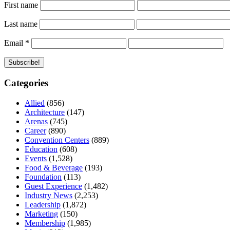
First name
Last name
Email
*
Categories
Allied
(856)
Architecture
(147)
Arenas
(745)
Career
(890)
Convention Centers
(889)
Education
(608)
Events
(1,528)
Food & Beverage
(193)
Foundation
(113)
Guest Experience
(1,482)
Industry News
(2,253)
Leadership
(1,872)
Marketing
(150)
Membership
(1,985)