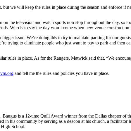
 but we will keep the rules in place during the season and enforce if 
 on the television and watch sports non-stop throughout the day, so too 
ends. Who is to say the day won’t come when new venue construction in
a bigger issue. We’re doing this to try to maintain parking for our guests
’re trying to eliminate people who just want to pay to park and then carr
ilar rules in place. As for the Rangers, Matwick said that, “We encourag
avm.org
and tell me the rules and policies you have in place.
. Baugus is a 12-time Quill Award winner from the Dallas chapter of 
 in his community by serving as a deacon at his church, a facilitator le
z High School.