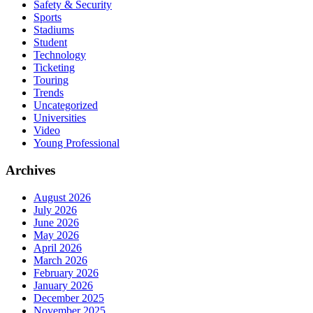
Safety & Security
Sports
Stadiums
Student
Technology
Ticketing
Touring
Trends
Uncategorized
Universities
Video
Young Professional
Archives
August 2026
July 2026
June 2026
May 2026
April 2026
March 2026
February 2026
January 2026
December 2025
November 2025