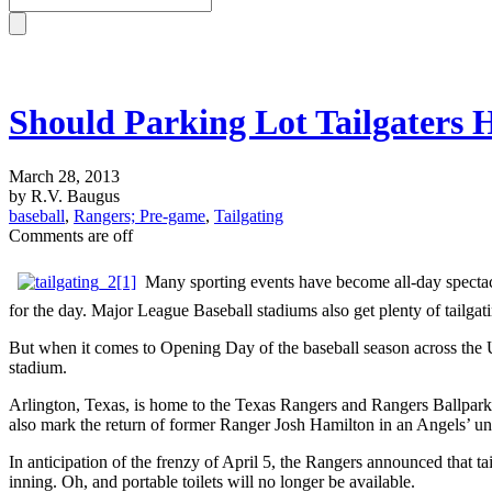
Should Parking Lot Tailgaters 
March 28, 2013
by R.V. Baugus
baseball
,
Rangers; Pre-game
,
Tailgating
Comments are off
Many sporting events have become all-day spectacl
for the day. Major League Baseball stadiums also get plenty of tailgat
But when it comes to Opening Day of the baseball season across the Uni
stadium.
Arlington, Texas, is home to the Texas Rangers and Rangers Ballpark
also mark the return of former Ranger Josh Hamilton in an Angels’ un
In anticipation of the frenzy of April 5, the Rangers announced that tai
inning. Oh, and portable toilets will no longer be available.