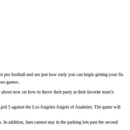
r pro football and see just how early you can begin getting your fix
omes games.
 about now on how to throw their party at their favorite team’s
 April 5 against the Los Angeles Angels of Anaheim. The game will
. In addition, fans cannot stay in the parking lots past the second