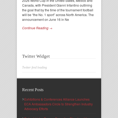
2026 World Cup in the United States, Mexico and
Canada, with President Gianni Infantino outlining
the goal that by the time of the tournament football
will be “the No. 1 sport” across North America. The
announcement on June 16 in Ne
Continue Reading →
Twitter Widget
Twitter feed loading
Recent Posts
Exhibitions & Conferences Alliance Launches
ECA Ambassadors Circle to Strengthen Industry
Advocacy Efforts