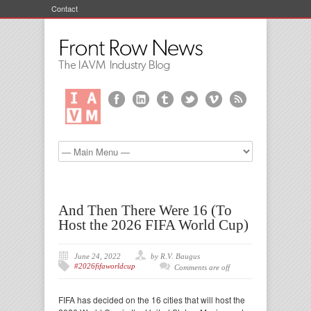
Contact
And Then There Were 16 (To
Host the 2026 FIFA World Cup)
June 24, 2022
by R.V. Baugus
#2026fifaworldcup
Comments are off
FIFA has decided on the 16 cities that will host the