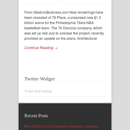
From StadiumBusiness.com New renderings have
been revealed of 76 Place, a proposed new $1.3
billion arena for the Philadelphia 76ers NBA
basketball team. The 76 Devcorp company, which
was set up last July to oversee the project, recently
provided an update on the plans. Architectural
Continue Reading →
Twitter Widget
Twitter feed loading
Recent Posts
Exhibitions & Conferences Alliance Launches