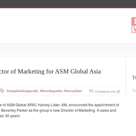
ctor of Marketing for ASM Global Asia
T
Tw
#asmglobalasiapacific
,
#beverleyparker
,
#harveylister
Comments are off
e of ASM Global APAC Harvey Lister, AM, announced the appointment of
r Beverley Parker as the group’s new Director of Marketing. A sales and
han 30 years’