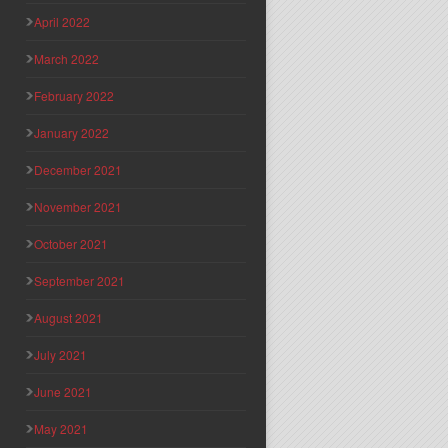
April 2022
March 2022
February 2022
January 2022
December 2021
November 2021
October 2021
September 2021
August 2021
July 2021
June 2021
May 2021