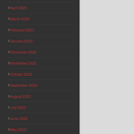
April 2023
March 2023
February 2023
January 2023
December 2022
November 2022
October 2022
September 2022
August 2022
July 2022
June 2022
May 2022