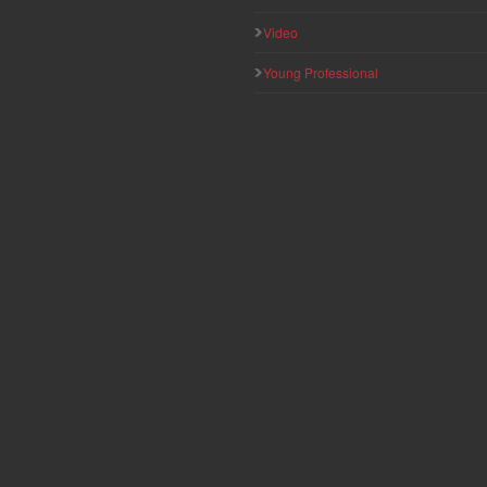
Video
Young Professional