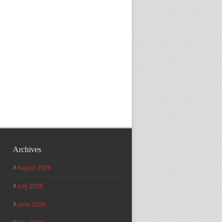
Archives
August 2026
July 2026
June 2026