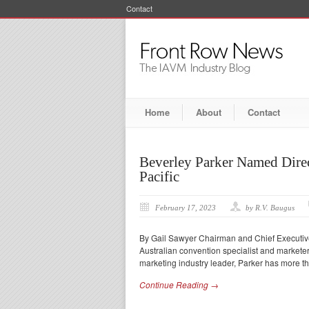
Contact
Home
About
Contact
Beverley Parker Named Dire
Pacific
February 17, 2023
by R.V. Baugus
By Gail Sawyer Chairman and Chief Executiv
Australian convention specialist and markete
marketing industry leader, Parker has more t
Continue Reading →