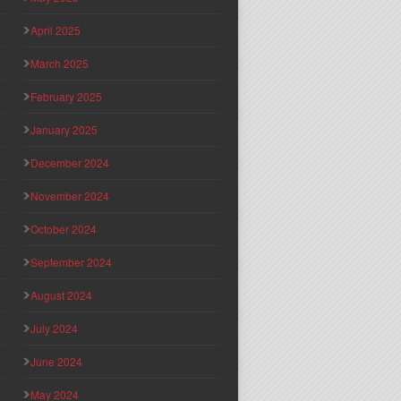
April 2025
March 2025
February 2025
January 2025
December 2024
November 2024
October 2024
September 2024
August 2024
July 2024
June 2024
May 2024