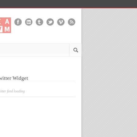
witter Widget
itter feed loading