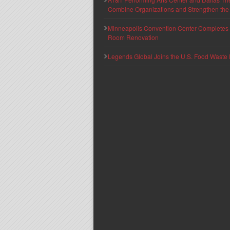
Combine Organizations and Strengthen the F
Minneapolis Convention Center Completes T
Room Renovation
Legends Global Joins the U.S. Food Waste 