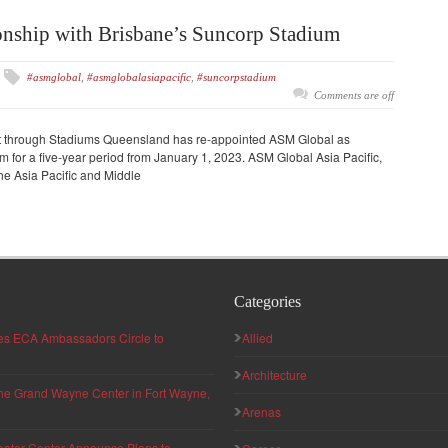
nship with Brisbane’s Suncorp Stadium
#asmglobal
,
#asmglobalasiapacific
,
#suncorpstadium
Comments are off
 through Stadiums Queensland has re-appointed ASM Global as
 for a five-year period from January 1, 2023. ASM Global Asia Pacific,
he Asia Pacific and Middle
Categories
hes ECA Ambassadors Circle to
Allied
Architecture
 the Grand Wayne Center in Fort Wayne,
Arenas
eater Center Announce Plans to