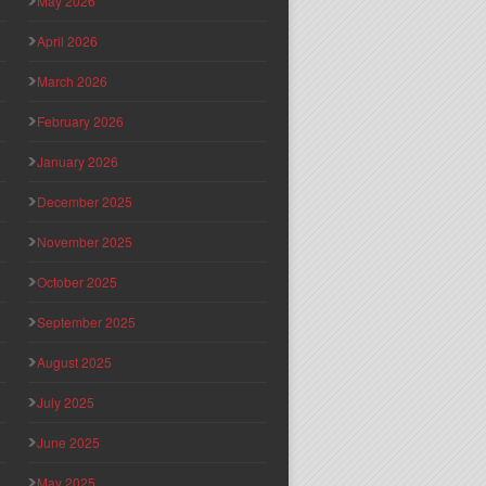
May 2026
April 2026
March 2026
February 2026
January 2026
December 2025
November 2025
October 2025
September 2025
August 2025
July 2025
June 2025
May 2025