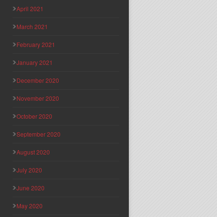
April 2021
March 2021
February 2021
January 2021
December 2020
November 2020
October 2020
September 2020
August 2020
July 2020
June 2020
May 2020