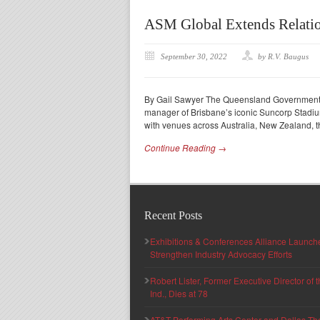
ASM Global Extends Relatio
September 30, 2022
by R.V. Baugus
By Gail Sawyer The Queensland Government
manager of Brisbane’s iconic Suncorp Stadium
with venues across Australia, New Zealand, t
Continue Reading →
Recent Posts
Exhibitions & Conferences Alliance Launc
Strengthen Industry Advocacy Efforts
Robert Lister, Former Executive Director of
Ind., Dies at 78
AT&T Performing Arts Center and Dallas Th