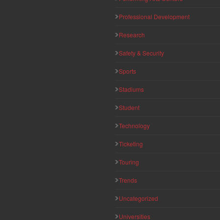
Professional Development
Research
Safety & Security
Sports
Stadiums
Student
Technology
Ticketing
Touring
Trends
Uncategorized
Universities