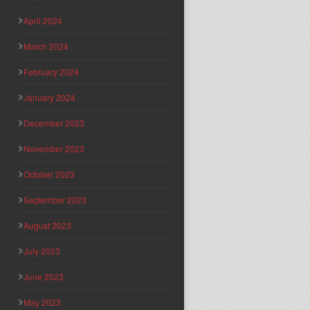
April 2024
March 2024
February 2024
January 2024
December 2023
November 2023
October 2023
September 2023
August 2023
July 2023
June 2023
May 2023