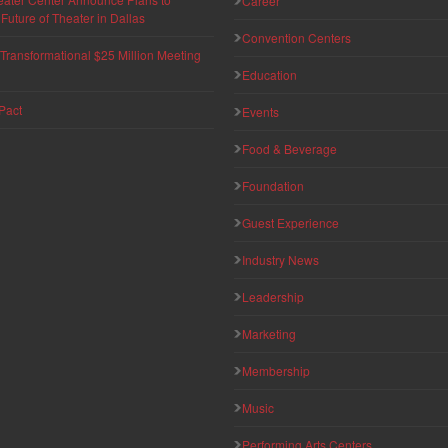
Career
uture of Theater in Dallas
Convention Centers
ransformational $25 Million Meeting
Education
Pact
Events
Food & Beverage
Foundation
Guest Experience
Industry News
Leadership
Marketing
Membership
Music
Performing Arts Centers