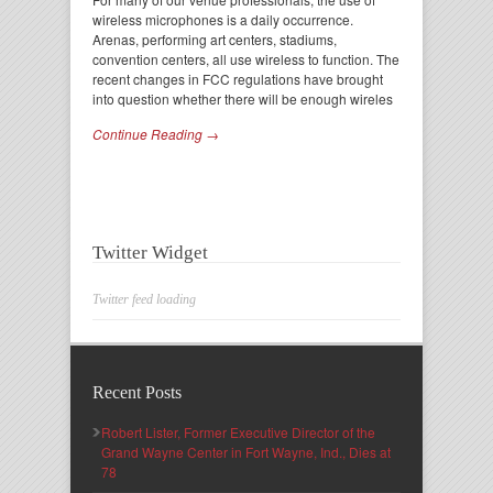
wireless microphones is a daily occurrence.
Arenas, performing art centers, stadiums,
convention centers, all use wireless to function. The
recent changes in FCC regulations have brought
into question whether there will be enough wireles
Continue Reading →
Twitter Widget
Twitter feed loading
Recent Posts
Robert Lister, Former Executive Director of the
Grand Wayne Center in Fort Wayne, Ind., Dies at
78