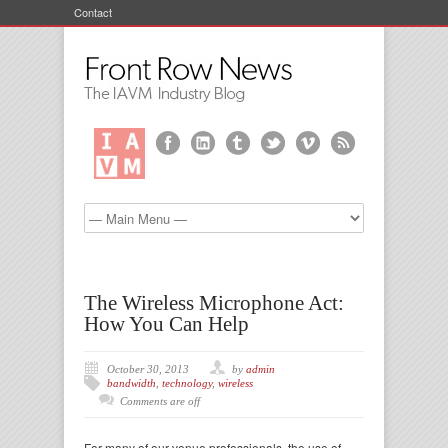
Contact
The Wireless Microphone Act:
How You Can Help
October 30, 2013
by
admin
bandwidth
,
technology
,
wireless
Comments are off
For many of our venue professionals, the use of