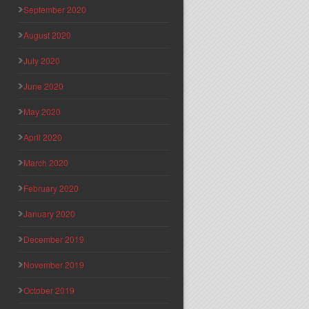
September 2020
August 2020
July 2020
June 2020
May 2020
April 2020
March 2020
February 2020
January 2020
December 2019
November 2019
October 2019