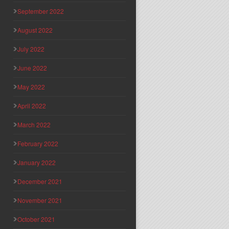
September 2022
August 2022
July 2022
June 2022
May 2022
April 2022
March 2022
February 2022
January 2022
December 2021
November 2021
October 2021