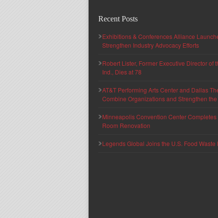
Recent Posts
Exhibitions & Conferences Alliance Launc
Strengthen Industry Advocacy Efforts
Robert Lister, Former Executive Director of
Ind., Dies at 78
AT&T Performing Arts Center and Dallas Th
Combine Organizations and Strengthen the F
Minneapolis Convention Center Completes T
Room Renovation
Legends Global Joins the U.S. Food Waste 