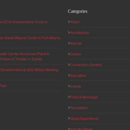
Categories
hes ECA Ambassadors Circle to
Allied
Architecture
 the Grand Wayne Center in Fort Wayne,
Arenas
eater Center Announce Plans to
Career
uture of Theater in Dallas
Convention Centers
ransformational $25 Million Meeting
Education
Pact
Events
Food & Beverage
Foundation
Guest Experience
Industry News