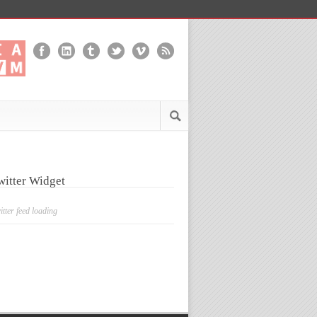
witter Widget
itter feed loading