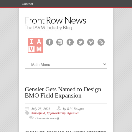
Contact
Gensler Gets Named to Design
BMO Field Expansion
July 28, 2023
by R.V. Baugus
#bmofield
,
#fifaworldcup
,
#gensler
Comments are off
By stadiumbusiness.com The Gensler Architectural