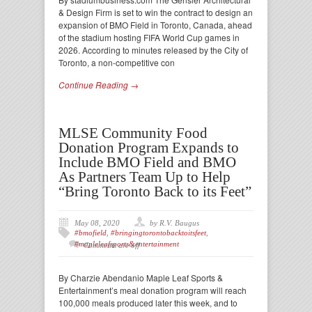
& Design Firm is set to win the contract to design an
expansion of BMO Field in Toronto, Canada, ahead
of the stadium hosting FIFA World Cup games in
2026. According to minutes released by the City of
Toronto, a non-competitive con
Continue Reading →
MLSE Community Food
Donation Program Expands to
Include BMO Field and BMO
As Partners Team Up to Help
“Bring Toronto Back to its Feet”
May 08, 2020
by R.V. Baugus
#bmofield
,
#bringingtorontobacktoitsfeet
,
#mapleleafsports&entertainment
Comments are off
By Charzie Abendanio Maple Leaf Sports &
Entertainment’s meal donation program will reach
100,000 meals produced later this week, and to