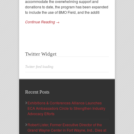
accommodate the overwhelming support and
donations to date, the program has been expanded
to include the use of BMO Field, and the additi
Continue Reading →
Twitter Widget
Twitter feed loading
Recent Posts
Exhibitions & Conferences Alliance Launches
ECA Ambassadors Circle to Strengthen Industry
Advocacy Efforts
Robert Lister, Former Executive Director of the
Grand Wayne Center in Fort Wayne, Ind., Dies at