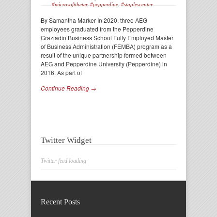
#microsofttheter
,
#pepperdine
,
#staplescenter
By Samantha Marker In 2020, three AEG
employees graduated from the Pepperdine
Graziadio Business School Fully Employed Master
of Business Administration (FEMBA) program as a
result of the unique partnership formed between
AEG and Pepperdine University (Pepperdine) in
2016. As part of
Continue Reading →
Twitter Widget
Twitter feed loading
Recent Posts