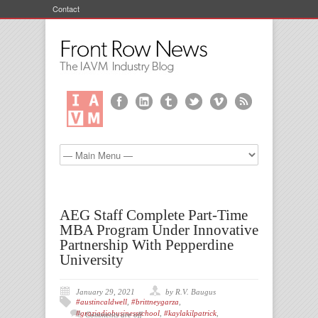
Contact
AEG Staff Complete Part-Time
MBA Program Under Innovative
Partnership With Pepperdine
University
January 29, 2021
by R.V. Baugus
#austincaldwell
,
#brittneygarza
,
#graziadiobusinessschool
,
#kaylakilpatrick
,
Comments are off