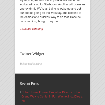
worker will stop for Starbucks. Another will down an
energy drink. We’re all trying to wake up and get
our bodies going for the workday, and caffeine is
the easiest and quickest way to do that. Caffeine
consumption, though, may hav
Continue Reading →
Twitter Widget
Twitter feed loading
Recent Posts
Robert Lister, Former Executive Director of the
Grand Wayne Center in Fort Wayne, Ind., Dies at
78