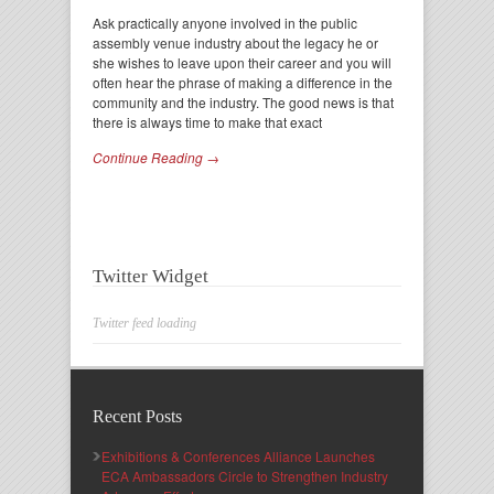
Ask practically anyone involved in the public
assembly venue industry about the legacy he or
she wishes to leave upon their career and you will
often hear the phrase of making a difference in the
community and the industry. The good news is that
there is always time to make that exact
Continue Reading →
Twitter Widget
Twitter feed loading
Recent Posts
Exhibitions & Conferences Alliance Launches
ECA Ambassadors Circle to Strengthen Industry