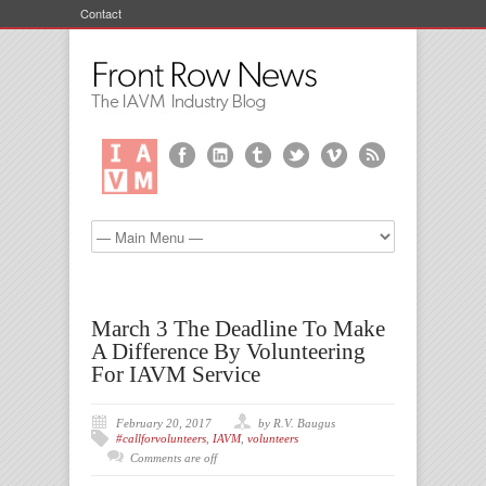
Contact
March 3 The Deadline To Make
A Difference By Volunteering
For IAVM Service
February 20, 2017
by R.V. Baugus
#callforvolunteers
,
IAVM
,
volunteers
Comments are off