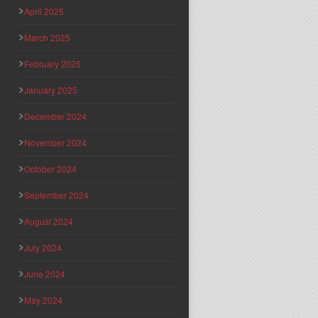
April 2025
March 2025
February 2025
January 2025
December 2024
November 2024
October 2024
September 2024
August 2024
July 2024
June 2024
May 2024