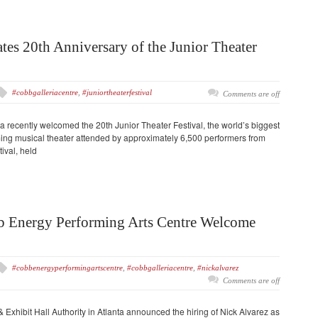
tes 20th Anniversary of the Junior Theater
#cobbgalleriacentre
,
#juniortheaterfestival
Comments are off
a recently welcomed the 20th Junior Theater Festival, the world’s biggest
ing musical theater attended by approximately 6,500 performers from
ival, held
b Energy Performing Arts Centre Welcome
#cobbenergyperformingartscentre
,
#cobbgalleriacentre
,
#nickalvarez
Comments are off
xhibit Hall Authority in Atlanta announced the hiring of Nick Alvarez as