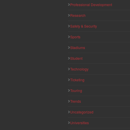
Professional Development
Research
Safety & Security
Sports
Stadiums
Student
Technology
Ticketing
Touring
Trends
Uncategorized
Universities