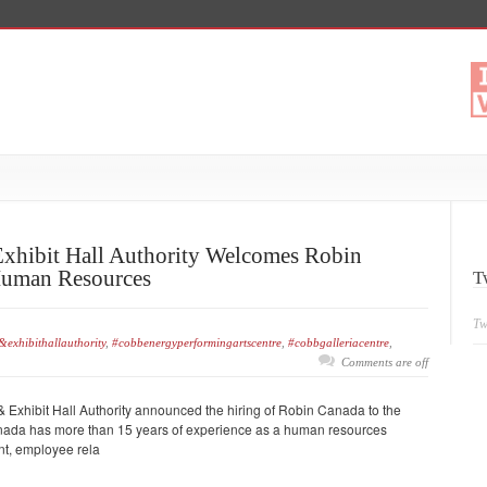
xhibit Hall Authority Welcomes Robin
Human Resources
T
Tw
exhibithallauthority
,
#cobbenergyperformingartscentre
,
#cobbgalleriacentre
,
Comments are off
Exhibit Hall Authority announced the hiring of Robin Canada to the
anada has more than 15 years of experience as a human resources
ent, employee rela