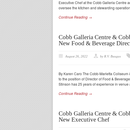
Executive Chef at the Cobb Galleria Centre a
oversee the kitchen and stewarding operation
Continue Reading →
Cobb Galleria Centre & Cob
New Food & Beverage Direc
August 26, 2022
by R.V. Baugus
By Karen Caro The Cobb-Marietta Coliseum & 
to the position of Director of Food & Bevera
Stinson has 25 years of experience in venue 
Continue Reading →
Cobb Galleria Centre & Cob
New Executive Chef