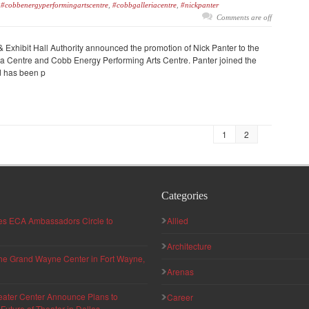
#cobbenergyperformingartscentre
,
#cobbgalleriacentre
,
#nickpanter
Comments are off
Exhibit Hall Authority announced the promotion of Nick Panter to the
ria Centre and Cobb Energy Performing Arts Centre. Panter joined the
d has been p
1
2
Categories
hes ECA Ambassadors Circle to
Allied
Architecture
 the Grand Wayne Center in Fort Wayne,
Arenas
eater Center Announce Plans to
Career
uture of Theater in Dallas