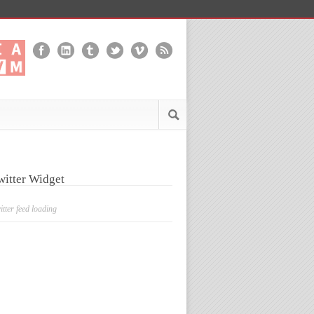
witter Widget
itter feed loading