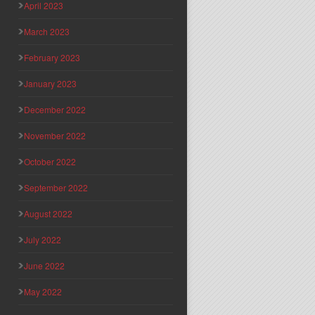
April 2023
March 2023
February 2023
January 2023
December 2022
November 2022
October 2022
September 2022
August 2022
July 2022
June 2022
May 2022