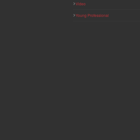
Video
Young Professional