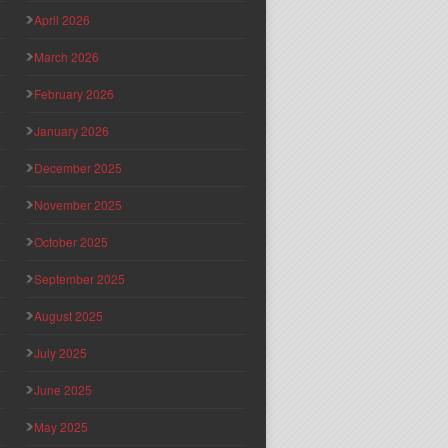
April 2026
March 2026
February 2026
January 2026
December 2025
November 2025
October 2025
September 2025
August 2025
July 2025
June 2025
May 2025