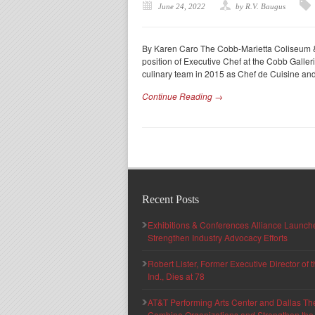
June 24, 2022
by R.V. Baugus
By Karen Caro The Cobb-Marietta Coliseum & 
position of Executive Chef at the Cobb Galle
culinary team in 2015 as Chef de Cuisine an
Continue Reading →
Recent Posts
Exhibitions & Conferences Alliance Launc
Strengthen Industry Advocacy Efforts
Robert Lister, Former Executive Director of
Ind., Dies at 78
AT&T Performing Arts Center and Dallas Th
Combine Organizations and Strengthen the F