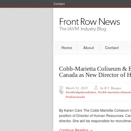
Contact
Home
About
Contact
Cobb-Marietta Coliseum & E
Canada as New Director of 
March 31, 2023
by R.V. Baugus
#artsbridgefoundation
,
#cobb-mariettacoliseum&
#robincanada
By Karen Caro The Cobb-Marietta Coliseum & 
position of Director of Human Resources. C
director. She will be responsible for recruitm
Continue Reading →