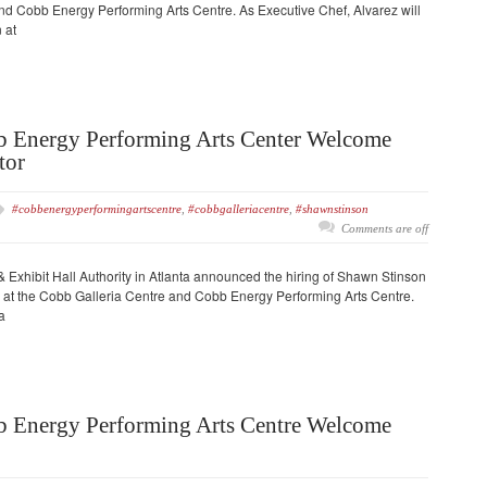
nd Cobb Energy Performing Arts Centre. As Executive Chef, Alvarez will
 at
b Energy Performing Arts Center Welcome
tor
#cobbenergyperformingartscentre
,
#cobbgalleriacentre
,
#shawnstinson
Comments are off
Exhibit Hall Authority in Atlanta announced the hiring of Shawn Stinson
ge at the Cobb Galleria Centre and Cobb Energy Performing Arts Centre.
a
b Energy Performing Arts Centre Welcome