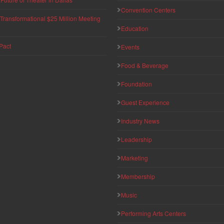
Convention Centers
ransformational $25 Million Meeting
Education
Pact
Events
Food & Beverage
Foundation
Guest Experience
Industry News
Leadership
Marketing
Membership
Music
Performing Arts Centers