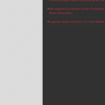
Minneapolis Convention Center Completes T
Room Renovation
Legends Global Joins the U.S. Food Waste 