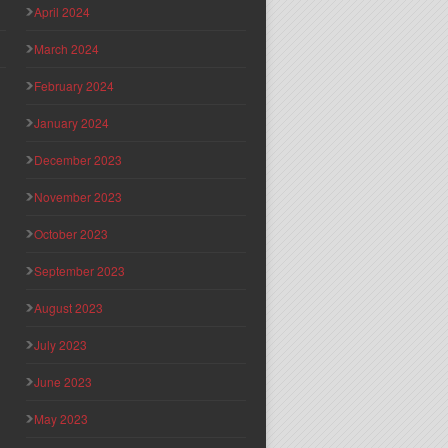
April 2024
March 2024
February 2024
January 2024
December 2023
November 2023
October 2023
September 2023
August 2023
July 2023
June 2023
May 2023