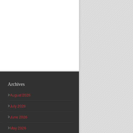
Archives
August 2026
July 2026
June 2026
May 2026