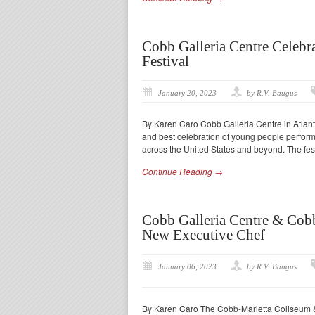
Cobb Galleria Centre Celebra
Festival
January 20, 2023
by R.V. Baugus
By Karen Caro Cobb Galleria Centre in Atlant
and best celebration of young people perform
across the United States and beyond. The fest
Continue Reading →
Cobb Galleria Centre & Cob
New Executive Chef
January 06, 2023
by R.V. Baugus
By Karen Caro The Cobb-Marietta Coliseum & E