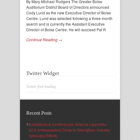
By Mary-Michael Rodgers The Greater Boise
Auditorium District Board of Directors announced
Cody Lund as the new Executive Director of Boise
Centre. Lund was selected following a three-month
search and is currently the Assistant Executive
Director of Boise Centre. He will succeed Pat R
Continue Reading →
Twitter Widget
Twitter feed loading
Recent Posts
Exhibitions & Conferences Alliance Launches
ECA Ambassadors Circle to Strengthen Industry
Advocacy Efforts