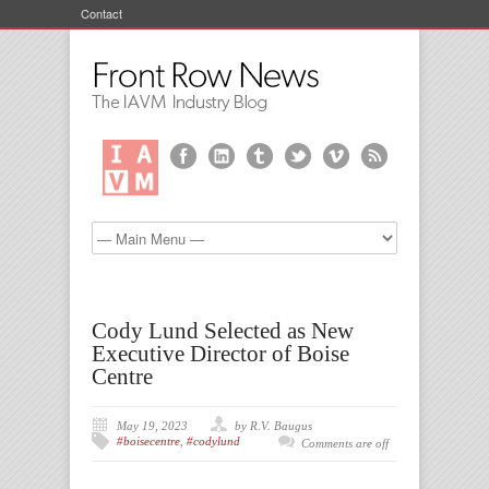
Contact
Cody Lund Selected as New
Executive Director of Boise
Centre
May 19, 2023
by R.V. Baugus
#boisecentre
,
#codylund
Comments are off