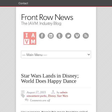
Contact
Star Wars Lands in Disney;
World Does Happy Dance
August 17, 2015
by
admin
amusement parks
,
Disney
,
Star Wars
Comments are off
Hey everyone, there’s this movie franchise called