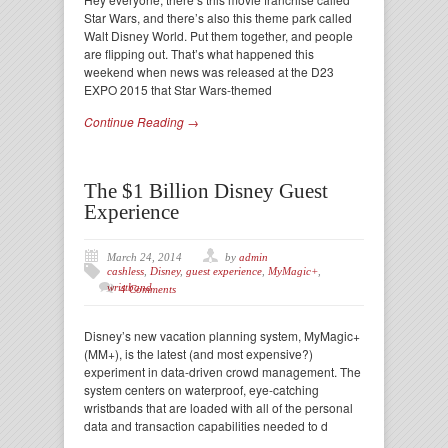
Star Wars, and there’s also this theme park called
Walt Disney World. Put them together, and people
are flipping out. That’s what happened this
weekend when news was released at the D23
EXPO 2015 that Star Wars-themed
Continue Reading →
The $1 Billion Disney Guest
Experience
March 24, 2014
by
admin
cashless
,
Disney
,
guest experience
,
MyMagic+
,
wristband
4 Comments
Disney’s new vacation planning system, MyMagic+
(MM+), is the latest (and most expensive?)
experiment in data-driven crowd management. The
system centers on waterproof, eye-catching
wristbands that are loaded with all of the personal
data and transaction capabilities needed to d