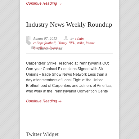
Continue Reading →
Industry News Weekly Roundup
August 07, 2013
by
admin
college football
,
Disney
,
NFL
,
strike
,
Venue
Excellence Awards
Comments are off
Carpenters’ Strike Resolved at Pennsylvania CC;
One-year Contract Extensions Signed with Six
Unions –Trade Show News Network Less than a
day after members of Local Eight of the United
Brotherhood of Carpenters and Joiners of America,
who work at the Pennsylvania Convention Cente
Continue Reading →
Twitter Widget