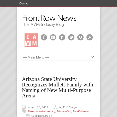
Contact
Arizona State University
Recognizes Mullett Family with
Naming of New Multi-Purpose
Arena
August 26, 2022
by R.V. Baugus
#arizonastateuniversity
,
#donmullett
,
#mullettarena
Comments are off