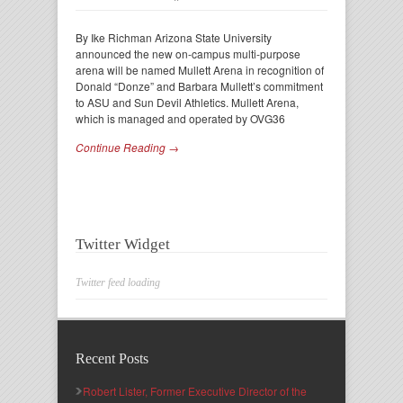
By Ike Richman Arizona State University
announced the new on-campus multi-purpose
arena will be named Mullett Arena in recognition of
Donald “Donze” and Barbara Mullett’s commitment
to ASU and Sun Devil Athletics. Mullett Arena,
which is managed and operated by OVG36
Continue Reading →
Twitter Widget
Twitter feed loading
Recent Posts
Robert Lister, Former Executive Director of the