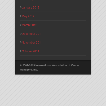
January 2013
May 2012
March 2012
December 2011
November 2011
October 2011
© 2001-2013 International Association of Venue
Managers, Inc.