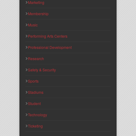
Marketing
Membership
Music
Performing Arts Centers
Professional Development
Research
Safety & Security
Sports
Stadiums
Student
Technology
Ticketing