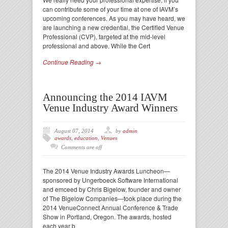
can contribute some of your time at one of IAVM’s
upcoming conferences. As you may have heard, we
are launching a new credential, the Certified Venue
Professional (CVP), targeted at the mid-level
professional and above. While the Cert
Continue Reading →
Announcing the 2014 IAVM
Venue Industry Award Winners
August 07, 2014
by
admin
awards
,
education
,
Venues
Comments are off
The 2014 Venue Industry Awards Luncheon—
sponsored by Ungerboeck Software International
and emceed by Chris Bigelow, founder and owner
of The Bigelow Companies—took place during the
2014 VenueConnect Annual Conference & Trade
Show in Portland, Oregon. The awards, hosted
each year b