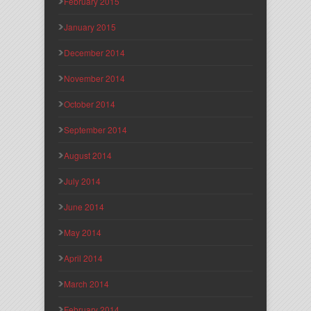
February 2015
January 2015
December 2014
November 2014
October 2014
September 2014
August 2014
July 2014
June 2014
May 2014
April 2014
March 2014
February 2014