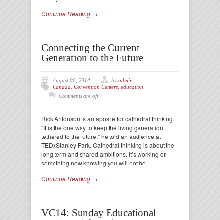
Continue Reading →
Connecting the Current
Generation to the Future
August 06, 2014
by
admin
Canada
,
Convention Centers
,
education
Comments are off
Rick Antonson is an apostle for cathedral thinking.
“It is the one way to keep the living generation
tethered to the future,” he told an audience at
TEDxStanley Park. Cathedral thinking is about the
long term and shared ambitions. It’s working on
something now knowing you will not be
Continue Reading →
VC14: Sunday Educational