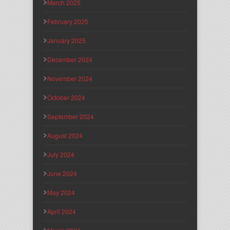
March 2025
February 2025
January 2025
December 2024
November 2024
October 2024
September 2024
August 2024
July 2024
June 2024
May 2024
April 2024