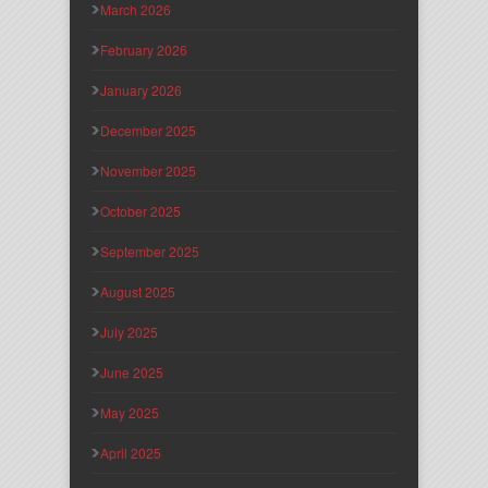
March 2026
February 2026
January 2026
December 2025
November 2025
October 2025
September 2025
August 2025
July 2025
June 2025
May 2025
April 2025