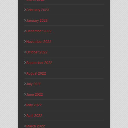
February 2023
January 2023
December 2022
November 2022
October 2022
September 2022
August 2022
July 2022
June 2022
May 2022
April 2022
March 2022