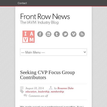
Contact
Seeking CVP Focus Group
Contributors
August 18, 2014
by
Rosanne Duke
education
,
leadership
,
membership
Comments are off
We really need your professional expertise, if you