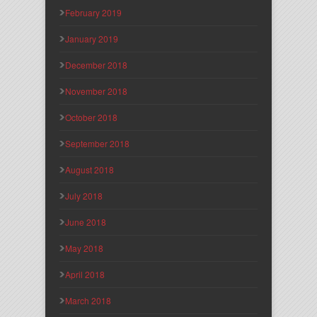
February 2019
January 2019
December 2018
November 2018
October 2018
September 2018
August 2018
July 2018
June 2018
May 2018
April 2018
March 2018