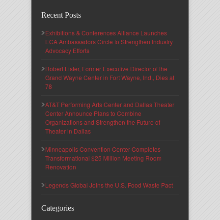
Recent Posts
Exhibitions & Conferences Alliance Launches
ECA Ambassadors Circle to Strengthen Industry
Advocacy Efforts
Robert Lister, Former Executive Director of the
Grand Wayne Center in Fort Wayne, Ind., Dies at
78
AT&T Performing Arts Center and Dallas Theater
Center Announce Plans to Combine
Organizations and Strengthen the Future of
Theater in Dallas
Minneapolis Convention Center Completes
Transformational $25 Million Meeting Room
Renovation
Legends Global Joins the U.S. Food Waste Pact
Categories