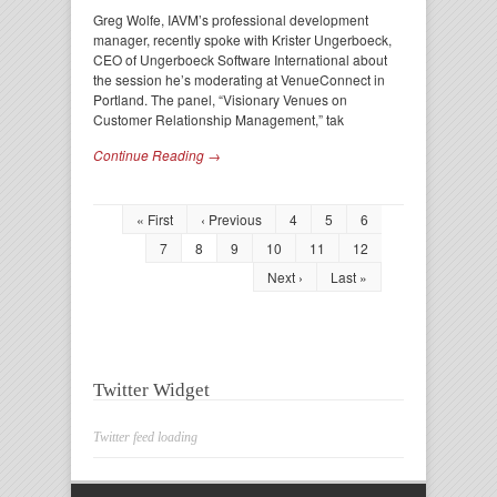
Greg Wolfe, IAVM’s professional development
manager, recently spoke with Krister Ungerboeck,
CEO of Ungerboeck Software International about
the session he’s moderating at VenueConnect in
Portland. The panel, “Visionary Venues on
Customer Relationship Management,” tak
Continue Reading →
« First
‹ Previous
4
5
6
7
8
9
10
11
12
Next ›
Last »
Twitter Widget
Twitter feed loading