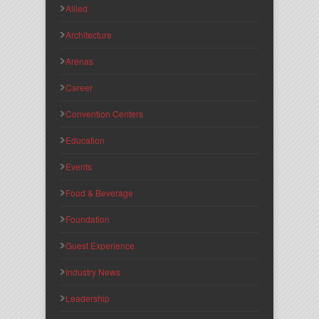
Allied
Architecture
Arenas
Career
Convention Centers
Education
Events
Food & Beverage
Foundation
Guest Experience
Industry News
Leadership