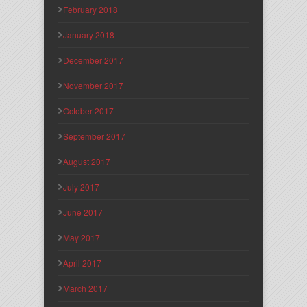
February 2018
January 2018
December 2017
November 2017
October 2017
September 2017
August 2017
July 2017
June 2017
May 2017
April 2017
March 2017