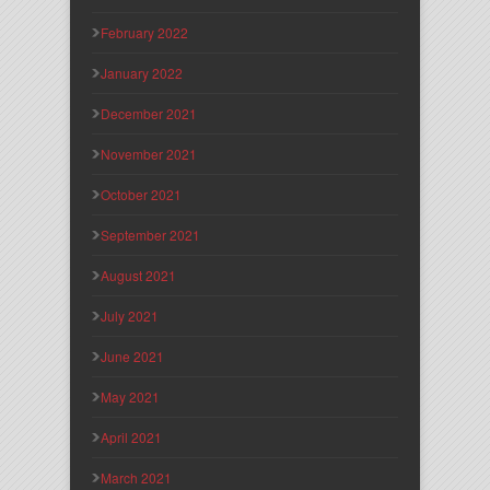
February 2022
January 2022
December 2021
November 2021
October 2021
September 2021
August 2021
July 2021
June 2021
May 2021
April 2021
March 2021