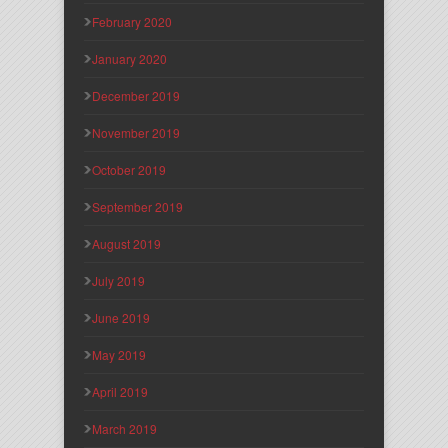
February 2020
January 2020
December 2019
November 2019
October 2019
September 2019
August 2019
July 2019
June 2019
May 2019
April 2019
March 2019