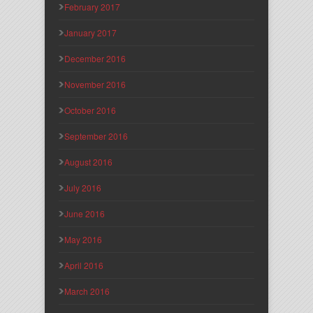
February 2017
January 2017
December 2016
November 2016
October 2016
September 2016
August 2016
July 2016
June 2016
May 2016
April 2016
March 2016