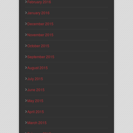
February 2016
January 2016
December 2015
November 2015
October 2015
September 2015
August 2015
July 2015
June 2015
May 2015
April 2015
March 2015