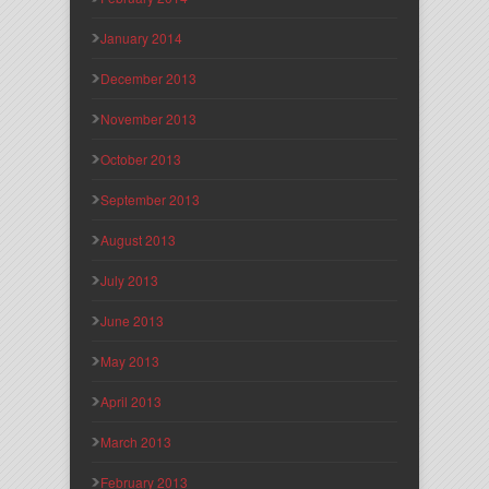
January 2014
December 2013
November 2013
October 2013
September 2013
August 2013
July 2013
June 2013
May 2013
April 2013
March 2013
February 2013