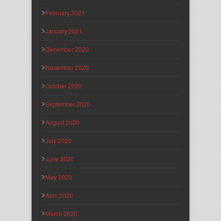
February 2021
January 2021
December 2020
November 2020
October 2020
September 2020
August 2020
July 2020
June 2020
May 2020
April 2020
March 2020