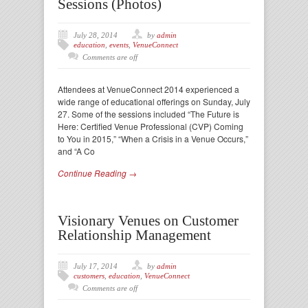
Sessions (Photos)
July 28, 2014
by
admin
education
,
events
,
VenueConnect
Comments are off
Attendees at VenueConnect 2014 experienced a
wide range of educational offerings on Sunday, July
27. Some of the sessions included “The Future is
Here: Certified Venue Professional (CVP) Coming
to You in 2015,” “When a Crisis in a Venue Occurs,”
and “A Co
Continue Reading →
Visionary Venues on Customer
Relationship Management
July 17, 2014
by
admin
customers
,
education
,
VenueConnect
Comments are off