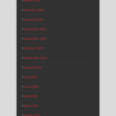
March 2024
February 2024
January 2024
December 2023
November 2023
October 2023
September 2023
August 2023
July 2023
June 2023
May 2023
April 2023
March 2023