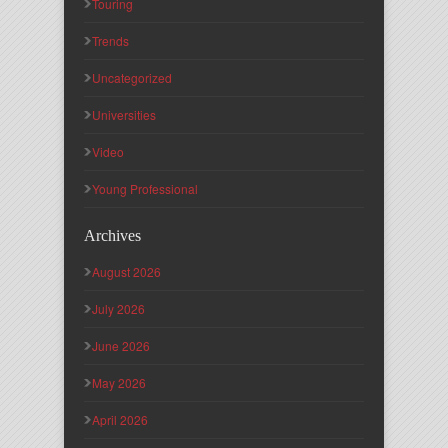
Touring
Trends
Uncategorized
Universities
Video
Young Professional
Archives
August 2026
July 2026
June 2026
May 2026
April 2026