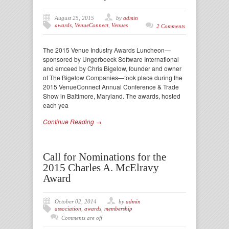
August 25, 2015
by
admin
awards
,
VenueConnect
,
Venues
2 Comments
The 2015 Venue Industry Awards Luncheon—
sponsored by Ungerboeck Software International
and emceed by Chris Bigelow, founder and owner
of The Bigelow Companies—took place during the
2015 VenueConnect Annual Conference & Trade
Show in Baltimore, Maryland. The awards, hosted
each yea
Continue Reading →
Call for Nominations for the
2015 Charles A. McElravy
Award
October 02, 2014
by
admin
association
,
awards
,
membership
Comments are off