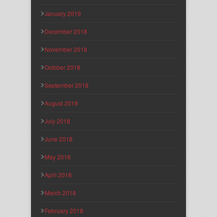
January 2019
December 2018
November 2018
October 2018
September 2018
August 2018
July 2018
June 2018
May 2018
April 2018
March 2018
February 2018