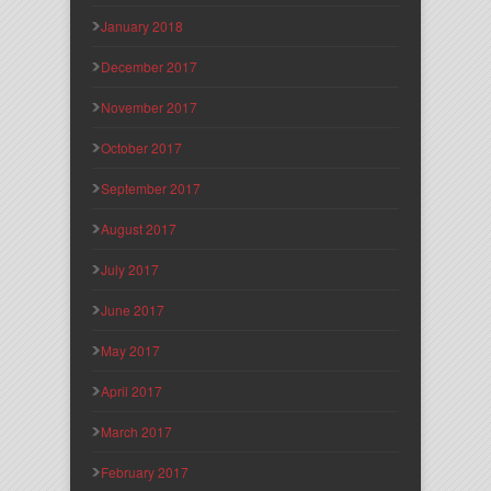
January 2018
December 2017
November 2017
October 2017
September 2017
August 2017
July 2017
June 2017
May 2017
April 2017
March 2017
February 2017