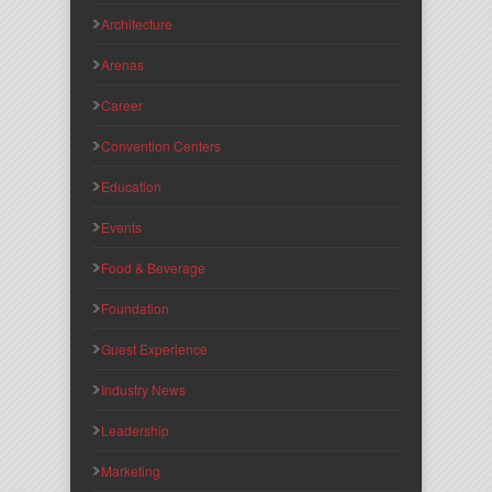
Architecture
Arenas
Career
Convention Centers
Education
Events
Food & Beverage
Foundation
Guest Experience
Industry News
Leadership
Marketing