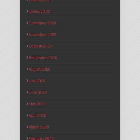
January 2021
December 2020
November 2020
October 2020
September 2020
August 2020
July 2020
June 2020
May 2020
April 2020
March 2020
February 2020