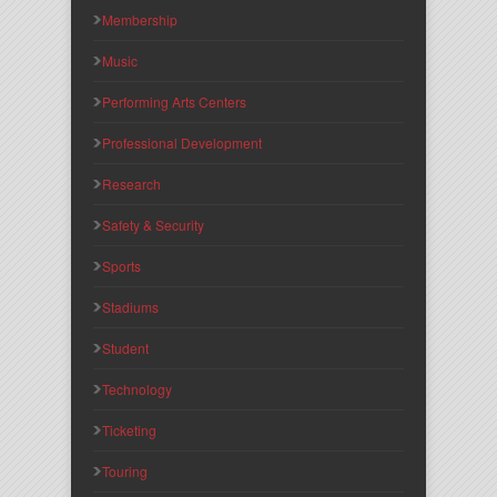
Membership
Music
Performing Arts Centers
Professional Development
Research
Safety & Security
Sports
Stadiums
Student
Technology
Ticketing
Touring