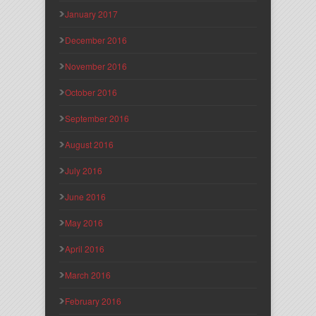
January 2017
December 2016
November 2016
October 2016
September 2016
August 2016
July 2016
June 2016
May 2016
April 2016
March 2016
February 2016