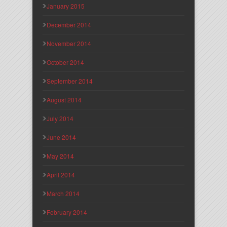
January 2015
December 2014
November 2014
October 2014
September 2014
August 2014
July 2014
June 2014
May 2014
April 2014
March 2014
February 2014