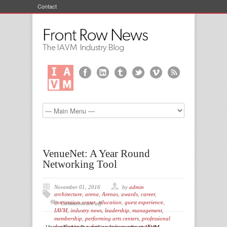
Contact
VenueNet: A Year Round
Networking Tool
November 01, 2016
by
admin
architecture
,
arena
,
Arenas
,
awards
,
career
,
convention center
,
education
,
guest experience
,
Comments are off
IAVM
,
industry news
,
leadership
,
management
,
membership
,
performing arts centers
,
professional
VenueNet is the online forum where IAVM
development
,
safety
,
security
,
sports
,
stadium
,