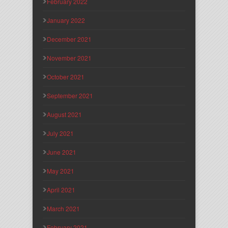
February 2022
January 2022
December 2021
November 2021
October 2021
September 2021
August 2021
July 2021
June 2021
May 2021
April 2021
March 2021
February 2021