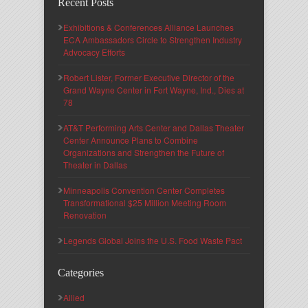
Recent Posts
Exhibitions & Conferences Alliance Launches
ECA Ambassadors Circle to Strengthen Industry
Advocacy Efforts
Robert Lister, Former Executive Director of the
Grand Wayne Center in Fort Wayne, Ind., Dies at
78
AT&T Performing Arts Center and Dallas Theater
Center Announce Plans to Combine
Organizations and Strengthen the Future of
Theater in Dallas
Minneapolis Convention Center Completes
Transformational $25 Million Meeting Room
Renovation
Legends Global Joins the U.S. Food Waste Pact
Categories
Allied