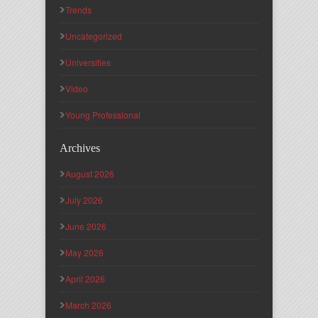
Trends
Uncategorized
Universities
Video
Young Professional
Archives
August 2026
July 2026
June 2026
May 2026
April 2026
March 2026