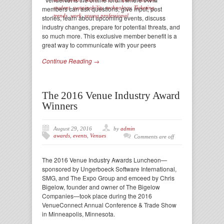
members can ask questions, give input, post
student
,
sustainability
,
technology
,
Ticketing
,
trends
,
work
,
young professional
stories, learn about upcoming events, discuss
industry changes, prepare for potential threats, and
so much more. This exclusive member benefit is a
great way to communicate with your peers
Continue Reading →
The 2016 Venue Industry Award
Winners
August 29, 2016
by
admin
awards
,
events
,
Venues
Comments are off
The 2016 Venue Industry Awards Luncheon—
sponsored by Ungerboeck Software International,
SMG, and The Expo Group and emceed by Chris
Bigelow, founder and owner of The Bigelow
Companies—took place during the 2016
VenueConnect Annual Conference & Trade Show
in Minneapolis, Minnesota.