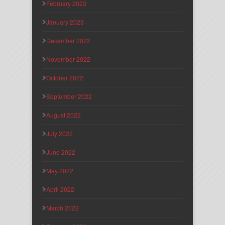
February 2023
January 2023
December 2022
November 2022
October 2022
September 2022
August 2022
July 2022
June 2022
May 2022
April 2022
March 2022