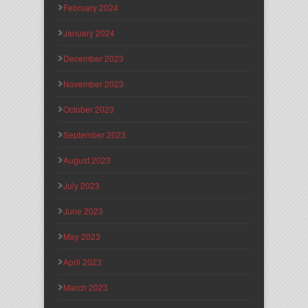
February 2024
January 2024
December 2023
November 2023
October 2023
September 2023
August 2023
July 2023
June 2023
May 2023
April 2023
March 2023