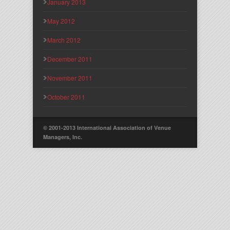
January 2013
May 2012
March 2012
December 2011
November 2011
October 2011
© 2001-2013 International Association of Venue
Managers, Inc.