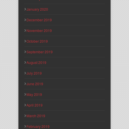
January 2020
December 2019
November 2019
October 2019
September 2019
August 2019
July 2019
June 2019
May 2019
April 2019
March 2019
February 2019