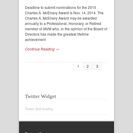
Deadline to submit nominations for the 2015
Charles A. McElravy Award is Nov. 14, 2014. The
Charles A. McElravy Award may be awarded
annually to a Professional, Honorary, or Retired
member of IAVM who, in the opinion of the Board of
Directors has made the greatest lifetime
achievement
Continue Reading →
1
2
3
Twitter Widget
Twitter feed loading