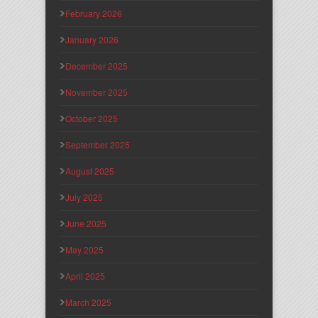
February 2026
January 2026
December 2025
November 2025
October 2025
September 2025
August 2025
July 2025
June 2025
May 2025
April 2025
March 2025