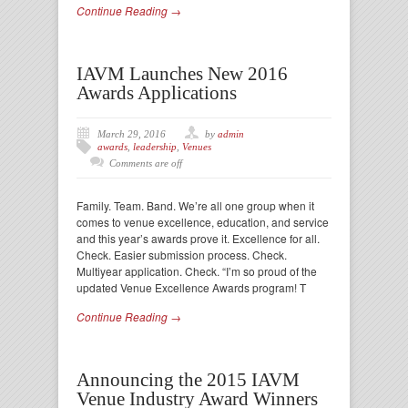
Continue Reading →
IAVM Launches New 2016
Awards Applications
March 29, 2016
by
admin
awards
,
leadership
,
Venues
Comments are off
Family. Team. Band. We’re all one group when it
comes to venue excellence, education, and service
and this year’s awards prove it. Excellence for all.
Check. Easier submission process. Check.
Multiyear application. Check. “I’m so proud of the
updated Venue Excellence Awards program! T
Continue Reading →
Announcing the 2015 IAVM
Venue Industry Award Winners