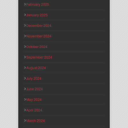
February 2025
January 2025
December 2024
November 2024
October 2024
September 2024
August 2024
July 2024
June 2024
May 2024
April 2024
March 2024