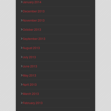
January 2014
December 2013
November 2013
October 2013
September 2013
August 2013
July 2013
June 2013
May 2013
April 2013
March 2013
February 2013