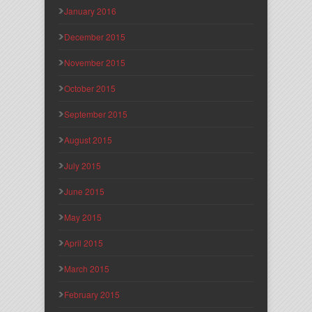
January 2016
December 2015
November 2015
October 2015
September 2015
August 2015
July 2015
June 2015
May 2015
April 2015
March 2015
February 2015