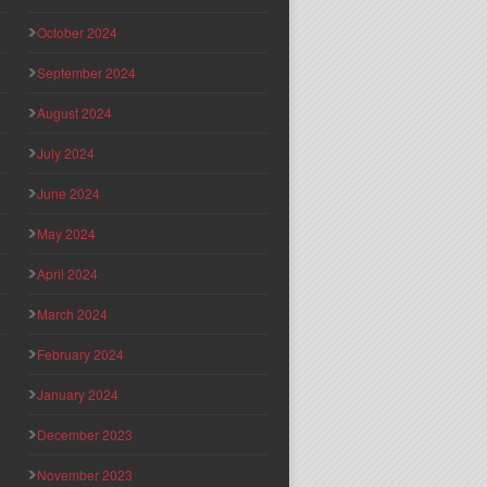
October 2024
September 2024
August 2024
July 2024
June 2024
May 2024
April 2024
March 2024
February 2024
January 2024
December 2023
November 2023