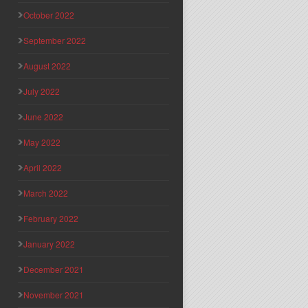
October 2022
September 2022
August 2022
July 2022
June 2022
May 2022
April 2022
March 2022
February 2022
January 2022
December 2021
November 2021