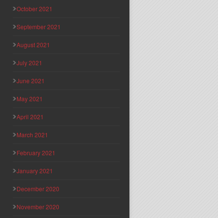
October 2021
September 2021
August 2021
July 2021
June 2021
May 2021
April 2021
March 2021
February 2021
January 2021
December 2020
November 2020