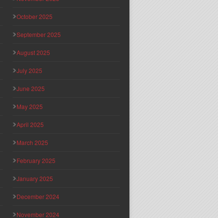
October 2025
September 2025
August 2025
July 2025
June 2025
May 2025
April 2025
March 2025
February 2025
January 2025
December 2024
November 2024