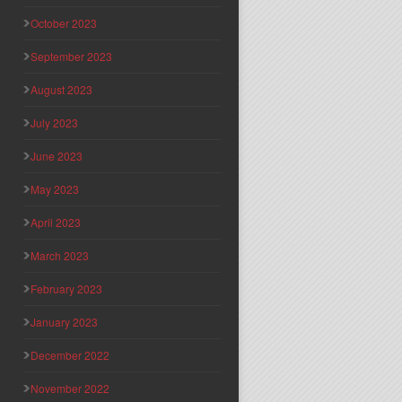
October 2023
September 2023
August 2023
July 2023
June 2023
May 2023
April 2023
March 2023
February 2023
January 2023
December 2022
November 2022