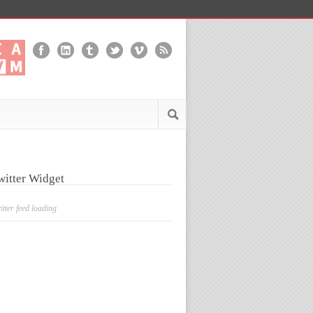
witter Widget
itter feed loading