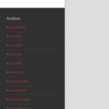
Archives
August 2026
July 2026
June 2026
May 2026
April 2026
March 2026
February 2026
January 2026
December 2025
November 2025