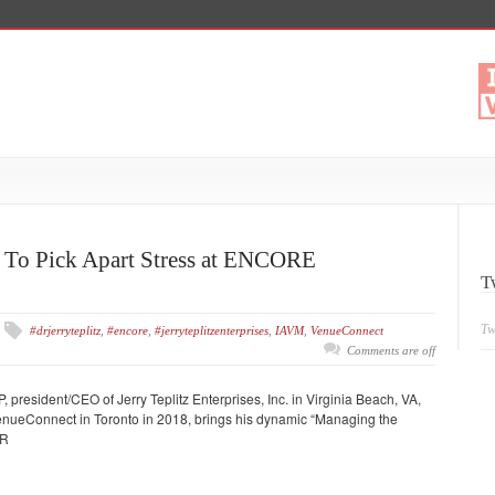
w To Pick Apart Stress at ENCORE
T
Tw
#drjerryteplitz
,
#encore
,
#jerryteplitzenterprises
,
IAVM
,
VenueConnect
Comments are off
, president/CEO of Jerry Teplitz Enterprises, Inc. in Virginia Beach, VA,
enueConnect in Toronto in 2018, brings his dynamic “Managing the
MR