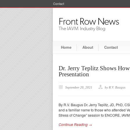
Contact
Home
About
Contact
Dr. Jerry Teplitz Shows Ho
Presentation
September 20, 2021
by R.V. Baugus
By R.V. Baugus Dr. Jerry Teplitz, JD, PhD, CSP
and a familiar name to those who attended V
Stress of Change” session to ENCORE, IAV
Continue Reading →