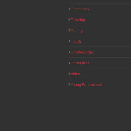
Technology
Ticketing
Touring
Trends
Uncategorized
Universities
Video
Young Professional