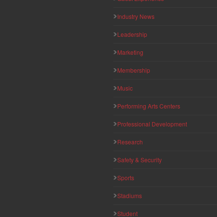
Industry News
Leadership
Marketing
Membership
Music
Performing Arts Centers
Professional Development
Research
Safety & Security
Sports
Stadiums
Student