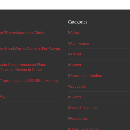
Categories
hes ECA Ambassadors Circle to
Allied
Architecture
 the Grand Wayne Center in Fort Wayne,
Arenas
eater Center Announce Plans to
Career
uture of Theater in Dallas
Convention Centers
ransformational $25 Million Meeting
Education
Pact
Events
Food & Beverage
Foundation
Guest Experience