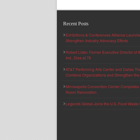
Recent Posts
Exhibitions & Conferences Alliance Launc
Strengthen Industry Advocacy Efforts
Robert Lister, Former Executive Director of
Ind., Dies at 78
AT&T Performing Arts Center and Dallas Th
Combine Organizations and Strengthen the F
Minneapolis Convention Center Completes T
Room Renovation
Legends Global Joins the U.S. Food Waste 