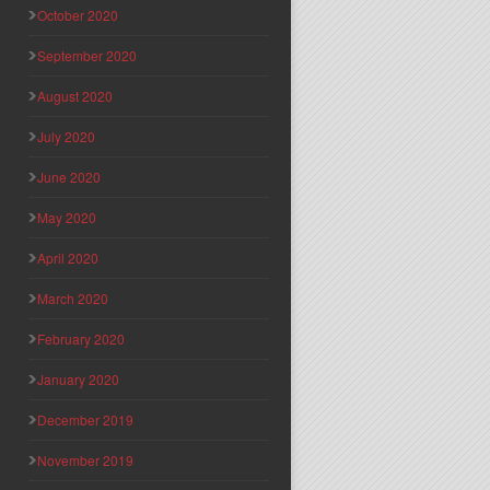
October 2020
September 2020
August 2020
July 2020
June 2020
May 2020
April 2020
March 2020
February 2020
January 2020
December 2019
November 2019