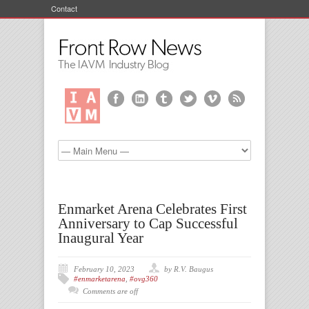
Contact
Enmarket Arena Celebrates First
Anniversary to Cap Successful
Inaugural Year
February 10, 2023
by R.V. Baugus
#enmarketarena
,
#ovg360
Comments are off