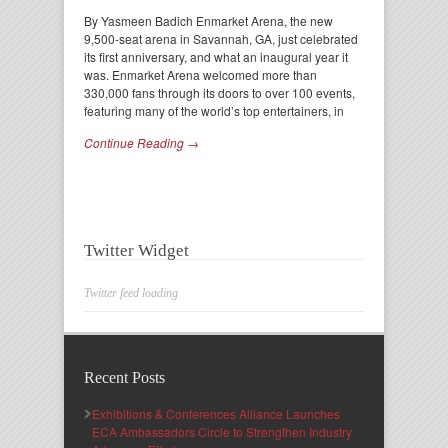
By Yasmeen Badich Enmarket Arena, the new
9,500-seat arena in Savannah, GA, just celebrated
its first anniversary, and what an inaugural year it
was. Enmarket Arena welcomed more than
330,000 fans through its doors to over 100 events,
featuring many of the world’s top entertainers, in
Continue Reading →
Twitter Widget
Twitter feed loading
Recent Posts
Exhibitions & Conferences Alliance Launches
ECA Ambassadors Circle to Strengthen Industry