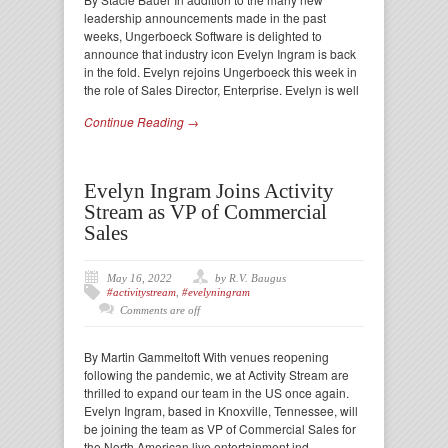
leadership announcements made in the past
weeks, Ungerboeck Software is delighted to
announce that industry icon Evelyn Ingram is back
in the fold. Evelyn rejoins Ungerboeck this week in
the role of Sales Director, Enterprise. Evelyn is well
Continue Reading →
Evelyn Ingram Joins Activity
Stream as VP of Commercial
Sales
May 16, 2022
by R.V. Baugus
#activitystream
,
#evelyningram
Comments are off
By Martin Gammeltoft With venues reopening
following the pandemic, we at Activity Stream are
thrilled to expand our team in the US once again.
Evelyn Ingram, based in Knoxville, Tennessee, will
be joining the team as VP of Commercial Sales for
the North American live entertainment ind